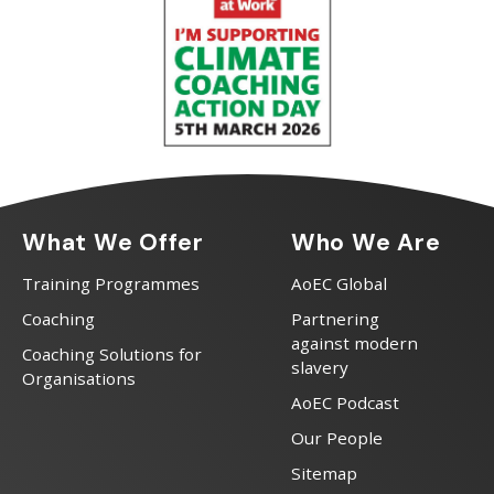
What We Offer
Who We Are
Training Programmes
AoEC Global
Coaching
Partnering
against modern
Coaching Solutions for
slavery
Organisations
AoEC Podcast
Our People
Sitemap