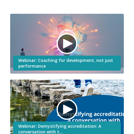
Webinar: Coaching for development, not just
performance
Webinar: Demystifying accreditation: A
conversation with t…