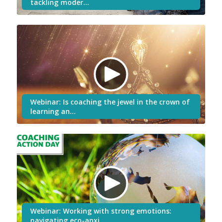
tackling moder…
Webinar: Is coaching the jewel in the crown of
learning an…
Webinar: Working with strong emotions:
navigating eco-anxi…