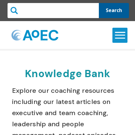
Search
Knowledge Bank
Explore our coaching resources
including our latest articles on
executive and team coaching,
leadership and people