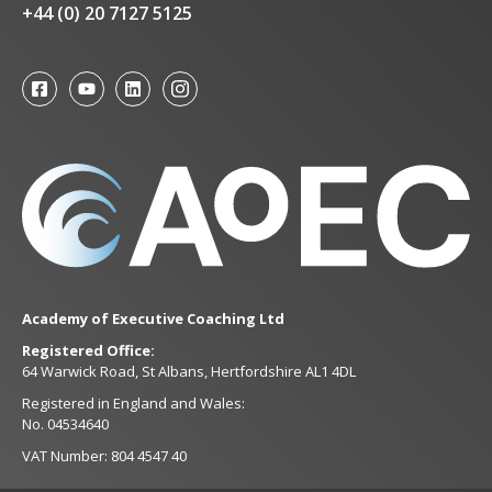
+44 (0) 20 7127 5125
Academy of Executive Coaching Ltd
Registered Office:
64 Warwick Road, St Albans, Hertfordshire AL1 4DL
Registered in England and Wales:
No. 04534640
VAT Number: 804 4547 40