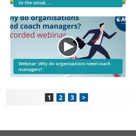
to the social, …
Webinar: Why do organisations need coach
managers?
1
2
3
>