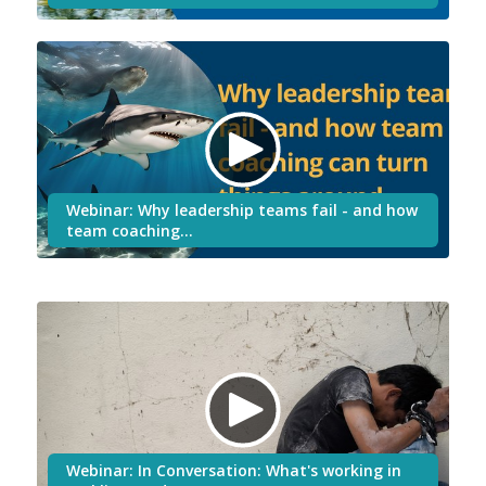
Webinar: Why leadership teams fail - and how
team coaching…
Webinar: In Conversation: What's working in