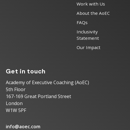
Work with Us
About the AoEC
FAQs
Inclusivity
Statement
Our Impact
Get in touch
Academy of Executive Coaching (AoEC)
5th Floor
167-169 Great Portland Street
London
W1W 5PF
info@aoec.com