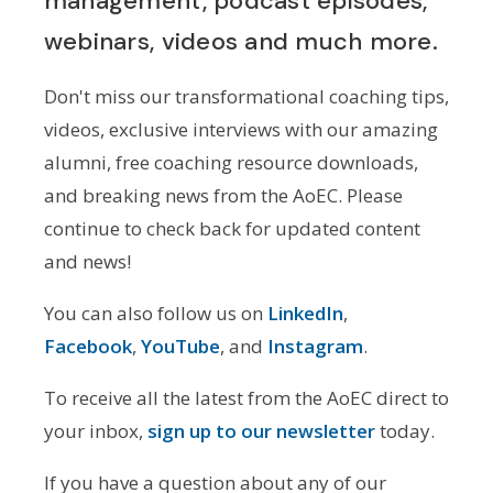
management, podcast episodes,
webinars, videos and much more.
Don't miss our transformational coaching tips,
videos, exclusive interviews with our amazing
alumni, free coaching resource downloads,
and breaking news from the AoEC. Please
continue to check back for updated content
and news!
You can also follow us on
LinkedIn
,
Facebook
,
YouTube
, and
Instagram
.
To receive all the latest from the AoEC direct to
your inbox,
sign up to our newsletter
today.
If you have a question about any of our