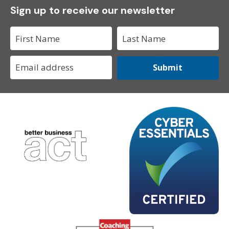
Sign up to receive our newsletter
Submit