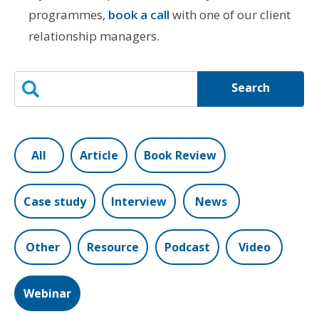
programmes,
book a call
with one of our client
relationship managers.
Search
All
Article
Book Review
Case study
Interview
News
Other
Resource
Podcast
Video
Webinar