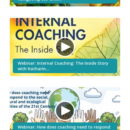
Webinar: Internal Coaching: The Inside Story
with Katharin…
Webinar: How does coaching need to respond