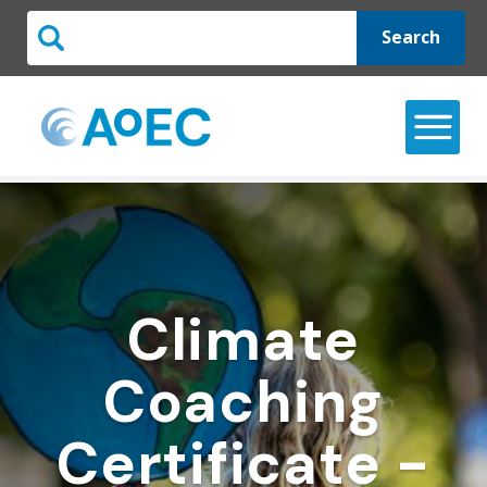
Search
Climate
Coaching
Certificate -