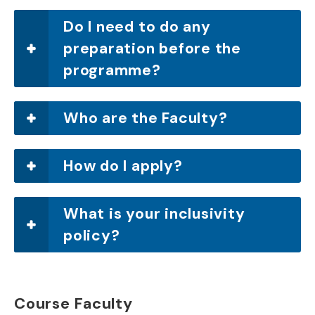
Do I need to do any
preparation before the
programme?
Who are the Faculty?
How do I apply?
What is your inclusivity
policy?
Course Faculty