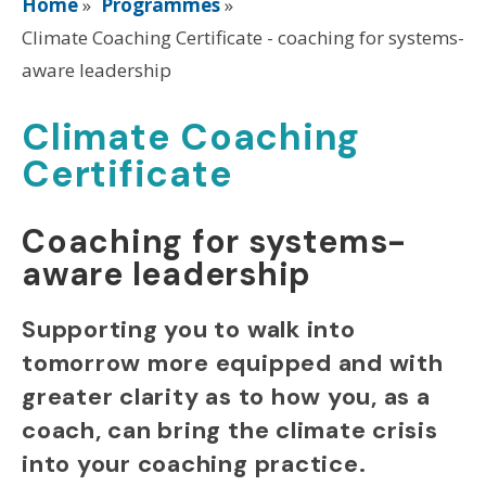
Home
»
Programmes
»
Climate Coaching Certificate - coaching for systems-
aware leadership
Climate Coaching
Certificate
Coaching for systems-
aware leadership
Supporting you to walk into
tomorrow more equipped and with
greater clarity as to how you, as a
coach, can bring the climate crisis
into your coaching practice.