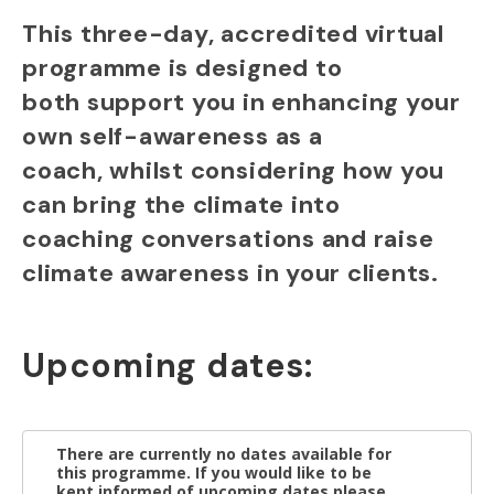
This three-day, accredited virtual
programme is designed to
both support you in enhancing your
own self-awareness as a
coach, whilst considering how you
can bring the climate into
coaching conversations and raise
climate awareness in your clients.
Upcoming dates:
There are currently no dates available for
this programme. If you would like to be
kept informed of upcoming dates please