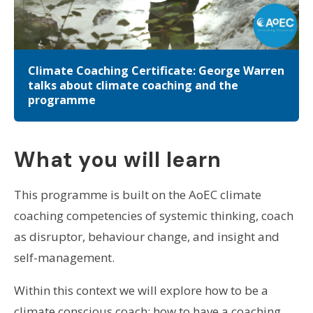
Climate Coaching Certificate: George Warren
talks about climate coaching and the
programme
What you will learn
This programme is built on the AoEC climate
coaching competencies of systemic thinking, coach
as disruptor, behaviour change, and insight and
self-management.
Within this context we will explore how to be a
climate conscious coach; how to have a coaching