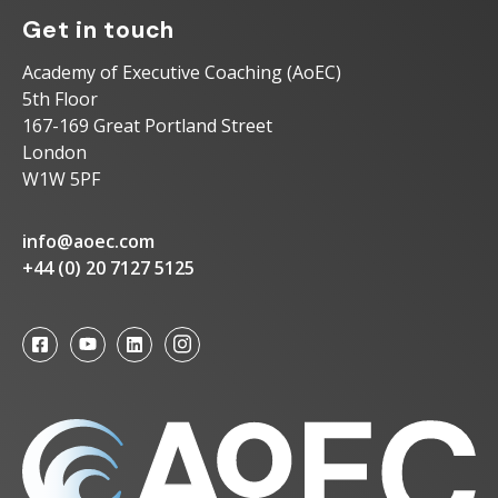
Get in touch
Academy of Executive Coaching (AoEC)
5th Floor
167-169 Great Portland Street
London
W1W 5PF
info@aoec.com
+44 (0) 20 7127 5125