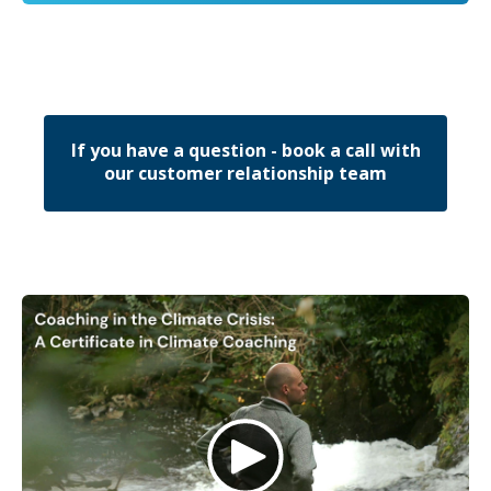
If you have a question - book a call with
our customer relationship team