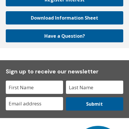
Download Information Sheet
Have a Question?
Sign up to receive our newsletter
Submit