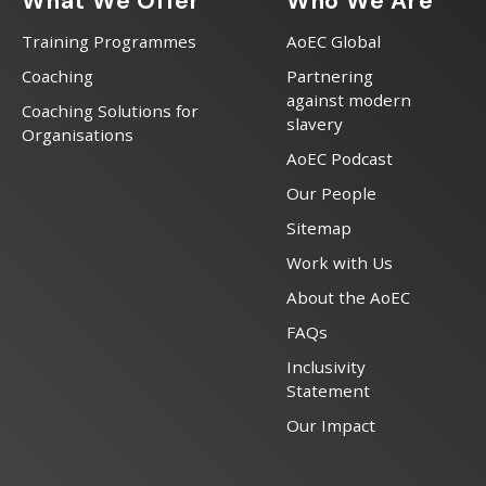
What We Offer
Who We Are
Training Programmes
AoEC Global
Coaching
Partnering
against modern
Coaching Solutions for
slavery
Organisations
AoEC Podcast
Our People
Sitemap
Work with Us
About the AoEC
FAQs
Inclusivity
Statement
Our Impact