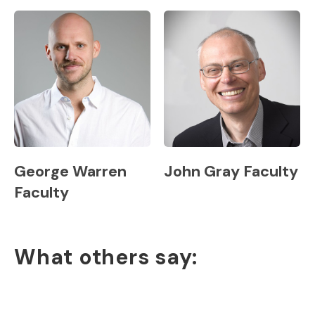
George Warren
John Gray Faculty
Faculty
What others say: