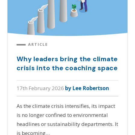
ARTICLE
Why leaders bring the climate
crisis into the coaching space
17th February 2026
by Lee Robertson
As the climate crisis intensifies, its impact
is no longer confined to environmental
headlines or sustainability departments. It
is becoming…