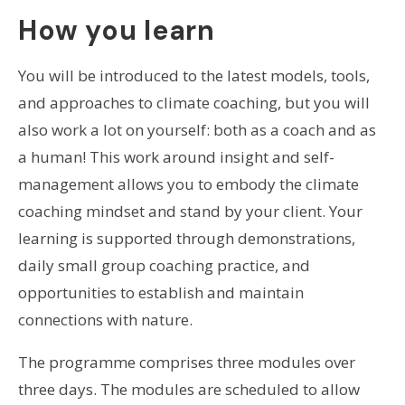
How you learn
You will be introduced to the latest models, tools,
and approaches to climate coaching, but you will
also work a lot on yourself: both as a coach and as
a human! This work around insight and self-
management allows you to embody the climate
coaching mindset and stand by your client. Your
learning is supported through demonstrations,
daily small group coaching practice, and
opportunities to establish and maintain
connections with nature.
The programme comprises three modules over
three days. The modules are scheduled to allow