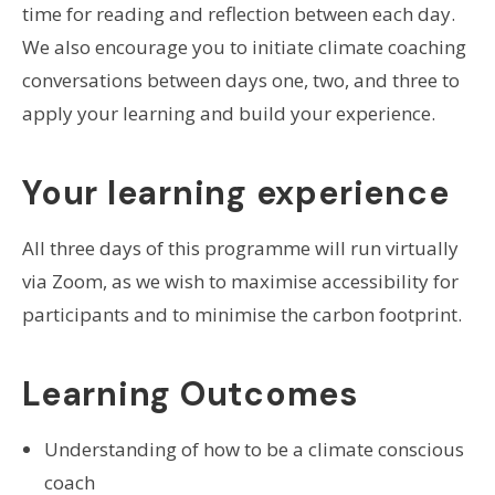
time for reading and reflection between each day.
We also encourage you to initiate climate coaching
conversations between days one, two, and three to
apply your learning and build your experience.
Your learning experience
All three days of this programme will run virtually
via Zoom, as we wish to maximise accessibility for
participants and to minimise the carbon footprint.
Learning Outcomes
Understanding of how to be a climate conscious
coach