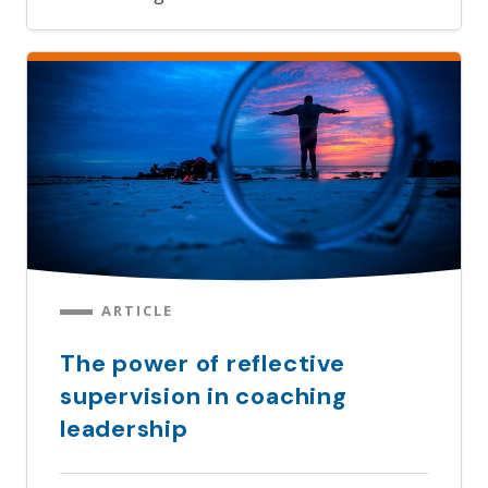
ARTICLE
The power of reflective
supervision in coaching
leadership