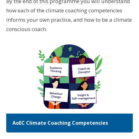
By the end of this programme you will understand
how each of the climate coaching competencies
informs your own practice, and how to be a climate
conscious coach.
AoEC Climate Coaching Competencies