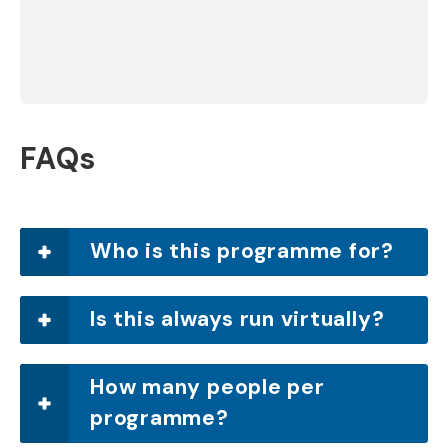
Lucy West
Linda Aspey
FAQs
Who is this programme for?
Is this always run virtually?
How many people per
programme?