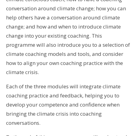
conversation around climate change; how you can
help others have a conversation around climate
change; and how and when to introduce climate
change into your existing coaching. This
programme will also introduce you to a selection of
climate coaching models and tools, and consider
how to align your own coaching practice with the
climate crisis.
Each of the three modules will integrate climate
coaching practice and feedback, helping you to
develop your competence and confidence when
bringing the climate crisis into coaching
conversations.