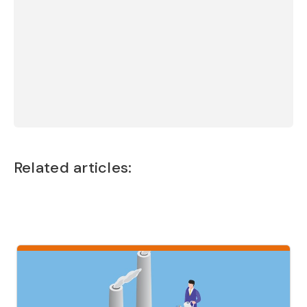
emotional topic.
Thanks for three
very valuable days.”
Camilla Degerth, Coach
Related articles: