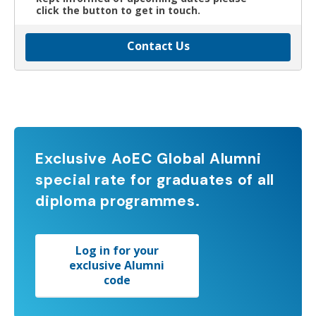
click the button to get in touch.
Contact Us
Exclusive AoEC Global Alumni
special rate for graduates of all
diploma programmes.
Log in for your
exclusive Alumni
code