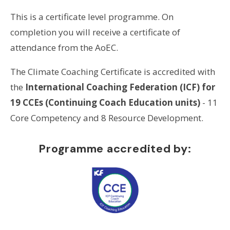
This is a certificate level programme. On
completion you will receive a certificate of
attendance from the AoEC.
The Climate Coaching Certificate is accredited with
the
International Coaching Federation (ICF) for
19 CCEs (Continuing Coach Education units)
- 11
Core Competency and 8 Resource Development.
Programme accredited by: