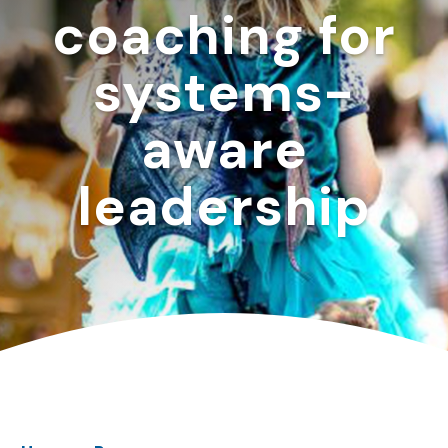
coaching for
systems-
aware
leadership