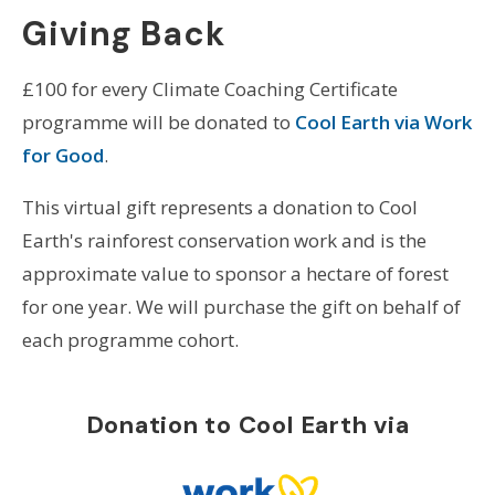
Giving Back
£100 for every Climate Coaching Certificate
programme will be donated to
Cool Earth via Work
for Good
.
This virtual gift represents a donation to Cool
Earth's rainforest conservation work and is the
approximate value to sponsor a hectare of forest
for one year. We will purchase the gift on behalf of
each programme cohort.
Donation to Cool Earth via