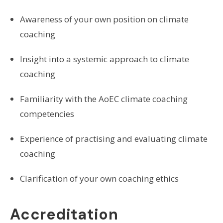
Awareness of your own position on climate
coaching
Insight into a systemic approach to climate
coaching
Familiarity with the AoEC climate coaching
competencies
Experience of practising and evaluating climate
coaching
Clarification of your own coaching ethics
Accreditation