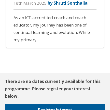
18th March 2025
by Shruti Sonthalia
As an ICF-accredited coach and coach
educator, my journey has been one of
continual learning and evolution. While
my primary…
There are no dates currently available for this
programme. Please register your interest
below.
Register interest