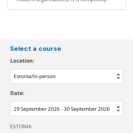
Select a course
Location:
Date:
ESTONIA