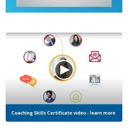
Coaching Skills Certificate video - learn more