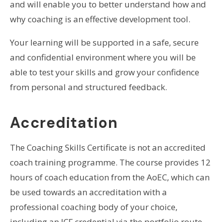
and will enable you to better understand how and
why coaching is an effective development tool.
Your learning will be supported in a safe, secure
and confidential environment where you will be
able to test your skills and grow your confidence
from personal and structured feedback.
Accreditation
The Coaching Skills Certificate is not an accredited
coach training programme. The course provides 12
hours of coach education from the AoEC, which can
be used towards an accreditation with a
professional coaching body of your choice,
including an ICF credential via the portfolio route.