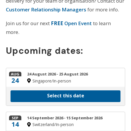
delivery for your team or organisation? Contact our
Customer Relationship Managers
for more info.
Join us for our next
FREE
Open Event
to learn
more.
Upcoming dates:
AUG
24 August 2026 - 25 August 2026
24
Singapore/In-person
Select this date
SEP
14 September 2026 - 15 September 2026
14
Switzerland/In-person