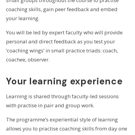
small groups throughout the course to practise
coaching skills, gain peer feedback and embed
your learning.
You will be led by expert faculty who will provide
personal and direct feedback as you test your
‘coaching wings’ in small practice triads: coach,
coachee, observer.
Your learning experience
Learning is shared through faculty-led sessions
with practise in pair and group work.
The programme’s experiential style of learning
allows you to practise coaching skills from day one