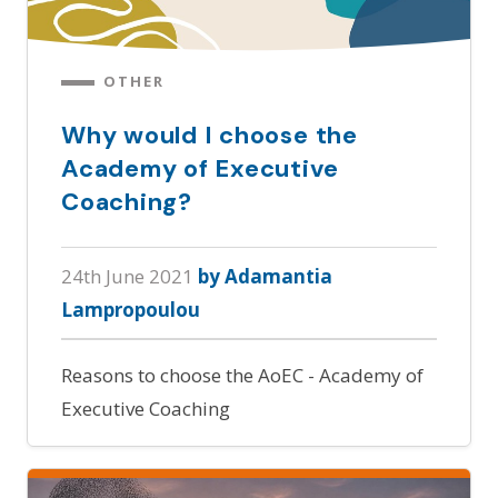
OTHER
Why would I choose the
Academy of Executive
Coaching?
24th June 2021
by Adamantia
Lampropoulou
Reasons to choose the AoEC - Academy of
Executive Coaching