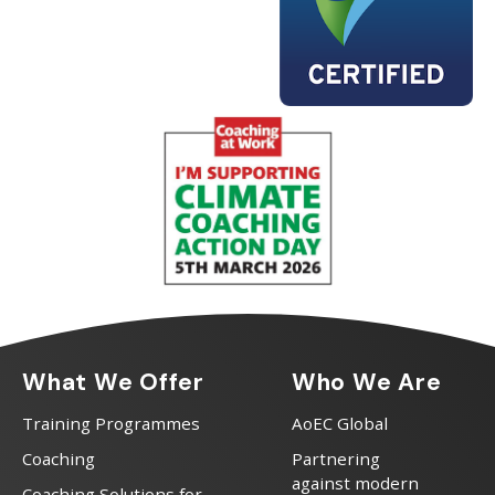
What We Offer
Who We Are
Training Programmes
AoEC Global
Coaching
Partnering
against modern
Coaching Solutions for