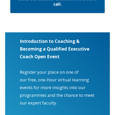
call.
Introduction to Coaching &
Becoming a Qualified Executive
Coach Open Event
Register your place on one of
our free, one-hour virtual learning
events for more insights into our
programmes and the chance to meet
our expert faculty.