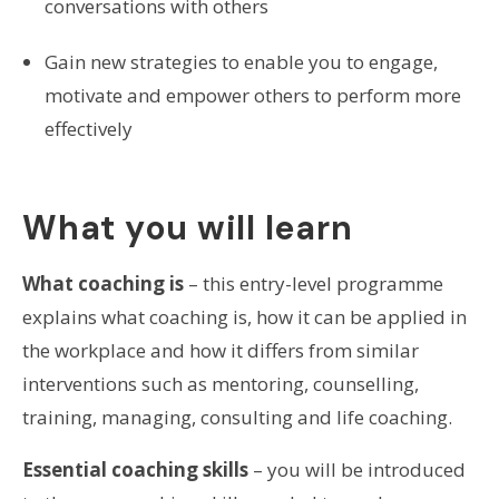
conversations with others
Gain new strategies to enable you to engage,
motivate and empower others to perform more
effectively
What you will learn
What coaching is
– this entry-level programme
explains what coaching is, how it can be applied in
the workplace and how it differs from similar
interventions such as mentoring, counselling,
training, managing, consulting and life coaching.
Essential coaching skills
– you will be introduced