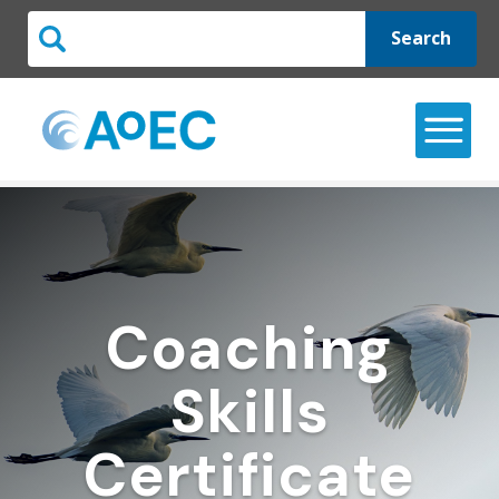
Search
Coaching
Skills
Certificate