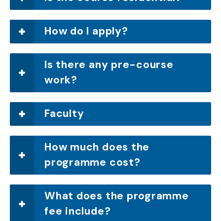
How do I apply?
Is there any pre-course
work?
Faculty
How much does the
programme cost?
What does the programme
fee include?