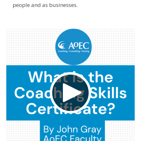
people and as businesses.