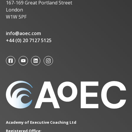
167-169 Great Portland Street
London
W1W 5PF
info@aoec.com
+44 (0) 20 7127 5125
Academy of Executive Coaching Ltd
Registered Office: