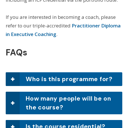
If you are interested in becoming a coach, please
refer to our triple-accredited
Practitioner Diploma
in Executive Coaching
.
FAQs
Who is this programme for?
How many people will be on
the course?
Is the course residential?