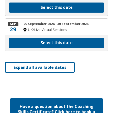
Select this date
SEP
29 September 2026 - 30 September 2026
29
UK/Live Virtual Sessions
Select this date
Expand all available dates
Have a question about the Coaching
Skills Certificate? Click here to book a