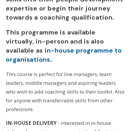
expertise or begin their journey
towards a coaching qualification.
This programme is available
virtually, in-person and is also
available as
in-house programme to
organisations
.
This course is perfect for line managers, team
leaders, middle managers and aspiring leaders
who wish to add coaching skills to their toolkit. Also
for anyone with transferrable skills from other
professions.
IN-HOUSE DELIVERY
- interested in in-house