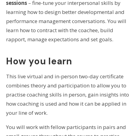
sessions
– fine-tune your interpersonal skills by
learning how to design better developmental and
performance management conversations. You will
learn how to contract with the coachee, build
rapport, manage expectations and set goals.
How you learn
This live virtual and in-person two-day certificate
combines theory and participation to allow you to
practise coaching skills in person, gain insights into
how coaching is used and how it can be applied in
your line of work.
You will work with fellow participants in pairs and