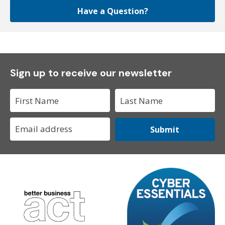
Have a Question?
Sign up to receive our newsletter
Submit