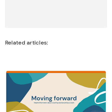
Jamie Richards - UK
Chloë Rawlings
Related articles: