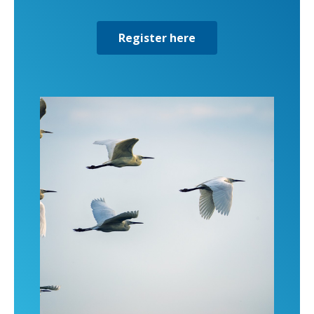
Register here