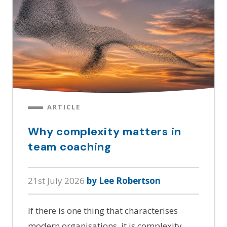
ARTICLE
Why complexity matters in
team coaching
21st July 2026
by Lee Robertson
If there is one thing that characterises
modern organisations, it is complexity.