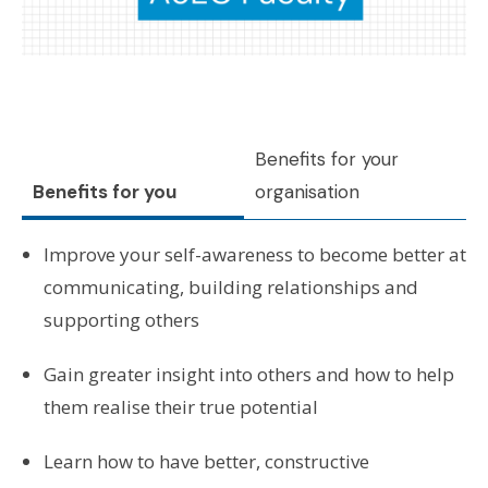
Benefits for your
Benefits for you
organisation
Improve your self-awareness to become better at
communicating, building relationships and
supporting others
Gain greater insight into others and how to help
them realise their true potential
Learn how to have better, constructive