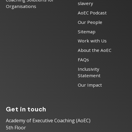
slavery
Organisations
AoEC Podcast
Our People
Sitemap
Work with Us
About the AoEC
FAQs
Inclusivity
Statement
Our Impact
Get in touch
Academy of Executive Coaching (AoEC)
5th Floor