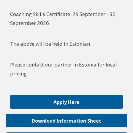
Coaching Skills Certificate: 29 September - 30
September 2026
The above will be held in Estonian
Please contact our partner in Estonia for local
pricing
Apply Here
Download Information Sheet