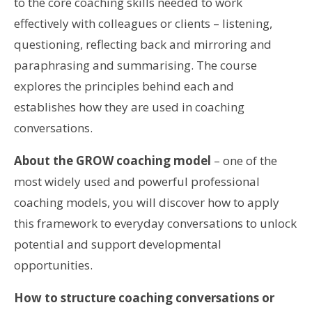
to the core coaching skills needed to work
effectively with colleagues or clients – listening,
questioning, reflecting back and mirroring and
paraphrasing and summarising. The course
explores the principles behind each and
establishes how they are used in coaching
conversations.
About the GROW coaching model
– one of the
most widely used and powerful professional
coaching models, you will discover how to apply
this framework to everyday conversations to unlock
potential and support developmental
opportunities.
How to structure coaching conversations or