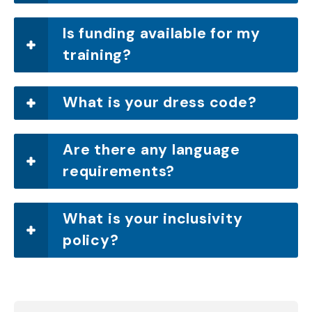
Is funding available for my
training?
What is your dress code?
Are there any language
requirements?
What is your inclusivity
policy?