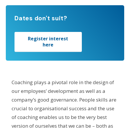
Dates don't suit?
Register interest
here
Coaching plays a pivotal role in the design of
our employees’ development as well as a
company’s good governance. People skills are
crucial to organisational success and the use
of coaching enables us to be the very best
version of ourselves that we can be – both as