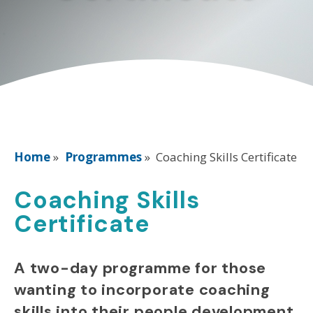
Home
»
Programmes
»
Coaching Skills Certificate
Coaching Skills
Certificate
A two-day programme for those
wanting to incorporate coaching
skills into their people development