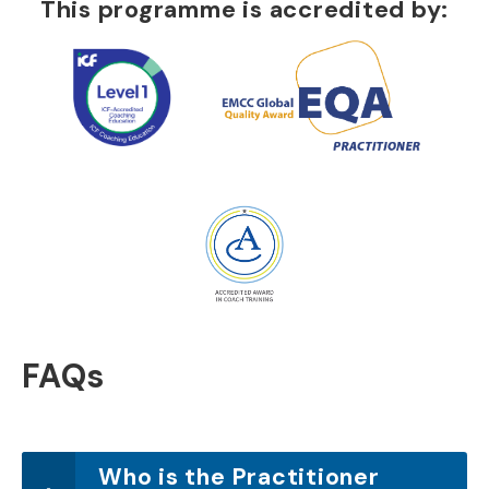
This programme is accredited by:
FAQs
Who is the Practitioner