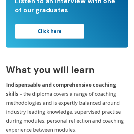
Listen to an interview with one
of our graduates
Click here
What you will learn
Indispensable and comprehensive coaching
skills
– the diploma covers a range of coaching
methodologies and is expertly balanced around
industry leading knowledge, supervised practise
during modules, personal reflection and coaching
experience between modules.