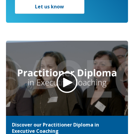
Let us know
Discover our Practitioner Diploma in
Executive Coaching