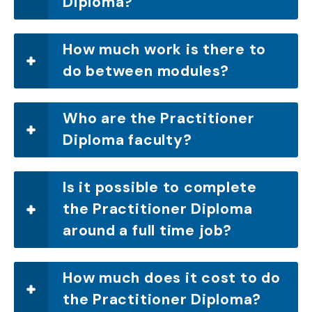
Diploma?
How much work is there to
do between modules?
Who are the Practitioner
Diploma faculty?
Is it possible to complete
the Practitioner Diploma
around a full time job?
How much does it cost to do
the Practitioner Diploma?