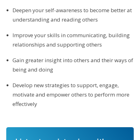
Deepen your self-awareness to become better at
understanding and reading others
Improve your skills in communicating, building
relationships and supporting others
Gain greater insight into others and their ways of
being and doing
Develop new strategies to support, engage,
motivate and empower others to perform more
effectively