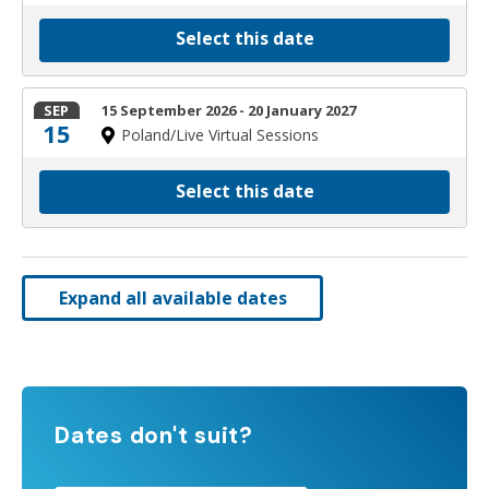
Select this date
SEP
15 September 2026 - 20 January 2027
15
Poland/Live Virtual Sessions
Select this date
Expand all available dates
Dates don't suit?