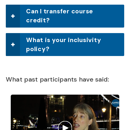
Can I transfer course
credit?
What is your inclusivity
policy?
What past participants have said: