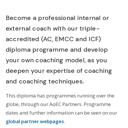
Become a professional internal or
external coach with our triple-
accredited (AC, EMCC and ICF)
diploma programme and develop
your own coaching model, as you
deepen your expertise of coaching
and coaching techniques.
This diploma has programmes running over the
globe, through our AoEC Partners. Programme
dates and further information can be seen on our
global partner webpages
.