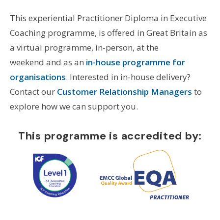
This experiential Practitioner Diploma in Executive
Coaching programme, is offered in Great Britain as
a virtual programme, in-person, at the
weekend and as an
in-house programme for
organisations
. Interested in in-house delivery?
Contact our
Customer Relationship Managers
to
explore how we can support you.
This programme is accredited by: