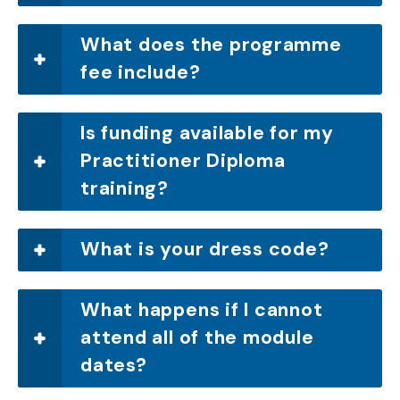
What does the programme
fee include?
Is funding available for my
Practitioner Diploma
training?
What is your dress code?
What happens if I cannot
attend all of the module
dates?