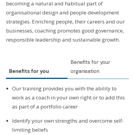
becoming a natural and habitual part of
organisational design and people development
strategies. Enriching people, their careers and our
businesses, coaching promotes good governance,
responsible leadership and sustainable growth.
Benefits for your
Benefits for you
organisation
Our training provides you with the ability to
work as a coach in your own right or to add this
as part of a portfolio career
Identify your own strengths and overcome self-
limiting beliefs