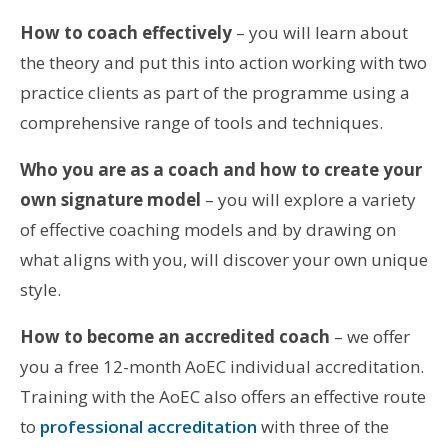
How to coach effectively
– you will learn about
the theory and put this into action working with two
practice clients as part of the programme using a
comprehensive range of tools and techniques.
Who you are as a coach and how to create your
own signature model
– you will explore a variety
of effective coaching models and by drawing on
what aligns with you, will discover your own unique
style.
How to become an accredited coach
– we offer
you a free 12-month AoEC individual accreditation.
Training with the AoEC also offers an effective route
to
professional accreditation
with three of the