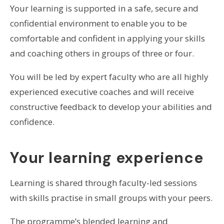
Your learning is supported in a safe, secure and
confidential environment to enable you to be
comfortable and confident in applying your skills
and coaching others in groups of three or four.
You will be led by expert faculty who are all highly
experienced executive coaches and will receive
constructive feedback to develop your abilities and
confidence.
Your learning experience
Learning is shared through faculty-led sessions
with skills practise in small groups with your peers.
The programme’s blended learning and