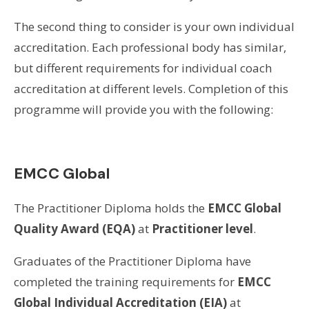
The second thing to consider is your own individual
accreditation. Each professional body has similar,
but different requirements for individual coach
accreditation at different levels. Completion of this
programme will provide you with the following:
EMCC Global
The Practitioner Diploma holds the
EMCC
Global
Quality Award (EQA)
at
Practitioner level
.
Graduates of the Practitioner Diploma have
completed the training requirements for
EMCC
Global Individual Accreditation (EIA)
at