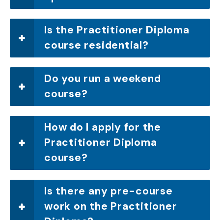
Is the Practitioner Diploma
course residential?
Do you run a weekend
course?
How do I apply for the
Practitioner Diploma
course?
Is there any pre-course
work on the Practitioner