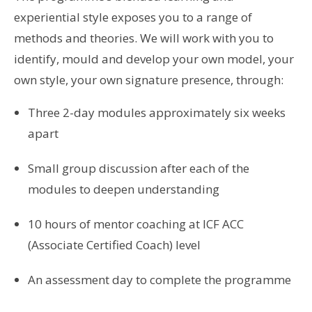
experiential style exposes you to a range of
methods and theories. We will work with you to
identify, mould and develop your own model, your
own style, your own signature presence, through:
Three 2-day modules approximately six weeks
apart
Small group discussion after each of the
modules to deepen understanding
10 hours of mentor coaching at ICF ACC
(Associate Certified Coach) level
An assessment day to complete the programme