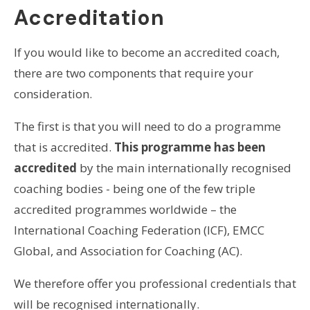
Accreditation
If you would like to become an accredited coach,
there are two components that require your
consideration.
The first is that you will need to do a programme
that is accredited.
This programme has been
accredited
by the main internationally recognised
coaching bodies - being one of the few triple
accredited programmes worldwide – the
International Coaching Federation (ICF), EMCC
Global, and Association for Coaching (AC).
We therefore offer you professional credentials that
will be recognised internationally.