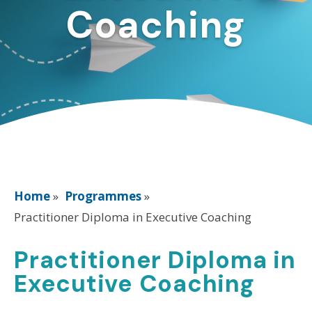
Coaching
Home
»
Programmes
»
Practitioner Diploma in Executive Coaching
Practitioner Diploma in
Executive Coaching