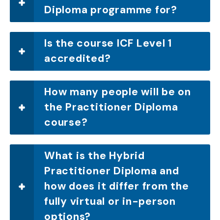
Diploma programme for?
Is the course ICF Level 1
accredited?
How many people will be on
the Practitioner Diploma
course?
What is the Hybrid
Practitioner Diploma and
how does it differ from the
fully virtual or in-person
options?