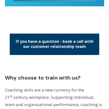
If you have a question - book a call with
our customer relationship team
Why choose to train with us?
Coaching skills are a new currency for the
st
21
century workplace. Supporting individual,
team and organisational performance, coaching is