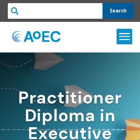
Search
Practitioner
Diploma in
Executive