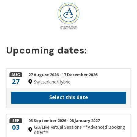
Upcoming dates:
AUG
27 August 2026 - 17 December 2026
27
Switzerland/Hybrid
Select this date
SEP
03 September 2026 - 08 January 2027
03
GB/Live Virtual Sessions **Advanced Booking
offer**