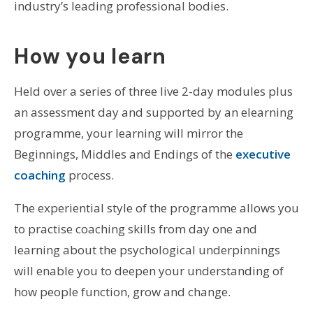
industry’s leading professional bodies.
How you learn
Held over a series of three live 2-day modules plus
an assessment day and supported by an elearning
programme, your learning will mirror the
Beginnings, Middles and Endings of the
executive
coaching
process.
The experiential style of the programme allows you
to practise coaching skills from day one and
learning about the psychological underpinnings
will enable you to deepen your understanding of
how people function, grow and change.