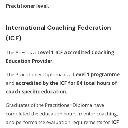
Practitioner level.
International Coaching Federation
(ICF)
The AoEC is a
Level 1 ICF Accredited Coaching
Education Provider.
The Practitioner Diploma is a
Level 1 programme
and
accredited by the ICF for 64 total hours of
coach-specific education.
Graduates of the Practitioner Diploma have
completed the education hours, mentor coaching,
and performance evaluation requirements for
ICF