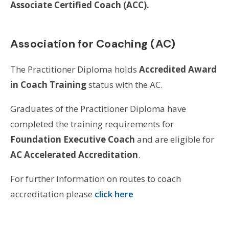
Associate Certified Coach (ACC).
Association for Coaching (AC)
The Practitioner Diploma holds
Accredited Award
in Coach Training
status with the AC.
Graduates of the Practitioner Diploma have
completed the training requirements for
Foundation Executive Coach
and are eligible for
AC Accelerated Accreditation
.
For further information on routes to coach
accreditation please
click here