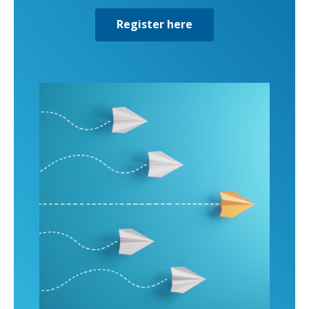
Register here