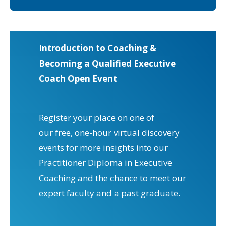
Introduction to Coaching &
Becoming a Qualified Executive
Coach Open Event
Register your place on one of
our free, one-hour virtual discovery
events for more insights into our
Practitioner Diploma in Executive
Coaching and the chance to meet our
expert faculty and a past graduate.