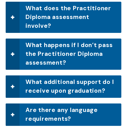
What does the Practitioner
Diploma assessment
involve?
What happens if I don’t pass
the Practitioner Diploma
assessment?
What additional support do I
receive upon graduation?
Are there any language
requirements?