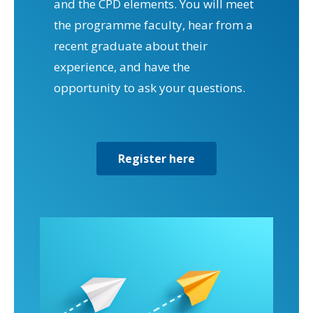
and the CPD elements. You will meet
the programme faculty, hear from a
recent graduate about their
experience, and have the
opportunity to ask your questions.
Register here