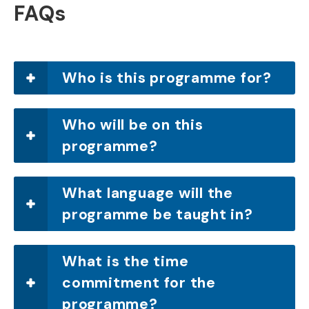
FAQs
Who is this programme for?
Who will be on this
programme?
What language will the
programme be taught in?
What is the time
commitment for the
programme?