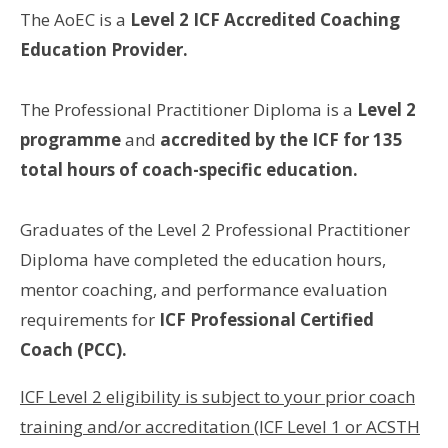
The AoEC is a
Level 2 ICF Accredited Coaching
Education Provider.
The Professional Practitioner Diploma is a
Level 2
programme
and
accredited by the ICF for 135
total hours of coach-specific education.
Graduates of the Level 2 Professional Practitioner
Diploma have completed the education hours,
mentor coaching, and performance evaluation
requirements for
ICF Professional Certified
Coach (PCC).
ICF Level 2 eligibility is subject to your prior coach
training and/or accreditation (ICF Level 1 or ACSTH