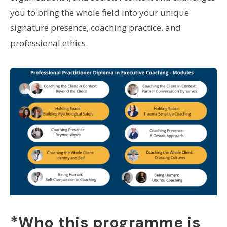
you to bring the whole field into your unique
signature presence, coaching practice, and
professional ethics.
*Who this programme is