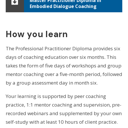
Master Practitioner Diploma in
Embodied Dialogue Coaching
How you learn
The Professional Practitioner Diploma provides six
days of coaching education over six months. This
takes the form of five days of workshops and group
mentor coaching over a five-month period, followed
by a group assessment day in month six.
Your learning is supported by peer coaching
practice, 1:1 mentor coaching and supervision, pre-
recorded webinars and supplemented by your own
self-study with at least 10 hours of client practice.