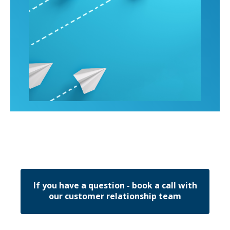
If you have a question - book a call with
our customer relationship team