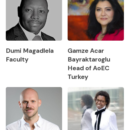
Dumi Magadlela
Gamze Acar
Faculty
Bayraktaroglu
Head of AoEC
Turkey