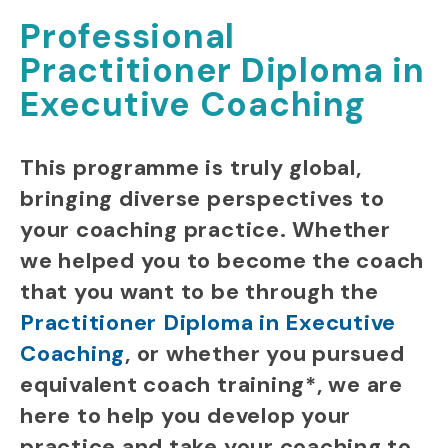
Professional
Practitioner Diploma in
Executive Coaching
This programme is truly global,
bringing diverse perspectives to
your coaching practice.
Whether
we helped you to become the coach
that you want to be
through the
Practitioner Diploma in Executive
Coaching
,
or whether you pursued
equivalent coach training*, we are
here to help you
develop your
practice and take your coaching to