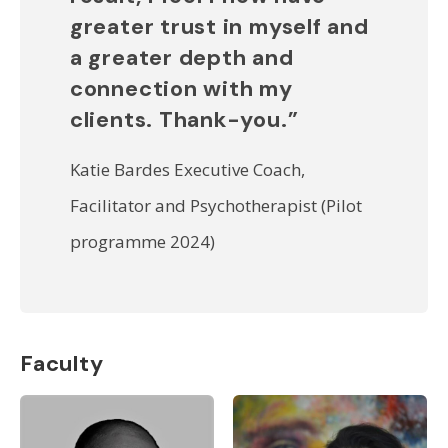
greater trust in myself and
a greater depth and
connection with my
clients. Thank-you.”
Katie Bardes Executive Coach,
Facilitator and Psychotherapist (Pilot
programme 2024)
Faculty