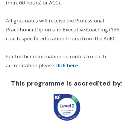
(min. 60 hours) or ACC).
All graduates will receive the Professional
Practitioner Diploma in Executive Coaching (135
coach-specific education hours) from the AoEC.
For further information on routes to coach
accreditation please
click here
This programme is accredited by: