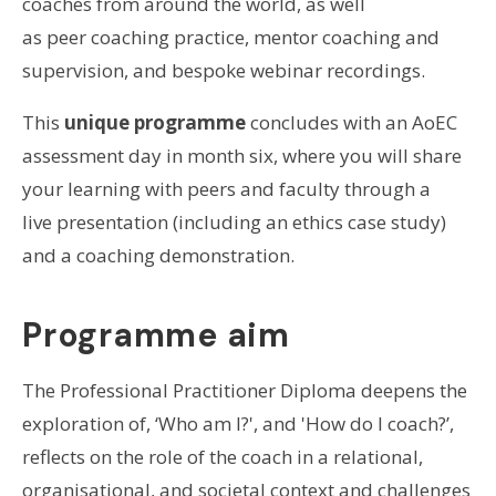
coaches from around the world, as well
as peer coaching practice, mentor coaching and
supervision, and bespoke webinar recordings.
This
unique programme
concludes with an AoEC
assessment day in month six, where you will share
your learning with peers and faculty through a
live presentation (including an ethics case study)
and a coaching demonstration.
Programme aim
The Professional Practitioner Diploma deepens the
exploration of, ‘Who am I?', and 'How do I coach?’,
reflects on the role of the coach in a relational,
organisational, and societal context and challenges