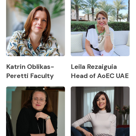
Katrin Oblikas-
Leila Rezaiguia
Peretti Faculty
Head of AoEC UAE