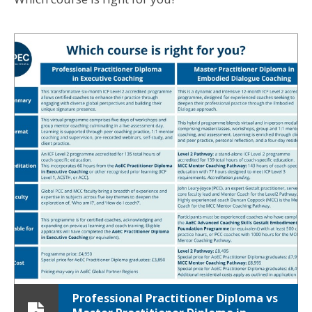
Professional Practitioner Diploma vs