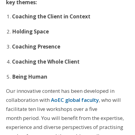
key themes:
Coaching the Client in Context
Holding Space
Coaching Presence
Coaching the Whole Client
Being Human
Our innovative content has been developed in
collaboration with
AoEC global faculty
, who will
facilitate ten live workshops over a five
month period. You will benefit from the expertise,
experience and diverse perspectives of practising