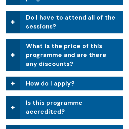
Do I have to attend all of the
sessions?
What is the price of this
programme and are there
any discounts?
How do I apply?
Is this programme
accredited?