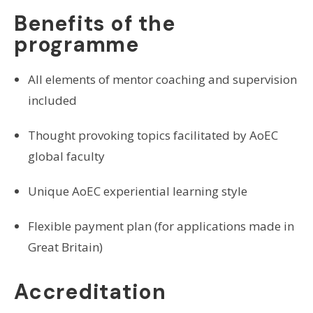
Benefits of the
programme
All elements of mentor coaching and supervision
included
Thought provoking topics facilitated by AoEC
global faculty
Unique AoEC experiential learning style
Flexible payment plan (for applications made in
Great Britain)
Accreditation