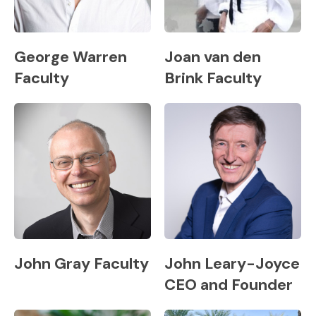
George Warren
Joan van den
Faculty
Brink Faculty
John Gray Faculty
John Leary-Joyce
CEO and Founder