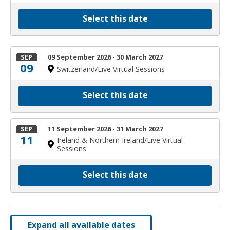
Select this date
SEP
09 September 2026 - 30 March 2027
09
Switzerland/Live Virtual Sessions
Select this date
SEP
11 September 2026 - 31 March 2027
11
Ireland & Northern Ireland/Live Virtual
Sessions
Select this date
Expand all available dates