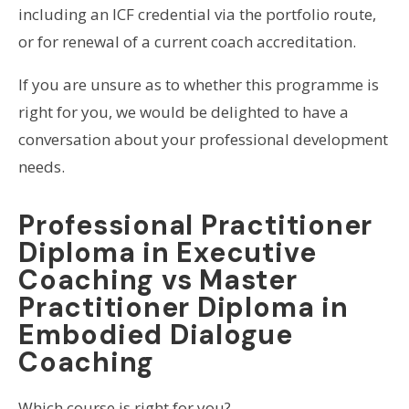
including an ICF credential via the portfolio route,
or for renewal of a current coach accreditation.
If you are unsure as to whether this programme is
right for you, we would be delighted to have a
conversation about your professional development
needs.
Professional Practitioner
Diploma in Executive
Coaching vs Master
Practitioner Diploma in
Embodied Dialogue
Coaching
Which course is right for you?