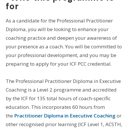
for
As a candidate for the Professional Practitioner
Diploma, you will be looking to enhance your
coaching practice and deepen your awareness of
your presence as a coach. You will be committed to
your professional development, and you may be
preparing to apply for your ICF PCC credential.
The Professional Practitioner Diploma in Executive
Coaching is a Level 2 programme and accredited
by the ICF for 135 total hours of coach-specific
education. This incorporates 60 hours from
the
Practitioner Diploma in Executive Coaching
or
other recognised prior learning (ICF Level 1, ACSTH,