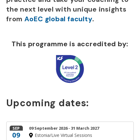
the next level with unique insights
from
AoEC global faculty
.
This programme is accredited by:
Upcoming dates:
SEP
09 September 2026 - 31 March 2027
09
Estonia/Live Virtual Sessions