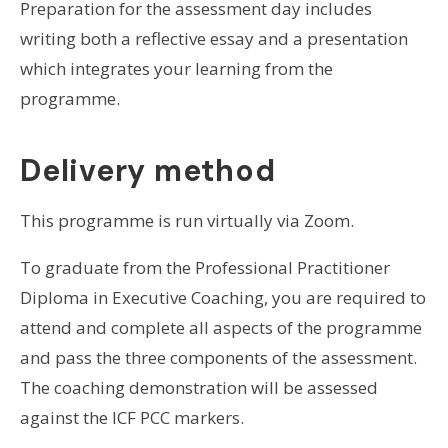
Preparation for the assessment day includes
writing both a reflective essay and a presentation
which integrates your learning from the
programme.
Delivery method
This programme is run virtually via Zoom.
To graduate from the Professional Practitioner
Diploma in Executive Coaching, you are required to
attend and complete all aspects of the programme
and pass the three components of the assessment.
The coaching demonstration will be assessed
against the ICF PCC markers.