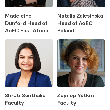
Madeleine
Natalia Zalesinska
Dunford Head of
Head of AoEC
AoEC East Africa
Poland
Shruti Sonthalia
Zeynep Yetkin
Faculty
Faculty