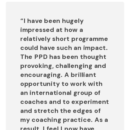
“I have been hugely
impressed at how a
relatively short programme
could have such an impact.
The PPD has been thought
provoking, challenging and
encouraging. A brilliant
opportunity to work with
an international group of
coaches and to experiment
and stretch the edges of
my coaching practice. As a
result, I feel I now have