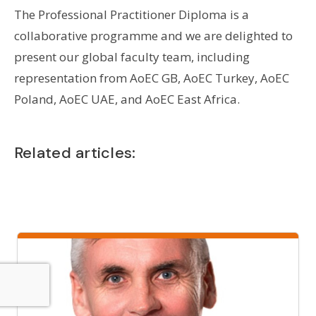
The Professional Practitioner Diploma is a
collaborative programme and we are delighted to
present our global faculty team, including
representation from AoEC GB, AoEC Turkey, AoEC
Poland, AoEC UAE, and AoEC East Africa.
Related articles: