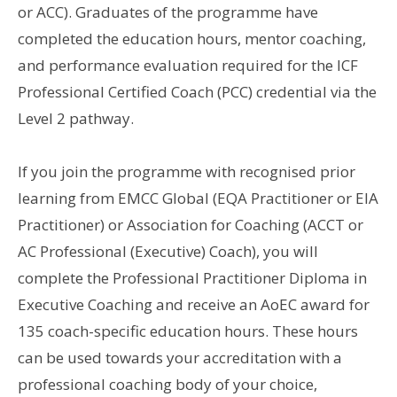
or ACC). Graduates of the programme have
completed the education hours, mentor coaching,
and performance evaluation required for the ICF
Professional Certified Coach (PCC) credential via the
Level 2 pathway.
If you join the programme with recognised prior
learning from EMCC Global (EQA Practitioner or EIA
Practitioner) or Association for Coaching (ACCT or
AC Professional (Executive) Coach), you will
complete the Professional Practitioner Diploma in
Executive Coaching and receive an AoEC award for
135 coach-specific education hours. These hours
can be used towards your accreditation with a
professional coaching body of your choice,