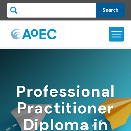
Search
Professional
Practitioner
Diploma in