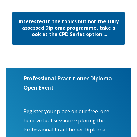
Interested in the topics but not the fully
assessed Diploma programme, take a
look at the CPD Series option ...
Professional Practitioner Diploma
Open Event
Register your place on our free, one-
hour virtual session exploring the
Professional Practitioner Diploma