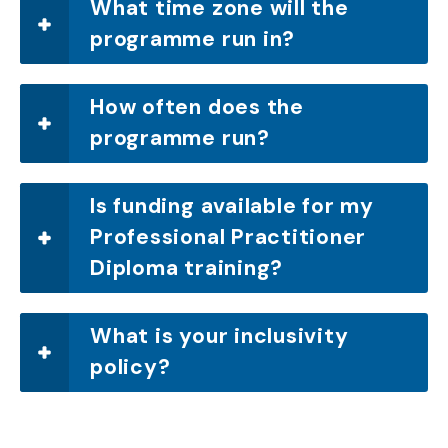
What time zone will the
programme run in?
How often does the
programme run?
Is funding available for my
Professional Practitioner
Diploma training?
What is your inclusivity
policy?