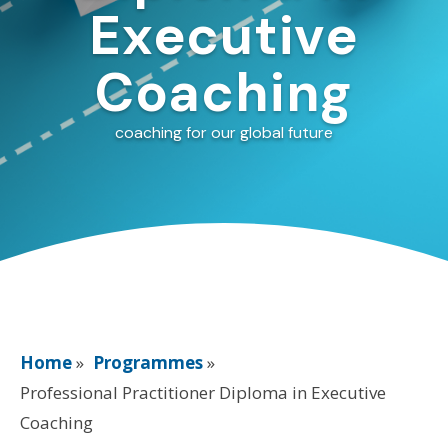
Executive
Coaching
coaching for our global future
Home
»
Programmes
»
Professional Practitioner Diploma in Executive
Coaching