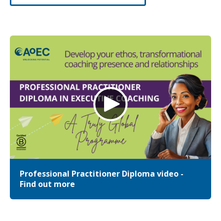
Professional Practitioner Diploma video -
Find out more