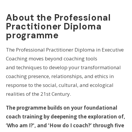
About the Professional
Practitioner Diploma
programme
The Professional Practitioner Diploma in Executive
Coaching moves beyond coaching tools
and techniques to develop your transformational
coaching presence, relationships, and ethics in
response to the social, cultural, and ecological
realities of the 21st Century.
The programme builds on your foundational
coach training by deepening the exploration of,
‘Who am I?', and 'How do I coach?’ through five