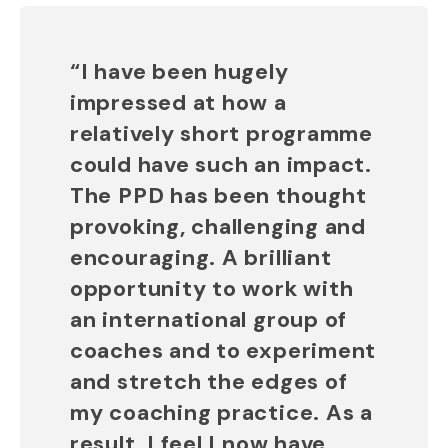
“I have been hugely
impressed at how a
relatively short programme
could have such an impact.
The PPD has been thought
provoking, challenging and
encouraging. A brilliant
opportunity to work with
an international group of
coaches and to experiment
and stretch the edges of
my coaching practice. As a
result, I feel I now have