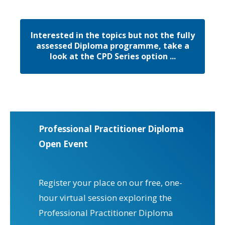
Interested in the topics but not the fully
assessed Diploma programme, take a
look at the CPD Series option ...
Professional Practitioner Diploma
Open Event
Register your place on our free, one-
hour virtual session exploring the
Professional Practitioner Diploma