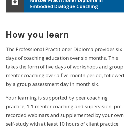
Master Practitioner Diploma in
Embodied Dialogue Coaching
How you learn
The Professional Practitioner Diploma provides six
days of coaching education over six months. This
takes the form of five days of workshops and group
mentor coaching over a five-month period, followed
by a group assessment day in month six.
Your learning is supported by peer coaching
practice, 1:1 mentor coaching and supervision, pre-
recorded webinars and supplemented by your own
self-study with at least 10 hours of client practice.