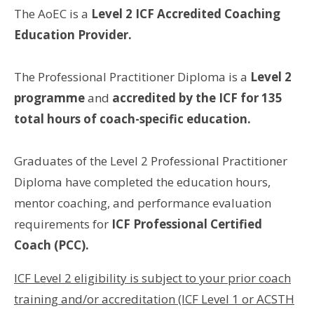
The AoEC is a
Level 2 ICF Accredited Coaching
Education Provider.
The Professional Practitioner Diploma is a
Level 2
programme
and
accredited by the ICF for 135
total hours of coach-specific education.
Graduates of the Level 2 Professional Practitioner
Diploma have completed the education hours,
mentor coaching, and performance evaluation
requirements for
ICF Professional Certified
Coach (PCC).
ICF Level 2 eligibility is subject to your prior coach
training and/or accreditation (ICF Level 1 or ACSTH