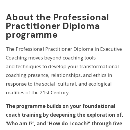
About the Professional
Practitioner Diploma
programme
The Professional Practitioner Diploma in Executive
Coaching moves beyond coaching tools
and techniques to develop your transformational
coaching presence, relationships, and ethics in
response to the social, cultural, and ecological
realities of the 21st Century.
The programme builds on your foundational
coach training by deepening the exploration of,
‘Who am I?', and 'How do I coach?’ through five