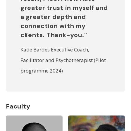
greater trust in myself and
a greater depth and
connection with my
clients. Thank-you.”
Katie Bardes Executive Coach,
Facilitator and Psychotherapist (Pilot
programme 2024)
Faculty