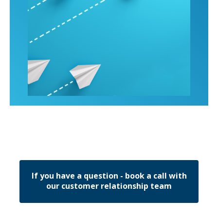
If you have a question - book a call with
our customer relationship team