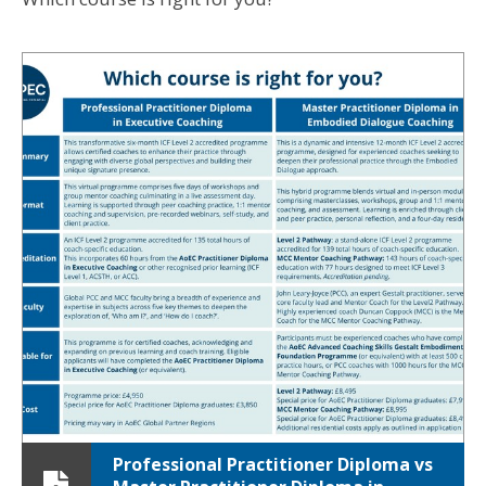
Professional Practitioner Diploma vs