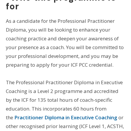
for
As a candidate for the Professional Practitioner
Diploma, you will be looking to enhance your
coaching practice and deepen your awareness of
your presence as a coach. You will be committed to
your professional development, and you may be
preparing to apply for your ICF PCC credential.
The Professional Practitioner Diploma in Executive
Coaching is a Level 2 programme and accredited
by the ICF for 135 total hours of coach-specific
education. This incorporates 60 hours from
the
Practitioner Diploma in Executive Coaching
or
other recognised prior learning (ICF Level 1, ACSTH,