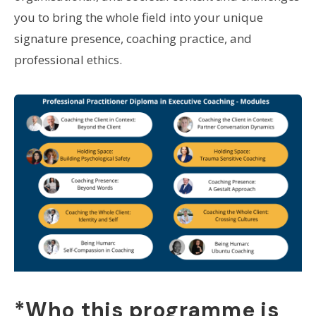
you to bring the whole field into your unique
signature presence, coaching practice, and
professional ethics.
*Who this programme is