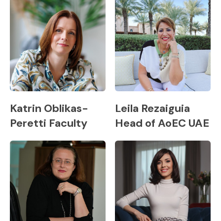
Katrin Oblikas-
Leila Rezaiguia
Peretti Faculty
Head of AoEC UAE