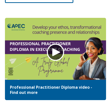
Professional Practitioner Diploma video -
Find out more