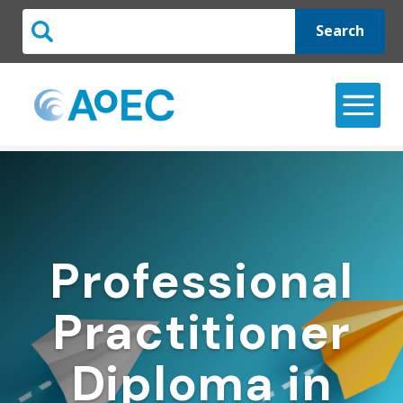
Search
Professional
Practitioner
Diploma in