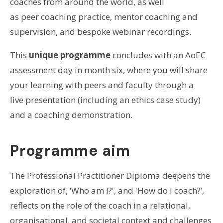
coaches from around the world, as well
as peer coaching practice, mentor coaching and
supervision, and bespoke webinar recordings.
This
unique programme
concludes with an AoEC
assessment day in month six, where you will share
your learning with peers and faculty through a
live presentation (including an ethics case study)
and a coaching demonstration.
Programme aim
The Professional Practitioner Diploma deepens the
exploration of, ‘Who am I?', and 'How do I coach?’,
reflects on the role of the coach in a relational,
organisational, and societal context and challenges