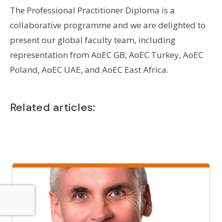
The Professional Practitioner Diploma is a
collaborative programme and we are delighted to
present our global faculty team, including
representation from AoEC GB, AoEC Turkey, AoEC
Poland, AoEC UAE, and AoEC East Africa.
Related articles: