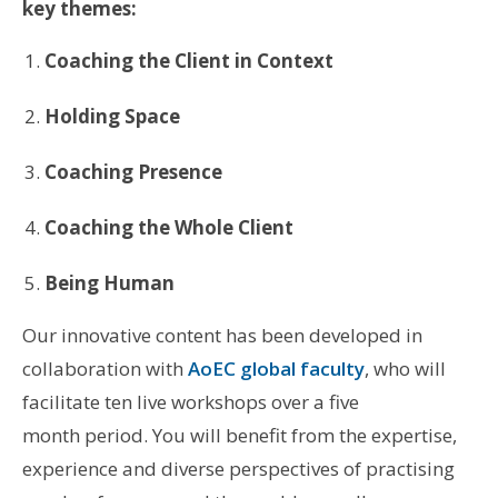
key themes:
Coaching the Client in Context
Holding Space
Coaching Presence
Coaching the Whole Client
Being Human
Our innovative content has been developed in
collaboration with
AoEC global faculty
, who will
facilitate ten live workshops over a five
month period. You will benefit from the expertise,
experience and diverse perspectives of practising