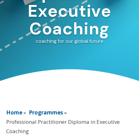
Executive
Coaching
coaching for our global future
Home
»
Programmes
»
Professional Practitioner Diploma in Executive
Coaching