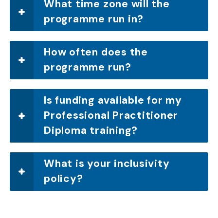
What time zone will the
programme run in?
How often does the
programme run?
Is funding available for my
Professional Practitioner
Diploma training?
What is your inclusivity
policy?