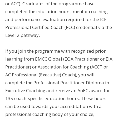
or ACC). Graduates of the programme have
completed the education hours, mentor coaching,
and performance evaluation required for the ICF
Professional Certified Coach (PCC) credential via the
Level 2 pathway.
If you join the programme with recognised prior
learning from EMCC Global (EQA Practitioner or EIA
Practitioner) or Association for Coaching (ACCT or
AC Professional (Executive) Coach), you will
complete the Professional Practitioner Diploma in
Executive Coaching and receive an AoEC award for
135 coach-specific education hours. These hours
can be used towards your accreditation with a
professional coaching body of your choice,