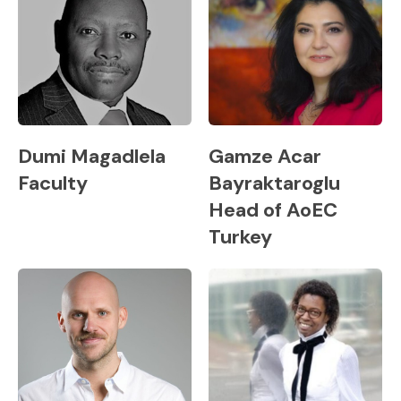
Dumi Magadlela
Gamze Acar
Faculty
Bayraktaroglu
Head of AoEC
Turkey