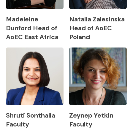
Madeleine
Natalia Zalesinska
Dunford Head of
Head of AoEC
AoEC East Africa
Poland
Shruti Sonthalia
Zeynep Yetkin
Faculty
Faculty