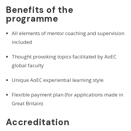
Benefits of the
programme
All elements of mentor coaching and supervision
included
Thought provoking topics facilitated by AoEC
global faculty
Unique AoEC experiential learning style
Flexible payment plan (for applications made in
Great Britain)
Accreditation