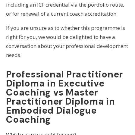
including an ICF credential via the portfolio route,
or for renewal of a current coach accreditation.
If you are unsure as to whether this programme is
right for you, we would be delighted to have a
conversation about your professional development
needs.
Professional Practitioner
Diploma in Executive
Coaching vs Master
Practitioner Diploma in
Embodied Dialogue
Coaching
Which course is right for you?