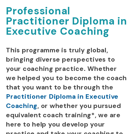
Professional
Practitioner Diploma in
Executive Coaching
This programme is truly global,
bringing diverse perspectives to
your coaching practice.
Whether
we helped you to become the coach
that you want to be
through the
Practitioner Diploma in Executive
Coaching
,
or whether you pursued
equivalent coach training*, we are
here to help you
develop your
practice and take your coaching to