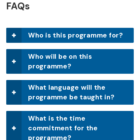
FAQs
Who is this programme for?
Who will be on this
programme?
What language will the
programme be taught in?
What is the time
commitment for the
programme?