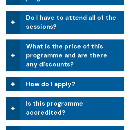
Do I have to attend all of the
sessions?
What is the price of this
programme and are there
any discounts?
How do I apply?
Is this programme
accredited?