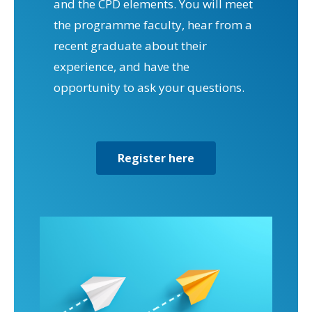
and the CPD elements. You will meet
the programme faculty, hear from a
recent graduate about their
experience, and have the
opportunity to ask your questions.
Register here