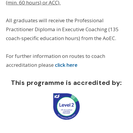
(min. 60 hours) or ACC).
All graduates will receive the Professional
Practitioner Diploma in Executive Coaching (135
coach-specific education hours) from the AoEC.
For further information on routes to coach
accreditation please
click here
This programme is accredited by: