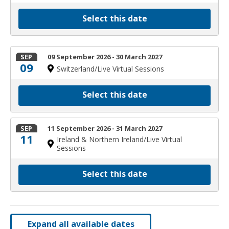
Select this date
SEP
09 September 2026 - 30 March 2027
09
Switzerland/Live Virtual Sessions
Select this date
SEP
11 September 2026 - 31 March 2027
11
Ireland & Northern Ireland/Live Virtual
Sessions
Select this date
Expand all available dates