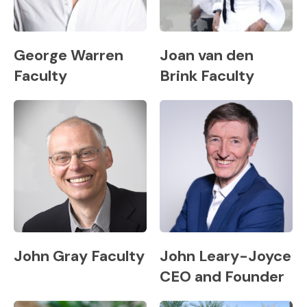
George Warren
Joan van den
Faculty
Brink Faculty
John Gray Faculty
John Leary-Joyce
CEO and Founder