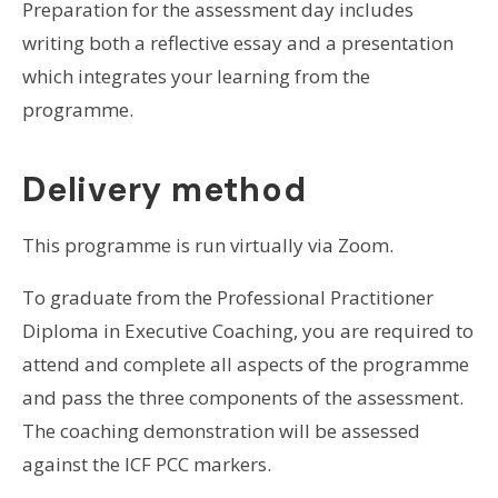
Preparation for the assessment day includes
writing both a reflective essay and a presentation
which integrates your learning from the
programme.
Delivery method
This programme is run virtually via Zoom.
To graduate from the Professional Practitioner
Diploma in Executive Coaching, you are required to
attend and complete all aspects of the programme
and pass the three components of the assessment.
The coaching demonstration will be assessed
against the ICF PCC markers.