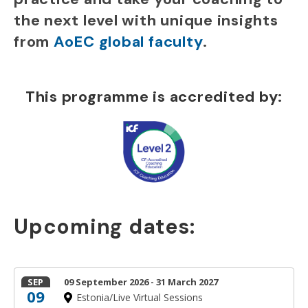
the next level with unique insights
from
AoEC global faculty
.
This programme is accredited by:
Upcoming dates:
SEP
09 September 2026 - 31 March 2027
09
Estonia/Live Virtual Sessions