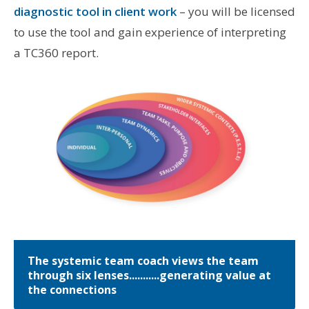
diagnostic tool in client work
– you will be licensed
to use the tool and gain experience of interpreting
a TC360 report.
The systemic team coach views the team
through six lenses...........generating value at
the connections