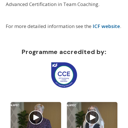
Advanced Certification in Team Coaching.
For more detailed information see the
ICF website
.
Programme accredited by: