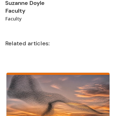
Suzanne Doyle
Faculty
Faculty
Related articles: