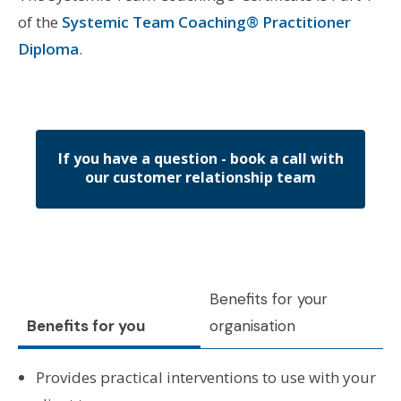
of the
Systemic Team Coaching® Practitioner
Diploma
.
If you have a question - book a call with
our customer relationship team
Benefits for your
Benefits for you
organisation
Provides practical interventions to use with your