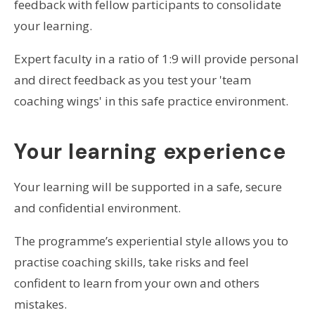
feedback with fellow participants to consolidate
your learning.
Expert faculty in a ratio of 1:9 will provide personal
and direct feedback as you test your 'team
coaching wings' in this safe practice environment.
Your learning experience
Your learning will be supported in a safe, secure
and confidential environment.
The programme’s experiential style allows you to
practise coaching skills, take risks and feel
confident to learn from your own and others
mistakes.