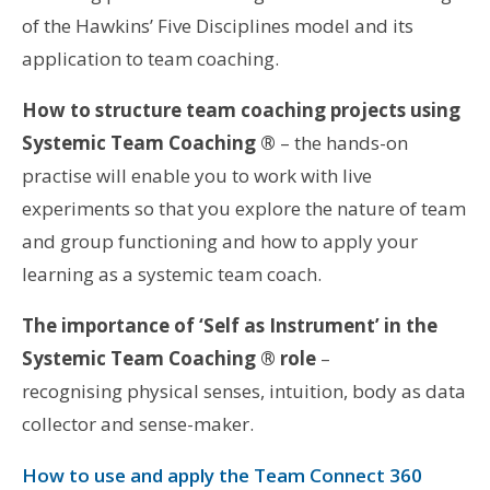
of the Hawkins’ Five Disciplines model and its
application to team coaching.
How to structure team coaching projects using
Systemic Team Coaching ®
– the hands-on
practise will enable you to work with live
experiments so that you explore the nature of team
and group functioning and how to apply your
learning as a systemic team coach.
The importance of ‘Self as Instrument’ in the
Systemic Team Coaching ® role
–
recognising physical senses, intuition, body as data
collector and sense-maker.
How to use and apply the Team Connect 360