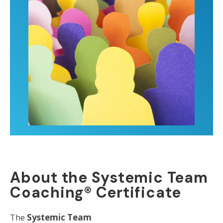
About the Systemic Team
Coaching® Certificate
The
Systemic Team