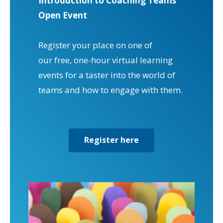
Introduction to Coaching Teams
Open Event
Register your place on one of
our free, one-hour virtual learning
events for a taster into the world of
teams and how to engage with them.
Register here