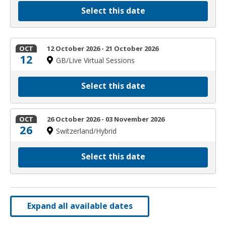
Select this date
OCT
12 October 2026 - 21 October 2026
12
GB/Live Virtual Sessions
Select this date
OCT
26 October 2026 - 03 November 2026
26
Switzerland/Hybrid
Select this date
Expand all available dates