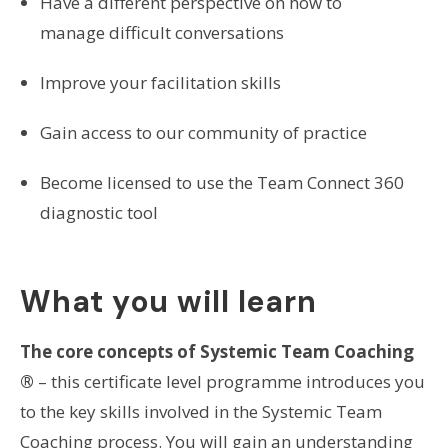
Have a different perspective on how to
manage difficult conversations
Improve your facilitation skills
Gain access to our community of practice
Become licensed to use the Team Connect 360
diagnostic tool
What you will learn
The core concepts of Systemic Team Coaching
®
– this certificate level programme introduces you
to the key skills involved in the Systemic Team
Coaching process. You will gain an understanding