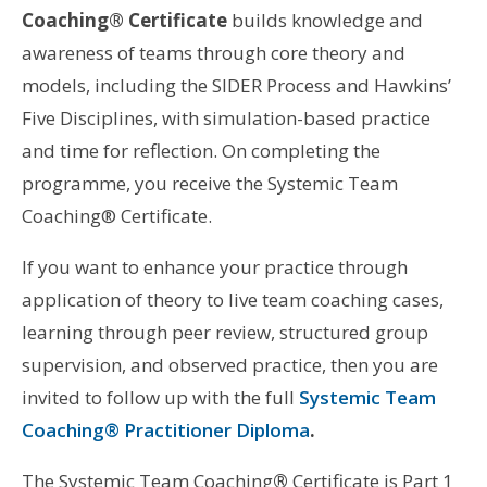
Coaching® Certificate
builds knowledge and
awareness of teams through core theory and
models, including the SIDER Process and Hawkins’
Five Disciplines, with simulation-based practice
and time for reflection. On completing the
programme, you receive the Systemic Team
Coaching® Certificate.
If you want to enhance your practice through
application of theory to live team coaching cases,
learning through peer review, structured group
supervision, and observed practice, then you are
invited to follow up with the full
Systemic Team
Coaching® Practitioner Diploma
.
The Systemic Team Coaching
®
Certificate is Part 1