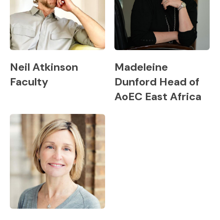
Neil Atkinson
Madeleine
Faculty
Dunford Head of
AoEC East Africa