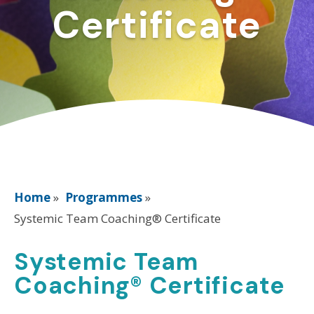
Certificate
Home
»
Programmes
»
Systemic Team Coaching® Certificate
Systemic Team
Coaching® Certificate