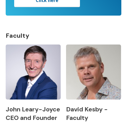
Click here
Faculty
John Leary-Joyce
David Kesby -
CEO and Founder
Faculty