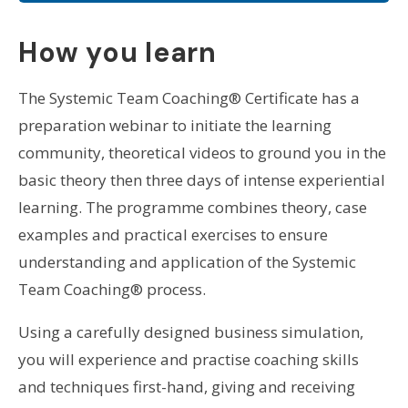
How you learn
The Systemic Team Coaching® Certificate has a
preparation webinar to initiate the learning
community, theoretical videos to ground you in the
basic theory then three days of intense experiential
learning. The programme combines theory, case
examples and practical exercises to ensure
understanding and application of the Systemic
Team Coaching® process.
Using a carefully designed business simulation,
you will experience and practise coaching skills
and techniques first-hand, giving and receiving