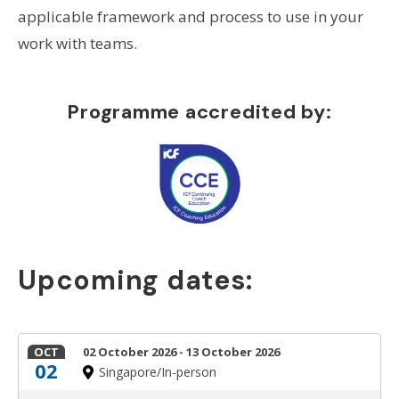
applicable framework and process to use in your
work with teams.
Programme accredited by:
Upcoming dates:
OCT
02 October 2026 - 13 October 2026
02
Singapore/In-person