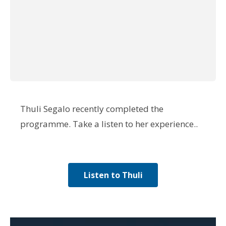
application.”
Participant from May 2021
programme
Thuli Segalo recently completed the
programme. Take a listen to her experience..
Listen to Thuli