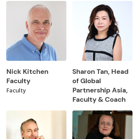
Nick Kitchen
Sharon Tan, Head
Faculty
of Global
Partnership Asia,
Faculty
Faculty & Coach