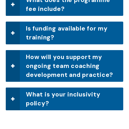
fee include?
Is funding available for my
training?
How will you support my
ongoing team coaching
development and practice?
What is your inclusivity
policy?