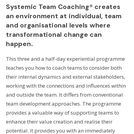
Systemic Team Coaching® creates
an environment at individual, team
and organisational levels where
transformational change can
happen.
This three and a half-day experiential programme
teaches you how to coach teams to consider both
their internal dynamics and external stakeholders,
working with the connections and influences within
and outside the team. It differs from conventional
team development approaches. The programme
provides a valuable way of supporting teams to
enhance their value creation and realise their
potential. It provides you with an immediately