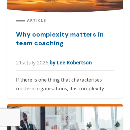
ARTICLE
Why complexity matters in
team coaching
21st July 2026
by Lee Robertson
If there is one thing that characterises
modern organisations, it is complexity.