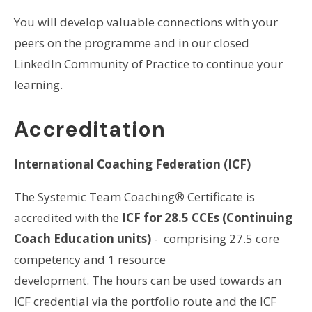
You will develop valuable connections with your
peers on the programme and in our closed
LinkedIn Community of Practice to continue your
learning.
Accreditation
International Coaching Federation (ICF)
The Systemic Team Coaching
®
Certificate is
accredited with the
ICF for 28.5 CCEs (Continuing
Coach Education units)
- comprising 27.5 core
competency and 1 resource
development. The hours can be used towards an
ICF credential via the portfolio route and the ICF