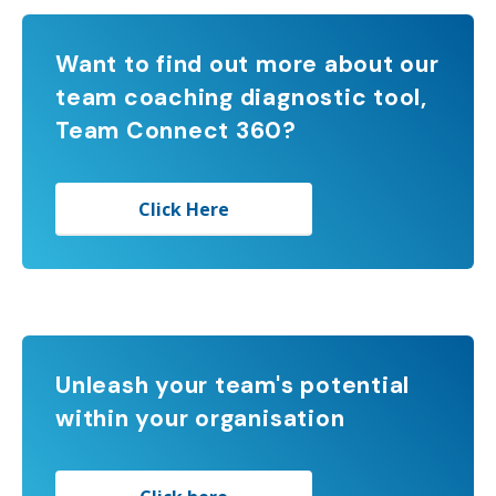
Want to find out more about our
team coaching diagnostic tool,
Team Connect 360?
Click Here
Unleash your team's potential
within your organisation