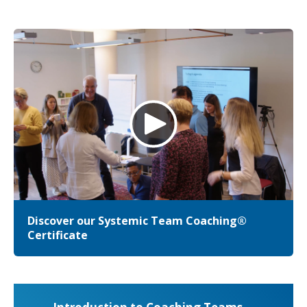
Discover our Systemic Team Coaching®
Certificate