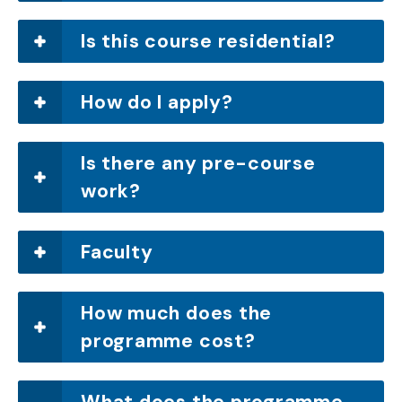
Is this course residential?
How do I apply?
Is there any pre-course
work?
Faculty
How much does the
programme cost?
What does the programme