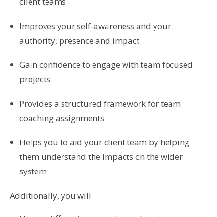
client teams
Improves your self-awareness and your
authority, presence and impact
Gain confidence to engage with team focused
projects
Provides a structured framework for team
coaching assignments
Helps you to aid your client team by helping
them understand the impacts on the wider
system
Additionally, you will