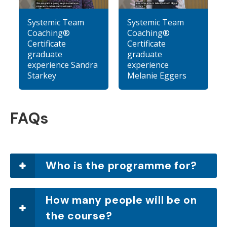
Systemic Team
Systemic Team
Coaching®
Coaching®
Certificate
Certificate
graduate
graduate
experience Sandra
experience
Starkey
Melanie Eggers
FAQs
Who is the programme for?
How many people will be on
the course?