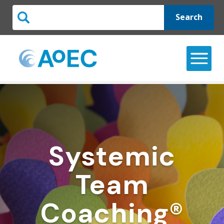
Search
Systemic
Team
Coaching®