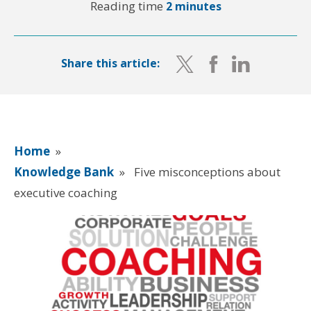
Reading time
2 minutes
Share this article:
Home
»
Knowledge Bank
»
Five misconceptions about
executive coaching