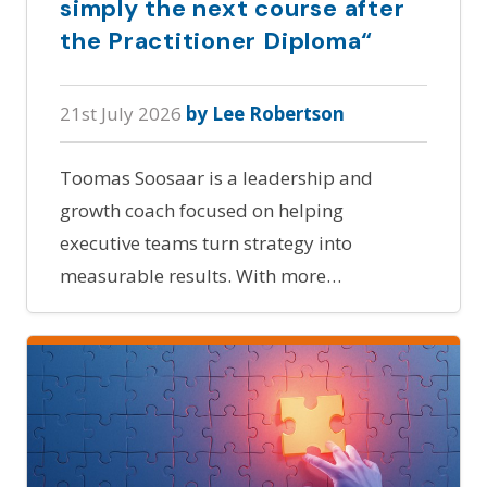
simply the next course after
the Practitioner Diploma“
21st July 2026
by Lee Robertson
Toomas Soosaar is a leadership and
growth coach focused on helping
executive teams turn strategy into
measurable results. With more…