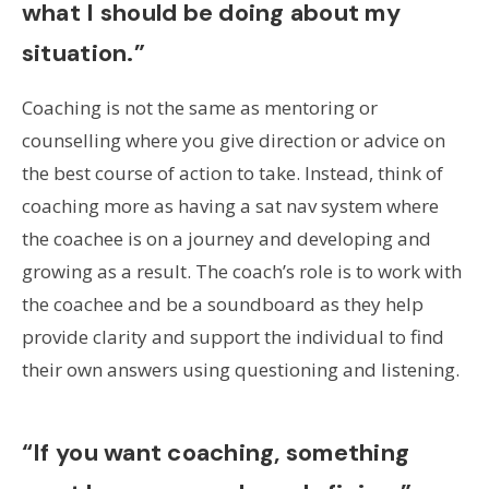
what I should be doing about my
situation.”
Coaching is not the same as mentoring or
counselling where you give direction or advice on
the best course of action to take. Instead, think of
coaching more as having a sat nav system where
the coachee is on a journey and developing and
growing as a result. The coach’s role is to work with
the coachee and be a soundboard as they help
provide clarity and support the individual to find
their own answers using questioning and listening.
“If you want coaching, something