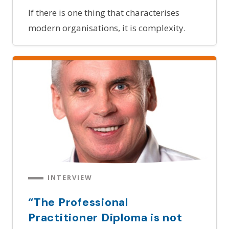
If there is one thing that characterises
modern organisations, it is complexity.
INTERVIEW
“The Professional
Practitioner Diploma is not