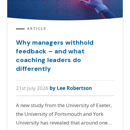
ARTICLE
Why managers withhold
feedback – and what
coaching leaders do
differently
21st July 2026
by Lee Robertson
A new study from the University of Exeter,
the University of Portsmouth and York
University has revealed that around one…