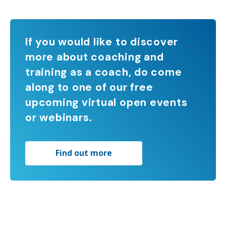
If you would like to discover
more about coaching and
training as a coach, do come
along to one of our free
upcoming virtual open events
or webinars.
Find out more