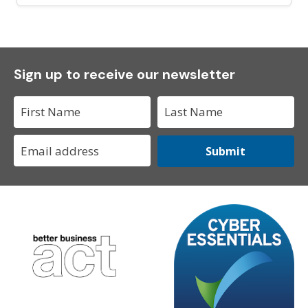
Sign up to receive our newsletter
Submit