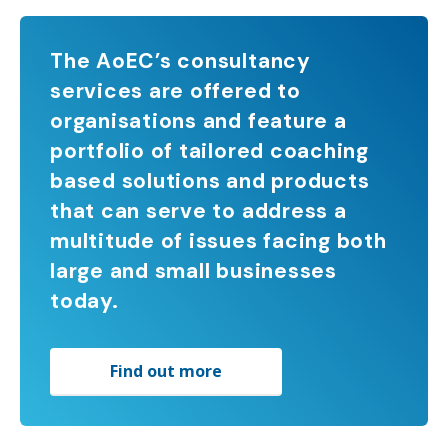
The AoEC’s consultancy
services are offered to
organisations and feature a
portfolio of tailored coaching
based solutions and products
that can serve to address a
multitude of issues facing both
large and small businesses
today.
Find out more