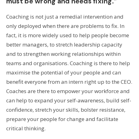
must be wrong and needs fixing.”
Coaching is not just a remedial intervention and
only deployed when there are problems to fix. In
fact, it is more widely used to help people become
better managers, to stretch leadership capacity
and to strengthen working relationships within
teams and organisations. Coaching is there to help
maximise the potential of your people and can
benefit everyone from an intern right up to the CEO.
Coaches are there to empower your workforce and
can help to expand your self-awareness, build self-
confidence, stretch your skills, bolster resistance,
prepare your people for change and facilitate
critical thinking.