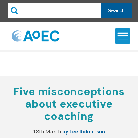
Search
Five misconceptions
about executive
coaching
18th March
by Lee Robertson