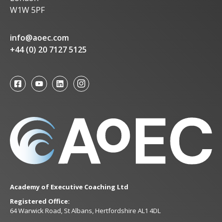
W1W 5PF
info@aoec.com
+44 (0) 20 7127 5125
Academy of Executive Coaching Ltd
Registered Office:
64 Warwick Road, St Albans, Hertfordshire AL1 4DL