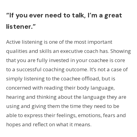
“If you ever need to talk, I’m a great
listener.”
Active listening is one of the most important
qualities and skills an executive coach has. Showing
that you are fully invested in your coachee is core
to a successful coaching outcome. It’s not a case of
simply listening to the coachee offload, but is
concerned with reading their body language,
hearing and thinking about the language they are
using and giving them the time they need to be
able to express their feelings, emotions, fears and
hopes and reflect on what it means.