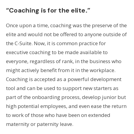
“Coaching is for the elite.”
Once upon a time, coaching was the preserve of the
elite and would not be offered to anyone outside of
the C-Suite. Now, it is common practice for
executive coaching to be made available to
everyone, regardless of rank, in the business who
might actively benefit from it in the workplace.
Coaching is accepted as a powerful development
tool and can be used to support new starters as
part of the onboarding process, develop junior but
high potential employees, and even ease the return
to work of those who have been on extended
maternity or paternity leave.