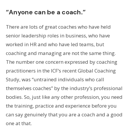
“Anyone can be a coach.”
There are lots of great coaches who have held
senior leadership roles in business, who have
worked in HR and who have led teams, but
coaching and managing are not the same thing.
The number one concern expressed by coaching
practitioners in the ICF’s recent Global Coaching
Study, was “untrained individuals who call
themselves coaches” by the industry’s professional
bodies. So, just like any other profession, you need
the training, practice and experience before you
can say genuinely that you are a coach and a good
one at that.