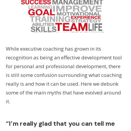
While executive coaching has grown in its
recognition as being an effective development tool
for personal and professional development, there
is still some confusion surrounding what coaching
really is and how it can be used. Here we debunk
some of the main myths that have evolved around
it.
“I’m really glad that you can tell me