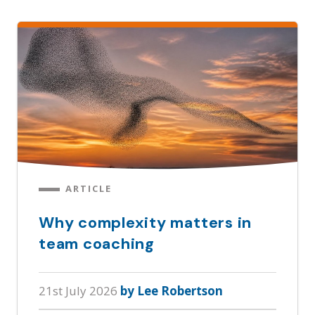
ARTICLE
Why complexity matters in
team coaching
21st July 2026
by Lee Robertson