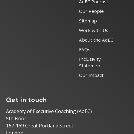
AoEC Podcast
Our People
Sitemap
Work with Us
About the AoEC
FAQs
Inclusivity
Statement
Our Impact
Get in touch
Academy of Executive Coaching (AoEC)
5th Floor
167-169 Great Portland Street
London