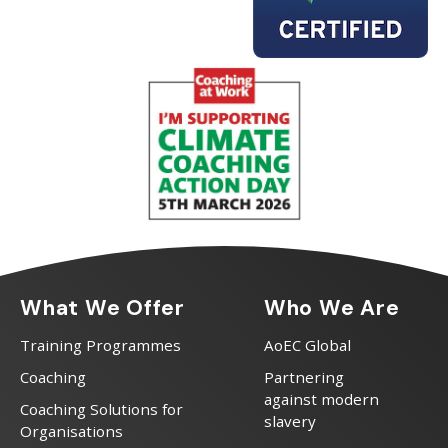
What We Offer
Who We Are
Training Programmes
AoEC Global
Coaching
Partnering
against modern
Coaching Solutions for
slavery
Organisations