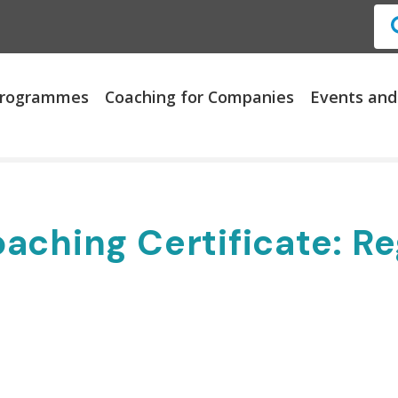
 Programmes
Coaching for Companies
Events and
aching Certificate: Re