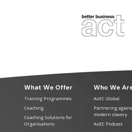
What We Offer
Who We Ar
Training Programmes
AoEC Global
Coaching
Partnering agains
modern slavery
Coaching Solutions for
Organisations
AoEC Podcast