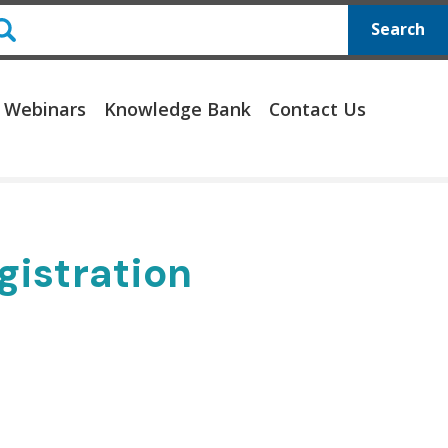
Search
 Webinars
Knowledge Bank
Contact Us
gistration