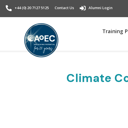
+44 (0) 20 7127 5125
Contact Us
Alumni Login
Training
Climate Co