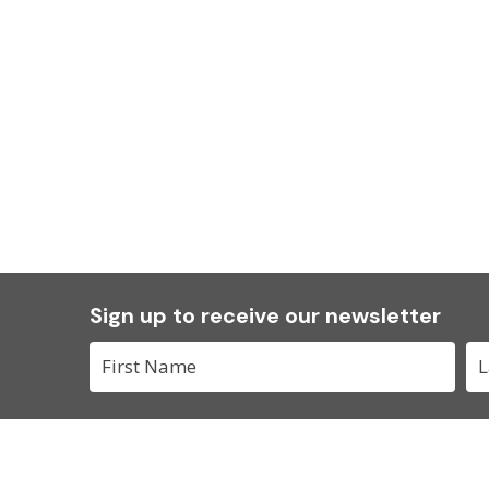
Sign up to receive our newsletter