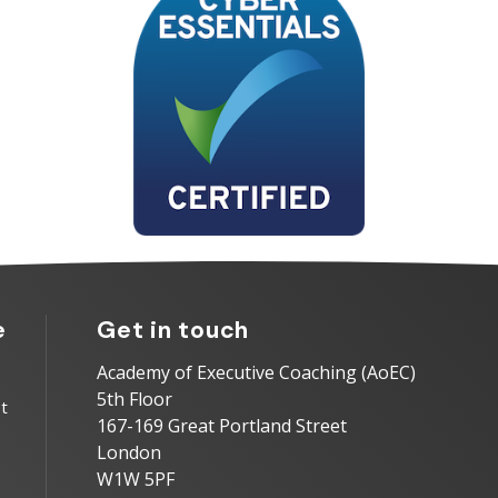
e
Get in touch
Academy of Executive Coaching (AoEC)
5th Floor
t
167-169 Great Portland Street
London
W1W 5PF