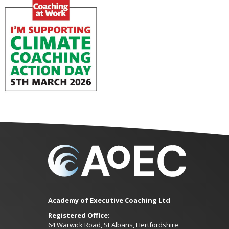
Academy of Executive Coaching Ltd
Registered Office:
64 Warwick Road, St Albans, Hertfordshire