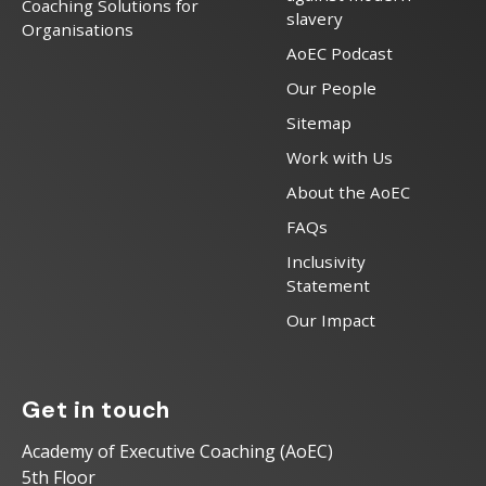
Coaching Solutions for
slavery
Organisations
AoEC Podcast
Our People
Sitemap
Work with Us
About the AoEC
FAQs
Inclusivity
Statement
Our Impact
Get in touch
Academy of Executive Coaching (AoEC)
5th Floor