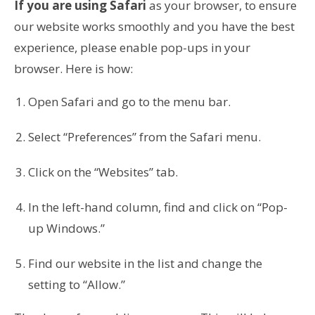
If you are using Safari
as your browser, to ensure
our website works smoothly and you have the best
experience, please enable pop-ups in your
browser. Here is how:
Open Safari and go to the menu bar.
Select “Preferences” from the Safari menu.
Click on the “Websites” tab.
In the left-hand column, find and click on “Pop-
up Windows.”
Find our website in the list and change the
setting to “Allow.”