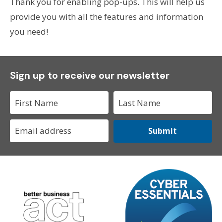
Thank you for enabling pop-ups. This will help us
provide you with all the features and information
you need!
Sign up to receive our newsletter
Submit