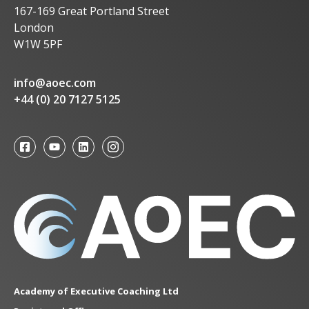
167-169 Great Portland Street
London
W1W 5PF
info@aoec.com
+44 (0) 20 7127 5125
Academy of Executive Coaching Ltd