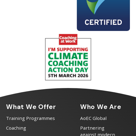
What We Offer
Who We Are
Training Programmes
AoEC Global
Coaching
Partnering
against modern