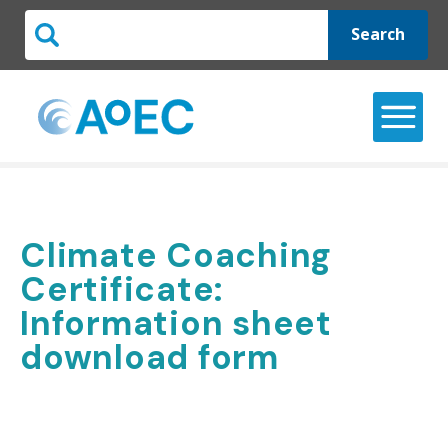
Search
Climate Coaching
Certificate:
Information sheet
download form