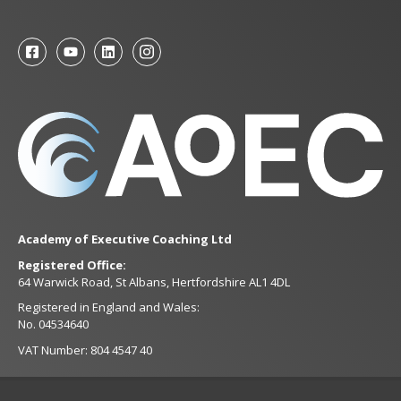
Academy of Executive Coaching Ltd
Registered Office:
64 Warwick Road, St Albans, Hertfordshire AL1 4DL
Registered in England and Wales:
No. 04534640
VAT Number: 804 4547 40