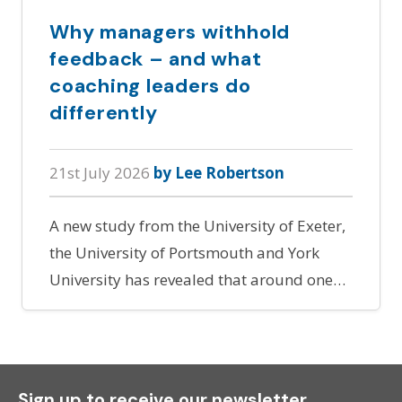
Why managers withhold
feedback – and what
coaching leaders do
differently
21st July 2026
by Lee Robertson
A new study from the University of Exeter,
the University of Portsmouth and York
University has revealed that around one…
Sign up to receive our newsletter