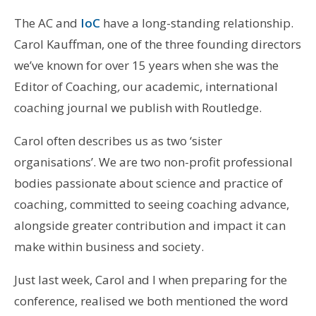
The AC and
IoC
have a long-standing relationship.
Carol Kauffman, one of the three founding directors
we’ve known for over 15 years when she was the
Editor of Coaching
,
our academic, international
coaching journal we publish with Routledge.
Carol often describes us as two ‘sister
organisations’. We are two non-profit professional
bodies passionate about science and practice of
coaching, committed to seeing coaching advance,
alongside greater contribution and impact it can
make within business and society.
Just last week, Carol and I when preparing for the
conference, realised we both mentioned the word