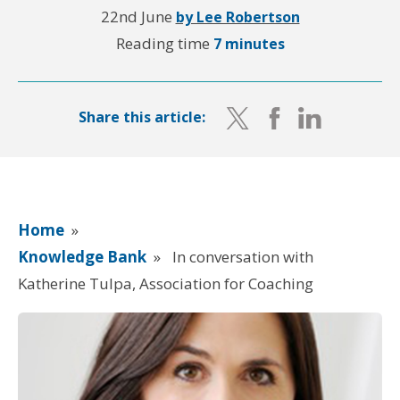
22nd June
by Lee Robertson
Reading time
7 minutes
Share this article:
Home
»
Knowledge Bank
»
In conversation with
Katherine Tulpa, Association for Coaching