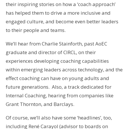
their inspiring stories on how a ‘coach approach’
has helped them to drive a more inclusive and
engaged culture, and become even better leaders
to their people and teams.
We’ll hear from Charlie Stainforth, past AoEC
graduate and director of CIRCL, on their
experiences developing coaching capabilities
within emerging leaders across technology, and the
effect coaching can have on young adults and
future generations. Also, a track dedicated for
Internal Coaching, hearing from companies like
Grant Thornton, and Barclays.
Of course, we’ll also have some ‘headlines’, too,
including René Carayol (advisor to boards on