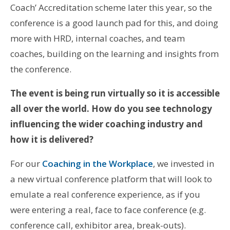
Coach’ Accreditation scheme later this year, so the
conference is a good launch pad for this, and doing
more with HRD, internal coaches, and team
coaches, building on the learning and insights from
the conference.
The event is being run virtually so it is accessible
all over the world. How do you see technology
influencing the wider coaching industry and
how it is delivered?
For our
Coaching in the Workplace
, we invested in
a new virtual conference platform that will look to
emulate a real conference experience, as if you
were entering a real, face to face conference (e.g.
conference call, exhibitor area, break-outs).