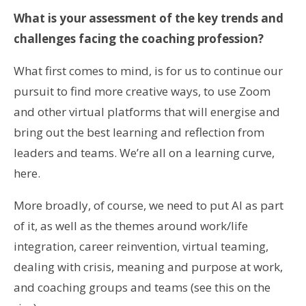
What is your assessment of the key trends and
challenges facing the coaching profession?
What first comes to mind, is for us to continue our
pursuit to find more creative ways, to use Zoom
and other virtual platforms that will energise and
bring out the best learning and reflection from
leaders and teams. We’re all on a learning curve,
here.
More broadly, of course, we need to put AI as part
of it, as well as the themes around work/life
integration, career reinvention, virtual teaming,
dealing with crisis, meaning and purpose at work,
and coaching groups and teams (see this on the