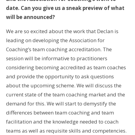
date. Can you give us a sneak preview of what
will be announced?
We are so excited about the work that Declan is
leading on developing the Association for
Coaching’s team coaching accreditation. The
session will be informative to practitioners
considering becoming accredited as team coaches
and provide the opportunity to ask questions
about the upcoming scheme. We will discuss the
current state of the team coaching market and the
demand for this. We will start to demystify the
differences between team coaching and team
facilitation and the knowledge needed to coach
teams as well as requisite skills and competencies.