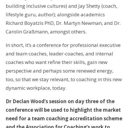
building inclusive cultures) and Jay Shetty (coach,
lifestyle guru, author); alongside academics
Richard Boyatzis PhD, Dr. Martyn Newman, and Dr.
Carolin Graßmann, amongst others.
In short, it’s a conference for professional executive
and team coaches, leader-coaches, and internal
coaches who want refine their skills, gain new
perspective and perhaps some renewed energy,
too, so that we stay relevant, to coaching in this new
dynamic workplace, today.
Dr Declan Wood’s session on day three of the
conference will be used to highlight the market
need for a team coaching accreditation scheme
and the Association for Coaching’s work to