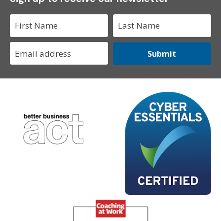
Submit