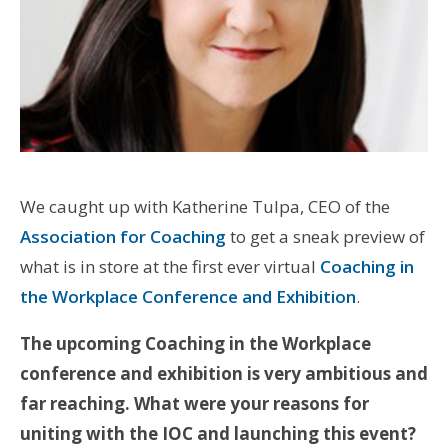
We caught up with Katherine Tulpa, CEO of the
Association for Coaching
to get a sneak preview of
what is in store at the first ever virtual
Coaching in
the Workplace Conference and Exhibition
.
The upcoming Coaching in the Workplace
conference and exhibition is very ambitious and
far reaching. What were your reasons for
uniting with the IOC and launching this event?