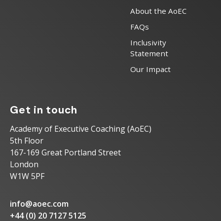
About the AoEC
FAQs
Inclusivity
Statement
Our Impact
Get in touch
Academy of Executive Coaching (AoEC)
5th Floor
167-169 Great Portland Street
London
W1W 5PF
info@aoec.com
+44 (0) 20 7127 5125