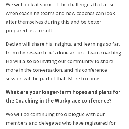
We will look at some of the challenges that arise
when coaching teams and how coaches can look
after themselves during this and be better
prepared as a result.
Declan will share his insights, and learnings so far,
from the research he’s done around team coaching.
He will also be inviting our community to share
more in the conversation, and his conference
session will be part of that. More to come!
What are your longer-term hopes and plans for
the Coaching in the Workplace conference?
We will be continuing the dialogue with our
members and delegates who have registered for