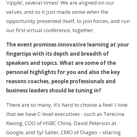
‘ripple’, several times! We are aligned on our
values, and so it just made sense when the
opportunity presented itself, to join forces, and run
our first virtual conference, together.
The event promises innovative learning at your
fingertips with its depth and breadth of
speakers and topics. What are some of the
personal highlights for you and also the key
reasons coaches, people professionals and
business leaders should be tuning in?
There are so many, it’s hard to choose a few! I love
that we have C-level executives - such as Terecina
Kwong, COO of HSBC China, David Peterson at
Google, and Syl Saller, CMO of Diageo – sharing