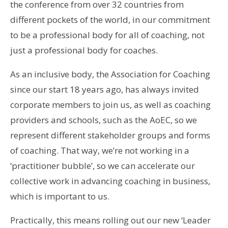
the conference from over 32 countries from
different pockets of the world, in our commitment
to be a professional body for all of coaching, not
just a professional body for coaches.
As an inclusive body, the Association for Coaching
since our start 18 years ago, has always invited
corporate members to join us, as well as coaching
providers and schools, such as the AoEC, so we
represent different stakeholder groups and forms
of coaching. That way, we’re not working in a
‘practitioner bubble’, so we can accelerate our
collective work in advancing coaching in business,
which is important to us.
Practically, this means rolling out our new ‘Leader