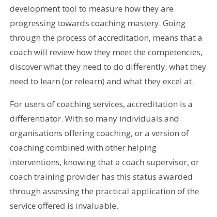
development tool to measure how they are
progressing towards coaching mastery. Going
through the process of accreditation, means that a
coach will review how they meet the competencies,
discover what they need to do differently, what they
need to learn (or relearn) and what they excel at.
For users of coaching services, accreditation is a
differentiator. With so many individuals and
organisations offering coaching, or a version of
coaching combined with other helping
interventions, knowing that a coach supervisor, or
coach training provider has this status awarded
through assessing the practical application of the
service offered is invaluable.