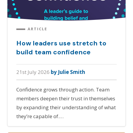
ARTICLE
How leaders use stretch to
build team confidence
21st July 2026
by Julie Smith
Confidence grows through action. Team
members deepen their trust in themselves
by expanding their understanding of what
they’re capable of.…