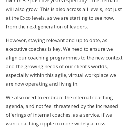
over these past five years especially – the demand
will also grow. This is also across all levels, not just
at the Exco levels, as we are starting to see now,
from the next generation of leaders.
However, staying relevant and up to date, as
executive coaches is key. We need to ensure we
align our coaching programmes to the new context
and the growing needs of our client’s worlds,
especially within this agile, virtual workplace we
are now operating and living in.
We also need to embrace the internal coaching
agenda, and not feel threatened by the increased
offerings of internal coaches, as a service, if we
want coaching ripple to more widely across