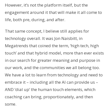
However, it’s not the platform itself, but the
engagement around it that will make it all come to
life, both pre, during, and after.
That same concept, I believe still applies for
technology overall. It was Jon Naisbitt, in
Megatrends that coined the term, ‘high tech, high
touch’ and that hybrid model, more than ever exists
in our search for greater meaning and purpose in
our work, and the communities we all belong too.
We have a lot to learn from technology and need to
embrace it – including all the AI can provide us –
AND ‘dial up’ the human touch elements, which
coaching can bring, proportionately, and then
some.