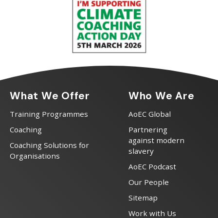
What We Offer
Who We Are
Training Programmes
AoEC Global
Coaching
Partnering
against modern
Coaching Solutions for
slavery
Organisations
AoEC Podcast
Our People
Sitemap
Work with Us