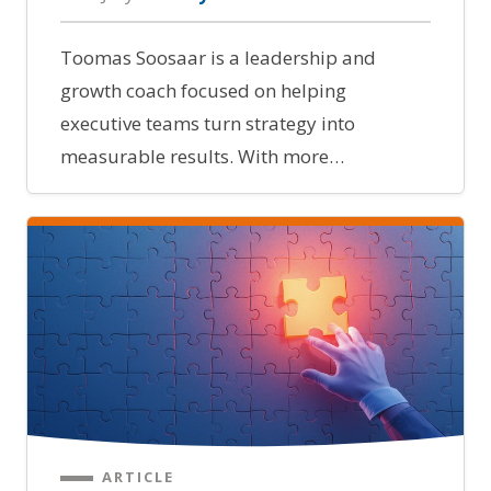
Toomas Soosaar is a leadership and
growth coach focused on helping
executive teams turn strategy into
measurable results. With more…
ARTICLE