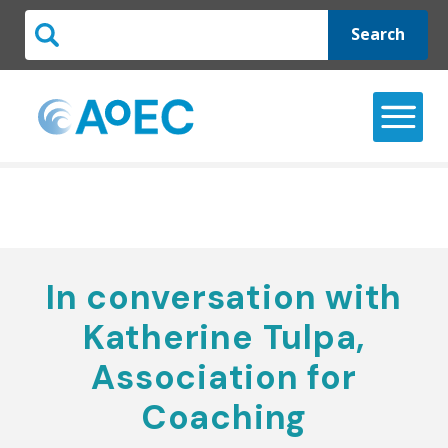
Search
In conversation with
Katherine Tulpa,
Association for
Coaching