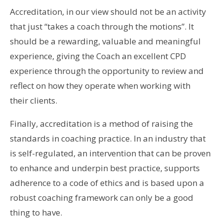
Accreditation, in our view should not be an activity
that just “takes a coach through the motions”. It
should be a rewarding, valuable and meaningful
experience, giving the Coach an excellent CPD
experience through the opportunity to review and
reflect on how they operate when working with
their clients.
Finally, accreditation is a method of raising the
standards in coaching practice. In an industry that
is self-regulated, an intervention that can be proven
to enhance and underpin best practice, supports
adherence to a code of ethics and is based upon a
robust coaching framework can only be a good
thing to have.