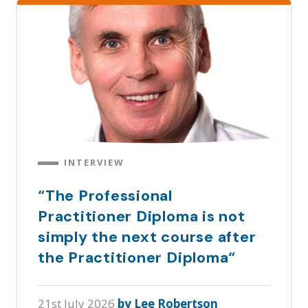
INTERVIEW
“The Professional
Practitioner Diploma is not
simply the next course after
the Practitioner Diploma“
21st July 2026
by Lee Robertson