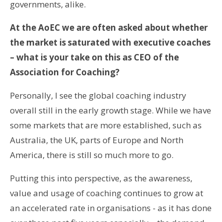
governments, alike.
At the AoEC we are often asked about whether
the market is saturated with executive coaches
– what is your take on this as CEO of the
Association for Coaching?
Personally, I see the global coaching industry
overall still in the early growth stage. While we have
some markets that are more established, such as
Australia, the UK, parts of Europe and North
America, there is still so much more to go.
Putting this into perspective, as the awareness,
value and usage of coaching continues to grow at
an accelerated rate in organisations - as it has done