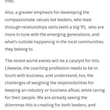
rise).
Also, a greater emphasis for developing the
compassionate, values led leaders, who lead
through relationships skills (with a big ‘R’), who are
more in tune with the emerging generations, and
what’s outside happening in the local communities
they belong to.
The recent world events will be a catalyst for this.
Likewise, the coaching profession needs to be in
touch with business, and understand, too, the
challenges of weighing the responsibilities for
keeping an industry or business afloat, while caring
for their people. We are already seeing the
dilemmas this is creating for both leaders, and