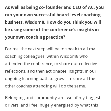
As well as being co-founder and CEO of AC, you
run your own successful board-level coaching
business, Wisdom8. How do you think you will
be using some of the conference’s insights in
your own coaching practice?
For me, the next step will be to speak to all my
coaching colleagues, within Wisdom8 who
attended the conference, to share our collective
reflections, and then actionable insights, in our
ongoing learning path to grow. I’m sure all the
other coaches attending will do the same.
Belonging and community are two of my biggest
drivers, and I feel hugely energised by what this