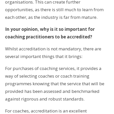
organisations. This can create further
opportunities, as there is still much to learn from
each other, as the industry is far from mature.
In your opinion, why is it so important for
coaching practitioners to be accredited?
Whilst accreditation is not mandatory, there are
several important things that it brings:
For purchases of coaching services, it provides a
way of selecting coaches or coach training
programmes knowing that the service that will be
provided has been assessed and benchmarked
against rigorous and robust standards.
For coaches, accreditation is an excellent