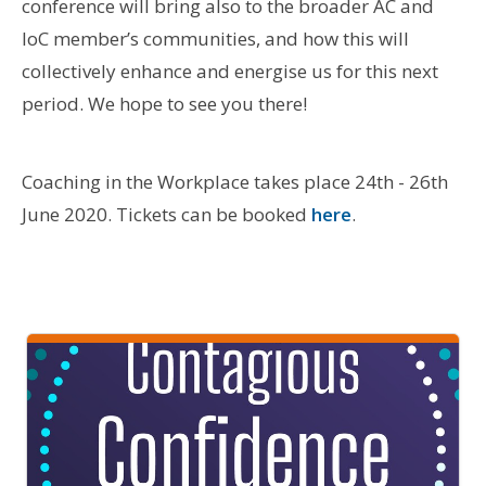
conference will bring also to the broader AC and
IoC member’s communities, and how this will
collectively enhance and energise us for this next
period. We hope to see you there!
Coaching in the Workplace takes place 24th - 26th
June 2020. Tickets can be booked
here
.