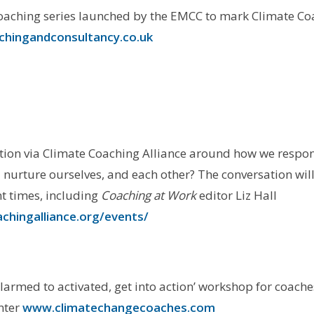
oaching series launched by the EMCC to mark Climate Co
hingandconsultancy.co.uk
tion via Climate Coaching Alliance around how we respo
d nurture ourselves, and each other? The conversation wil
nt times, including
Coaching at Work
editor Liz Hall
chingalliance.org/events/
larmed to activated, get into action’ workshop for coache
nter
www.climatechangecoaches.com