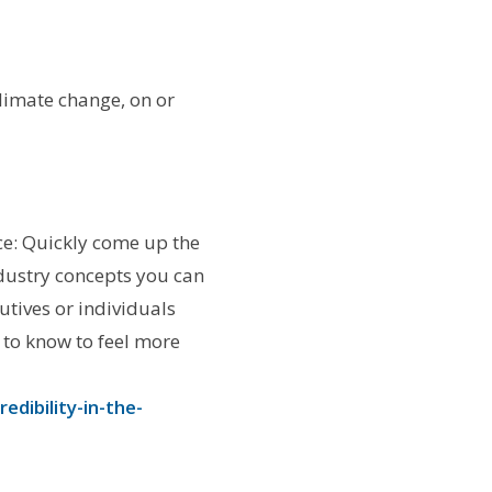
limate change, on or
ce: Quickly come up the
ndustry concepts you can
tives or individuals
d to know to feel more
dibility-in-the-