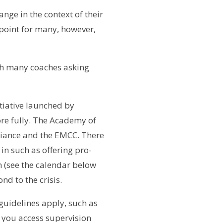
nge in the context of their
 point for many, however,
ith many coaches asking
itiative launched by
re fully. The Academy of
liance and the EMCC. There
 in such as offering pro-
 (see the calendar below
nd to the crisis.
 guidelines apply, such as
 you access supervision