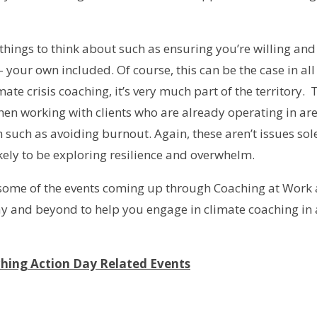
 things to think about such as ensuring you’re willing an
 your own included. Of course, this can be the case in all
te crisis coaching, it’s very much part of the territory. 
hen working with clients who are already operating in are
such as avoiding burnout. Again, these aren’t issues sol
ikely to be exploring resilience and overwhelm.
t some of the events coming up through Coaching at Work
y and beyond to help you engage in climate coaching in a
hing Action Day Related Events