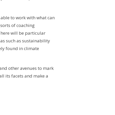
d able to work with what can
 sorts of coaching
There will be particular
as such as sustainability
ely found in climate
 and other avenues to mark
ll its facets and make a