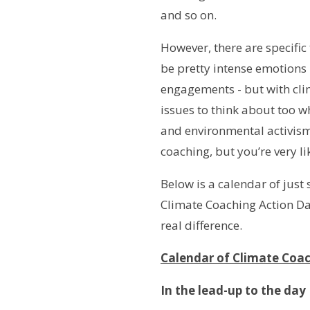
and so on.
However, there are specific
be pretty intense emotions -
engagements - but with clima
issues to think about too w
and environmental activism 
coaching, but you’re very l
Below is a calendar of jus
Climate Coaching Action Da
real difference.
Calendar of Climate Coac
In the lead-up to the day