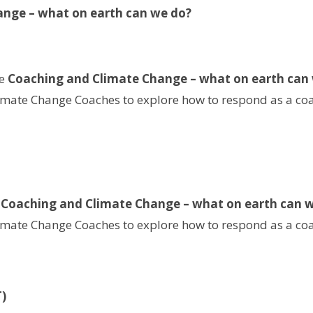
ange – what on earth can we do?
he
Coaching and Climate Change – what on earth can
limate Change Coaches to explore how to respond as a coac
e
Coaching and Climate Change – what on earth can 
limate Change Coaches to explore how to respond as a coac
)