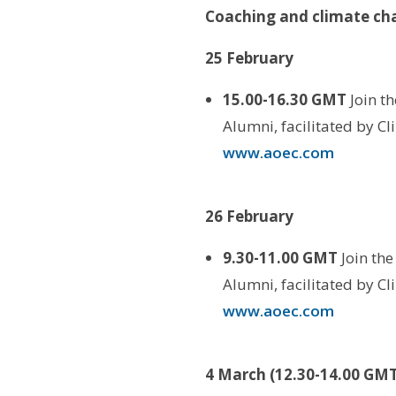
Coaching and climate ch
25 February
15.00-16.30 GMT
Join t
Alumni, facilitated by C
www.aoec.com
26 February
9.30-11.00 GMT
Join th
Alumni, facilitated by C
www.aoec.com
4 March (12.30-14.00 GMT