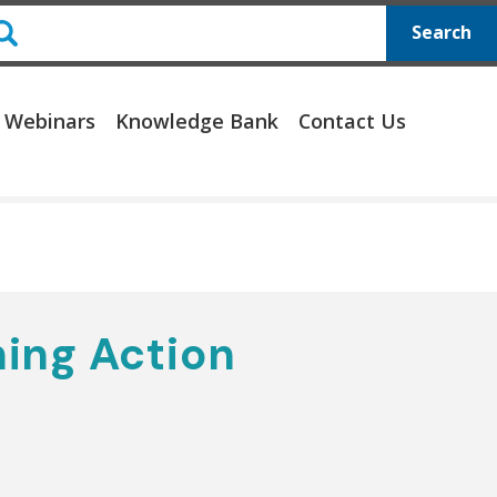
Search
 Webinars
Knowledge Bank
Contact Us
ing Action