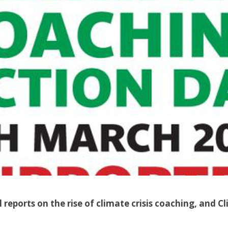
l reports on the rise of climate crisis coaching, and 