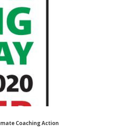
Climate Coaching Action