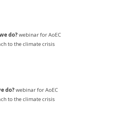
 we do?
webinar for AoEC
h to the climate crisis
we do?
webinar for AoEC
h to the climate crisis