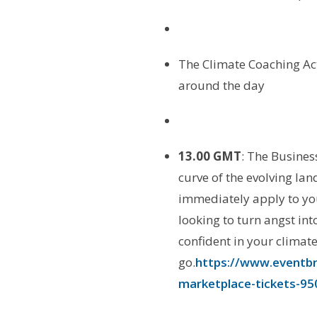
The Climate Coaching Ac
around the day
13.
00 GMT
: The Busines
curve of the evolving la
immediately apply to you
looking to turn angst int
confident in your climat
go.
https://www.eventbri
marketplace-tickets-9