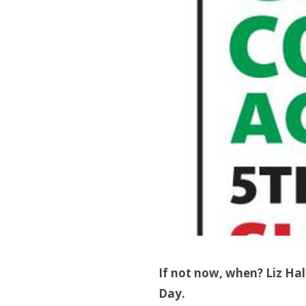
If not now, when? Liz Hal
Day.