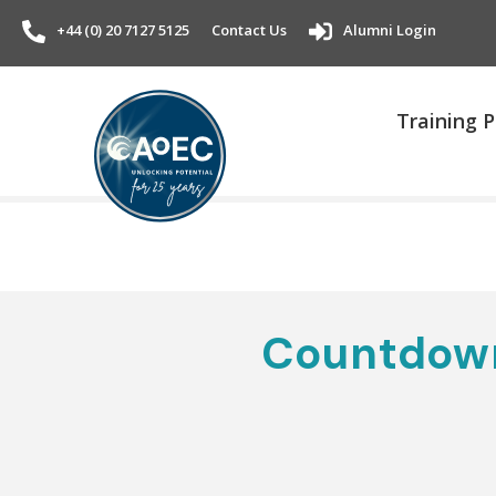
+44 (0) 20 7127 5125
Contact Us
Alumni Login
Training
Countdown