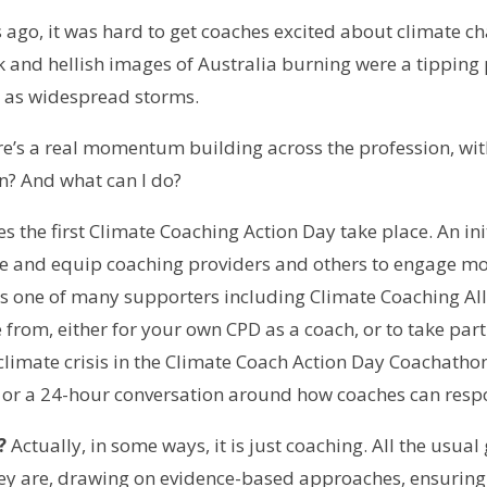
 ago, it was hard to get coaches excited about climate cha
k and hellish images of Australia burning were a tipping
h as widespread storms.
ere’s a real momentum building across the profession, w
n? And what can I do?
s the first Climate Coaching Action Day take place. An in
re and equip coaching providers and others to engage mo
is one of many supporters including Climate Coaching Al
e from, either for your own CPD as a coach, or to take part
limate crisis in the Climate Coach Action Day Coachathon
s), or a 24-hour conversation around how coaches can respo
?
Actually, in some ways, it is just coaching. All the usual
hey are, drawing on evidence-based approaches, ensuring