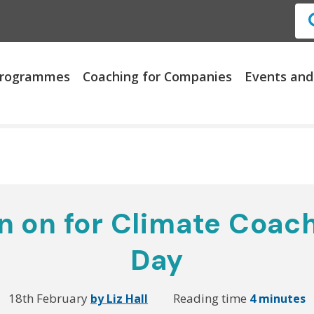
 Programmes
Coaching for Companies
Events and
 on for Climate Coach
Day
18th February
Reading time
by Liz Hall
4 minutes