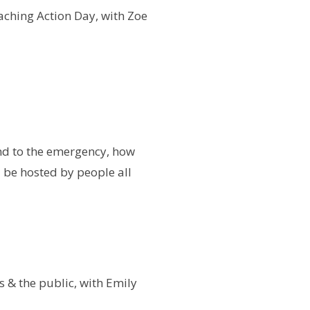
aching Action Day, with Zoe
nd to the emergency, how
l be hosted by people all
s & the public, with Emily