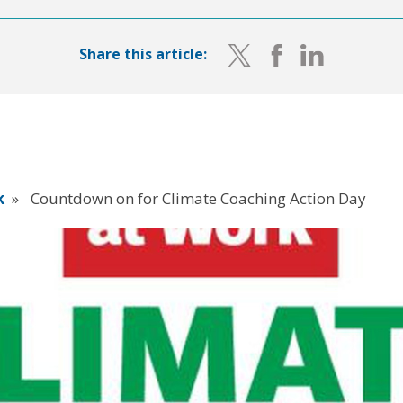
Share this article:
k
»
Countdown on for Climate Coaching Action Day