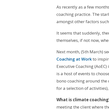
As recently as a few months
coaching practice. The star
amongst other factors suc
It seems that suddenly, th
themselves, if not now, whe
Next month, (5th March) see
Coaching at Work
to inspi
Executive Coaching (AoEC) 
is a host of events to choos
bono coaching around the c
for a selection of activitie
What is climate coaching
meeting the client where t