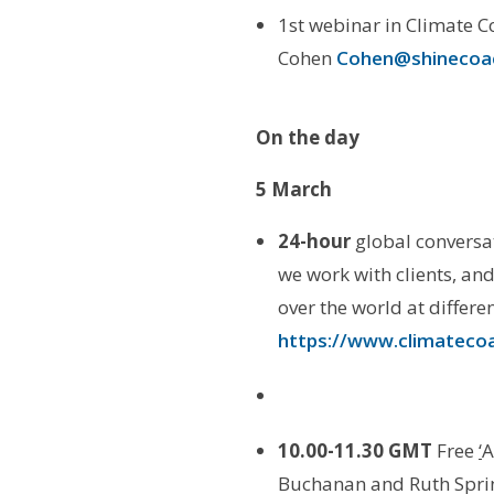
1st webinar in Climate C
Cohen
Cohen@shinecoac
On the day
5 March
24-hour
global conversa
we work with clients, an
over the world at differe
https://www.climatecoa
10.00-11.30 GMT
Free
‘
A
Buchanan and Ruth Spri