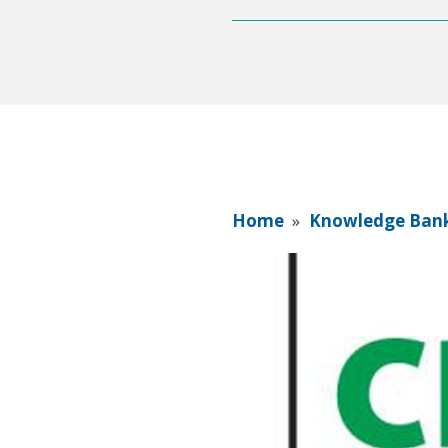
Home
»
Knowledge Ban