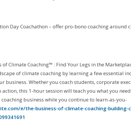
tion Day Coachathon – offer pro-bono coaching around c
s of Climate Coaching™ : Find Your Legs in the Marketpla
ndscape of climate coaching by learning a few essential i
r business. Whether you coach students, corporate execu
o action, this 1-hour session will teach you what you nee
e coaching business while you continue to learn-as-you-
te.com/e/the-business-of-climate-coaching-building-cre
5099341691