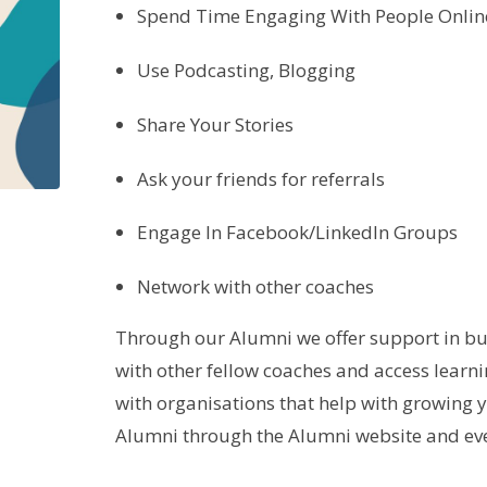
Spend Time Engaging With People Onlin
Use Podcasting, Blogging
Share Your Stories
Ask your friends for referrals
Engage In Facebook/LinkedIn Groups
Network with other coaches
Through our Alumni we offer support in bu
with other fellow coaches and access learn
with organisations that help with growing 
Alumni through the Alumni website and eve