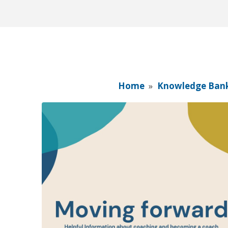
Home
»
Knowledge Ban