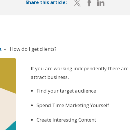
Share this article:
k
»
How do I get clients?
If you are working independently there are
attract business.
Find your target audience
Spend Time Marketing Yourself
Create Interesting Content