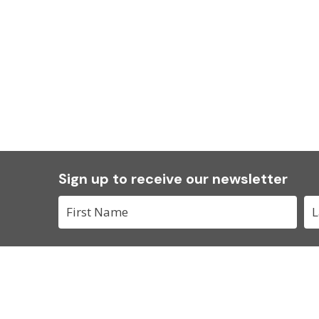
Sign up to receive our newsletter