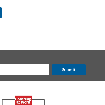
Submit