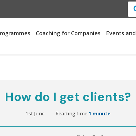
 Programmes
Coaching for Companies
Events and
How do I get clients?
1st June
Reading time
1 minute