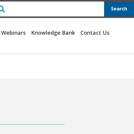
Search
 Webinars
Knowledge Bank
Contact Us