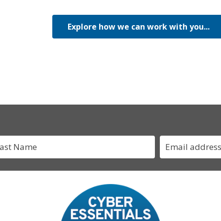
Explore how we can work with you...