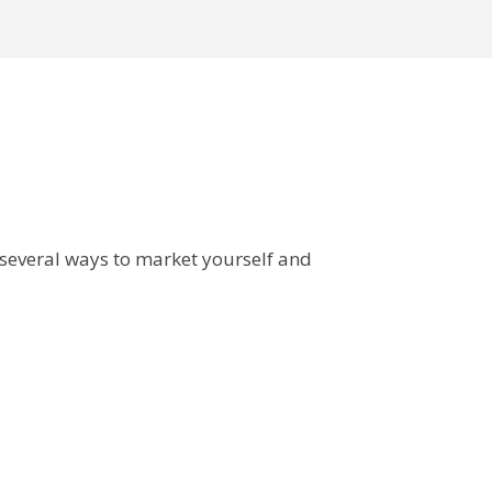
 several ways to market yourself and