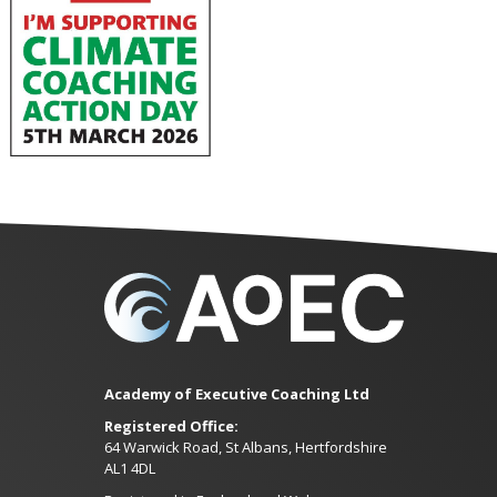
Academy of Executive Coaching Ltd
Registered Office:
64 Warwick Road, St Albans, Hertfordshire
AL1 4DL