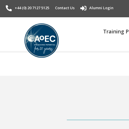
+44 (0) 20 7127 5125
Contact Us
Alumni Login
Training