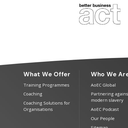
What We Offer
Who We Ar
Training Programmes
AoEC Global
Coaching
Partnering agains
modern slavery
Coaching Solutions for
Organisations
AoEC Podcast
Our People
Sitemap