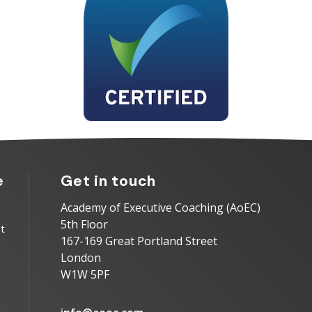
e
Get in touch
Academy of Executive Coaching (AoEC)
5th Floor
t
167-169 Great Portland Street
London
W1W 5PF