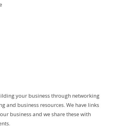
e
ilding your business through networking
ing and business resources. We have links
your business and we share these with
nts.