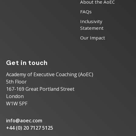
About the AoEC
FAQs
Inclusivity
Statement
Our Impact
Get in touch
Academy of Executive Coaching (AoEC)
5th Floor
167-169 Great Portland Street
London
W1W 5PF
info@aoec.com
+44 (0) 20 7127 5125