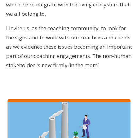
which we reintegrate with the living ecosystem that
we all belong to.
I invite us, as the coaching community, to look for
the signs and to work with our coachees and clients
as we evidence these issues becoming an important
part of our coaching engagements. The non-human
stakeholder is now firmly ‘in the room’.