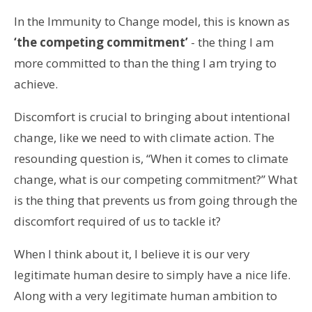
In the Immunity to Change model, this is known as
‘the competing commitment’
- the thing I am
more committed to than the thing I am trying to
achieve.
Discomfort is crucial to bringing about intentional
change, like we need to with climate action. The
resounding question is, “When it comes to climate
change, what is our competing commitment?” What
is the thing that prevents us from going through the
discomfort required of us to tackle it?
When I think about it, I believe it is our very
legitimate human desire to simply have a nice life.
Along with a very legitimate human ambition to