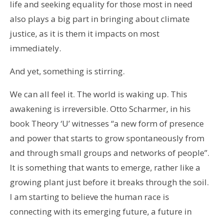
life and seeking equality for those most in need
also plays a big part in bringing about climate
justice, as it is them it impacts on most
immediately.
And yet, something is stirring.
We can all feel it. The world is waking up. This
awakening is irreversible. Otto Scharmer, in his
book Theory ‘U’ witnesses “a new form of presence
and power that starts to grow spontaneously from
and through small groups and networks of people”.
It is something that wants to emerge, rather like a
growing plant just before it breaks through the soil.
I am starting to believe the human race is
connecting with its emerging future, a future in