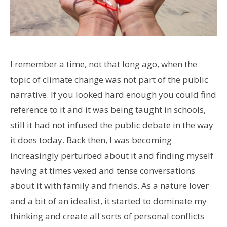
I remember a time, not that long ago, when the
topic of climate change was not part of the public
narrative. If you looked hard enough you could find
reference to it and it was being taught in schools,
still it had not infused the public debate in the way
it does today. Back then, I was becoming
increasingly perturbed about it and finding myself
having at times vexed and tense conversations
about it with family and friends. As a nature lover
and a bit of an idealist, it started to dominate my
thinking and create all sorts of personal conflicts