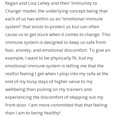
Kegan and Lisa Lahey and their ‘Immunity to
Change’ model, the underlying concept being that
each of us has within us an “emotional immune
system” that exists to protect us but can often
cause us to get stuck when it comes to change. This
immune system is designed to keep us safe from
fear, anxiety, and emotional discomfort. To give an
example, I want to be physically fit, b
ut
my
emotional immune system is telling me that the
restful feeling I get when I plop into my sofa at the
end of my busy days of higher value to my
wellbeing than pulling on my trainers and
experiencing the discomfort of stepping out my
front door. I am more committed that that feeling
than I am to being healthy!