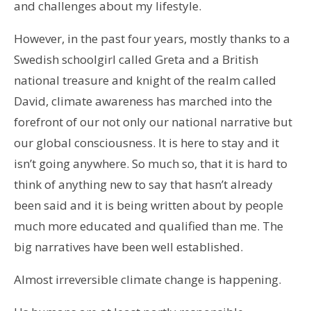
and challenges about my lifestyle.
However, in the past four years, mostly thanks to a
Swedish schoolgirl called Greta and a British
national treasure and knight of the realm called
David, climate awareness has marched into the
forefront of our not only our national narrative but
our global consciousness. It is here to stay and it
isn’t going anywhere. So much so, that it is hard to
think of anything new to say that hasn’t already
been said and it is being written about by people
much more educated and qualified than me. The
big narratives have been well established.
Almost irreversible climate change is happening.