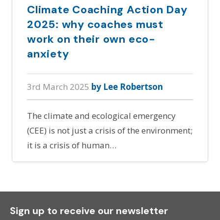
Climate Coaching Action Day
2025: why coaches must
work on their own eco-
anxiety
3rd March 2025
by Lee Robertson
The climate and ecological emergency
(CEE) is not just a crisis of the environment;
it is a crisis of human…
Sign up to receive our newsletter