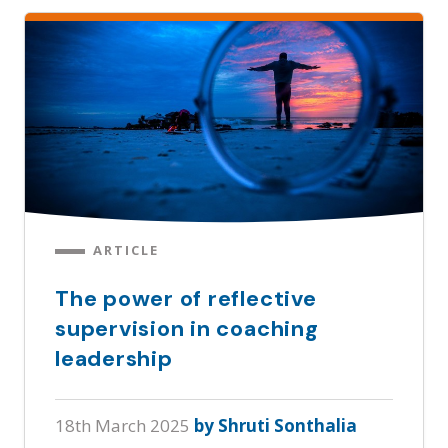
ARTICLE
The power of reflective
supervision in coaching
leadership
18th March 2025
by Shruti Sonthalia