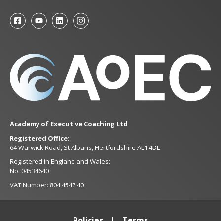
Academy of Executive Coaching Ltd
Registered Office:
64 Warwick Road, St Albans, Hertfordshire AL1 4DL
Registered in England and Wales:
No. 04534640
VAT Number: 804 4547 40
Policies
Terms