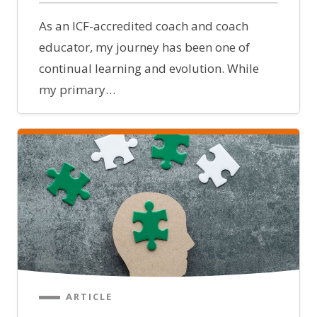
As an ICF-accredited coach and coach
educator, my journey has been one of
continual learning and evolution. While
my primary…
ARTICLE