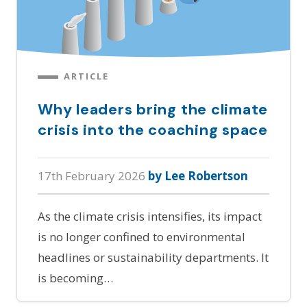
ARTICLE
Why leaders bring the climate
crisis into the coaching space
17th February 2026
by Lee Robertson
As the climate crisis intensifies, its impact
is no longer confined to environmental
headlines or sustainability departments. It
is becoming…