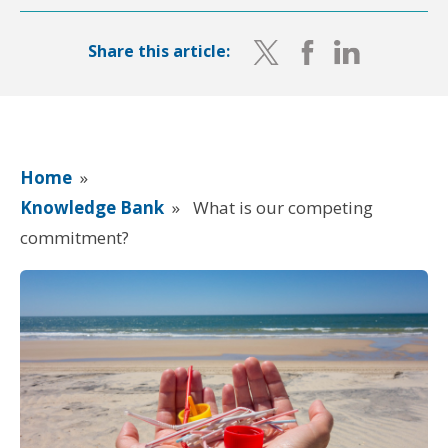
Share this article:
Home
»
Knowledge Bank
»
What is our competing
commitment?