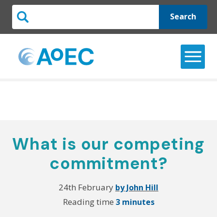
Search
What is our competing
commitment?
24th February
by John Hill
Reading time
3 minutes