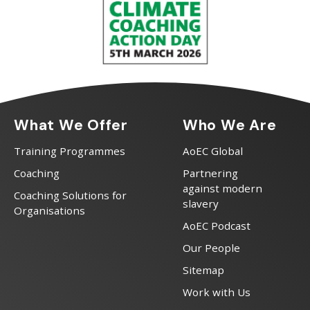
What We Offer
Who We Are
Training Programmes
AoEC Global
Coaching
Partnering
against modern
Coaching Solutions for
slavery
Organisations
AoEC Podcast
Our People
Sitemap
Work with Us