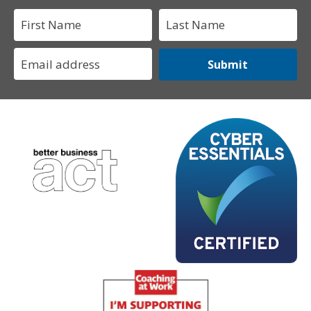
Submit