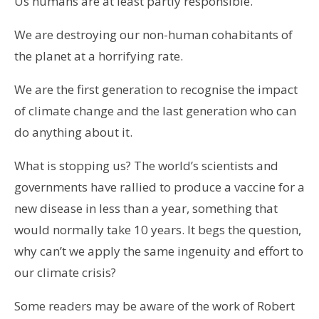
Us humans are at least partly responsible.
We are destroying our non-human cohabitants of
the planet at a horrifying rate.
We are the first generation to recognise the impact
of climate change and the last generation who can
do anything about it.
What is stopping us? The world’s scientists and
governments have rallied to produce a vaccine for a
new disease in less than a year, something that
would normally take 10 years. It begs the question,
why can’t we apply the same ingenuity and effort to
our climate crisis?
Some readers may be aware of the work of Robert