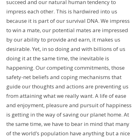
succeed and our natural human tendency to
impress each other. This is hardwired into us
because it is part of our survival DNA. We impress
to win a mate, our potential mates are impressed
by our ability to provide and earn, it makes us
desirable. Yet, in so doing and with billions of us
doing it at the same time, the inevitable is
happening. Our competing commitments, those
safety-net beliefs and coping mechanisms that
guide our thoughts and actions are preventing us
from attaining what we really want. A life of ease
and enjoyment, pleasure and pursuit of happiness
is getting in the way of saving our planet home. At
the same time, we have to bear in mind that many
of the world’s population have anything but a nice