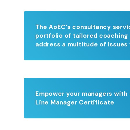
The AoEC’s consultancy servic
portfolio of tailored coaching
address a multitude of issues 
Empower your managers with co
Line Manager Certificate