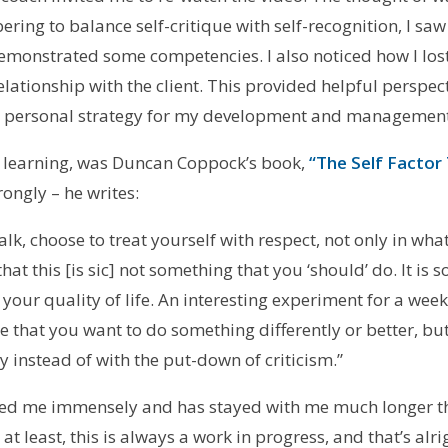
ng to balance self-critique with self-recognition, I saw h
demonstrated some competencies. I also noticed how I los
lationship with the client. This provided helpful perspe
 a personal strategy for my development and management
 learning, was Duncan Coppock’s book,
“The Self Factor
rongly – he writes:
lk, choose to treat yourself with respect, not only in wha
at this [is sic] not something that you ‘should’ do. It is
ur quality of life. An interesting experiment for a week i
de that you want to do something differently or better, bu
y instead of with the put-down of criticism.”
d me immensely and has stayed with me much longer t
t least, this is always a work in progress, and that’s alri