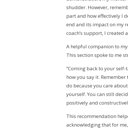
shudder. However, rememberi
part and how effectively I 
end and its impact on my re
coach’s support, I created
A helpful companion to my
This section spoke to me st
“Coming back to your self-ta
how you say it. Remember th
do because you care about yo
yourself. You can still deci
positively and constructivel
This recommendation helpe
acknowledging that for me, a