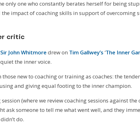
t the only one who constantly berates herself for being s
the impact of coaching skills in support of overcoming su
r critic
t
Sir John Whitmore
drew on
Tim Gallwey’s
‘
The Inner Ga
quiet the inner voice.
in those new to coaching or training as coaches: the tend
ausing and giving equal footing to the inner champion.
g session (where we review coaching sessions against the
ght ask someone to tell me what went well, and they immed
 didn’t do.