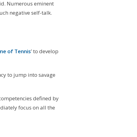
tupid. Numerous eminent
ch negative self-talk.
me of Tennis
’ to develop
ency to jump into savage
 competencies defined by
iately focus on all the