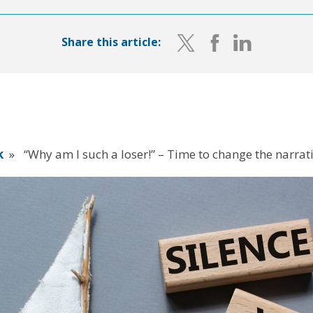
Share this article:
k
»
“Why am I such a loser!” – Time to change the narrat