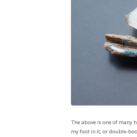
The above is one of many ho
my foot in it, or double-boo