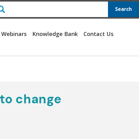
Search
 Webinars
Knowledge Bank
Contact Us
 to change