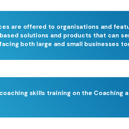
es are offered to organisations and feat
 based solutions and products that can se
facing both large and small businesses to
aching skills training on the Coaching a