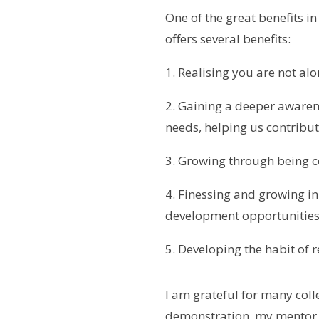
One of the great benefits in
offers several benefits:
1. Realising you are not alo
2. Gaining a deeper awaren
needs, helping us contribut
3. Growing through being 
4. Finessing and growing in
development opportunitie
5. Developing the habit of 
I am grateful for many col
demonstration, my mentor c