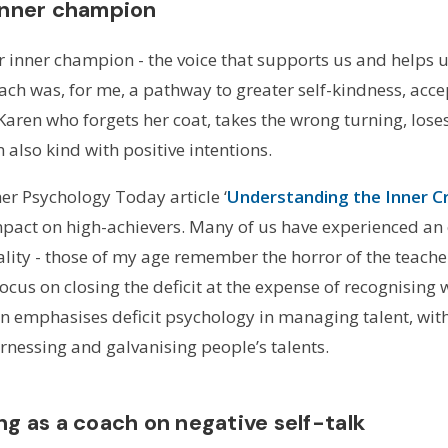
 inner champion
 our inner champion - the voice that supports us and helps u
ach was, for me, a pathway to greater self-kindness, acce
 Karen who forgets her coat, takes the wrong turning, loses
lso kind with positive intentions.
er Psychology Today article ‘
Understanding the Inner Cr
impact on high-achievers. Many of us have experienced an
tality - those of my age remember the horror of the teache
focus on closing the deficit at the expense of recognisin
ten emphasises deficit psychology in managing talent, wit
rnessing and galvanising people’s talents.
ng as a coach on negative self-talk