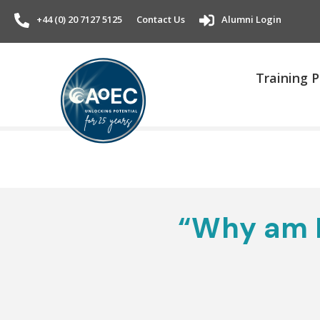
+44 (0) 20 7127 5125
Contact Us
Alumni Login
Training
“Why am I