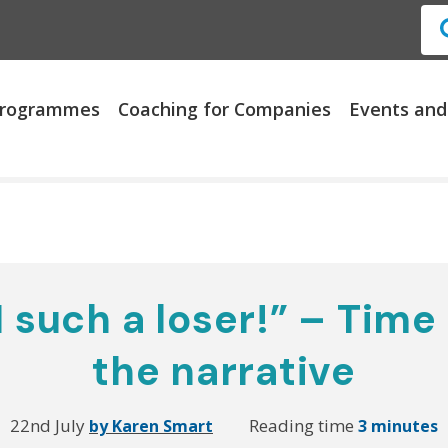
 Programmes
Coaching for Companies
Events and
 such a loser!” – Time
the narrative
22nd July
Reading time
by Karen Smart
3 minutes