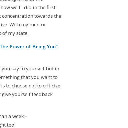
ow well I did in the first
t concentration towards the
ctive. With my mentor
 of my state.
 The Power of Being You”.
t you say to yourself but in
 something that you want to
s to choose not to criticize
t give yourself feedback
han a week –
ght too!