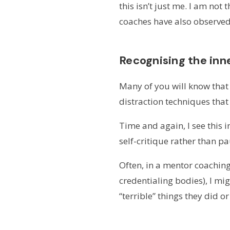
this isn’t just me. I am no
coaches have also observed 
Recognising the inne
Many of you will know tha
distraction techniques that 
Time and again, I see this 
self-critique rather than p
Often, in a mentor coachin
credentialing bodies), I mi
“terrible” things they did or