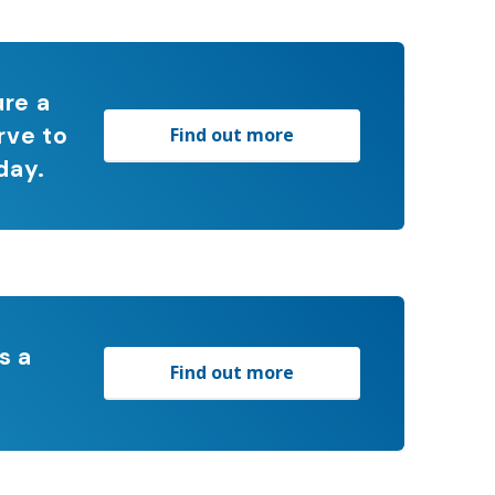
ure a
rve to
Find out more
day.
s a
Find out more