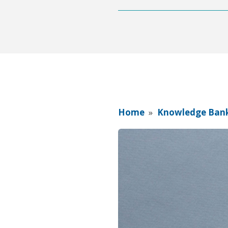
Home
»
Knowledge Ban