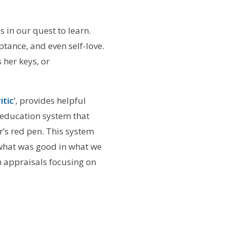
s in our quest to learn.
ptance, and even self-love.
 her keys, or
itic
’, provides helpful
 education system that
r’s red pen. This system
g what was good in what we
h appraisals focusing on