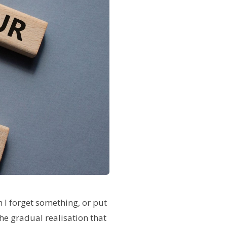
 I forget something, or put
the gradual realisation that