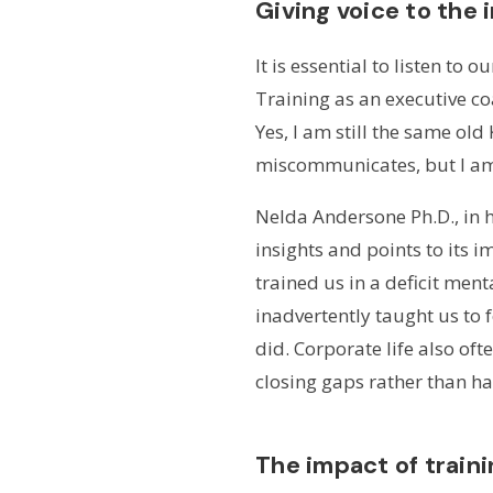
Giving voice to the
It is essential to listen to
Training as an executive co
Yes, I am still the same old
miscommunicates, but I am a
Nelda Andersone Ph.D., in h
insights and points to its 
trained us in a deficit men
inadvertently taught us to 
did. Corporate life also of
closing gaps rather than ha
The impact of traini