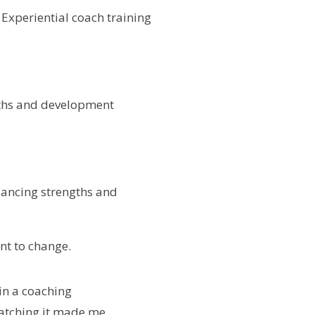
. Experiential coach training
gths and development
alancing strengths and
nt to change.
in a coaching
watching it made me