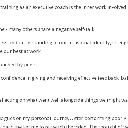
 training as an executive coach is the inner work involved
ne - many others share a negative self-talk
ess and understanding of our individual identity, stren
e our best at work
coached by peers
 confidence in giving and receiving effective feedback, b
s
reflecting on what went well alongside things we might wa
leagues on my personal journey. After performing poorly 
oach invited me to re-watch the video. The thought of 