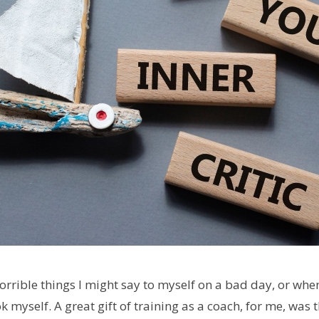
rrible things I might say to myself on a bad day, or when
k myself. A great gift of training as a coach, for me, was 