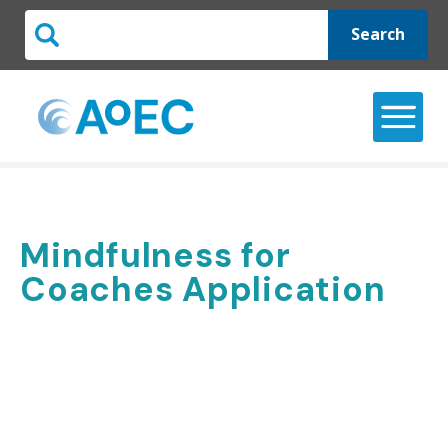
Search
Mindfulness for
Coaches Application