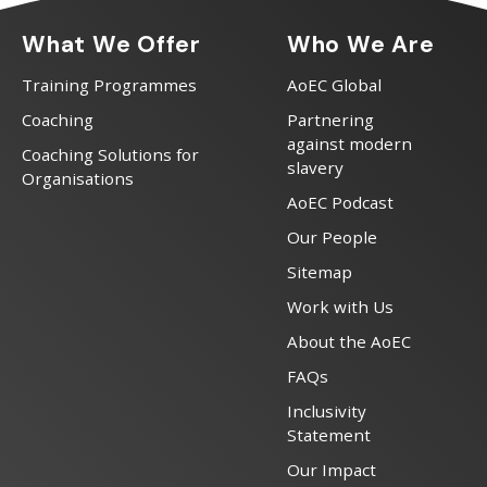
What We Offer
Who We Are
Training Programmes
AoEC Global
Coaching
Partnering
against modern
Coaching Solutions for
slavery
Organisations
AoEC Podcast
Our People
Sitemap
Work with Us
About the AoEC
FAQs
Inclusivity
Statement
Our Impact