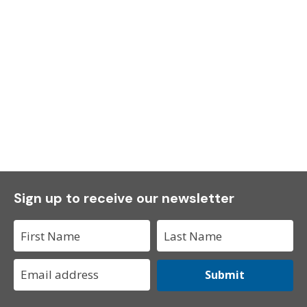
Sign up to receive our newsletter
Submit