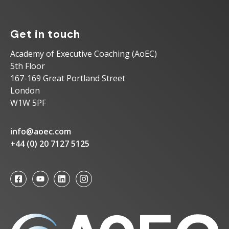
Get in touch
Academy of Executive Coaching (AoEC)
5th Floor
167-169 Great Portland Street
London
W1W 5PF
info@aoec.com
+44 (0) 20 7127 5125