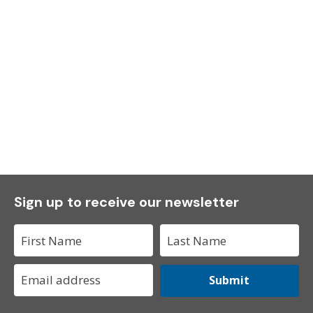
Sign up to receive our newsletter
Submit