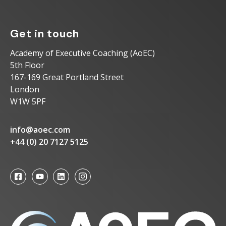
Get in touch
Academy of Executive Coaching (AoEC)
5th Floor
167-169 Great Portland Street
London
W1W 5PF
info@aoec.com
+44 (0) 20 7127 5125