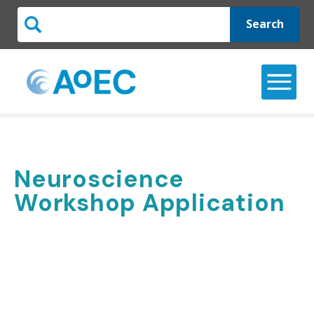
Search
Neuroscience
Workshop Application