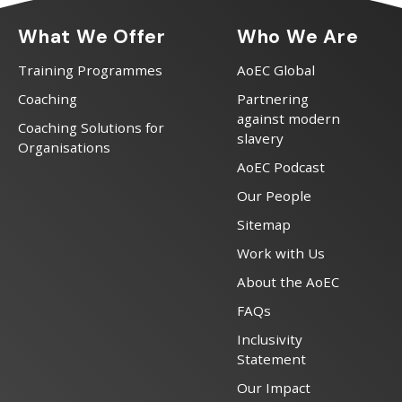
What We Offer
Who We Are
Training Programmes
AoEC Global
Coaching
Partnering
against modern
Coaching Solutions for
slavery
Organisations
AoEC Podcast
Our People
Sitemap
Work with Us
About the AoEC
FAQs
Inclusivity
Statement
Our Impact