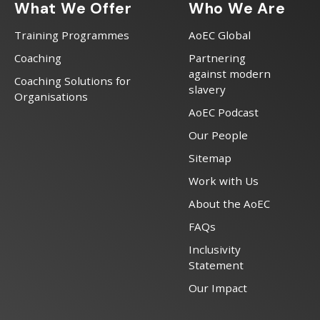
What We Offer
Who We Are
Training Programmes
AoEC Global
Coaching
Partnering
against modern
Coaching Solutions for
slavery
Organisations
AoEC Podcast
Our People
Sitemap
Work with Us
About the AoEC
FAQs
Inclusivity
Statement
Our Impact