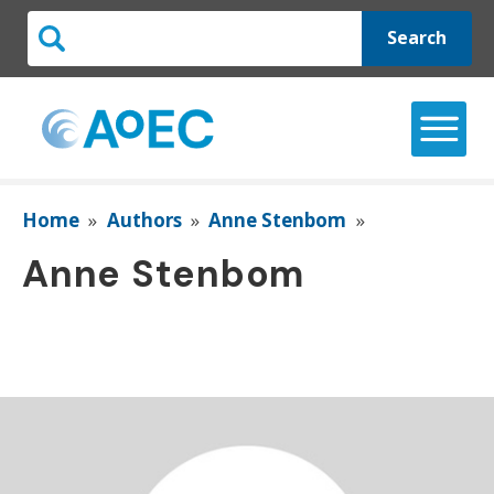
Search
Home
»
Authors
»
Anne Stenbom
»
Anne Stenbom