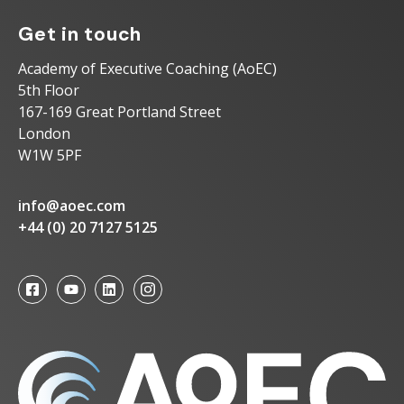
Get in touch
Academy of Executive Coaching (AoEC)
5th Floor
167-169 Great Portland Street
London
W1W 5PF
info@aoec.com
+44 (0) 20 7127 5125