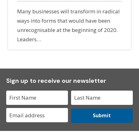
Many businesses will transform in radical
ways into forms that would have been
unrecognisable at the beginning of 2020.
Leaders…
Sign up to receive our newsletter
Submit