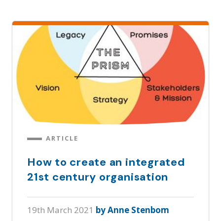
ARTICLE
How to create an integrated
21st century organisation
19th March 2021
by Anne Stenbom