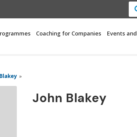
 Programmes
Coaching for Companies
Events and
Blakey
»
John Blakey