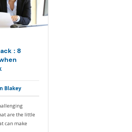
ack : 8
 when
k
hn Blakey
hallenging
t are the little
hat can make