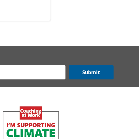
Submit