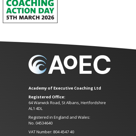
Academy of Executive Coaching Ltd
Registered Office:
64 Warwick Road, St Albans, Hertfordshire
AL1 4DL
Registered in England and Wales:
No. 04534640
VAT Number: 804 4547 40