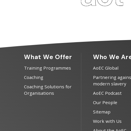
What We Offer
Who We Ar
Training Programmes
AoEC Global
Coaching
Partnering agains
modern slavery
Coaching Solutions for
Organisations
AoEC Podcast
Our People
Sitemap
Work with Us
About the AoEC