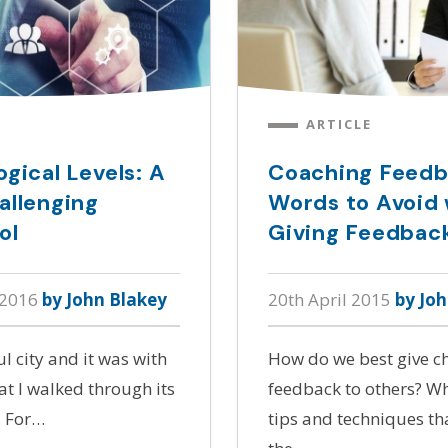
ARTICLE
gical Levels: A
Coaching Feedb
allenging
Words to Avoid
ol
Giving Feedbac
 2016
by John Blakey
20th April 2015
by Jo
ul city and it was with
How do we best give c
t I walked through its
feedback to others? Wha
. For…
tips and techniques t