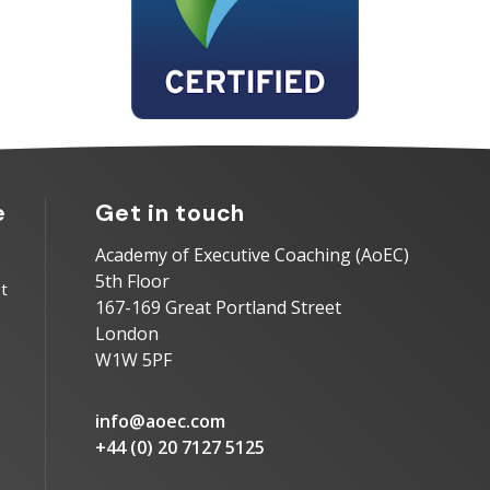
e
Get in touch
Academy of Executive Coaching (AoEC)
5th Floor
t
167-169 Great Portland Street
London
W1W 5PF
info@aoec.com
+44 (0) 20 7127 5125