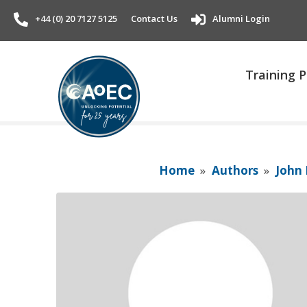
+44 (0) 20 7127 5125
Contact Us
Alumni Login
Training
Home
»
Authors
»
John 