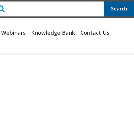
Search
 Webinars
Knowledge Bank
Contact Us