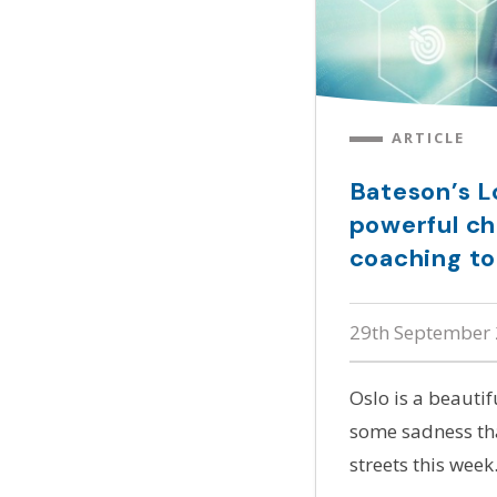
ARTICLE
Bateson’s Lo
powerful ch
coaching to
29th September
Oslo is a beautif
some sadness tha
streets this week