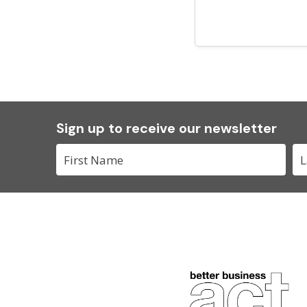
Sign up to receive our newsletter