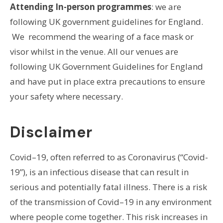
Attending In-person programmes
: we are
following UK government guidelines for England.
We recommend the wearing of a face mask or
visor whilst in the venue. All our venues are
following UK Government Guidelines for England
and have put in place extra precautions to ensure
your safety where necessary.
Disclaimer
Covid–19, often referred to as Coronavirus (“Covid-
19”), is an infectious disease that can result in
serious and potentially fatal illness. There is a risk
of the transmission of Covid–19 in any environment
where people come together. This risk increases in