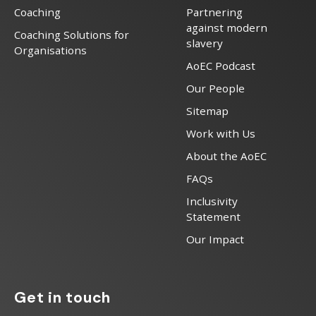
Coaching
Partnering
against modern
Coaching Solutions for
slavery
Organisations
AoEC Podcast
Our People
Sitemap
Work with Us
About the AoEC
FAQs
Inclusivity
Statement
Our Impact
Get in touch