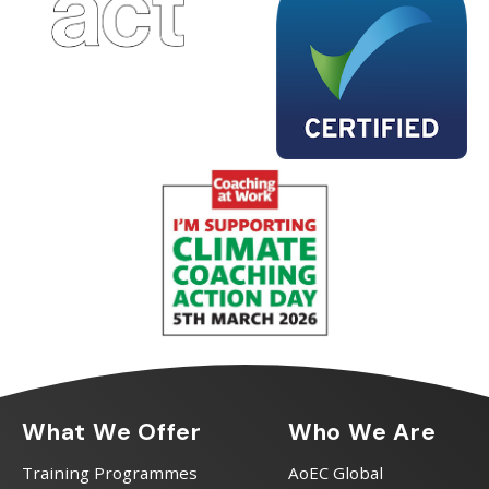
What We Offer
Who We Are
Training Programmes
AoEC Global