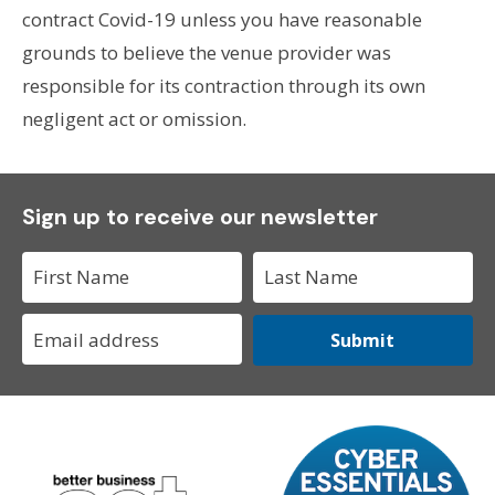
contract Covid-19 unless you have reasonable
grounds to believe the venue provider was
responsible for its contraction through its own
negligent act or omission.
Sign up to receive our newsletter
Submit