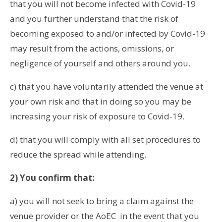
that you will not become infected with Covid-19
and you further understand that the risk of
becoming exposed to and/or infected by Covid-19
may result from the actions, omissions, or
negligence of yourself and others around you.
c) that you have voluntarily attended the venue at
your own risk and that in doing so you may be
increasing your risk of exposure to Covid-19.
d) that you will comply with all set procedures to
reduce the spread while attending.
2) You confirm that:
a) you will not seek to bring a claim against the
venue provider or the AoEC in the event that you