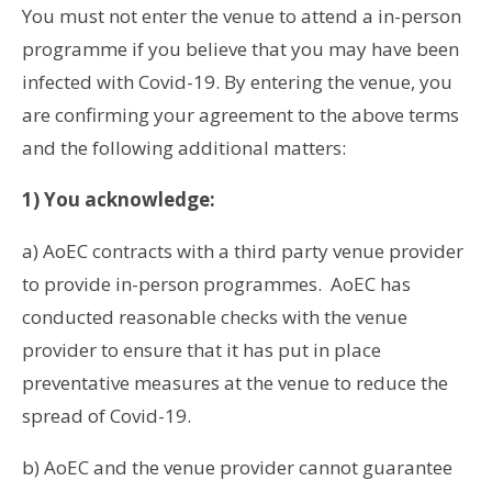
You must not enter the venue to attend a in-person
programme if you believe that you may have been
infected with Covid-19. By entering the venue, you
are confirming your agreement to the above terms
and the following additional matters:
1) You acknowledge:
a) AoEC contracts with a third party venue provider
to provide in-person programmes. AoEC has
conducted reasonable checks with the venue
provider to ensure that it has put in place
preventative measures at the venue to reduce the
spread of Covid-19.
b) AoEC and the venue provider cannot guarantee