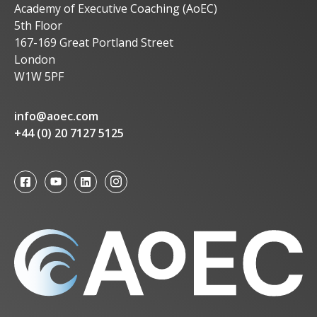
Academy of Executive Coaching (AoEC)
5th Floor
167-169 Great Portland Street
London
W1W 5PF
info@aoec.com
+44 (0) 20 7127 5125