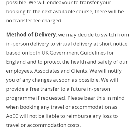
possible. We will endeavour to transfer your
booking to the next available course, there will be
no transfer fee charged.
Method of Delivery
: we may decide to switch from
in-person delivery to virtual delivery at short notice
based on both UK Government Guidelines for
England and to protect the health and safety of our
employees, Associates and Clients. We will notify
you of any changes at soon as possible. We will
provide a free transfer to a future in-person
programme if requested. Please bear this in mind
when booking any travel or accommodation as
AoEC will not be liable to reimburse any loss to
travel or accommodation costs.