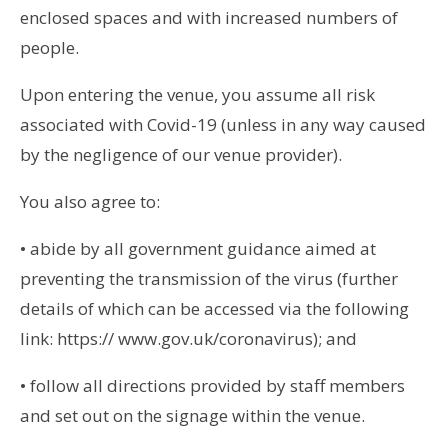
enclosed spaces and with increased numbers of
people.
Upon entering the venue, you assume all risk
associated with Covid-19 (unless in any way caused
by the negligence of our venue provider).
You also agree to:
• abide by all government guidance aimed at
preventing the transmission of the virus (further
details of which can be accessed via the following
link: https:// www.gov.uk/coronavirus); and
• follow all directions provided by staff members
and set out on the signage within the venue.