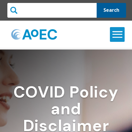
Search
COVID Policy
and
Disclaimer