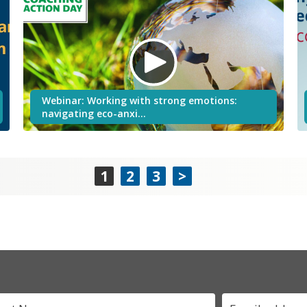
Webinar: Working with strong emotions:
navigating eco-anxi…
1
2
3
>