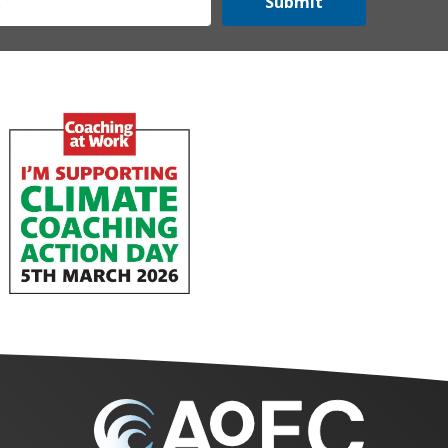
Submit