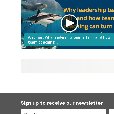
Webinar: Why leadership teams fail - and how
team coaching…
Sign up to receive our newsletter