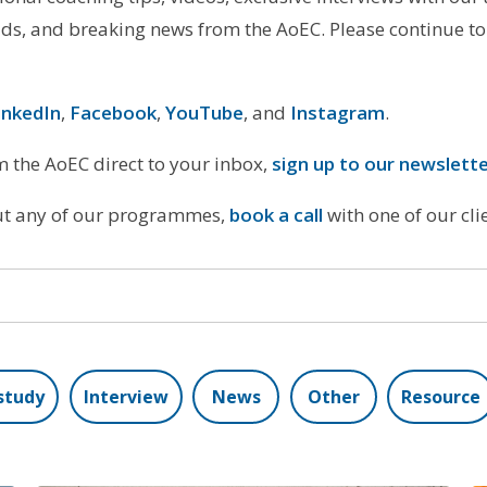
s, and breaking news from the AoEC. Please continue to
inkedIn
,
Facebook
,
YouTube
, and
Instagram
.
om the AoEC direct to your inbox,
sign up to our newslett
out any of our programmes,
book a call
with one of our cl
study
Interview
News
Other
Resource