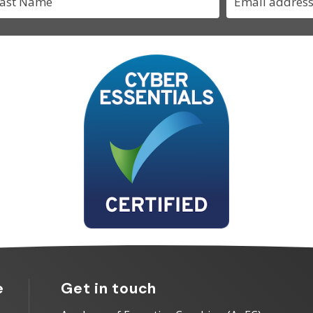
e
Get in touch