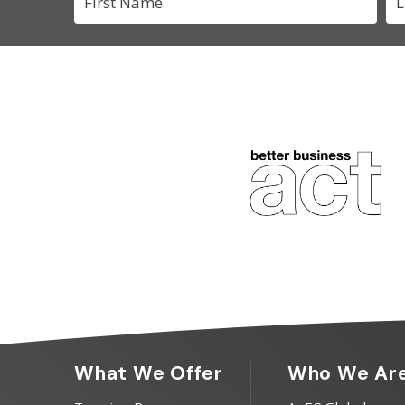
What We Offer
Who We Ar