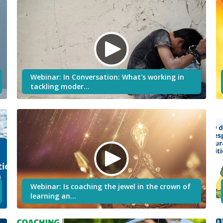
Webinar: In Conversation: What's working in
tackling moder…
Webinar: Is coaching the jewel in the crown of
learning an…