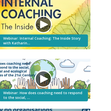
Webinar: Internal Coaching: The Inside Story
with Katharin…
Webinar: How does coaching need to respond
to the social, …