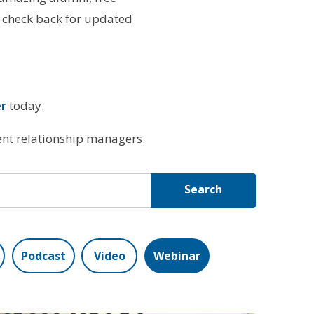
 check back for updated
er
today.
ient relationship managers.
Search
Podcast
Video
Webinar