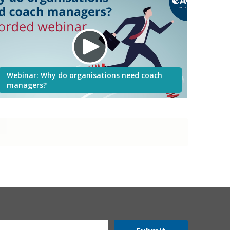
Webinar: Why do organisations need coach
managers?