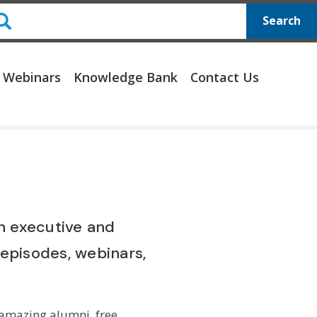
Search
 Webinars
Knowledge Bank
Contact Us
on executive and
episodes, webinars,
 amazing alumni, free