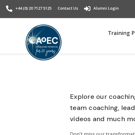
+44 (0) 20 7127 5125
Contact Us
Alumni Login
Training
Explore our coaching
team coaching, lea
videos and much mo
Don't miss our transformati