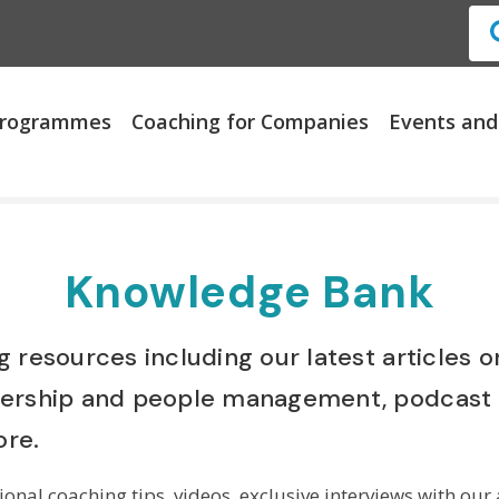
 Programmes
Coaching for Companies
Events and
Knowledge Bank
 resources including our latest articles 
dership and people management, podcast 
re.
onal coaching tips, videos, exclusive interviews with our