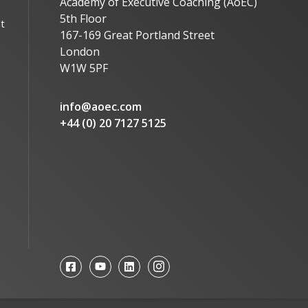
Academy of Executive Coaching (AoEC)
5th Floor
t
167-169 Great Portland Street
London
W1W 5PF
info@aoec.com
+44 (0) 20 7127 5125