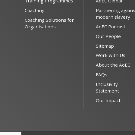
Training Programmes
AoEC Global
Coaching
Partnering agains
modern slavery
Coaching Solutions for
Organisations
AoEC Podcast
Our People
Sitemap
Work with Us
About the AoEC
FAQs
Inclusivity
Statement
Our Impact