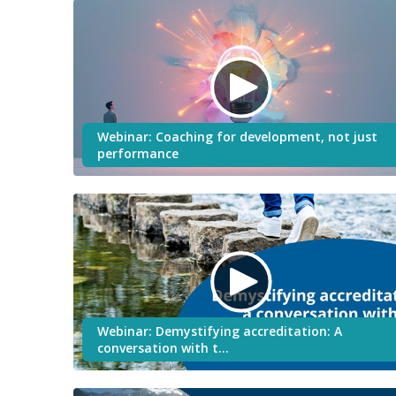
Webinar: Coaching for development, not just
performance
Webinar: Demystifying accreditation: A
conversation with t…