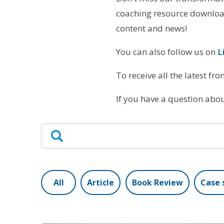
coaching resource download
content and news!
You can also follow us on
L
To receive all the latest fr
If you have a question ab
All
Article
Book Review
Case 