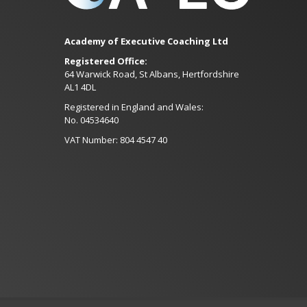
Academy of Executive Coaching Ltd
Registered Office:
64 Warwick Road, St Albans, Hertfordshire
AL1 4DL
Registered in England and Wales:
No. 04534640
VAT Number: 804 4547 40