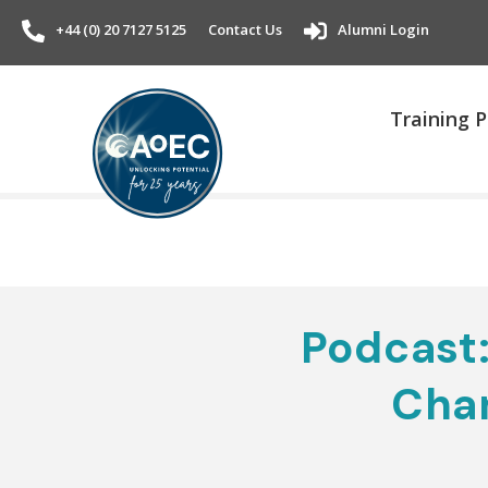
+44 (0) 20 7127 5125
Contact Us
Alumni Login
Training
Podcast:
Cha