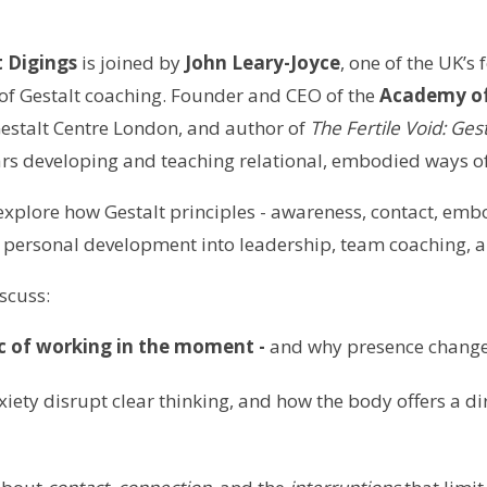
 Digings
is joined by
John Leary-Joyce
, one of the UK’s
 of Gestalt coaching. Founder and CEO of the
Academy of
Gestalt Centre London, and author of
The Fertile Void: Ges
rs developing and teaching relational, embodied ways o
explore how Gestalt principles - awareness, contact, emb
 personal development into leadership, team coaching, an
iscuss:
 of working in the moment -
and why presence change
ety disrupt clear thinking, and how the body offers a dir