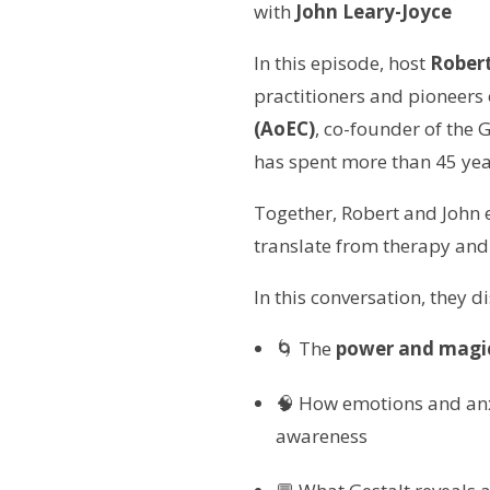
with
John Leary-Joyce
In this episode, host
Robert
practitioners and pioneers
(AoEC)
, co-founder of the 
has spent more than 45 yea
Together, Robert and John 
translate from therapy and
In this conversation, they d
🌀 The
power and magic
🧠 How emotions and anxi
awareness