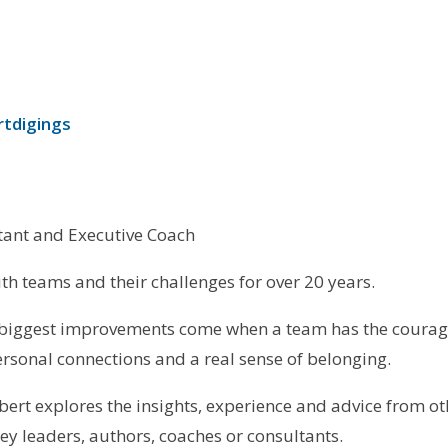
rtdigings
ant and Executive Coach
th teams and their challenges for over 20 years.
 biggest improvements come when a team has the courage
rsonal connections and a real sense of belonging.
bert explores the insights, experience and advice from othe
y leaders, authors, coaches or consultants.