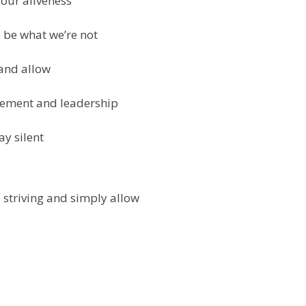
 our aliveness
 be what we’re not
 and allow
ovement and leadership
ay silent
 striving and simply allow