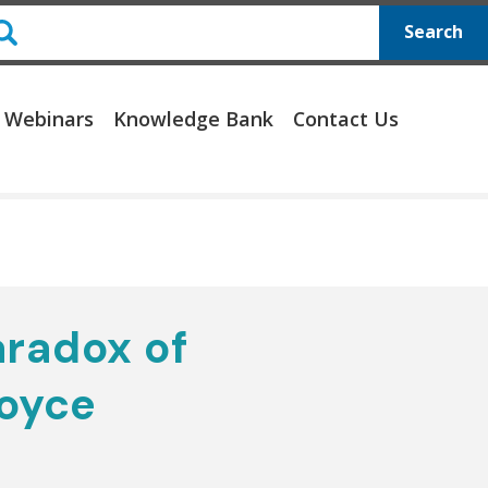
Search
 Webinars
Knowledge Bank
Contact Us
aradox of
oyce
e