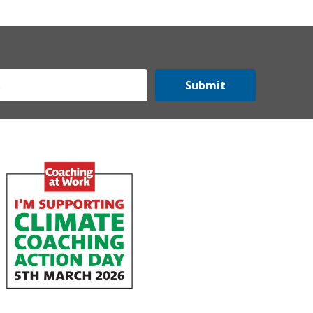
Submit