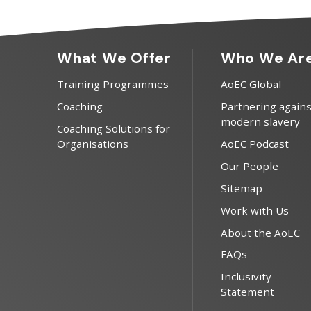
What We Offer
Who We Ar
Training Programmes
AoEC Global
Coaching
Partnering agains
modern slavery
Coaching Solutions for
Organisations
AoEC Podcast
Our People
Sitemap
Work with Us
About the AoEC
FAQs
Inclusivity
Statement