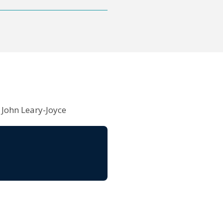
 John Leary-Joyce