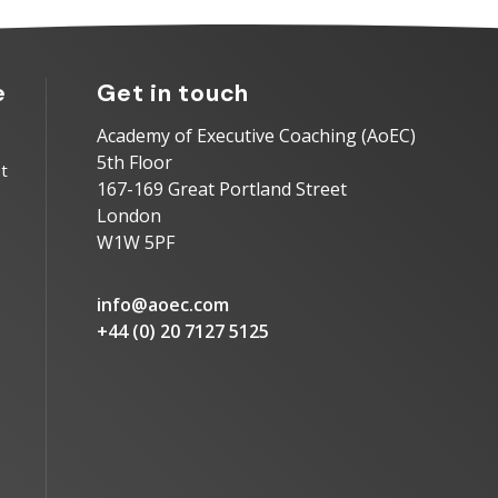
e
Get in touch
Academy of Executive Coaching (AoEC)
5th Floor
t
167-169 Great Portland Street
London
W1W 5PF
info@aoec.com
+44 (0) 20 7127 5125