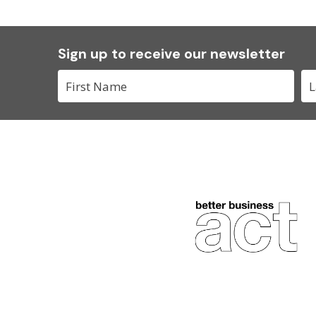
Sign up to receive our newsletter