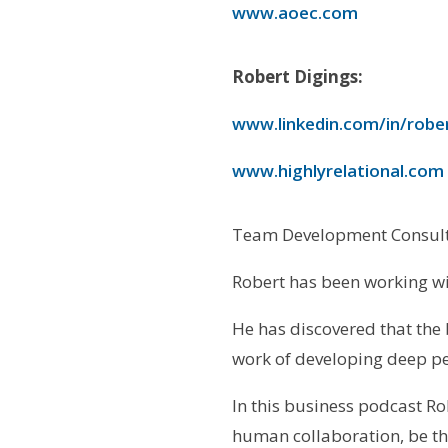
www.aoec.com
Robert Digings:
www.linkedin.com/in/robe
www.highlyrelational.com
Team Development Consult
Robert has been working wi
He has discovered that the
work of developing deep pe
In this business podcast Ro
human collaboration, be the