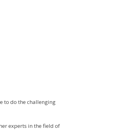
 to do the challenging
r experts in the field of