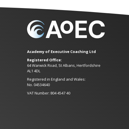
Academy of Executive Coaching Ltd
Registered Office:
64 Warwick Road, St Albans, Hertfordshire
AL1 4DL
Registered in England and Wales:
No. 04534640
VAT Number: 804 4547 40