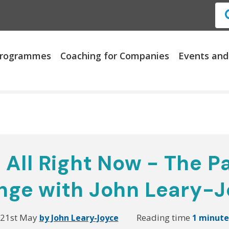
 Programmes
Coaching for Companies
Events and
 All Right Now - The P
nge with John Leary-J
21st May
Reading time
by John Leary-Joyce
1 minut