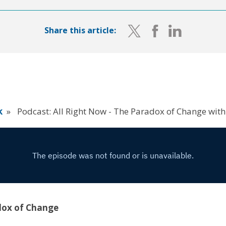
Share this article:
k
»
Podcast: All Right Now - The Paradox of Change with
dox of Change