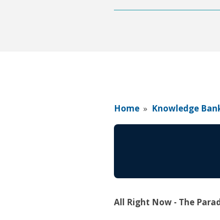
Home
»
Knowledge Ban
All Right Now - The Para