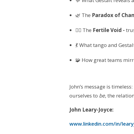
💬 What Gestalt reveals
🌿 The
Paradox of Chan
🧘‍♀️ The
Fertile Void -
tru
💃 What tango and Gestal
🧩 How great teams mirro
John’s message is timeless
ourselves to
be
, the relatio
John Leary-Joyce:
www.linkedin.com/in/leary