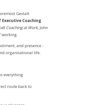
 foremost Gestalt
 Executive Coaching
talt Coaching at Work
, John
f working.
odiment, and presence -
d organisational life.
s everything
ect route back to