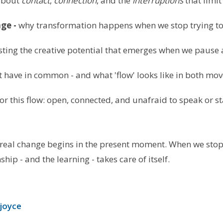
 about
contact
,
connection
, and the
interruptions
that limit
ge -
why transformation happens when we stop trying to
sting the creative potential that emerges when we pause
t have in common - and what 'flow' looks like in both m
r this flow: open, connected, and unafraid to speak or st
: real change begins in the present moment. When we stop
nship - and the learning - takes care of itself.
joyce