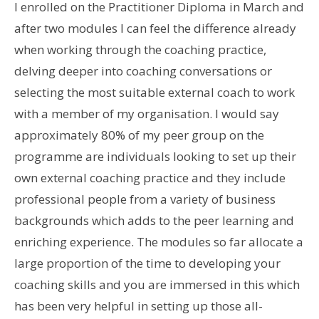
I enrolled on the Practitioner Diploma in March and
after two modules I can feel the difference already
when working through the coaching practice,
delving deeper into coaching conversations or
selecting the most suitable external coach to work
with a member of my organisation. I would say
approximately 80% of my peer group on the
programme are individuals looking to set up their
own external coaching practice and they include
professional people from a variety of business
backgrounds which adds to the peer learning and
enriching experience. The modules so far allocate a
large proportion of the time to developing your
coaching skills and you are immersed in this which
has been very helpful in setting up those all-