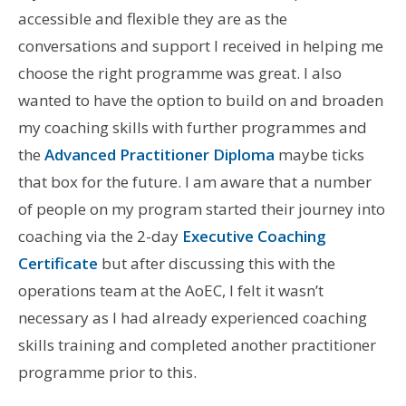
accessible and flexible they are as the
conversations and support I received in helping me
choose the right programme was great. I also
wanted to have the option to build on and broaden
my coaching skills with further programmes and
the
Advanced Practitioner Diploma
maybe ticks
that box for the future. I am aware that a number
of people on my program started their journey into
coaching via the 2-day
Executive Coaching
Certificate
but after discussing this with the
operations team at the AoEC, I felt it wasn’t
necessary as I had already experienced coaching
skills training and completed another practitioner
programme prior to this.