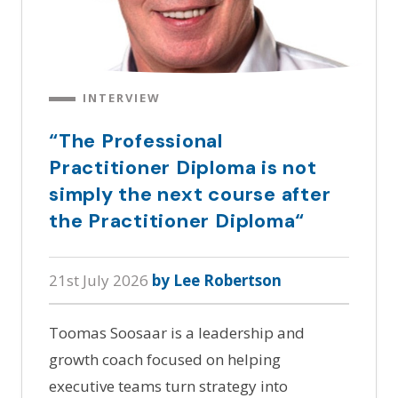
INTERVIEW
“The Professional
Practitioner Diploma is not
simply the next course after
the Practitioner Diploma“
21st July 2026
by Lee Robertson
Toomas Soosaar is a leadership and
growth coach focused on helping
executive teams turn strategy into