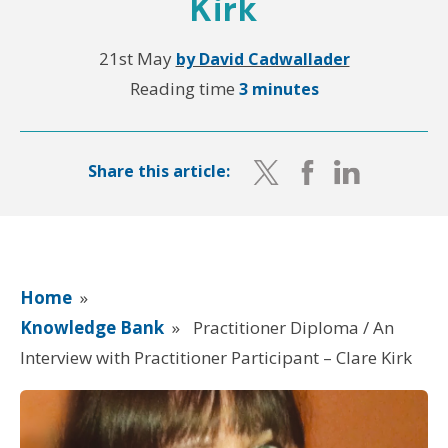
Kirk
21st May
by David Cadwallader
Reading time
3 minutes
Share this article:
Home
»
Knowledge Bank
»
Practitioner Diploma / An
Interview with Practitioner Participant – Clare Kirk