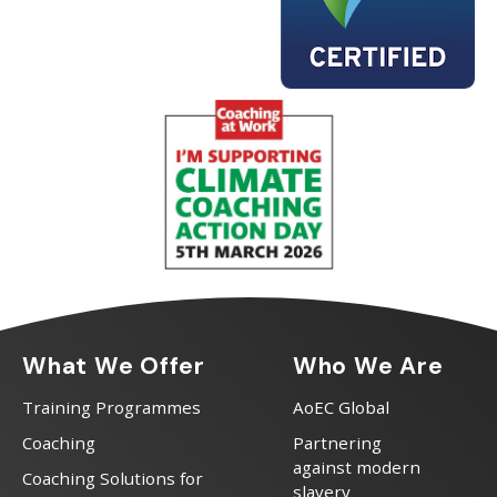
What We Offer
Who We Are
Training Programmes
AoEC Global
Coaching
Partnering
against modern
Coaching Solutions for
slavery