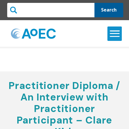
Search
Practitioner Diploma /
An Interview with
Practitioner
Participant – Clare