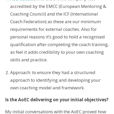
accredited by the EMCC (European Mentoring &
Coaching Council) and the ICF (International
Coach Federation) as these are our minimum
requirements for external coaches. Also for
personal reasons it’s good to hold a recognised
qualification after completing the coach training,
as feel it adds credibility to your own coaching
skills and practice.
Approach: to ensure they had a structured
approach to identifying and developing your
own coaching model and framework.
Is the AoEC delivering on your initial objectives?
My initial conversations with the AoEC proved how