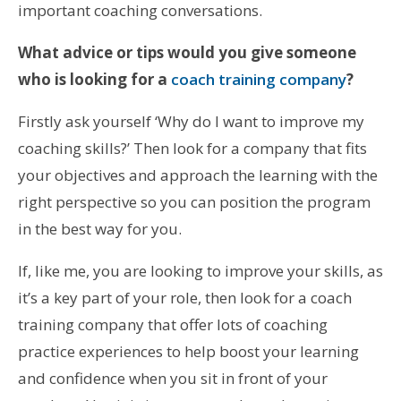
important coaching conversations.
What advice or tips would you give someone
who is looking for a
coach training company
?
Firstly ask yourself ‘Why do I want to improve my
coaching skills?’ Then look for a company that fits
your objectives and approach the learning with the
right perspective so you can position the program
in the best way for you.
If, like me, you are looking to improve your skills, as
it’s a key part of your role, then look for a coach
training company that offer lots of coaching
practice experiences to help boost your learning
and confidence when you sit in front of your