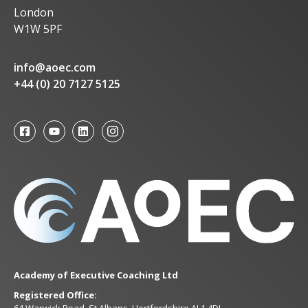
London
W1W 5PF
info@aoec.com
+44 (0) 20 7127 5125
Academy of Executive Coaching Ltd
Registered Office:
64 Warwick Road, St Albans, Hertfordshire AL1 4DL