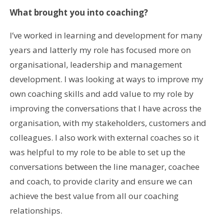
What brought you into coaching?
I’ve worked in learning and development for many
years and latterly my role has focused more on
organisational, leadership and management
development. I was looking at ways to improve my
own coaching skills and add value to my role by
improving the conversations that I have across the
organisation, with my stakeholders, customers and
colleagues. I also work with external coaches so it
was helpful to my role to be able to set up the
conversations between the line manager, coachee
and coach, to provide clarity and ensure we can
achieve the best value from all our coaching
relationships.