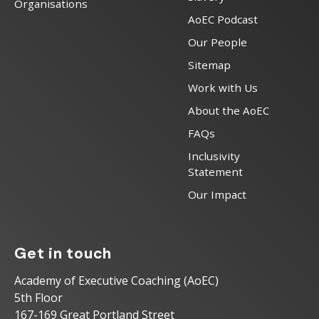
Organisations
AoEC Podcast
Our People
Sitemap
Work with Us
About the AoEC
FAQs
Inclusivity
Statement
Our Impact
Get in touch
Academy of Executive Coaching (AoEC)
5th Floor
167-169 Great Portland Street