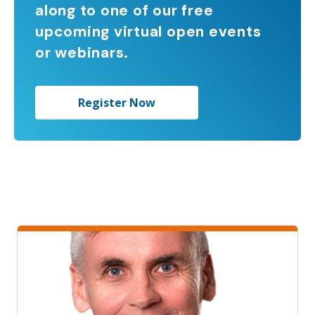
along to one of our free
upcoming virtual open events
or webinars.
Register Now