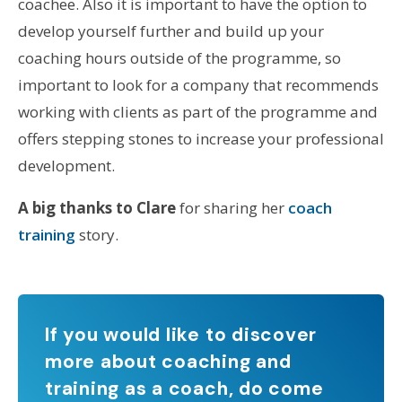
coachee. Also it is important to have the option to
develop yourself further and build up your
coaching hours outside of the programme, so
important to look for a company that recommends
working with clients as part of the programme and
offers stepping stones to increase your professional
development.
A big thanks to Clare
for sharing her
coach
training
story.
If you would like to discover
more about coaching and
training as a coach, do come