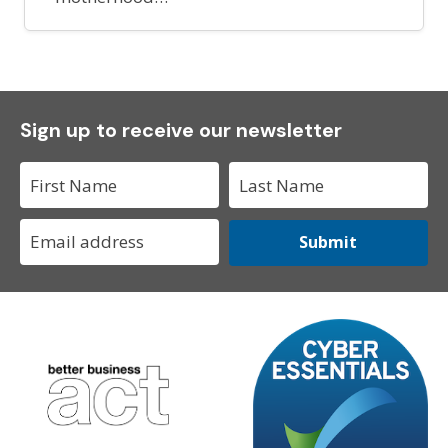
Sign up to receive our newsletter
Submit