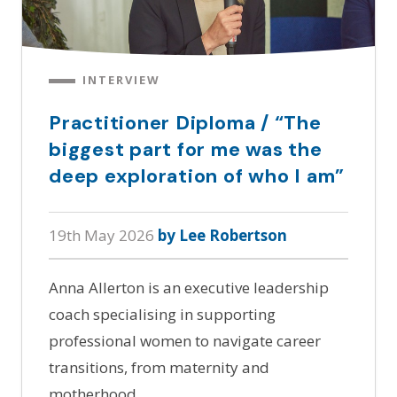
INTERVIEW
Practitioner Diploma / “The
biggest part for me was the
deep exploration of who I am”
19th May 2026
by Lee Robertson
Anna Allerton is an executive leadership
coach specialising in supporting
professional women to navigate career
transitions, from maternity and
motherhood…