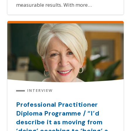
measurable results. With more…
INTERVIEW
Professional Practitioner
Diploma Programme / “I’d
describe it as moving from
‘doing’ coaching to ‘being’ a