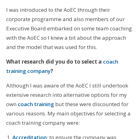
I was introduced to the AoEC through their
corporate programme and also members of our
Executive Board embarked on some team coaching
with the AoEC so I knew a bit about the approach
and the model that was used for this.
What research did you do to select a
coach
training company
?
Although I was aware of the AoEC I still undertook
extensive research into alternative options for my
own
coach training
but these were discounted for
various reasons. My main objectives for selecting a
coach training company were:
Accreditation
: to ensure the company was