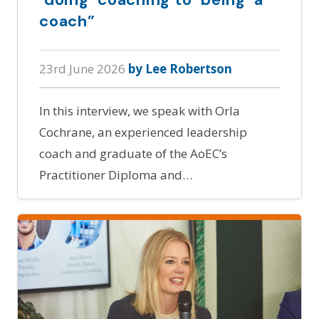
coach”
23rd June 2026
by Lee Robertson
In this interview, we speak with Orla
Cochrane, an experienced leadership
coach and graduate of the AoEC’s
Practitioner Diploma and…