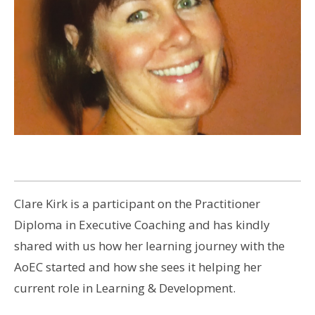
Clare Kirk is a participant on the Practitioner
Diploma in Executive Coaching and has kindly
shared with us how her learning journey with the
AoEC started and how she sees it helping her
current role in Learning & Development.