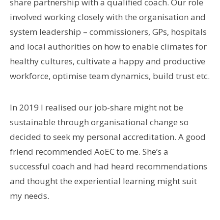
share partnership with a qualified coach. Our role
involved working closely with the organisation and
system leadership – commissioners, GPs, hospitals
and local authorities on how to enable climates for
healthy cultures, cultivate a happy and productive
workforce, optimise team dynamics, build trust etc.
In 2019 I realised our job-share might not be
sustainable through organisational change so
decided to seek my personal accreditation. A good
friend recommended AoEC to me. She’s a
successful coach and had heard recommendations
and thought the experiential learning might suit
my needs.