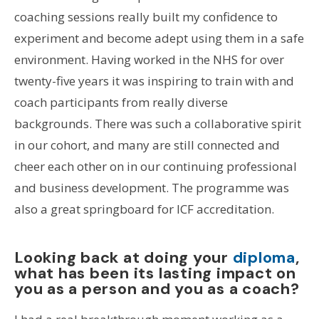
coaching sessions really built my confidence to
experiment and become adept using them in a safe
environment. Having worked in the NHS for over
twenty-five years it was inspiring to train with and
coach participants from really diverse
backgrounds. There was such a collaborative spirit
in our cohort, and many are still connected and
cheer each other on in our continuing professional
and business development. The programme was
also a great springboard for ICF accreditation.
Looking back at doing your
diploma
,
what has been its lasting impact on
you as a person and you as a coach?