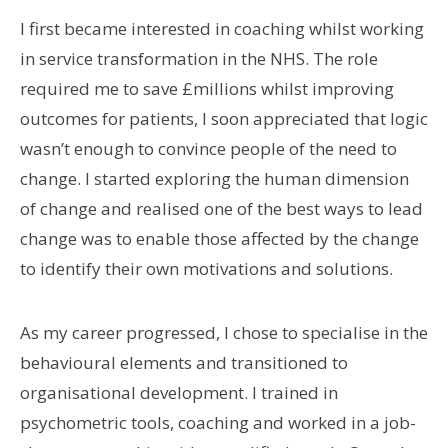
I first became interested in coaching whilst working
in service transformation in the NHS. The role
required me to save £millions whilst improving
outcomes for patients, I soon appreciated that logic
wasn’t enough to convince people of the need to
change. I started exploring the human dimension
of change and realised one of the best ways to lead
change was to enable those affected by the change
to identify their own motivations and solutions.
As my career progressed, I chose to specialise in the
behavioural elements and transitioned to
organisational development. I trained in
psychometric tools, coaching and worked in a job-