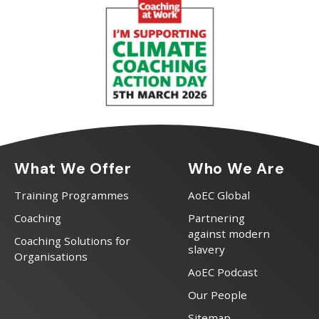
What We Offer
Who We Are
Training Programmes
AoEC Global
Coaching
Partnering
against modern
Coaching Solutions for
slavery
Organisations
AoEC Podcast
Our People
Sitemap