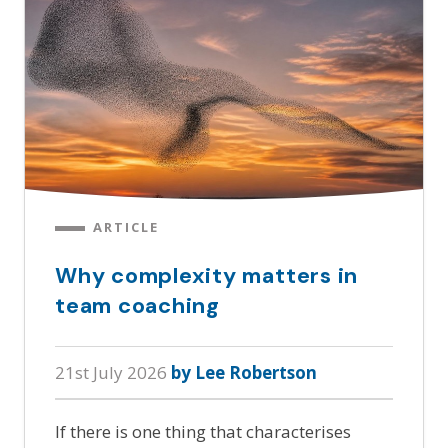
ARTICLE
Why complexity matters in
team coaching
21st July 2026
by Lee Robertson
If there is one thing that characterises