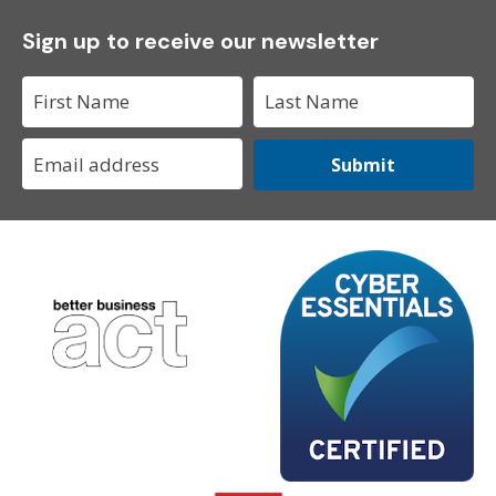
Sign up to receive our newsletter
Submit