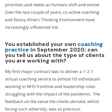
priorities and needs as humans shift and evolve.
Over the last couple of years, co-active coaching
and Nancy Kline’s Thinking Environment have
increasingly influenced me.
You established your own
coaching
practice
in September 2020; can
you tell us about the type of clients
you are working with?
My first major contract was to deliver a 1-2-1
virtual coaching service to almost 50 individuals
working in NHS frontline and leadership roles
struggling with the impact of the pandemic. The
feedback on the value the clients derived, whilst
facing such adversity, was so precious.