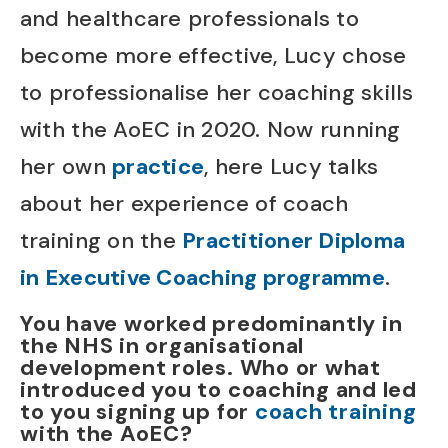
and healthcare professionals to
become more effective, Lucy chose
to professionalise her coaching skills
with the AoEC in 2020. Now running
her own
practice
, here Lucy talks
about her experience of coach
training on the
Practitioner Diploma
in Executive Coaching programme
.
You have worked predominantly in
the NHS in organisational
development roles. Who or what
introduced you to coaching and led
to you signing up for
coach training
with the AoEC?