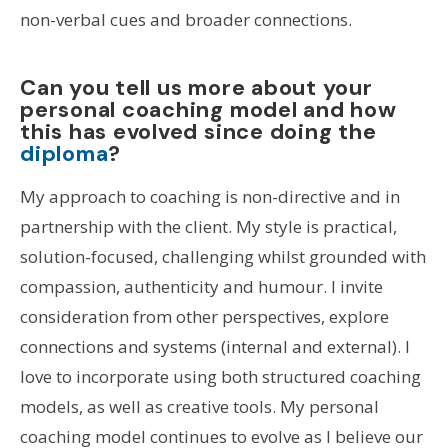
non-verbal cues and broader connections.
Can you tell us more about your
personal coaching model and how
this has evolved since doing the
diploma
?
My approach to coaching is non-directive and in
partnership with the client. My style is practical,
solution-focused, challenging whilst grounded with
compassion, authenticity and humour. I invite
consideration from other perspectives, explore
connections and systems (internal and external). I
love to incorporate using both structured coaching
models, as well as creative tools. My personal
coaching model continues to evolve as I believe our