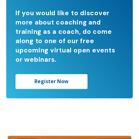
If you would like to discover
more about coaching and
training as a coach, do come
along to one of our free
upcoming virtual open events
or webinars.
Register Now