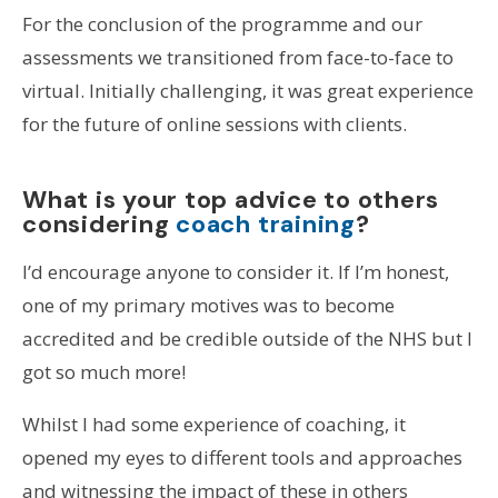
For the conclusion of the programme and our
assessments we transitioned from face-to-face to
virtual. Initially challenging, it was great experience
for the future of online sessions with clients.
What is your top advice to others
considering
coach training
?
I’d encourage anyone to consider it. If I’m honest,
one of my primary motives was to become
accredited and be credible outside of the NHS but I
got so much more!
Whilst I had some experience of coaching, it
opened my eyes to different tools and approaches
and witnessing the impact of these in others