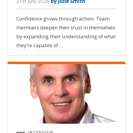
21st July 2026
by Julie Smith
Confidence grows through action. Team
members deepen their trust in themselves
by expanding their understanding of what
they’re capable of.…
INTERVIEW