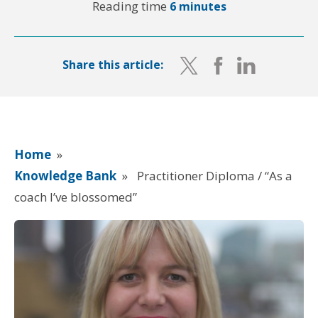
Reading time
6 minutes
Share this article:
Home
»
Knowledge Bank
»
Practitioner Diploma / “As a
coach I’ve blossomed”