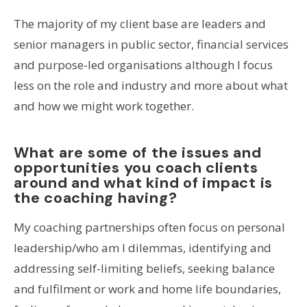
The majority of my client base are leaders and
senior managers in public sector, financial services
and purpose-led organisations although I focus
less on the role and industry and more about what
and how we might work together.
What are some of the issues and
opportunities you coach clients
around and what kind of impact is
the coaching having?
My coaching partnerships often focus on personal
leadership/who am I dilemmas, identifying and
addressing self-limiting beliefs, seeking balance
and fulfilment or work and home life boundaries,