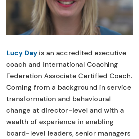
Lucy Day
is an accredited executive
coach and International Coaching
Federation Associate Certified Coach.
Coming from a background in service
transformation and behavioural
change at director-level and with a
wealth of experience in enabling
board-level leaders, senior managers