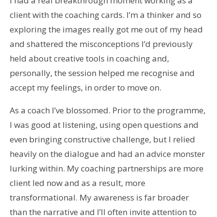
I had a real breakthrough moment working as a
client with the coaching cards. I’m a thinker and so
exploring the images really got me out of my head
and shattered the misconceptions I’d previously
held about creative tools in coaching and,
personally, the session helped me recognise and
accept my feelings, in order to move on.
As a coach I’ve blossomed. Prior to the programme,
I was good at listening, using open questions and
even bringing constructive challenge, but I relied
heavily on the dialogue and had an advice monster
lurking within. My coaching partnerships are more
client led now and as a result, more
transformational. My awareness is far broader
than the narrative and I’ll often invite attention to