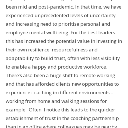
been mid and post-pandemic. In that time, we have
experienced unprecedented levels of uncertainty
and increasing need to prioritise personal and
employee mental wellbeing. For the best leaders
this has increased the potential value in investing in
their own resilience, resourcefulness and
adaptability to build trust, often with less visibility
to enable a happy and productive workforce.
There’s also been a huge shift to remote working
and that has afforded clients new opportunities to
experience coaching in different environments –
working from home and walking sessions for
example. Often, I notice this leads to the quicker
establishment of trust in the coaching partnership
than in an office where colleagues may be nearby.