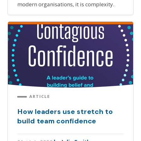
modern organisations, it is complexity.
ARTICLE
How leaders use stretch to
build team confidence