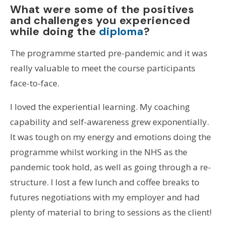
What were some of the positives
and challenges you experienced
while doing the
diploma
?
The programme started pre-pandemic and it was
really valuable to meet the course participants
face-to-face.
I loved the experiential learning. My coaching
capability and self-awareness grew exponentially.
It was tough on my energy and emotions doing the
programme whilst working in the NHS as the
pandemic took hold, as well as going through a re-
structure. I lost a few lunch and coffee breaks to
futures negotiations with my employer and had
plenty of material to bring to sessions as the client!