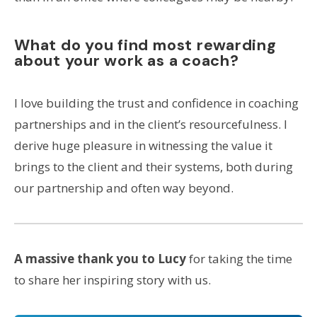
What do you find most rewarding
about your work as a coach?
I love building the trust and confidence in coaching
partnerships and in the client’s resourcefulness. I
derive huge pleasure in witnessing the value it
brings to the client and their systems, both during
our partnership and often way beyond.
A massive thank you to Lucy
for taking the time
to share her inspiring story with us.