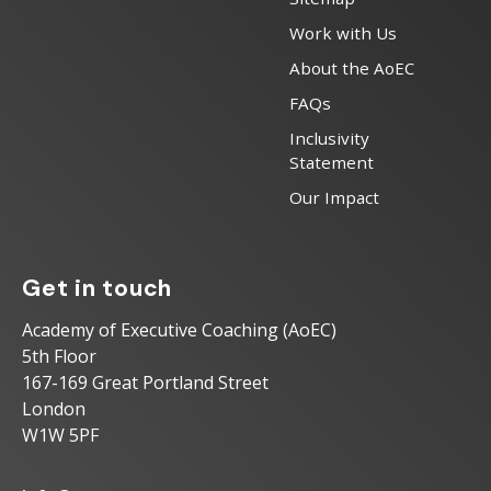
Work with Us
About the AoEC
FAQs
Inclusivity
Statement
Our Impact
Get in touch
Academy of Executive Coaching (AoEC)
5th Floor
167-169 Great Portland Street
London
W1W 5PF