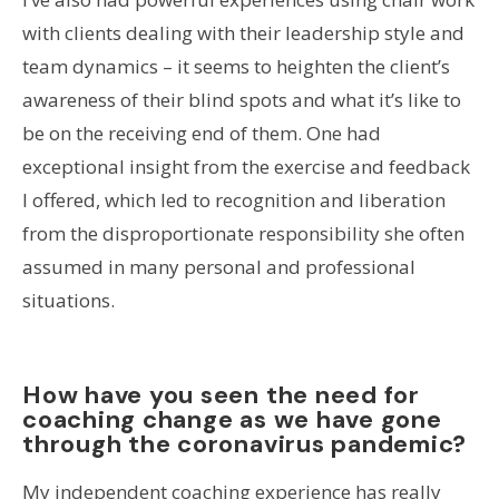
with clients dealing with their leadership style and
team dynamics – it seems to heighten the client’s
awareness of their blind spots and what it’s like to
be on the receiving end of them. One had
exceptional insight from the exercise and feedback
I offered, which led to recognition and liberation
from the disproportionate responsibility she often
assumed in many personal and professional
situations.
How have you seen the need for
coaching change as we have gone
through the coronavirus pandemic?
My independent coaching experience has really