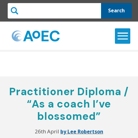
Search
Practitioner Diploma /
“As a coach I’ve
blossomed”
26th April
by Lee Robertson