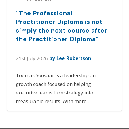
“The Professional
Practitioner Diploma is not
simply the next course after
the Practitioner Diploma“
21st July 2026
by Lee Robertson
Toomas Soosaar is a leadership and
growth coach focused on helping
executive teams turn strategy into
measurable results. With more…