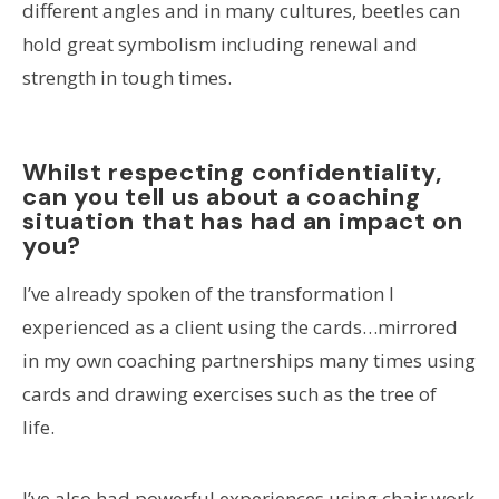
different angles and in many cultures, beetles can
hold great symbolism including renewal and
strength in tough times.
Whilst respecting confidentiality,
can you tell us about a coaching
situation that has had an impact on
you?
I’ve already spoken of the transformation I
experienced as a client using the cards…mirrored
in my own coaching partnerships many times using
cards and drawing exercises such as the tree of
life.
I’ve also had powerful experiences using chair work