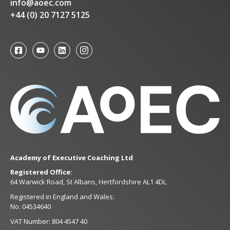
info@aoec.com
+44 (0) 20 7127 5125
Academy of Executive Coaching Ltd
Registered Office:
64 Warwick Road, St Albans, Hertfordshire AL1 4DL
Registered in England and Wales:
No. 04534640
VAT Number: 804 4547 40