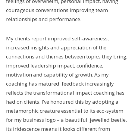
feelings of overwhelm, personal impact, having
courageous conversations improving team
relationships and performance.
My clients report improved self-awareness,
increased insights and appreciation of the
connections and themes between topics they bring,
improved leadership impact, confidence,
motivation and capability of growth. As my
coaching has matured, feedback increasingly
reflects the transformational impact coaching has
had on clients. I’ve honoured this by adopting a
metamorphic creature essential to its eco-system
for my business logo – a beautiful, jewelled beetle,
its iridescence means it looks different from