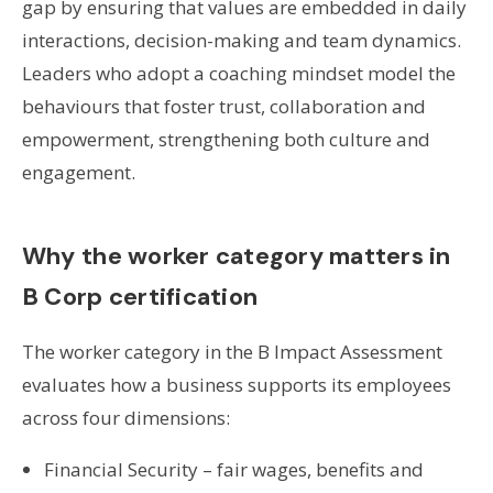
gap by ensuring that values are embedded in daily
interactions, decision-making and team dynamics.
Leaders who adopt a coaching mindset model the
behaviours that foster trust, collaboration and
empowerment, strengthening both culture and
engagement.
Why the worker category matters in
B Corp certification
The worker category in the B Impact Assessment
evaluates how a business supports its employees
across four dimensions:
Financial Security – fair wages, benefits and