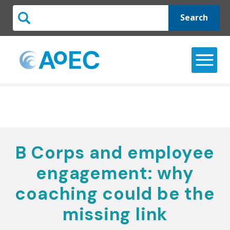
Search
B Corps and employee
engagement: why
coaching could be the
missing link