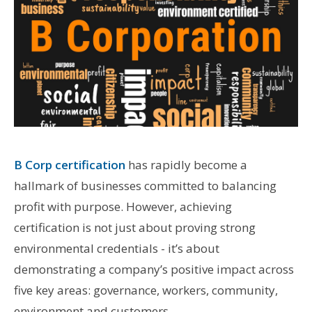
B Corp certification
has rapidly become a
hallmark of businesses committed to balancing
profit with purpose. However, achieving
certification is not just about proving strong
environmental credentials - it’s about
demonstrating a company’s positive impact across
five key areas: governance, workers, community,
environment and customers.