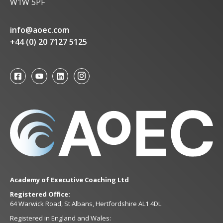
W1W 5PF
info@aoec.com
+44 (0) 20 7127 5125
Academy of Executive Coaching Ltd
Registered Office:
64 Warwick Road, St Albans, Hertfordshire AL1 4DL
Registered in England and Wales: