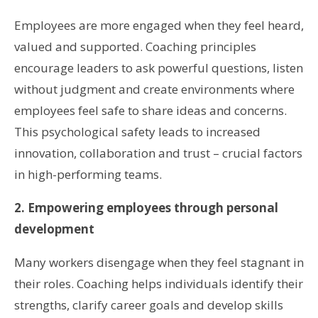
Employees are more engaged when they feel heard,
valued and supported. Coaching principles
encourage leaders to ask powerful questions, listen
without judgment and create environments where
employees feel safe to share ideas and concerns.
This psychological safety leads to increased
innovation, collaboration and trust – crucial factors
in high-performing teams.
2. Empowering employees through personal
development
Many workers disengage when they feel stagnant in
their roles. Coaching helps individuals identify their
strengths, clarify career goals and develop skills