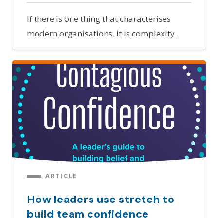
If there is one thing that characterises
modern organisations, it is complexity.
ARTICLE
How leaders use stretch to
build team confidence