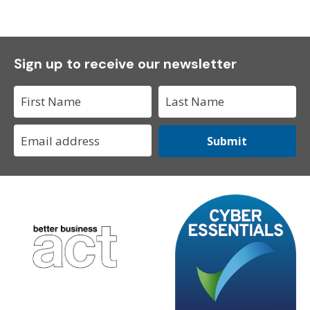
Sign up to receive our newsletter
Submit