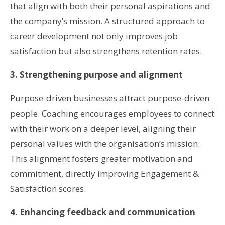
that align with both their personal aspirations and
the company’s mission. A structured approach to
career development not only improves job
satisfaction but also strengthens retention rates.
3. Strengthening purpose and alignment
Purpose-driven businesses attract purpose-driven
people. Coaching encourages employees to connect
with their work on a deeper level, aligning their
personal values with the organisation’s mission.
This alignment fosters greater motivation and
commitment, directly improving Engagement &
Satisfaction scores.
4. Enhancing feedback and communication