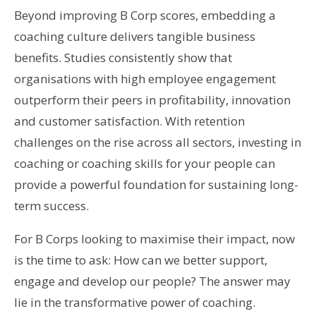
Beyond improving B Corp scores, embedding a
coaching culture delivers tangible business
benefits. Studies consistently show that
organisations with high employee engagement
outperform their peers in profitability, innovation
and customer satisfaction. With retention
challenges on the rise across all sectors, investing in
coaching or coaching skills for your people can
provide a powerful foundation for sustaining long-
term success.
For B Corps looking to maximise their impact, now
is the time to ask: How can we better support,
engage and develop our people? The answer may
lie in the transformative power of coaching.