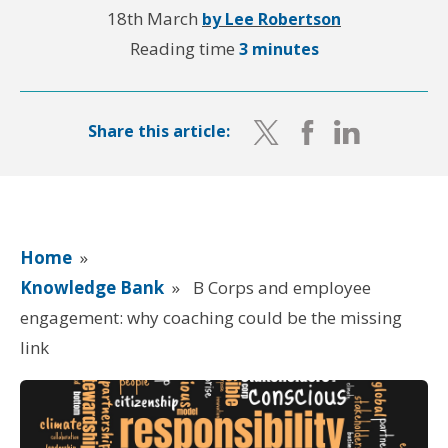
18th March
by Lee Robertson
Reading time
3 minutes
Share this article:
Home
»
Knowledge Bank
»
B Corps and employee
engagement: why coaching could be the missing
link