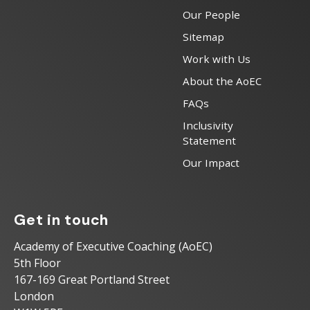
Our People
Sitemap
Work with Us
About the AoEC
FAQs
Inclusivity
Statement
Our Impact
Get in touch
Academy of Executive Coaching (AoEC)
5th Floor
167-169 Great Portland Street
London