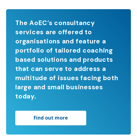
The AoEC’s consultancy
services are offered to
organisations and feature a
portfolio of tailored coaching
based solutions and products
that can serve to address a
multitude of issues facing both
large and small businesses
today.
Find out more