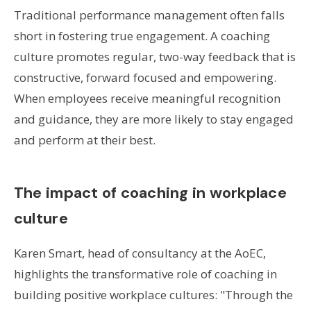
Traditional performance management often falls
short in fostering true engagement. A coaching
culture promotes regular, two-way feedback that is
constructive, forward focused and empowering.
When employees receive meaningful recognition
and guidance, they are more likely to stay engaged
and perform at their best.
The impact of coaching in workplace
culture
Karen Smart, head of consultancy at the AoEC,
highlights the transformative role of coaching in
building positive workplace cultures: "Through the