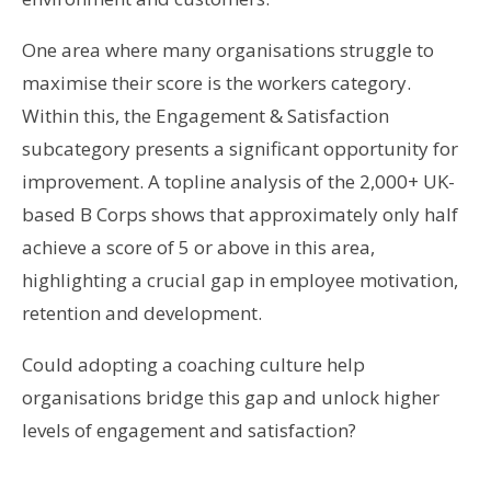
One area where many organisations struggle to
maximise their score is the workers category.
Within this, the Engagement & Satisfaction
subcategory presents a significant opportunity for
improvement. A topline analysis of the 2,000+ UK-
based B Corps shows that approximately only half
achieve a score of 5 or above in this area,
highlighting a crucial gap in employee motivation,
retention and development.
Could adopting a coaching culture help
organisations bridge this gap and unlock higher
levels of engagement and satisfaction?