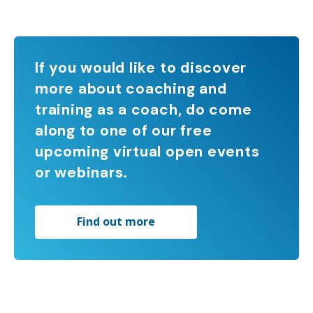
If you would like to discover
more about coaching and
training as a coach, do come
along to one of our free
upcoming virtual open events
or webinars.
Find out more