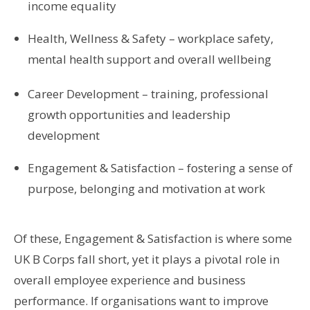
income equality
Health, Wellness & Safety – workplace safety,
mental health support and overall wellbeing
Career Development – training, professional
growth opportunities and leadership
development
Engagement & Satisfaction – fostering a sense of
purpose, belonging and motivation at work
Of these, Engagement & Satisfaction is where some
UK B Corps fall short, yet it plays a pivotal role in
overall employee experience and business
performance. If organisations want to improve