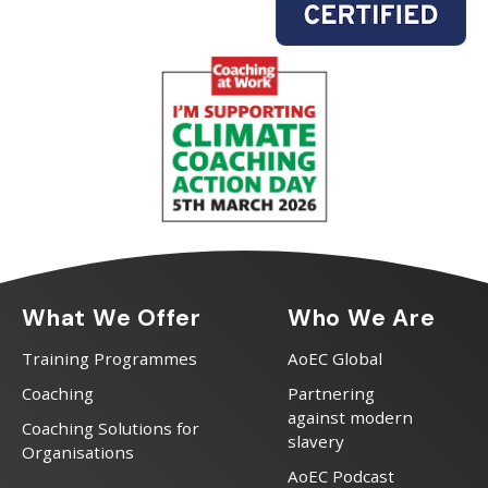
What We Offer
Who We Are
Training Programmes
AoEC Global
Coaching
Partnering
against modern
Coaching Solutions for
slavery
Organisations
AoEC Podcast