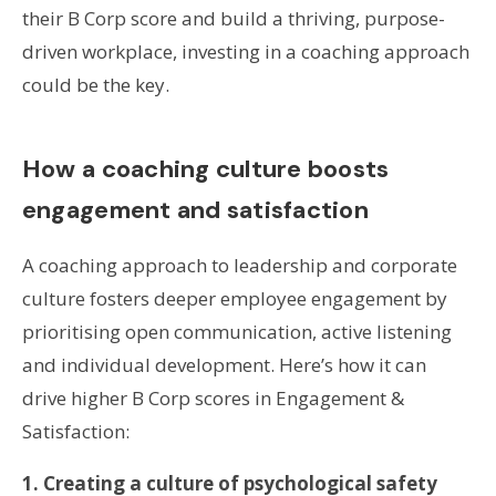
their B Corp score and build a thriving, purpose-
driven workplace, investing in a coaching approach
could be the key.
How a coaching culture boosts
engagement and satisfaction
A coaching approach to leadership and corporate
culture fosters deeper employee engagement by
prioritising open communication, active listening
and individual development. Here’s how it can
drive higher B Corp scores in Engagement &
Satisfaction:
1. Creating a culture of psychological safety