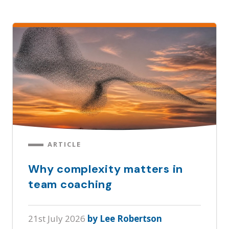
ARTICLE
Why complexity matters in
team coaching
21st July 2026
by Lee Robertson