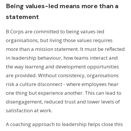
Being values-led means more than a
statement
B Corps are committed to being values-led
organisations, but living those values requires
more than a mission statement. It must be reflected
in leadership behaviour, how teams interact and
the way learning and development opportunities
are provided. Without consistency, organisations
risk a culture disconnect - where employees hear
one thing but experience another. This can lead to
disengagement, reduced trust and lower levels of
satisfaction at work.
A coaching approach to leadership helps close this