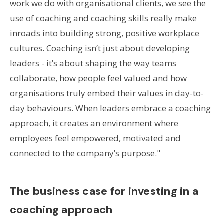
work we do with organisational clients, we see the
use of coaching and coaching skills really make
inroads into building strong, positive workplace
cultures. Coaching isn’t just about developing
leaders - it’s about shaping the way teams
collaborate, how people feel valued and how
organisations truly embed their values in day-to-
day behaviours. When leaders embrace a coaching
approach, it creates an environment where
employees feel empowered, motivated and
connected to the company’s purpose."
The business case for investing in a
coaching approach