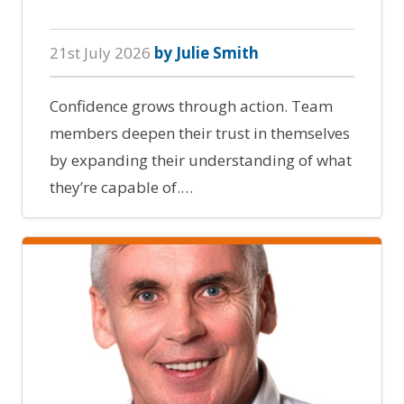
21st July 2026
by Julie Smith
Confidence grows through action. Team
members deepen their trust in themselves
by expanding their understanding of what
they’re capable of.…