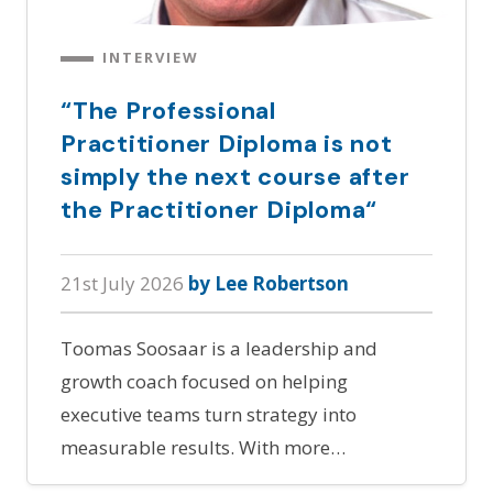
INTERVIEW
“The Professional
Practitioner Diploma is not
simply the next course after
the Practitioner Diploma“
21st July 2026
by Lee Robertson
Toomas Soosaar is a leadership and
growth coach focused on helping
executive teams turn strategy into
measurable results. With more…