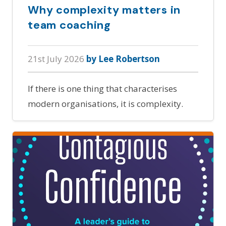
Why complexity matters in
team coaching
21st July 2026
by Lee Robertson
If there is one thing that characterises
modern organisations, it is complexity.