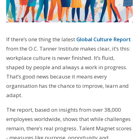
If there’s one thing the latest
Global Culture Report
from the O.C. Tanner Institute makes clear, it’s this:
workplace culture is never finished. It’s fluid,
shaped by people and always a work in progress.
That’s good news because it means every
organisation has the chance to improve, learn and
adapt.
The report, based on insights from over 38,000
employees worldwide, shows that while challenges
remain, there’s real progress. Talent Magnet scores
- measures like purpose, opportunity and