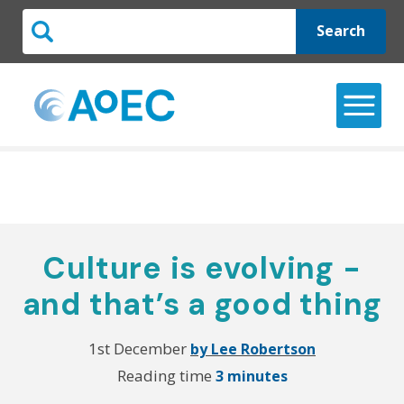
Search
Culture is evolving -
and that’s a good thing
1st December
by Lee Robertson
Reading time
3 minutes