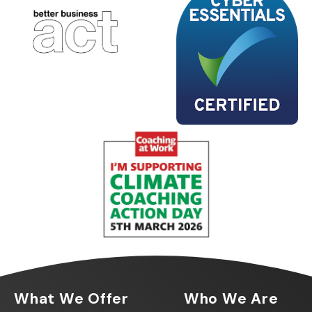
What We Offer
Who We Are