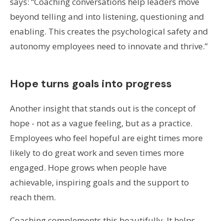
says: “Coaching conversations help leaders move
beyond telling and into listening, questioning and
enabling. This creates the psychological safety and
autonomy employees need to innovate and thrive.”
Hope turns goals into progress
Another insight that stands out is the concept of
hope - not as a vague feeling, but as a practice.
Employees who feel hopeful are eight times more
likely to do great work and seven times more
engaged. Hope grows when people have
achievable, inspiring goals and the support to
reach them.
Coaching complements this beautifully. It helps