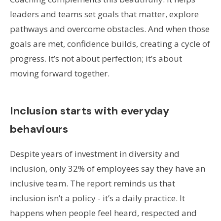
leaders and teams set goals that matter, explore
pathways and overcome obstacles. And when those
goals are met, confidence builds, creating a cycle of
progress. It’s not about perfection; it’s about
moving forward together.
Inclusion starts with everyday
behaviours
Despite years of investment in diversity and
inclusion, only 32% of employees say they have an
inclusive team. The report reminds us that
inclusion isn’t a policy - it’s a daily practice. It
happens when people feel heard, respected and