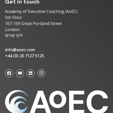
Get in touch
Academy of Executive Coaching (AoEC)
5th Floor
167-169 Great Portland Street
London
W1W 5PF
info@aoec.com
+44 (0) 20 7127 5125