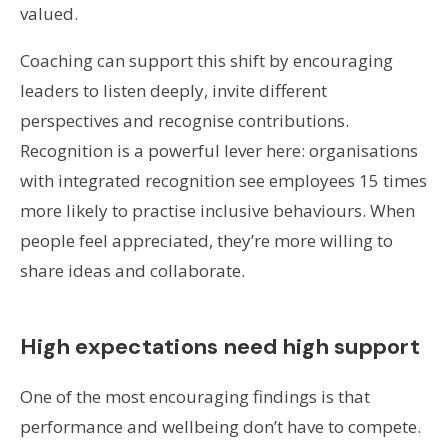
valued.
Coaching can support this shift by encouraging
leaders to listen deeply, invite different
perspectives and recognise contributions.
Recognition is a powerful lever here: organisations
with integrated recognition see employees 15 times
more likely to practise inclusive behaviours. When
people feel appreciated, they’re more willing to
share ideas and collaborate.
High expectations need high support
One of the most encouraging findings is that
performance and wellbeing don’t have to compete.