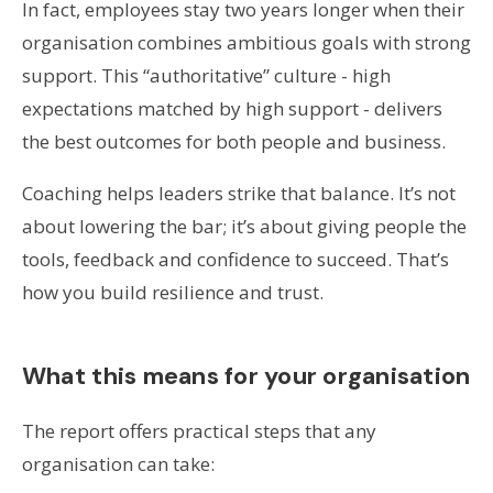
In fact, employees stay two years longer when their
organisation combines ambitious goals with strong
support. This “authoritative” culture - high
expectations matched by high support - delivers
the best outcomes for both people and business.
Coaching helps leaders strike that balance. It’s not
about lowering the bar; it’s about giving people the
tools, feedback and confidence to succeed. That’s
how you build resilience and trust.
What this means for your organisation
The report offers practical steps that any
organisation can take: