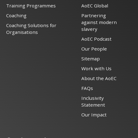
Training Programmes
AoEC Global
Coaching
Partnering
against modern
Coaching Solutions for
slavery
Organisations
AoEC Podcast
Our People
Sitemap
Work with Us
About the AoEC
FAQs
Inclusivity
Statement
Our Impact