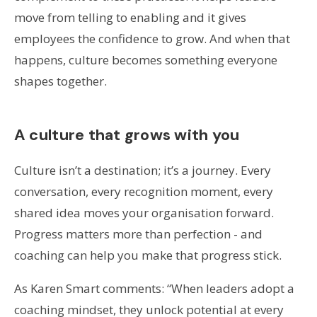
move from telling to enabling and it gives
employees the confidence to grow. And when that
happens, culture becomes something everyone
shapes together.
A culture that grows with you
Culture isn’t a destination; it’s a journey. Every
conversation, every recognition moment, every
shared idea moves your organisation forward.
Progress matters more than perfection - and
coaching can help you make that progress stick.
As Karen Smart comments: “When leaders adopt a
coaching mindset, they unlock potential at every