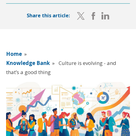
Share this article:
Home
»
Knowledge Bank
»
Culture is evolving - and
that’s a good thing