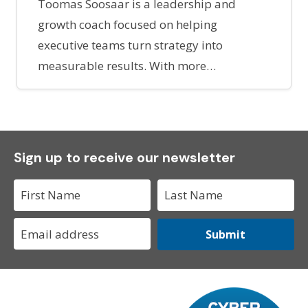
Toomas Soosaar is a leadership and
growth coach focused on helping
executive teams turn strategy into
measurable results. With more…
Sign up to receive our newsletter
Submit