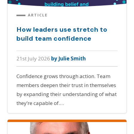
ARTICLE
How leaders use stretch to
build team confidence
21st July 2026
by Julie Smith
Confidence grows through action. Team
members deepen their trust in themselves
by expanding their understanding of what
they’re capable of.…