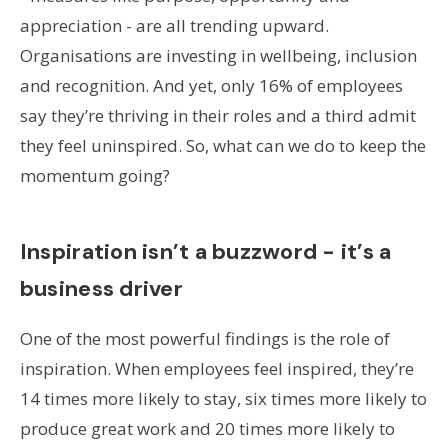
appreciation - are all trending upward.
Organisations are investing in wellbeing, inclusion
and recognition. And yet, only 16% of employees
say they’re thriving in their roles and a third admit
they feel uninspired. So, what can we do to keep the
momentum going?
Inspiration isn’t a buzzword - it’s a
business driver
One of the most powerful findings is the role of
inspiration. When employees feel inspired, they’re
14 times more likely to stay, six times more likely to
produce great work and 20 times more likely to