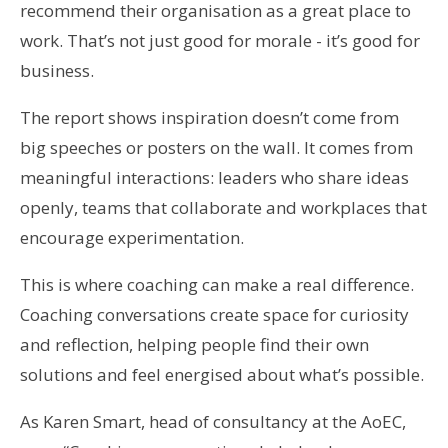
recommend their organisation as a great place to
work. That’s not just good for morale - it’s good for
business.
The report shows inspiration doesn’t come from
big speeches or posters on the wall. It comes from
meaningful interactions: leaders who share ideas
openly, teams that collaborate and workplaces that
encourage experimentation.
This is where coaching can make a real difference.
Coaching conversations create space for curiosity
and reflection, helping people find their own
solutions and feel energised about what’s possible.
As Karen Smart, head of consultancy at the AoEC,