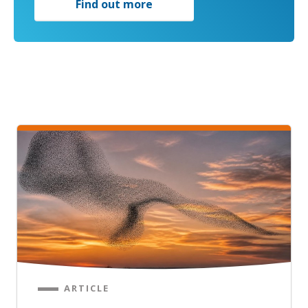
Find out more
ARTICLE