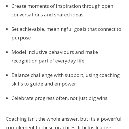
Create moments of inspiration through open
conversations and shared ideas
Set achievable, meaningful goals that connect to
purpose
Model inclusive behaviours and make
recognition part of everyday life
Balance challenge with support, using coaching
skills to guide and empower
Celebrate progress often, not just big wins
Coaching isn’t the whole answer, but it’s a powerful
complement to these practices. It helps leaders