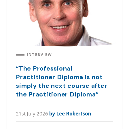
INTERVIEW
“The Professional
Practitioner Diploma is not
simply the next course after
the Practitioner Diploma“
21st July 2026
by Lee Robertson