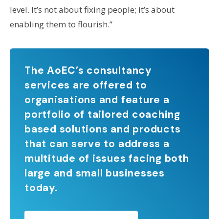
level. It’s not about fixing people; it’s about
enabling them to flourish.”
The AoEC’s consultancy
services are offered to
organisations and feature a
portfolio of tailored coaching
based solutions and products
that can serve to address a
multitude of issues facing both
large and small businesses
today.