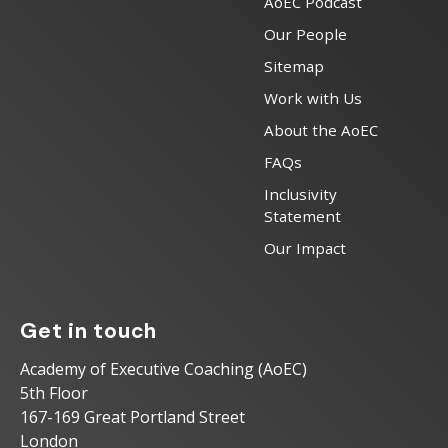
AoEC Podcast
Our People
Sitemap
Work with Us
About the AoEC
FAQs
Inclusivity
Statement
Our Impact
Get in touch
Academy of Executive Coaching (AoEC)
5th Floor
167-169 Great Portland Street
London