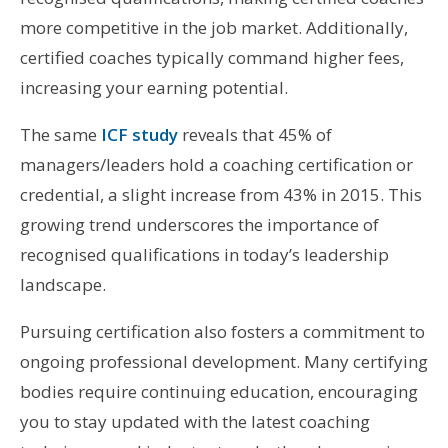
more competitive in the job market. Additionally,
certified coaches typically command higher fees,
increasing your earning potential.
The same
ICF study
reveals that 45% of
managers/leaders hold a coaching certification or
credential, a slight increase from 43% in 2015. This
growing trend underscores the importance of
recognised qualifications in today’s leadership
landscape.
Pursuing certification also fosters a commitment to
ongoing professional development. Many certifying
bodies require continuing education, encouraging
you to stay updated with the latest coaching