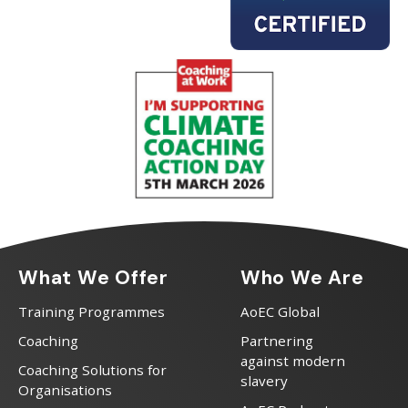
What We Offer
Who We Are
Training Programmes
AoEC Global
Coaching
Partnering
against modern
Coaching Solutions for
slavery
Organisations