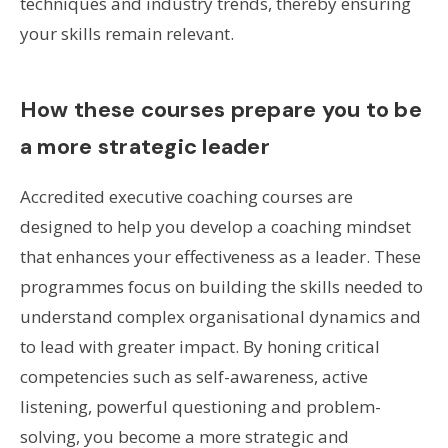
techniques and industry trends, thereby ensuring
your skills remain relevant.
How these courses prepare you to be
a more strategic leader
Accredited executive coaching courses are
designed to help you develop a coaching mindset
that enhances your effectiveness as a leader. These
programmes focus on building the skills needed to
understand complex organisational dynamics and
to lead with greater impact. By honing critical
competencies such as self-awareness, active
listening, powerful questioning and problem-
solving, you become a more strategic and