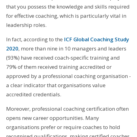
that you possess the knowledge and skills required
for effective coaching, which is particularly vital in
leadership roles.
In fact, according to the
ICF Global Coaching Study
2020
, more than nine in 10 managers and leaders
(93%) have received coach-specific training and
79% of them received training accredited or
approved by a professional coaching organisation -
a clear indicator that organisations value
accredited credentials.
Moreover, professional coaching certification often
opens new career opportunities. Many
organisations prefer or require coaches to hold
recognised qualifications, making certified coaches