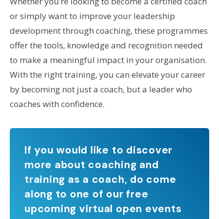
Whether you’re looking to become a certified coach
or simply want to improve your leadership
development through coaching, these programmes
offer the tools, knowledge and recognition needed
to make a meaningful impact in your organisation.
With the right training, you can elevate your career
by becoming not just a coach, but a leader who
coaches with confidence.
If you would like to discover
more about coaching and
training as a coach, do come
along to one of our free
upcoming virtual open events