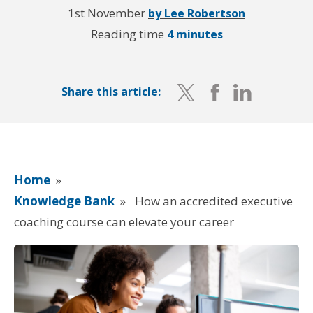
1st November
by Lee Robertson
Reading time
4 minutes
Share this article:
Home
»
Knowledge Bank
»
How an accredited executive
coaching course can elevate your career