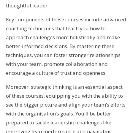
thoughtful leader.
Key components of these courses include advanced
coaching techniques that teach you how to
approach challenges more holistically and make
better-informed decisions. By mastering these
techniques, you can foster stronger relationships
with your team, promote collaboration and
encourage a culture of trust and openness.
Moreover, strategic thinking is an essential aspect
of these courses, equipping you with the ability to
see the bigger picture and align your team’s efforts
with the organisation’s goals. You'll be better
prepared to tackle leadership challenges like
improving team performance and navigating