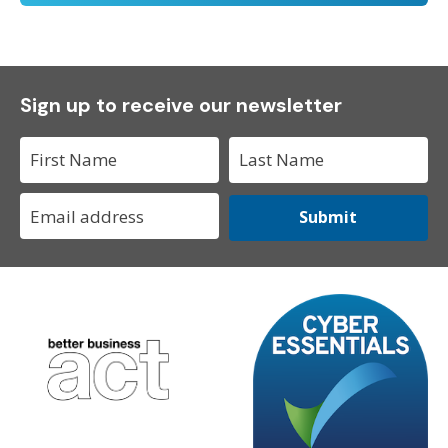
Sign up to receive our newsletter
Submit