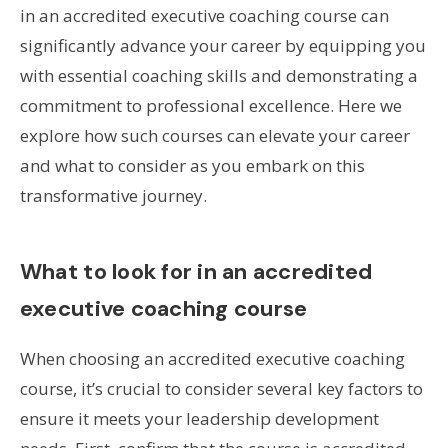
in an accredited executive coaching course can
significantly advance your career by equipping you
with essential coaching skills and demonstrating a
commitment to professional excellence. Here we
explore how such courses can elevate your career
and what to consider as you embark on this
transformative journey.
What to look for in an accredited
executive coaching course
When choosing an accredited executive coaching
course, it’s crucial to consider several key factors to
ensure it meets your leadership development