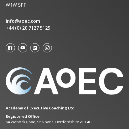
W1W 5PF
info@aoec.com
+44 (0) 20 7127 5125
Academy of Executive Coaching Ltd
Registered Office:
64 Warwick Road, St Albans, Hertfordshire AL1 4DL