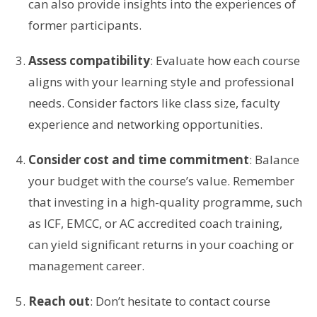
can also provide insights into the experiences of
former participants.
Assess compatibility
: Evaluate how each course
aligns with your learning style and professional
needs. Consider factors like class size, faculty
experience and networking opportunities.
Consider cost and time commitment
: Balance
your budget with the course’s value. Remember
that investing in a high-quality programme, such
as ICF, EMCC, or AC accredited coach training,
can yield significant returns in your coaching or
management career.
Reach out
: Don’t hesitate to contact course