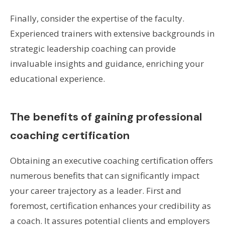
Finally, consider the expertise of the faculty.
Experienced trainers with extensive backgrounds in
strategic leadership coaching can provide
invaluable insights and guidance, enriching your
educational experience.
The benefits of gaining professional
coaching certification
Obtaining an executive coaching certification offers
numerous benefits that can significantly impact
your career trajectory as a leader. First and
foremost, certification enhances your credibility as
a coach. It assures potential clients and employers