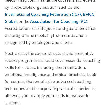
needs. First, confirm that the course is accredited
by a reputable organisation, such as the
International Coaching Federation (ICF)
,
EMCC
Global
, or the
Association for Coaching (AC).
Accreditation is a safeguard and guarantees that
the programme meets high standards and is
recognised by employers and clients.
Next, assess the course structure and content. A
robust programme should cover essential coaching
skills for leaders, including communication,
emotional intelligence and ethical practices. Look
for courses that emphasise advanced coaching
techniques and incorporate practical experience,
allowing you to apply your skills in real-world
settings.