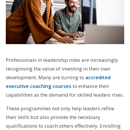
Professionals in leadership roles are increasingly
recognising the value of investing in their own
development. Many are turning to
accredited
executive coaching courses
to enhance their
capabilities as the demand for skilled leaders rises.
These programmes not only help leaders refine
their skills but also provide the necessary
qualifications to coach others effectively. Enrolling