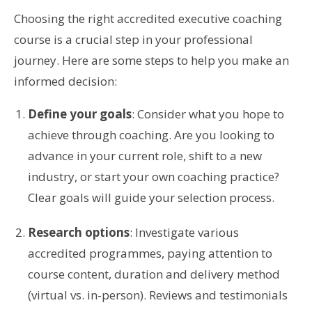
Choosing the right accredited executive coaching
course is a crucial step in your professional
journey. Here are some steps to help you make an
informed decision:
Define your goals
: Consider what you hope to
achieve through coaching. Are you looking to
advance in your current role, shift to a new
industry, or start your own coaching practice?
Clear goals will guide your selection process.
Research options
: Investigate various
accredited programmes, paying attention to
course content, duration and delivery method
(virtual vs. in-person). Reviews and testimonials