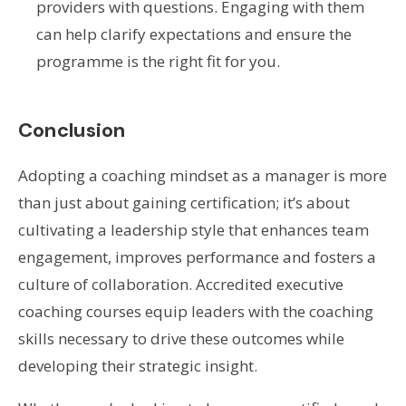
providers with questions. Engaging with them
can help clarify expectations and ensure the
programme is the right fit for you.
Conclusion
Adopting a coaching mindset as a manager is more
than just about gaining certification; it’s about
cultivating a leadership style that enhances team
engagement, improves performance and fosters a
culture of collaboration. Accredited executive
coaching courses equip leaders with the coaching
skills necessary to drive these outcomes while
developing their strategic insight.