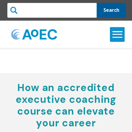
Search
How an accredited
executive coaching
course can elevate
your career