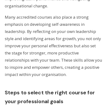
organisational change.
Many accredited courses also place a strong
emphasis on developing self-awareness in
leadership. By reflecting on your own leadership
style and identifying areas for growth, you not only
improve your personal effectiveness but also set
the stage for stronger, more productive
relationships with your team. These skills allow you
to inspire and empower others, creating a positive
impact within your organisation.
Steps to select the right course for
your professional goals