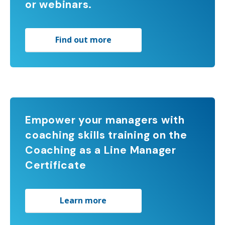
or webinars.
Find out more
Empower your managers with
coaching skills training on the
Coaching as a Line Manager
Certificate
Learn more