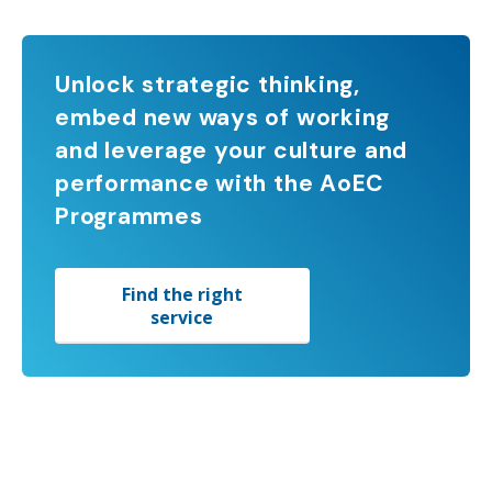
Unlock strategic thinking,
embed new ways of working
and leverage your culture and
performance with the AoEC
Programmes
Find the right
service