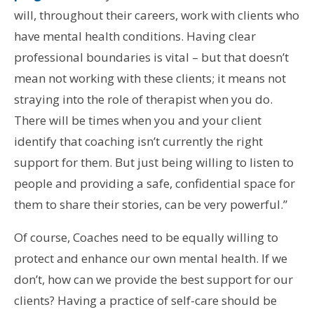
will, throughout their careers, work with clients who
have mental health conditions. Having clear
professional boundaries is vital – but that doesn’t
mean not working with these clients; it means not
straying into the role of therapist when you do.
There will be times when you and your client
identify that coaching isn’t currently the right
support for them. But just being willing to listen to
people and providing a safe, confidential space for
them to share their stories, can be very powerful.”
Of course, Coaches need to be equally willing to
protect and enhance our own mental health. If we
don’t, how can we provide the best support for our
clients? Having a practice of self-care should be