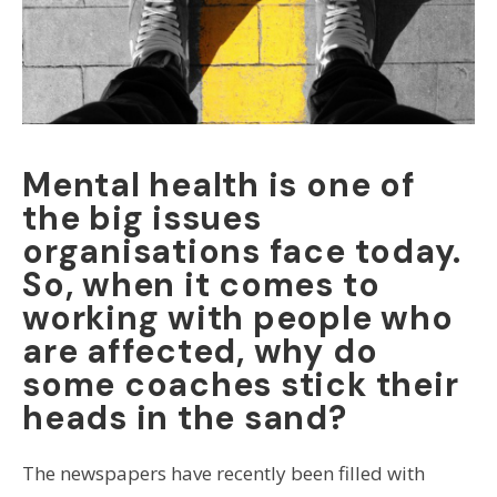
Mental health is one of
the big issues
organisations face today.
So, when it comes to
working with people who
are affected, why do
some coaches stick their
heads in the sand?
The newspapers have recently been filled with