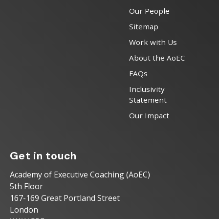
Our People
Sitemap
Work with Us
About the AoEC
FAQs
Inclusivity
Statement
Our Impact
Get in touch
Academy of Executive Coaching (AoEC)
5th Floor
167-169 Great Portland Street
London