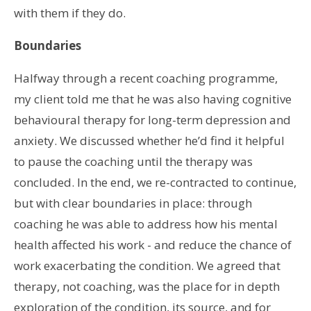
with them if they do.
Boundaries
Halfway through a recent coaching programme,
my client told me that he was also having cognitive
behavioural therapy for long-term depression and
anxiety. We discussed whether he’d find it helpful
to pause the coaching until the therapy was
concluded. In the end, we re-contracted to continue,
but with clear boundaries in place: through
coaching he was able to address how his mental
health affected his work - and reduce the chance of
work exacerbating the condition. We agreed that
therapy, not coaching, was the place for in depth
exploration of the condition, its source, and for