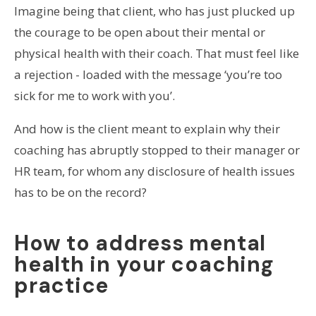
Imagine being that client, who has just plucked up
the courage to be open about their mental or
physical health with their coach. That must feel like
a rejection - loaded with the message ‘you’re too
sick for me to work with you’.
And how is the client meant to explain why their
coaching has abruptly stopped to their manager or
HR team, for whom any disclosure of health issues
has to be on the record?
How to address mental
health in your coaching
practice