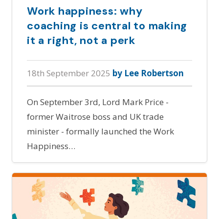
Work happiness: why
coaching is central to making
it a right, not a perk
18th September 2025
by Lee Robertson
On September 3rd, Lord Mark Price -
former Waitrose boss and UK trade
minister - formally launched the Work
Happiness…