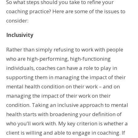
So what steps should you take to refine your
coaching practice? Here are some of the issues to
consider:
Inclusivity
Rather than simply refusing to work with people
who are high-performing, high-functioning
individuals, coaches can have a role to play in
supporting them in managing the impact of their
mental health condition on their work – and on
managing the impact of their work on their
condition. Taking an inclusive approach to mental
health starts with broadening your definition of
who you’ll work with. My key criterion is whether a
client is willing and able to engage in coaching. If