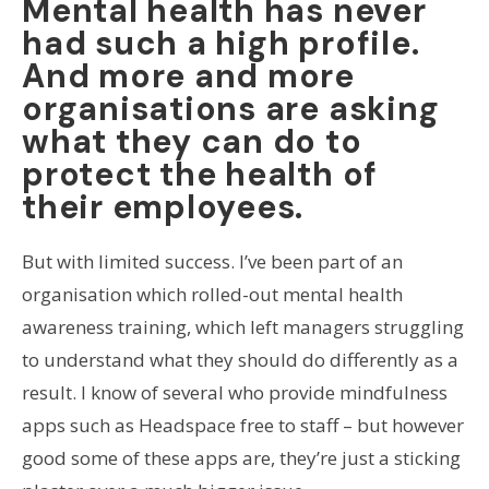
Mental health has never
had such a high profile.
And more and more
organisations are asking
what they can do to
protect the health of
their employees.
But with limited success. I’ve been part of an
organisation which rolled-out mental health
awareness training, which left managers struggling
to understand what they should do differently as a
result. I know of several who provide mindfulness
apps such as Headspace free to staff – but however
good some of these apps are, they’re just a sticking