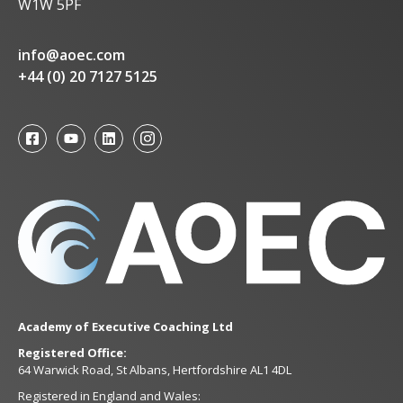
W1W 5PF
info@aoec.com
+44 (0) 20 7127 5125
Academy of Executive Coaching Ltd
Registered Office:
64 Warwick Road, St Albans, Hertfordshire AL1 4DL
Registered in England and Wales: