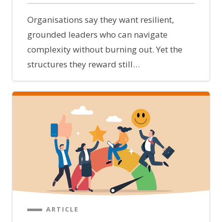
Organisations say they want resilient,
grounded leaders who can navigate
complexity without burning out. Yet the
structures they reward still…
ARTICLE