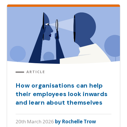
ARTICLE
How organisations can help
their employees look inwards
and learn about themselves
20th March 2026
by Rochelle Trow