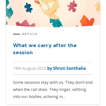
ARTICLE
What we carry after the
session
19th August 2025
by Shruti Sonthalia
Some sessions stay with us. They don’t end
when the call does. They linger, settling
into our bodies, echoing in…