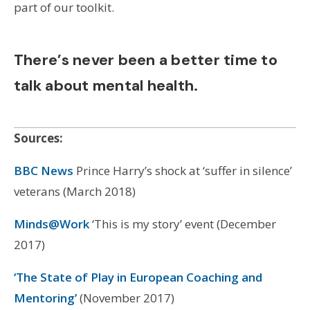
part of our toolkit.
There’s never been a better time to
talk about mental health.
Sources:
BBC News
Prince Harry’s shock at ‘suffer in silence’
veterans (March 2018)
Minds@Work
‘This is my story’ event (December
2017)
‘The State of Play in European Coaching and
Mentoring’
(November 2017)