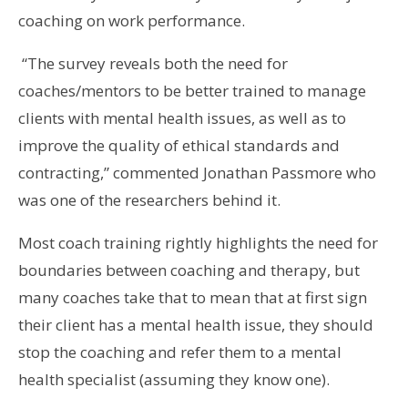
coaching on work performance.
“The survey reveals both the need for
coaches/mentors to be better trained to manage
clients with mental health issues, as well as to
improve the quality of ethical standards and
contracting,” commented Jonathan Passmore who
was one of the researchers behind it.
Most coach training rightly highlights the need for
boundaries between coaching and therapy, but
many coaches take that to mean that at first sign
their client has a mental health issue, they should
stop the coaching and refer them to a mental
health specialist (assuming they know one).