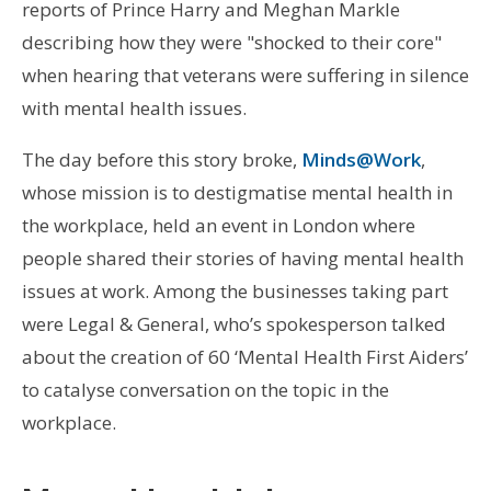
reports of Prince Harry and Meghan Markle
describing how they were "shocked to their core"
when hearing that veterans were suffering in silence
with mental health issues.
The day before this story broke,
Minds@Work
,
whose mission is to destigmatise mental health in
the workplace, held an event in London where
people shared their stories of having mental health
issues at work. Among the businesses taking part
were Legal & General, who’s spokesperson talked
about the creation of 60 ‘Mental Health First Aiders’
to catalyse conversation on the topic in the
workplace.