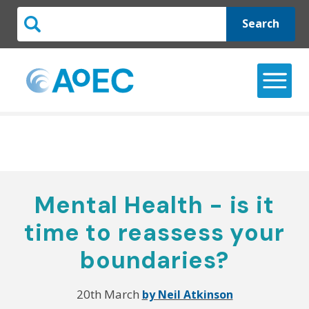
Search
Mental Health - is it
time to reassess your
boundaries?
20th March
by Neil Atkinson