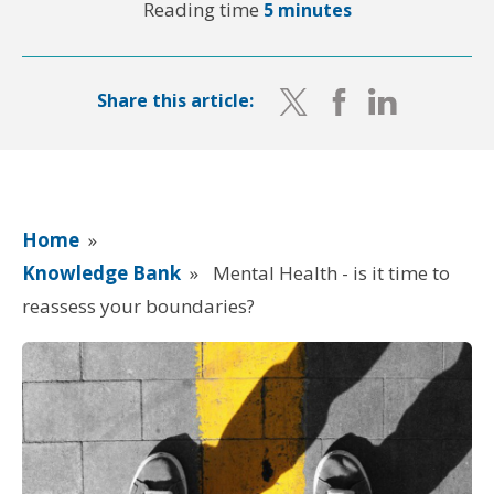
Reading time
5 minutes
Share this article:
Home
»
Knowledge Bank
»
Mental Health - is it time to
reassess your boundaries?