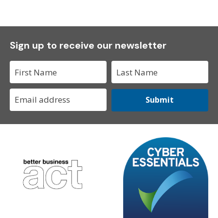
Sign up to receive our newsletter
Submit