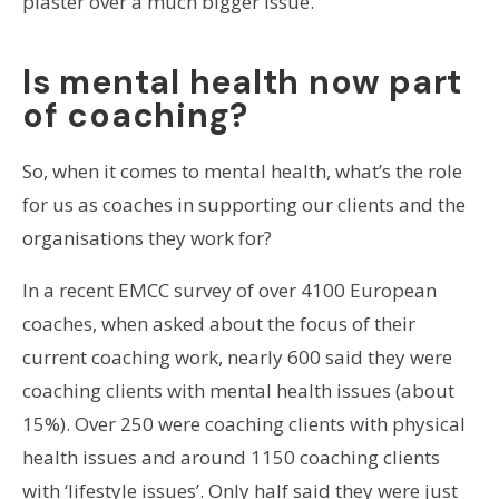
plaster over a much bigger issue.
Is mental health now part
of coaching?
So, when it comes to mental health, what’s the role
for us as coaches in supporting our clients and the
organisations they work for?
In a recent EMCC survey of over 4100 European
coaches, when asked about the focus of their
current coaching work, nearly 600 said they were
coaching clients with mental health issues (about
15%). Over 250 were coaching clients with physical
health issues and around 1150 coaching clients
with ‘lifestyle issues’. Only half said they were just