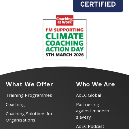
What We Offer
Who We Are
Training Programmes
AoEC Global
Coaching
Partnering
against modern
Coaching Solutions for
slavery
Organisations
AoEC Podcast