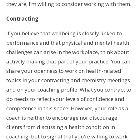
they are, I’m willing to consider working with them.
Contracting
If you believe that wellbeing is closely linked to
performance and that physical and mental health
challenges can arise in the workplace, think about
actively making that part of your practice. You can
share your openness to work on health-related
topics in your contracting and chemistry meetings
and on your coaching profile. What you contract to
do needs to reflect your levels of confidence and
competence in this space. However, your role as a
coach is neither to encourage nor discourage
clients from discussing a health condition in
coaching, but to signal that you’re willing to work