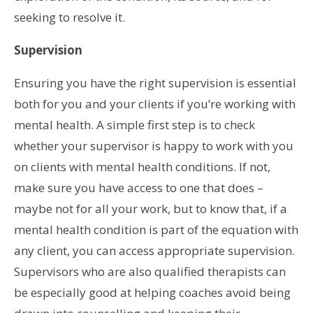
seeking to resolve it.
Supervision
Ensuring you have the right supervision is essential
both for you and your clients if you’re working with
mental health. A simple first step is to check
whether your supervisor is happy to work with you
on clients with mental health conditions. If not,
make sure you have access to one that does –
maybe not for all your work, but to know that, if a
mental health condition is part of the equation with
any client, you can access appropriate supervision.
Supervisors who are also qualified therapists can
be especially good at helping coaches avoid being