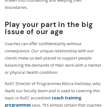
drawn into counselling and keeping their
boundaries.
Play your part in the big
issue of our age
Coaches can offer confidentiality without
consequence. Our unique relationship with our
clients make us well placed to support people
balancing the demands of their work with a mental
or physical health condition.
AoEC Director of Programmes Moira Halliday, who
leads our faculty team and is used to covering this
topic in AoEC accredited
coach training
programmes
says, “It’s almost certain that coaches