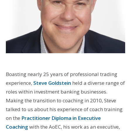
Boasting nearly 25 years of professional trading
experience,
Steve Goldstein
held a diverse range of
roles within investment banking businesses.
Making the transition to coaching in 2010, Steve
talked to us about his experience of coach training
on the
Practitioner Diploma in Executive
Coaching
with the AoEC, his work as an executive,