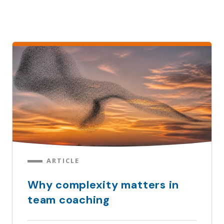
ARTICLE
Why complexity matters in
team coaching