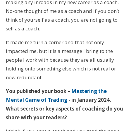
making any inroads in my new career as a coach.
No-one thought of me as a coach and if you don’t
think of yourself as a coach, you are not going to
sell as a coach.
It made me turn a corner and that not only
impacted me, but it is a message I bring to the
people I work with because they are all usually
holding onto something else which is not real or
now redundant.
You published your book –
Mastering the
Mental Game of Trading
- in January 2024.
What secrets or key aspects of coaching do you
share with your readers?