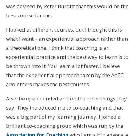
was advised by Peter Burditt that this would be the
best course for me.
I looked at different courses, but I thought this is
what I want – an experiential approach rather than
a theoretical one. I think that coaching is an
experiential practice and the best way to learn is to
be thrown into it. You learn a lot faster. I believe
that the experiential approach taken by the AoEC
and others makes the best courses.
Also, be open minded and do the other things they
say. They introduced me to co-coaching and that
was a big part of my learning journey. I joined a
brilliant co-coaching group which was run by the
Association for Coaching
who I am a big advocate