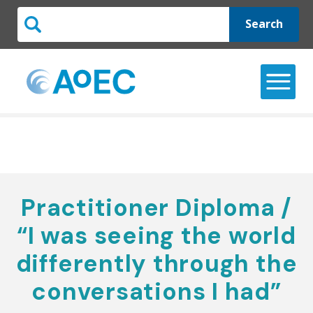
Search
Practitioner Diploma /
“I was seeing the world
differently through the
conversations I had”