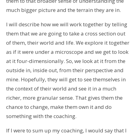
them to that broader sense of understanding the
much bigger picture and the terrain they are in.
I will describe how we will work together by telling
them that we are going to take a cross section out
of them, their world and life. We explore it together
as if it were under a microscope and we get to look
at it four-dimensionally. So, we look at it from the
outside in, inside out, from their perspective and
mine. Hopefully, they will get to see themselves in
the context of their world and see it in a much
richer, more granular sense. That gives them the
chance to change, make them own it and do
something with the coaching.
If I were to sum up my coaching, I would say that I