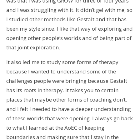
was that I was using GROW for three or four years
and I was struggling with it. It didn’t gel with me, so
I studied other methods like Gestalt and that has
been my style since. I like that way of exploring and
opening other people’s worlds and of being part of
that joint exploration.
It also led me to study some forms of therapy
because I wanted to understand some of the
challenges people were bringing because Gestalt
has its roots in therapy. It takes you to certain
places that maybe other forms of coaching don’t,
and I felt I needed to have a deeper understanding
of these worlds that were opening. I always go back
to what I learned at the AoEC of keeping
boundaries and making sure that I stay in the