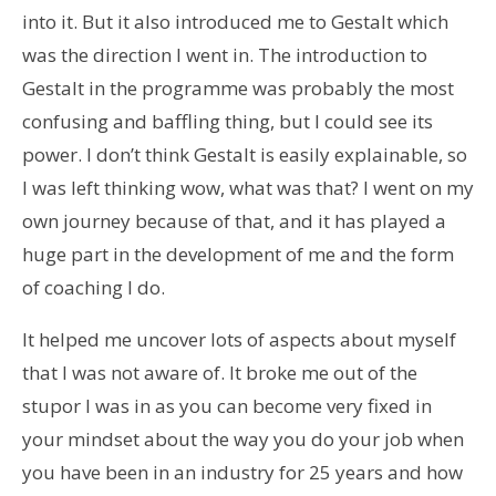
into it. But it also introduced me to Gestalt which
was the direction I went in. The introduction to
Gestalt in the programme was probably the most
confusing and baffling thing, but I could see its
power. I don’t think Gestalt is easily explainable, so
I was left thinking wow, what was that? I went on my
own journey because of that, and it has played a
huge part in the development of me and the form
of coaching I do.
It helped me uncover lots of aspects about myself
that I was not aware of. It broke me out of the
stupor I was in as you can become very fixed in
your mindset about the way you do your job when
you have been in an industry for 25 years and how