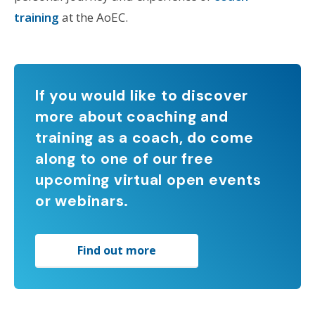
training
at the AoEC.
If you would like to discover
more about coaching and
training as a coach, do come
along to one of our free
upcoming virtual open events
or webinars.
Find out more