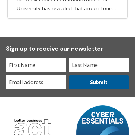
University has revealed that around one…
Sign up to receive our newsletter
Submit