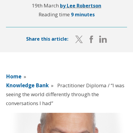
19th March
by Lee Robertson
Reading time
9 minutes
Share this article:
Home
»
Knowledge Bank
»
Practitioner Diploma / “I was
seeing the world differently through the
conversations I had”