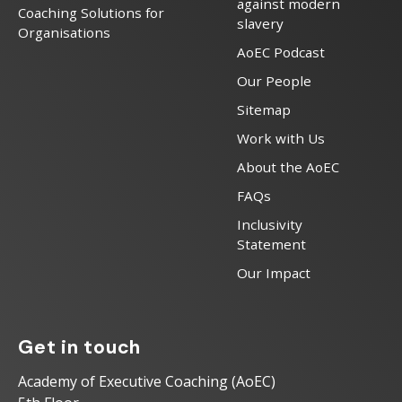
against modern
Coaching Solutions for
slavery
Organisations
AoEC Podcast
Our People
Sitemap
Work with Us
About the AoEC
FAQs
Inclusivity
Statement
Our Impact
Get in touch
Academy of Executive Coaching (AoEC)