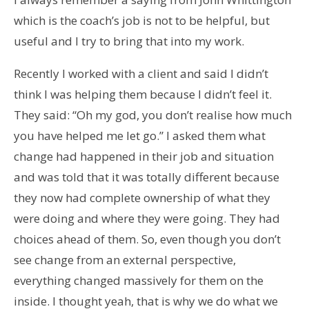
which is the coach’s job is not to be helpful, but
useful and I try to bring that into my work.
Recently I worked with a client and said I didn’t
think I was helping them because I didn’t feel it.
They said: “Oh my god, you don’t realise how much
you have helped me let go.” I asked them what
change had happened in their job and situation
and was told that it was totally different because
they now had complete ownership of what they
were doing and where they were going. They had
choices ahead of them. So, even though you don’t
see change from an external perspective,
everything changed massively for them on the
inside. I thought yeah, that is why we do what we