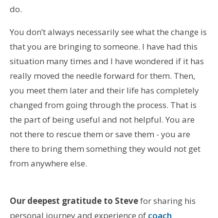
do.
You don’t always necessarily see what the change is
that you are bringing to someone. I have had this
situation many times and I have wondered if it has
really moved the needle forward for them. Then,
you meet them later and their life has completely
changed from going through the process. That is
the part of being useful and not helpful. You are
not there to rescue them or save them - you are
there to bring them something they would not get
from anywhere else.
Our deepest gratitude to Steve
for sharing his
personal journey and experience of
coach