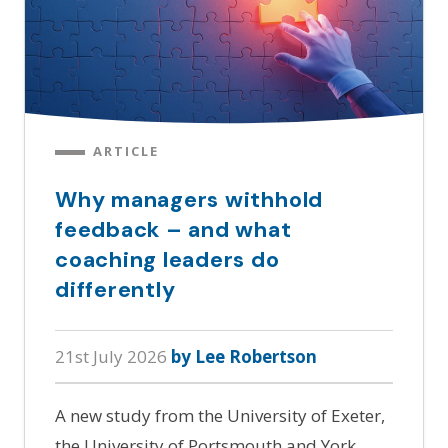
ARTICLE
Why managers withhold
feedback – and what
coaching leaders do
differently
21st July 2026
by Lee Robertson
A new study from the University of Exeter,
the University of Portsmouth and York