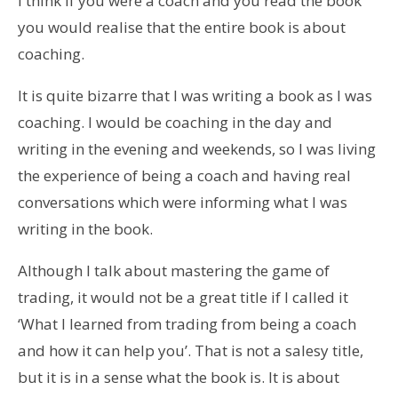
I think if you were a coach and you read the book
you would realise that the entire book is about
coaching.
It is quite bizarre that I was writing a book as I was
coaching. I would be coaching in the day and
writing in the evening and weekends, so I was living
the experience of being a coach and having real
conversations which were informing what I was
writing in the book.
Although I talk about mastering the game of
trading, it would not be a great title if I called it
‘What I learned from trading from being a coach
and how it can help you’. That is not a salesy title,
but it is in a sense what the book is. It is about