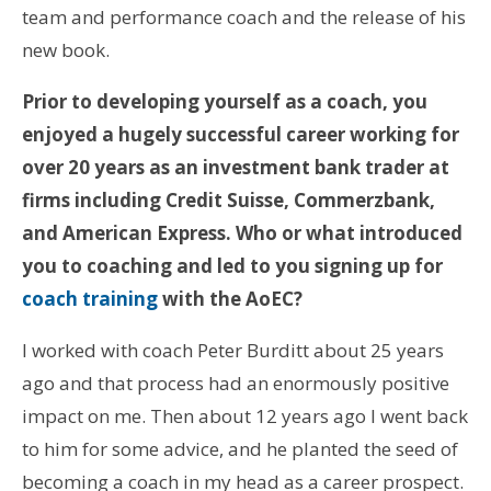
team and performance coach and the release of his
new book.
Prior to developing yourself as a coach, you
enjoyed a hugely successful career working for
over 20 years as an investment bank trader at
firms including Credit Suisse, Commerzbank,
and American Express
. Who or what introduced
you to coaching and led to you signing up for
coach training
with the AoEC?
I worked with coach Peter Burditt about 25 years
ago and that process had an enormously positive
impact on me. Then about 12 years ago I went back
to him for some advice, and he planted the seed of
becoming a coach in my head as a career prospect.