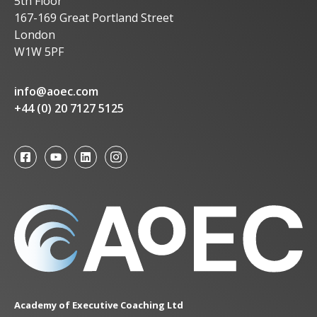
5th Floor
167-169 Great Portland Street
London
W1W 5PF
info@aoec.com
+44 (0) 20 7127 5125
Academy of Executive Coaching Ltd