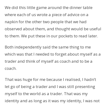
We did this little game around the dinner table
where each of us wrote a piece of advice on a
napkin for the other two people that we had
observed about them, and thought would be useful
to them. We put these in our pockets to read later.
Both independently said the same thing to me
which was that I needed to forget about myself as a
trader and think of myself as coach and to be a
coach.
That was huge for me because I realised, I hadn’t
let go of being a trader and I was still presenting
myself to the world as a trader. That was my
identity and as long as it was my identity, I was not