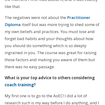
like that.
The negatives were not about the
Practitioner
Diploma
itself but was more trying to shed some of
my own beliefs and practices. You must lose and
forget bad habits and your thoughts about how
you should do something which is so deeply
ingrained in you. The course was great for raising
those factors and making you aware of them but
there was no easy passage.
What is your top advice to others considering
coach training
?
My first one is to go to the AoEC! I did a lot of
research such is my way before I do anything, and I