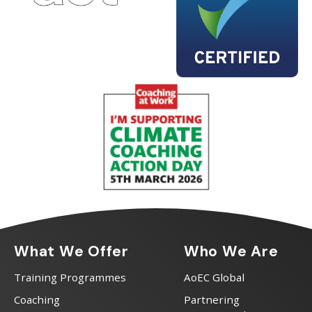
What We Offer
Who We Are
Training Programmes
AoEC Global
Coaching
Partnering