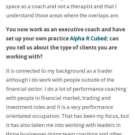
space as a coach and not a therapist and that I
understand those areas where the overlaps are.
You now work as an executive coach and have
set up your own practice
Alpha R Cubed
; can
you tell us about the type of clients you are
working with?
It is connected to my background as a trader
although I do work with people outside of the
financial sector. I do a lot of performance coaching
with people in financial market, trading and
investment roles and it is a very performance
orientated occupation. That has been my focus, but
it has also taken me into working with leaders in
those businesses doing team coaching and other