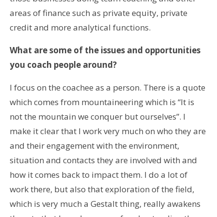
areas of finance such as private equity, private
credit and more analytical functions.
What are some of the issues and opportunities
you coach people around?
I focus on the coachee as a person. There is a quote
which comes from mountaineering which is “It is
not the mountain we conquer but ourselves”. I
make it clear that I work very much on who they are
and their engagement with the environment,
situation and contacts they are involved with and
how it comes back to impact them. I do a lot of
work there, but also that exploration of the field,
which is very much a Gestalt thing, really awakens