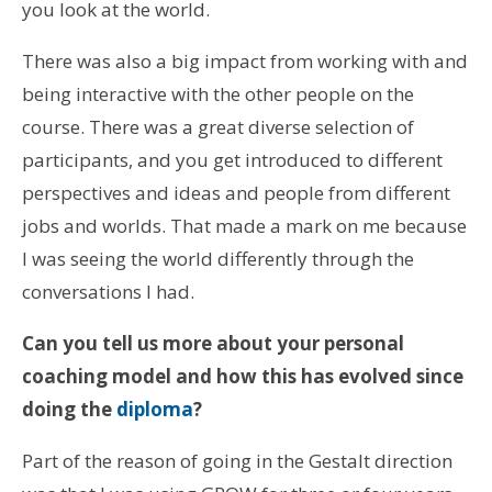
you look at the world.
There was also a big impact from working with and
being interactive with the other people on the
course. There was a great diverse selection of
participants, and you get introduced to different
perspectives and ideas and people from different
jobs and worlds. That made a mark on me because
I was seeing the world differently through the
conversations I had.
Can you tell us more about your personal
coaching model and how this has evolved since
doing the
diploma
?
Part of the reason of going in the Gestalt direction