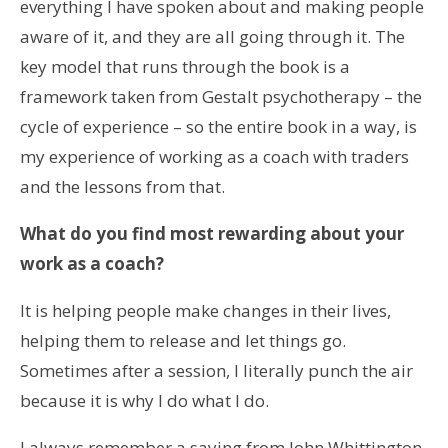
everything I have spoken about and making people
aware of it, and they are all going through it. The
key model that runs through the book is a
framework taken from Gestalt psychotherapy – the
cycle of experience – so the entire book in a way, is
my experience of working as a coach with traders
and the lessons from that.
What do you find most rewarding about your
work as a coach?
It is helping people make changes in their lives,
helping them to release and let things go.
Sometimes after a session, I literally punch the air
because it is why I do what I do.
I always remember a saying from John Whittington