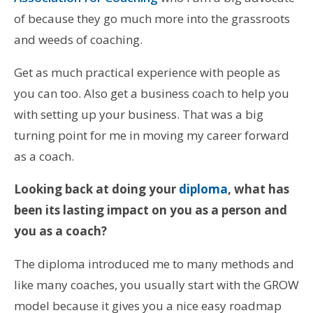
of because they go much more into the grassroots
and weeds of coaching.
Get as much practical experience with people as
you can too. Also get a business coach to help you
with setting up your business. That was a big
turning point for me in moving my career forward
as a coach.
Looking back at doing your
diploma
, what has
been its lasting impact on you as a person and
you as a coach?
The diploma introduced me to many methods and
like many coaches, you usually start with the GROW
model because it gives you a nice easy roadmap