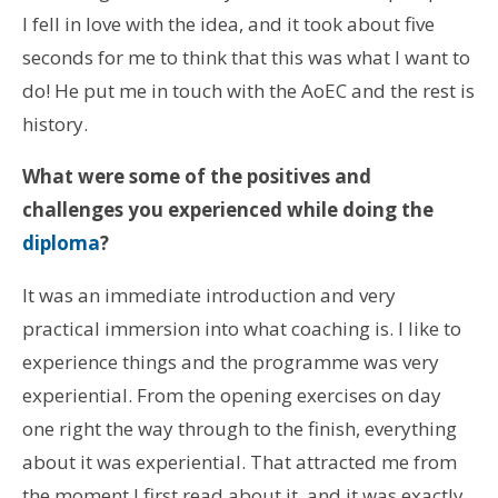
I fell in love with the idea, and it took about five
seconds for me to think that this was what I want to
do! He put me in touch with the AoEC and the rest is
history.
What were some of the positives and
challenges you experienced while doing the
diploma
?
It was an immediate introduction and very
practical immersion into what coaching is. I like to
experience things and the programme was very
experiential. From the opening exercises on day
one right the way through to the finish, everything
about it was experiential. That attracted me from
the moment I first read about it, and it was exactly