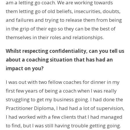
am a letting go coach. We are working towards
them letting go of old beliefs, insecurities, doubts,
and failures and trying to release them from being
in the grip of their ego so they can be the best of
themselves in their roles and relationships.
Whilst respecting confidentiality, can you tell us
about a coaching situation that has had an
impact on you?
I was out with two fellow coaches for dinner in my
first few years of being a coach when I was really
struggling to get my business going. I had done the
Practitioner Diploma, I had had a lot of supervision,
I had worked with a few clients that I had managed
to find, but I was still having trouble getting going.