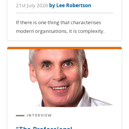
21st July 2026
by Lee Robertson
If there is one thing that characterises
modern organisations, it is complexity.
INTERVIEW