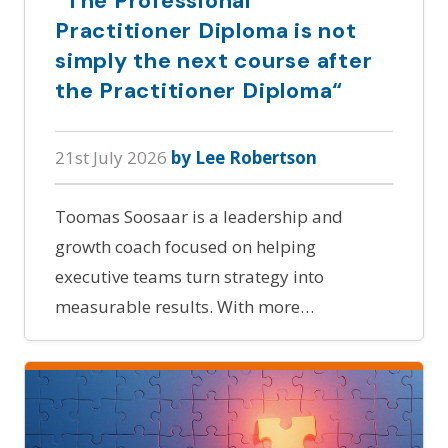
“The Professional
Practitioner Diploma is not
simply the next course after
the Practitioner Diploma“
21st July 2026
by Lee Robertson
Toomas Soosaar is a leadership and
growth coach focused on helping
executive teams turn strategy into
measurable results. With more…