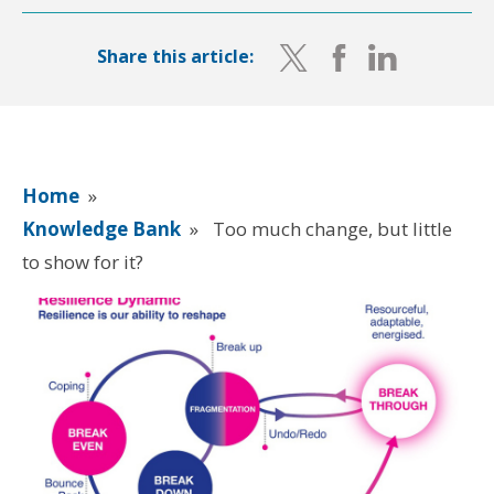
Share this article:
Home
»
Knowledge Bank
»
Too much change, but little
to show for it?