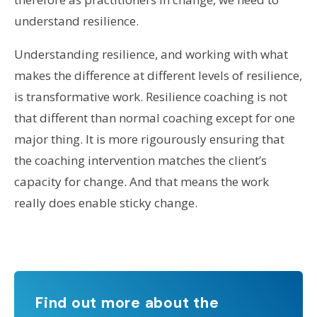
understand resilience.
Understanding resilience, and working with what
makes the difference at different levels of resilience,
is transformative work. Resilience coaching is not
that different than normal coaching except for one
major thing. It is more rigourously ensuring that
the coaching intervention matches the client’s
capacity for change. And that means the work
really does enable sticky change.
Find out more about the