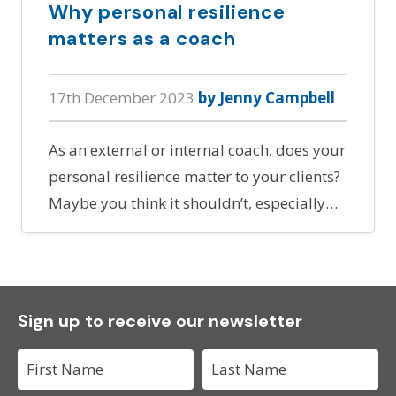
Why personal resilience
matters as a coach
17th December 2023
by Jenny Campbell
As an external or internal coach, does your
personal resilience matter to your clients?
Maybe you think it shouldn’t, especially…
Sign up to receive our newsletter