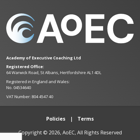
Academy of Executive Coaching Ltd
Registered Office:
64 Warwick Road, St Albans, Hertfordshire AL1 4DL
Registered in England and Wales:
No. 04534640
VAT Number: 804 4547 40
Policies
Terms
Copyright © 2026, AoEC, All Rights Reserved