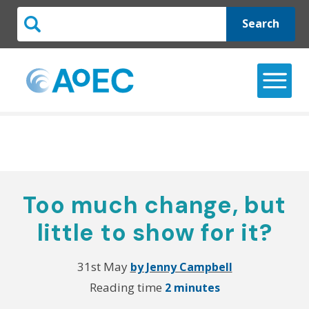
Search
Too much change, but
little to show for it?
31st May
by Jenny Campbell
Reading time
2 minutes