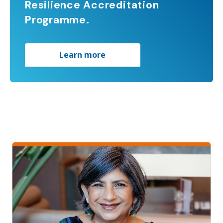
Resilience Accreditation
Programme.
Learn more