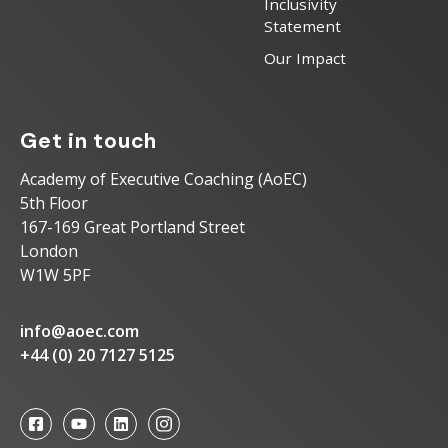
Inclusivity
Statement
Our Impact
Get in touch
Academy of Executive Coaching (AoEC)
5th Floor
167-169 Great Portland Street
London
W1W 5PF
info@aoec.com
+44 (0) 20 7127 5125