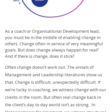
As a coach or Organisational Development lead,
you must be in the middle of enabling change in
others. Change often in service of very meaningful
goals. But does change always happen for real?
And if there is change, does it stick?
Often change doesn’t work out. The annals of
Management and Leadership literatures show us
that. Change is difficult, unexpectedly difficult. If
we’re lucky in coaching, we witness change with our
clients in the room. But often real change back in
the client’s day to day world isn’t as strong. In