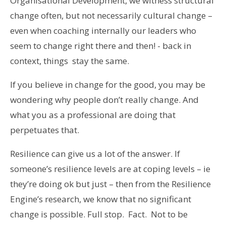
Organisational Development, we witness structural
change often, but not necessarily cultural change –
even when coaching internally our leaders who
seem to change right there and then! - back in
context, things stay the same.
If you believe in change for the good, you may be
wondering why people don’t really change. And
what you as a professional are doing that
perpetuates that.
Resilience can give us a lot of the answer. If
someone’s resilience levels are at coping levels – ie
they’re doing ok but just – then from the Resilience
Engine’s research, we know that no significant
change is possible. Full stop. Fact. Not to be