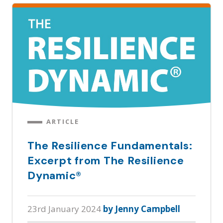
ARTICLE
The Resilience Fundamentals:
Excerpt from The Resilience
Dynamic®
23rd January 2024
by Jenny Campbell