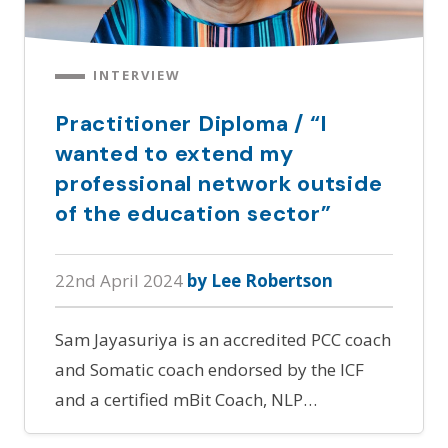
INTERVIEW
Practitioner Diploma / “I
wanted to extend my
professional network outside
of the education sector”
22nd April 2024
by Lee Robertson
Sam Jayasuriya is an accredited PCC coach
and Somatic coach endorsed by the ICF
and a certified mBit Coach, NLP…