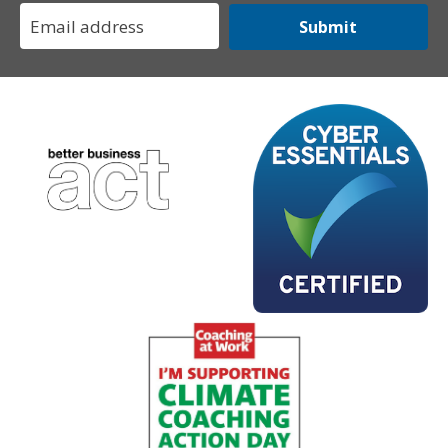
Submit