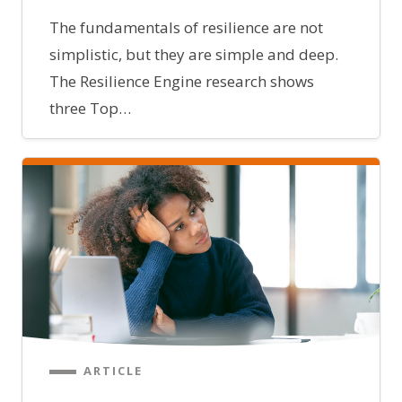
The fundamentals of resilience are not
simplistic, but they are simple and deep.
The Resilience Engine research shows
three Top…
ARTICLE