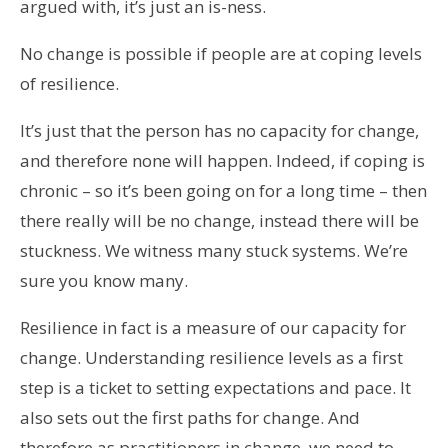
argued with, it’s just an is-ness.
No change is possible if people are at coping levels
of resilience.
It’s just that the person has no capacity for change,
and therefore none will happen. Indeed, if coping is
chronic – so it’s been going on for a long time – then
there really will be no change, instead there will be
stuckness. We witness many stuck systems. We’re
sure you know many.
Resilience in fact is a measure of our capacity for
change. Understanding resilience levels as a first
step is a ticket to setting expectations and pace. It
also sets out the first paths for change. And
therefore as practitioners in change, we need to