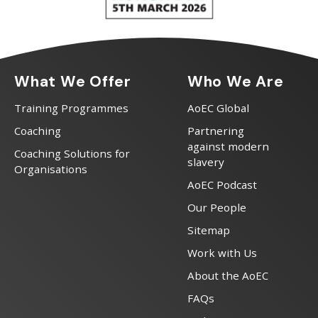
What We Offer
Who We Are
Training Programmes
AoEC Global
Coaching
Partnering
against modern
Coaching Solutions for
slavery
Organisations
AoEC Podcast
Our People
Sitemap
Work with Us
About the AoEC
FAQs