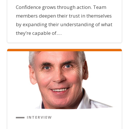
Confidence grows through action. Team
members deepen their trust in themselves
by expanding their understanding of what
they’re capable of.…
INTERVIEW