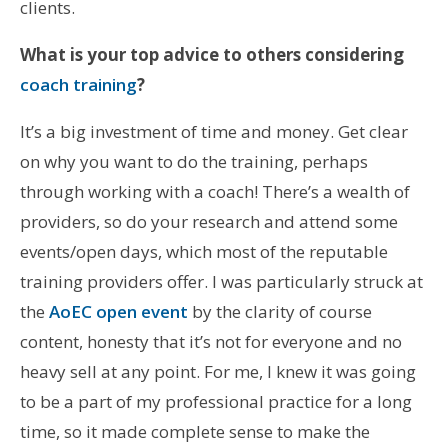
clients.
What is your top advice to others considering
coach training
?
It’s a big investment of time and money. Get clear
on why you want to do the training, perhaps
through working with a coach! There’s a wealth of
providers, so do your research and attend some
events/open days, which most of the reputable
training providers offer. I was particularly struck at
the
AoEC open event
by the clarity of course
content, honesty that it’s not for everyone and no
heavy sell at any point. For me, I knew it was going
to be a part of my professional practice for a long
time, so it made complete sense to make the