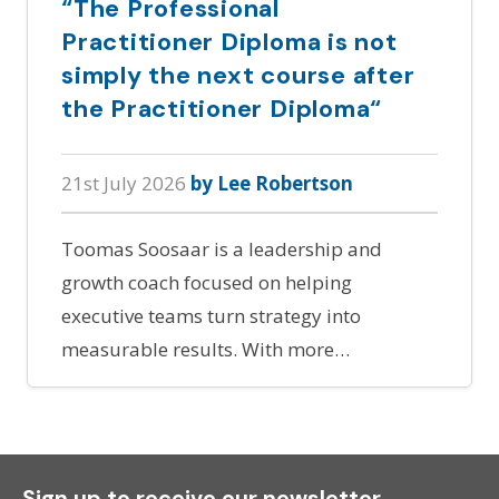
“The Professional
Practitioner Diploma is not
simply the next course after
the Practitioner Diploma“
21st July 2026
by Lee Robertson
Toomas Soosaar is a leadership and
growth coach focused on helping
executive teams turn strategy into
measurable results. With more…
Sign up to receive our newsletter