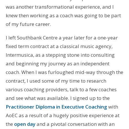
was another transformational experience, and I
knew then working as a coach was going to be part
of my future career.
I left Southbank Centre a year later for a one-year
fixed term contract at a classical music agency,
Intermusica, as a stepping stone into consulting
and beginning my journey as an independent
coach. When I was furloughed mid-way through the
contract, I used some of my time to research
various coaching providers, talk to a few coaches
and see what was available. I signed up to the
Practitioner Diploma in Executive Coaching
with
AoEC as a result of a hugely positive experience at
the
open day
and a pivotal conversation with an