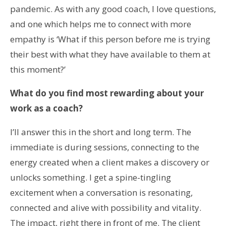
pandemic. As with any good coach, I love questions,
and one which helps me to connect with more
empathy is ‘What if this person before me is trying
their best with what they have available to them at
this moment?’
What do you find most rewarding about your
work as a coach?
I’ll answer this in the short and long term. The
immediate is during sessions, connecting to the
energy created when a client makes a discovery or
unlocks something. I get a spine-tingling
excitement when a conversation is resonating,
connected and alive with possibility and vitality.
The impact, right there in front of me. The client