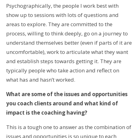
Psychographically, the people I work best with
show up to sessions with lots of questions and
areas to explore. They are committed to the
process, willing to think deeply, go on a journey to
understand themselves better (even if parts of it are
uncomfortable), work to articulate what they want
and establish steps towards getting it. They are
typically people who take action and reflect on
what has and hasn’t worked.
What are some of the issues and opportunities
you coach clients around and what kind of
impact is the coaching having?
This is a tough one to answer as the combination of
issues and opportunities is so unique to each