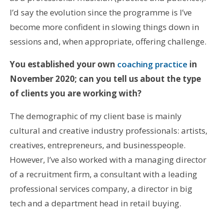
I’d say the evolution since the programme is I’ve
become more confident in slowing things down in
sessions and, when appropriate, offering challenge.
You established your own
coaching practice
in
November 2020; can you tell us about the type
of clients you are working with?
The demographic of my client base is mainly
cultural and creative industry professionals: artists,
creatives, entrepreneurs, and businesspeople.
However, I’ve also worked with a managing director
of a recruitment firm, a consultant with a leading
professional services company, a director in big
tech and a department head in retail buying.