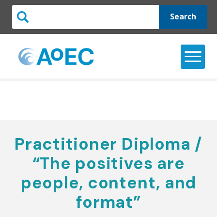
Search
Practitioner Diploma /
“The positives are
people, content, and
format”