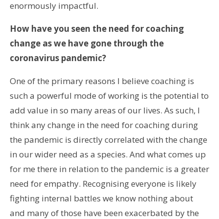
enormously impactful.
How have you seen the need for coaching
change as we have gone through the
coronavirus pandemic?
One of the primary reasons I believe coaching is
such a powerful mode of working is the potential to
add value in so many areas of our lives. As such, I
think any change in the need for coaching during
the pandemic is directly correlated with the change
in our wider need as a species. And what comes up
for me there in relation to the pandemic is a greater
need for empathy. Recognising everyone is likely
fighting internal battles we know nothing about
and many of those have been exacerbated by the