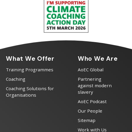
What We Offer
Who We Are
Training Programmes
AoEC Global
Coaching
Partnering
against modern
Coaching Solutions for
slavery
Organisations
AoEC Podcast
Our People
Sitemap
Work with Us