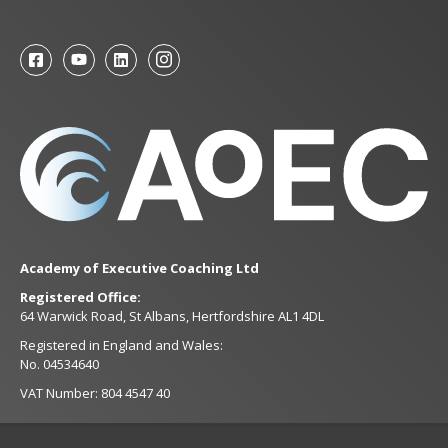
Academy of Executive Coaching Ltd
Registered Office:
64 Warwick Road, St Albans, Hertfordshire AL1 4DL
Registered in England and Wales:
No. 04534640
VAT Number: 804 4547 40