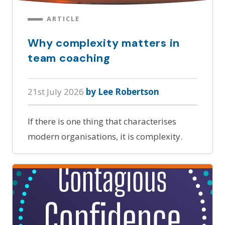
ARTICLE
Why complexity matters in
team coaching
21st July 2026
by Lee Robertson
If there is one thing that characterises
modern organisations, it is complexity.