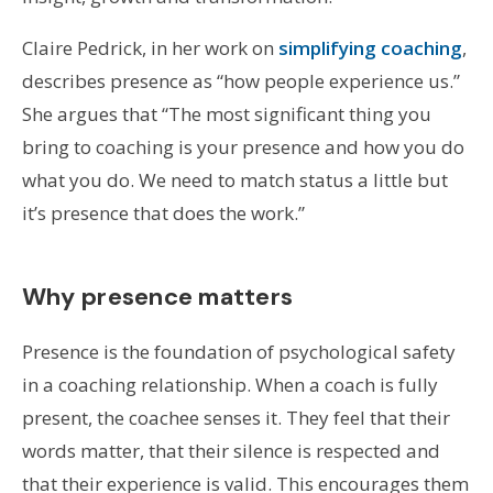
Claire Pedrick, in her work on
simplifying coaching
,
describes presence as “how people experience us.”
She argues that “The most significant thing you
bring to coaching is your presence and how you do
what you do. We need to match status a little but
it’s presence that does the work.”
Why presence matters
Presence is the foundation of psychological safety
in a coaching relationship. When a coach is fully
present, the coachee senses it. They feel that their
words matter, that their silence is respected and
that their experience is valid. This encourages them