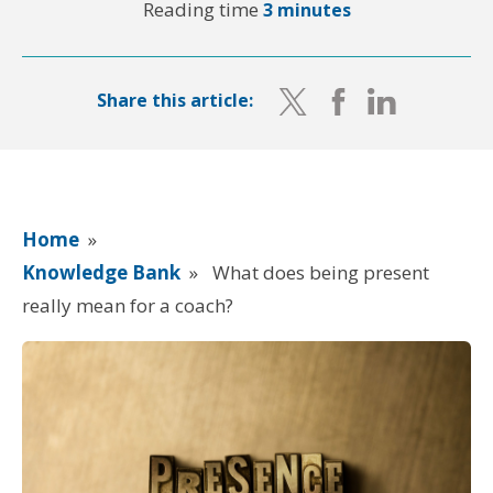
Reading time
3 minutes
Share this article:
Home
»
Knowledge Bank
»
What does being present
really mean for a coach?