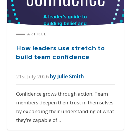
ARTICLE
How leaders use stretch to
build team confidence
21st July 2026
by Julie Smith
Confidence grows through action. Team
members deepen their trust in themselves
by expanding their understanding of what
they’re capable of.…