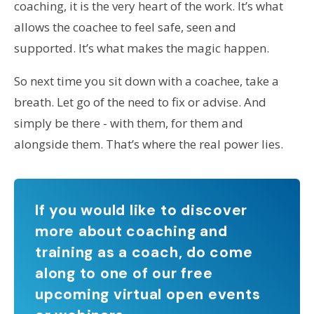
coaching, it is the very heart of the work. It’s what
allows the coachee to feel safe, seen and
supported. It’s what makes the magic happen.
So next time you sit down with a coachee, take a
breath. Let go of the need to fix or advise. And
simply be there - with them, for them and
alongside them. That’s where the real power lies.
If you would like to discover
more about coaching and
training as a coach, do come
along to one of our free
upcoming virtual open events