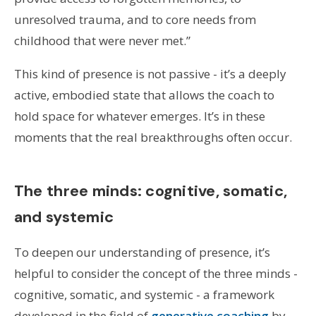
unresolved trauma, and to core needs from
childhood that were never met.”
This kind of presence is not passive - it’s a deeply
active, embodied state that allows the coach to
hold space for whatever emerges. It’s in these
moments that the real breakthroughs often occur.
The three minds: cognitive, somatic,
and systemic
To deepen our understanding of presence, it’s
helpful to consider the concept of the three minds -
cognitive, somatic, and systemic - a framework
developed in the field of
generative coaching
by