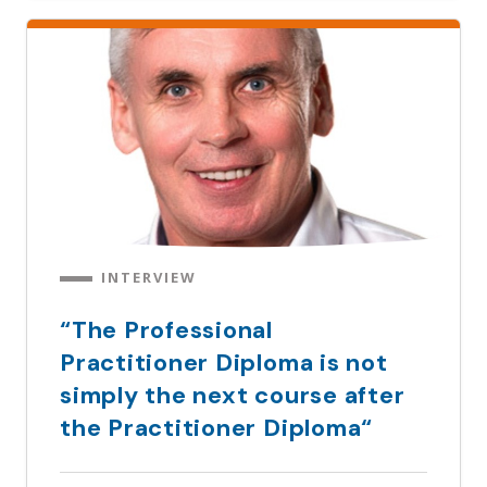
INTERVIEW
“The Professional
Practitioner Diploma is not
simply the next course after
the Practitioner Diploma“