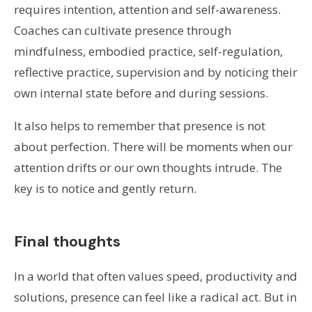
requires intention, attention and self-awareness.
Coaches can cultivate presence through
mindfulness, embodied practice, self-regulation,
reflective practice, supervision and by noticing their
own internal state before and during sessions.
It also helps to remember that presence is not
about perfection. There will be moments when our
attention drifts or our own thoughts intrude. The
key is to notice and gently return.
Final thoughts
In a world that often values speed, productivity and
solutions, presence can feel like a radical act. But in