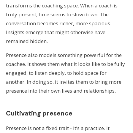
transforms the coaching space. When a coach is
truly present, time seems to slow down. The
conversation becomes richer, more spacious.
Insights emerge that might otherwise have
remained hidden.
Presence also models something powerful for the
coachee. It shows them what it looks like to be fully
engaged, to listen deeply, to hold space for
another. In doing so, it invites them to bring more
presence into their own lives and relationships.
Cultivating presence
Presence is not a fixed trait - it’s a practice. It