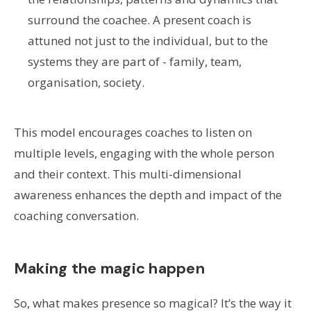
surround the coachee. A present coach is
attuned not just to the individual, but to the
systems they are part of - family, team,
organisation, society.
This model encourages coaches to listen on
multiple levels, engaging with the whole person
and their context. This multi-dimensional
awareness enhances the depth and impact of the
coaching conversation.
Making the magic happen
So, what makes presence so magical? It’s the way it