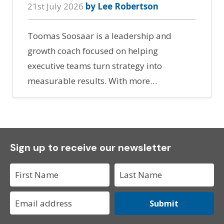
21st July 2026
by Lee Robertson
Toomas Soosaar is a leadership and
growth coach focused on helping
executive teams turn strategy into
measurable results. With more…
Sign up to receive our newsletter
Submit