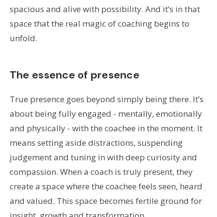
spacious and alive with possibility. And it’s in that
space that the real magic of coaching begins to
unfold.
The essence of presence
True presence goes beyond simply being there. It’s
about being fully engaged - mentally, emotionally
and physically - with the coachee in the moment. It
means setting aside distractions, suspending
judgement and tuning in with deep curiosity and
compassion. When a coach is truly present, they
create a space where the coachee feels seen, heard
and valued. This space becomes fertile ground for
insight, growth and transformation.