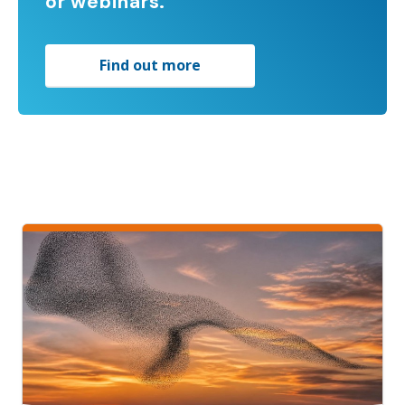
or webinars.
Find out more