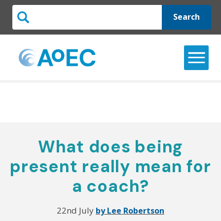
Search
What does being
present really mean for
a coach?
22nd July
by Lee Robertson