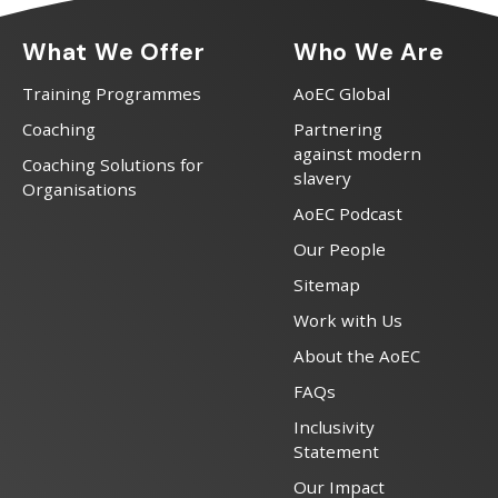
What We Offer
Who We Are
Training Programmes
AoEC Global
Coaching
Partnering
against modern
Coaching Solutions for
slavery
Organisations
AoEC Podcast
Our People
Sitemap
Work with Us
About the AoEC
FAQs
Inclusivity
Statement
Our Impact