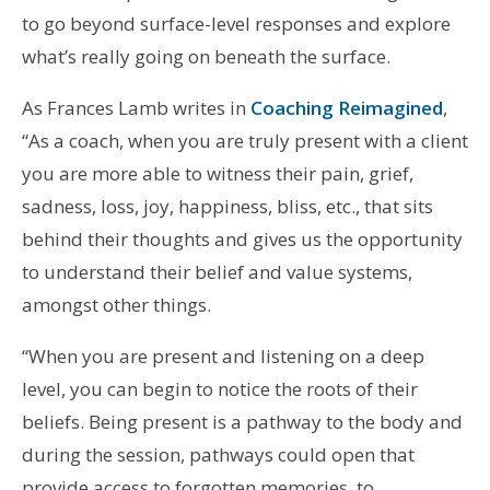
to go beyond surface-level responses and explore
what’s really going on beneath the surface.
As Frances Lamb writes in
Coaching Reimagined
,
“As a coach, when you are truly present with a client
you are more able to witness their pain, grief,
sadness, loss, joy, happiness, bliss, etc., that sits
behind their thoughts and gives us the opportunity
to understand their belief and value systems,
amongst other things.
“When you are present and listening on a deep
level, you can begin to notice the roots of their
beliefs. Being present is a pathway to the body and
during the session, pathways could open that
provide access to forgotten memories, to