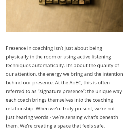
Presence in coaching isn’t just about being
physically in the room or using active listening
techniques automatically. It’s about the quality of
our attention, the energy we bring and the intention
behind our presence. At the AoEC, this is often
referred to as “signature presence”: the unique way
each coach brings themselves into the coaching
relationship. When we’re truly present, we’re not
just hearing words - we’re sensing what’s beneath
them. We’re creating a space that feels safe,