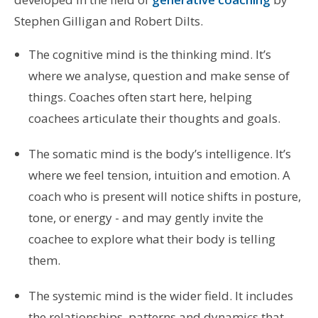
Stephen Gilligan and Robert Dilts.
The cognitive mind is the thinking mind. It’s
where we analyse, question and make sense of
things. Coaches often start here, helping
coachees articulate their thoughts and goals.
The somatic mind is the body’s intelligence. It’s
where we feel tension, intuition and emotion. A
coach who is present will notice shifts in posture,
tone, or energy - and may gently invite the
coachee to explore what their body is telling
them.
The systemic mind is the wider field. It includes
the relationships, patterns and dynamics that