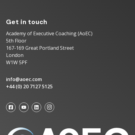
Get in touch
Academy of Executive Coaching (AoEC)
5th Floor
167-169 Great Portland Street
London
W1W 5PF
info@aoec.com
+44 (0) 20 7127 5125