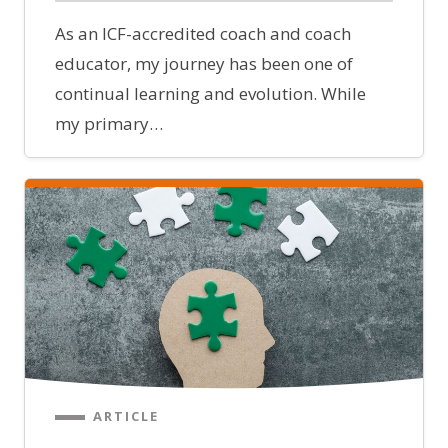
As an ICF-accredited coach and coach
educator, my journey has been one of
continual learning and evolution. While
my primary…
ARTICLE