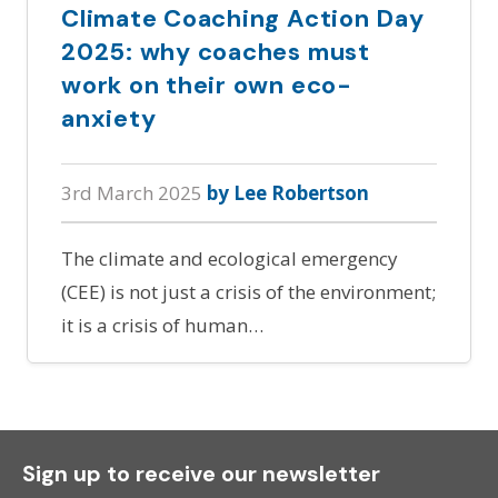
Climate Coaching Action Day
2025: why coaches must
work on their own eco-
anxiety
3rd March 2025
by Lee Robertson
The climate and ecological emergency
(CEE) is not just a crisis of the environment;
it is a crisis of human…
Sign up to receive our newsletter