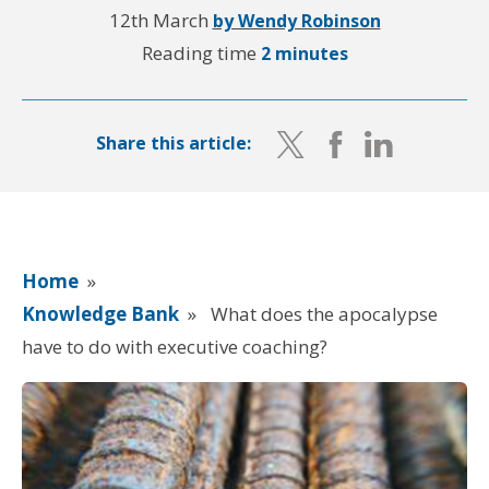
12th March
by Wendy Robinson
Reading time
2 minutes
Share this article:
Home
»
Knowledge Bank
»
What does the apocalypse
have to do with executive coaching?