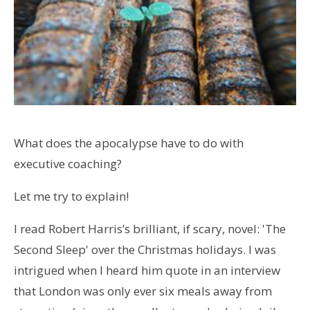
What does the apocalypse have to do with
executive coaching?
Let me try to explain!
I read Robert Harris’s brilliant, if scary, novel: 'The
Second Sleep' over the Christmas holidays. I was
intrigued when I heard him quote in an interview
that London was only ever six meals away from