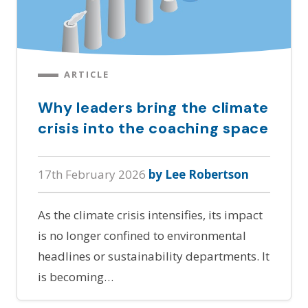
ARTICLE
Why leaders bring the climate
crisis into the coaching space
17th February 2026
by Lee Robertson
As the climate crisis intensifies, its impact
is no longer confined to environmental
headlines or sustainability departments. It
is becoming…