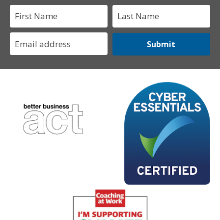
Submit