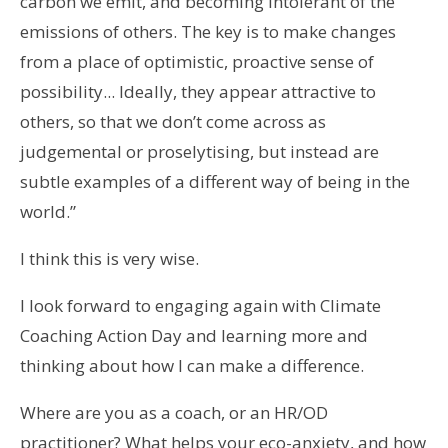
carbon we emit, and becoming intolerant of the
emissions of others. The key is to make changes
from a place of optimistic, proactive sense of
possibility... Ideally, they appear attractive to
others, so that we don’t come across as
judgemental or proselytising, but instead are
subtle examples of a different way of being in the
world.”
I think this is very wise.
I look forward to engaging again with Climate
Coaching Action Day and learning more and
thinking about how I can make a difference.
Where are you as a coach, or an HR/OD
practitioner? What helps your eco-anxiety, and how