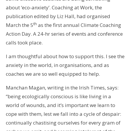
about ‘eco-anxiety’. Coaching at Work, the
publication edited by Liz Hall, had organised
th
March the 5
as the first annual Climate Coaching
Action Day. A 24-hr series of events and conference
calls took place.
I am thoughtful about how to support this. I see the
anxiety in the world, in organisations, and as
coaches we are so well equipped to help.
Manchan Magan, writing in the Irish Times, says:
“being ecologically conscious is like living in a
world of wounds, and it’s important we learn to
cope with them, lest we fall into a cycle of despair:
continually chastising ourselves for every gram of