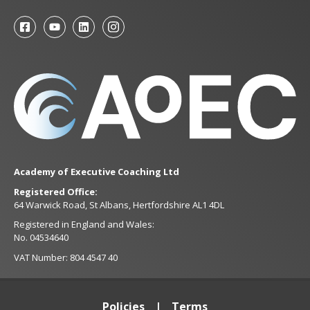
Academy of Executive Coaching Ltd
Registered Office:
64 Warwick Road, St Albans, Hertfordshire AL1 4DL
Registered in England and Wales:
No. 04534640
VAT Number: 804 4547 40
Policies
Terms