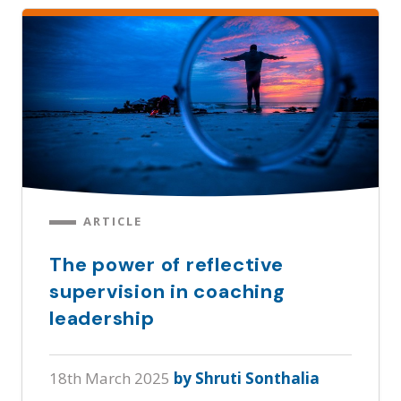
ARTICLE
The power of reflective
supervision in coaching
leadership
18th March 2025
by Shruti Sonthalia