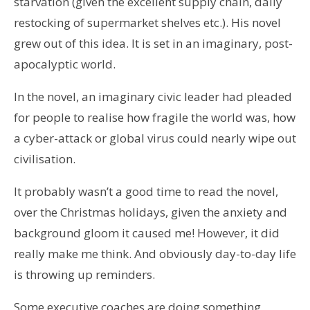
starvation (given the excellent supply chain, daily
restocking of supermarket shelves etc.). His novel
grew out of this idea. It is set in an imaginary, post-
apocalyptic world.
In the novel, an imaginary civic leader had pleaded
for people to realise how fragile the world was, how
a cyber-attack or global virus could nearly wipe out
civilisation.
It probably wasn’t a good time to read the novel,
over the Christmas holidays, given the anxiety and
background gloom it caused me! However, it did
really make me think. And obviously day-to-day life
is throwing up reminders.
Some executive coaches are doing something