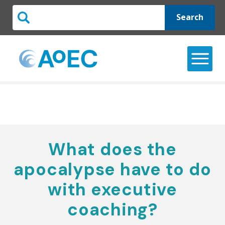
Search
What does the
apocalypse have to do
with executive
coaching?