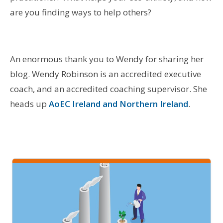
are you finding ways to help others?
An enormous thank you to Wendy for sharing her
blog. Wendy Robinson is an accredited executive
coach, and an accredited coaching supervisor. She
heads up
AoEC Ireland and Northern Ireland
.