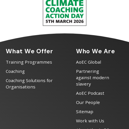
What We Offer
Who We Are
Training Programmes
AoEC Global
Coaching
Partnering
against modern
Coaching Solutions for
slavery
Organisations
AoEC Podcast
Our People
Sitemap
Work with Us