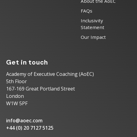
About the AoEC
FAQs
Inclusivity
Statement
Our Impact
Get in touch
Academy of Executive Coaching (AoEC)
5th Floor
167-169 Great Portland Street
London
W1W 5PF
info@aoec.com
+44 (0) 20 7127 5125