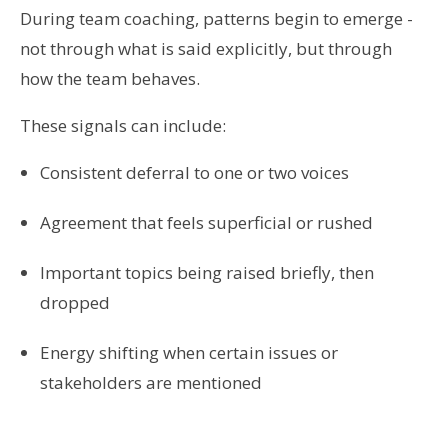
During team coaching, patterns begin to emerge -
not through what is said explicitly, but through
how the team behaves.
These signals can include:
Consistent deferral to one or two voices
Agreement that feels superficial or rushed
Important topics being raised briefly, then
dropped
Energy shifting when certain issues or
stakeholders are mentioned