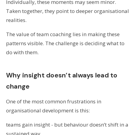
Individually, these moments may seem minor.
Taken together, they point to deeper organisational
realities.
The value of team coaching lies in making these
patterns visible. The challenge is deciding what to
do with them.
Why insight doesn’t always lead to
change
One of the most common frustrations in
organisational development is this:
teams gain insight - but behaviour doesn’t shift in a
sustained way.