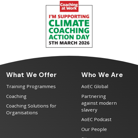
What We Offer
Who We Are
Training Programmes
AoEC Global
Coaching
Partnering
against modern
Coaching Solutions for
slavery
Organisations
AoEC Podcast
Our People