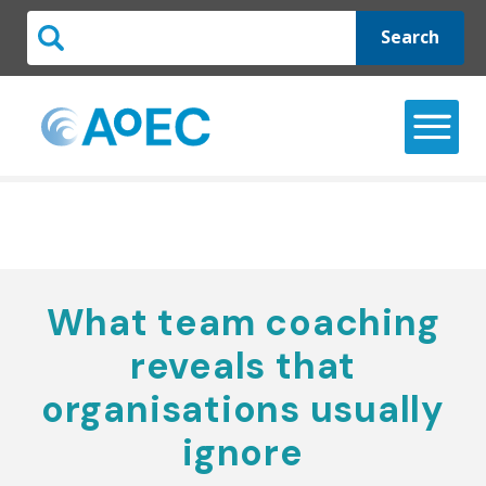
Search
What team coaching
reveals that
organisations usually
ignore