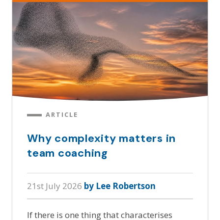
ARTICLE
Why complexity matters in
team coaching
21st July 2026
by Lee Robertson
If there is one thing that characterises