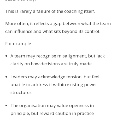
This is rarely a failure of the coaching itself.
More often, it reflects a gap between what the team
can influence and what sits beyond its control.
For example:
A team may recognise misalignment, but lack
clarity on how decisions are truly made
Leaders may acknowledge tension, but feel
unable to address it within existing power
structures
The organisation may value openness in
principle, but reward caution in practice