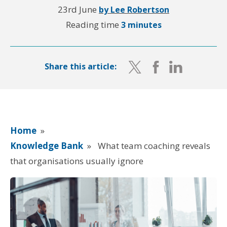
23rd June
by Lee Robertson
Reading time
3 minutes
Share this article:
Home
»
Knowledge Bank
»
What team coaching reveals
that organisations usually ignore