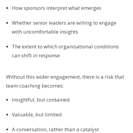
How sponsors interpret what emerges
Whether senior leaders are willing to engage
with uncomfortable insights
The extent to which organisational conditions
can shift in response
Without this wider engagement, there is a risk that
team coaching becomes:
Insightful, but contained
Valuable, but limited
A conversation, rather than a catalyst