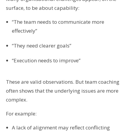
surface, to be about capability:
“The team needs to communicate more
effectively”
“They need clearer goals”
“Execution needs to improve”
These are valid observations. But team coaching
often shows that the underlying issues are more
complex.
For example:
A lack of alignment may reflect conflicting