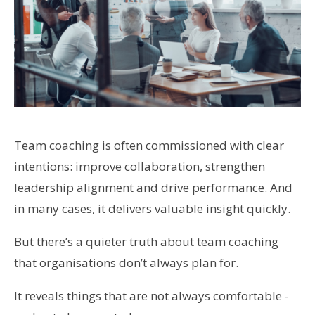
Team coaching is often commissioned with clear
intentions: improve collaboration, strengthen
leadership alignment and drive performance. And
in many cases, it delivers valuable insight quickly.
But there’s a quieter truth about team coaching
that organisations don’t always plan for.
It reveals things that are not always comfortable -