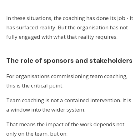
In these situations, the coaching has done its job - it
has surfaced reality. But the organisation has not
fully engaged with what that reality requires.
The role of sponsors and stakeholders
For organisations commissioning team coaching,
this is the critical point.
Team coaching is not a contained intervention. It is
a window into the wider system.
That means the impact of the work depends not
only on the team, but on: