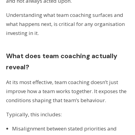
and not always acted upon.
Understanding what team coaching surfaces and
what happens next, is critical for any organisation
investing in it.
What does team coaching actually
reveal?
At its most effective, team coaching doesn’t just
improve how a team works together. It exposes the
conditions shaping that team’s behaviour.
Typically, this includes:
Misalignment between stated priorities and