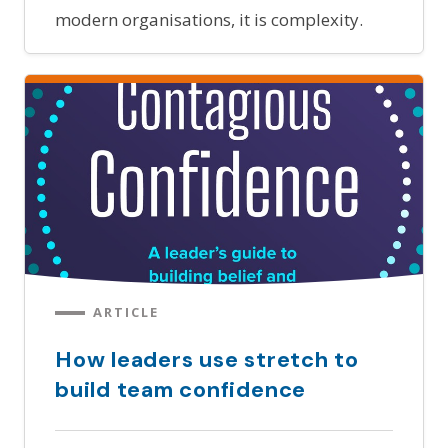
modern organisations, it is complexity.
ARTICLE
How leaders use stretch to
build team confidence