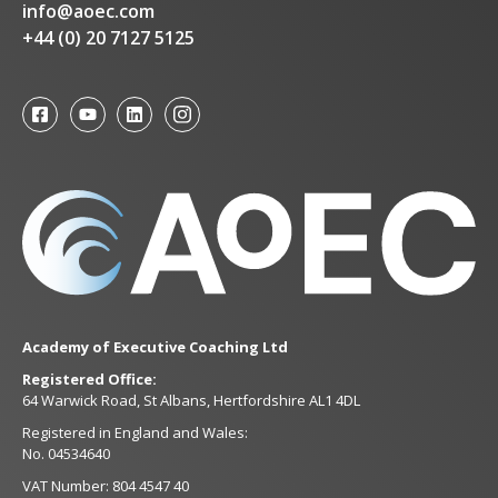
info@aoec.com
+44 (0) 20 7127 5125
Academy of Executive Coaching Ltd
Registered Office:
64 Warwick Road, St Albans, Hertfordshire AL1 4DL
Registered in England and Wales:
No. 04534640
VAT Number: 804 4547 40