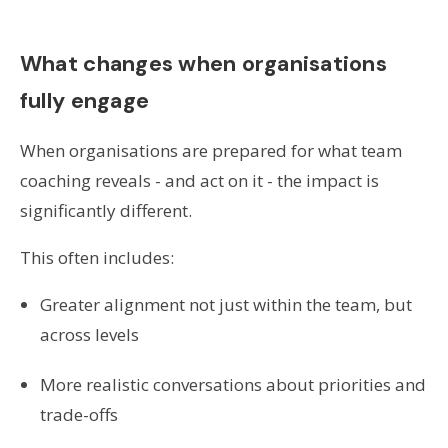
What changes when organisations
fully engage
When organisations are prepared for what team
coaching reveals - and act on it - the impact is
significantly different.
This often includes:
Greater alignment not just within the team, but
across levels
More realistic conversations about priorities and
trade-offs