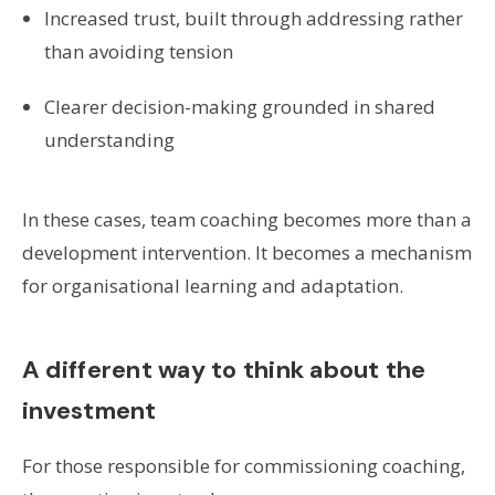
Increased trust, built through addressing rather
than avoiding tension
Clearer decision-making grounded in shared
understanding
In these cases, team coaching becomes more than a
development intervention. It becomes a mechanism
for organisational learning and adaptation.
A different way to think about the
investment
For those responsible for commissioning coaching,