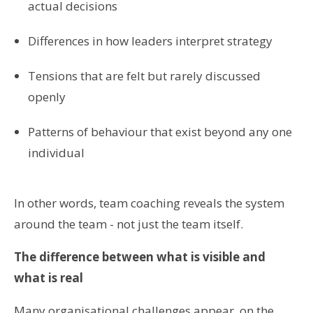
actual decisions
Differences in how leaders interpret strategy
Tensions that are felt but rarely discussed
openly
Patterns of behaviour that exist beyond any one
individual
In other words, team coaching reveals the system
around the team - not just the team itself.
The difference between what is visible and
what is real
Many organisational challenges appear, on the