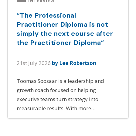
INTERVIEW
“The Professional
Practitioner Diploma is not
simply the next course after
the Practitioner Diploma“
21st July 2026
by Lee Robertson
Toomas Soosaar is a leadership and
growth coach focused on helping
executive teams turn strategy into
measurable results. With more…