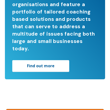
organisations and feature a
portfolio of tailored coaching
based solutions and products
that can serve to address a
multitude of issues facing both
large and small businesses
today.
Find out more