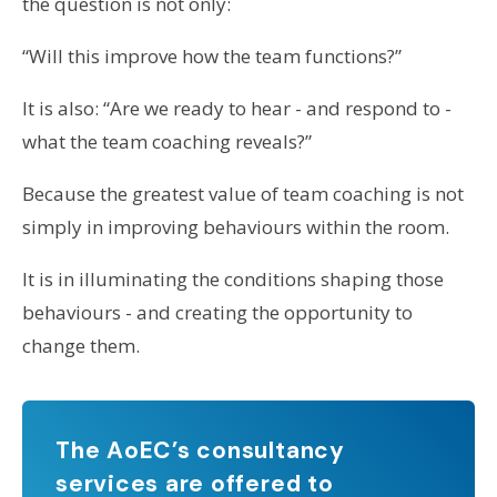
the question is not only:
“Will this improve how the team functions?”
It is also: “Are we ready to hear - and respond to -
what the team coaching reveals?”
Because the greatest value of team coaching is not
simply in improving behaviours within the room.
It is in illuminating the conditions shaping those
behaviours - and creating the opportunity to
change them.
The AoEC’s consultancy
services are offered to