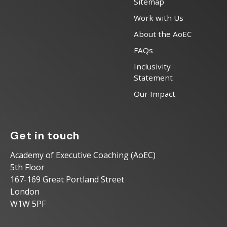
Sitemap
Work with Us
About the AoEC
FAQs
Inclusivity
Statement
Our Impact
Get in touch
Academy of Executive Coaching (AoEC)
5th Floor
167-169 Great Portland Street
London
W1W 5PF