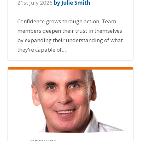
21st July 2026
by Julie Smith
Confidence grows through action. Team
members deepen their trust in themselves
by expanding their understanding of what
they’re capable of.…