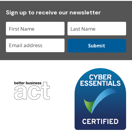
Sign up to receive our newsletter
Submit