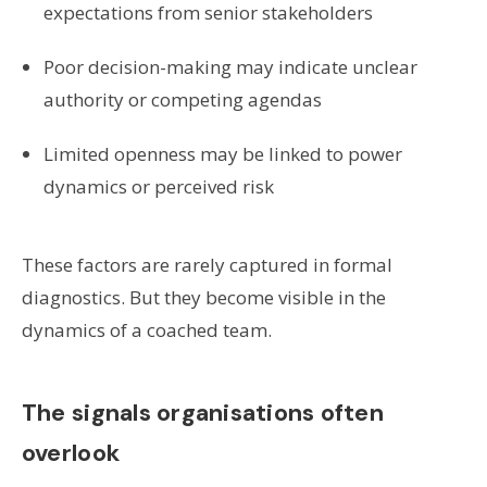
expectations from senior stakeholders
Poor decision-making may indicate unclear
authority or competing agendas
Limited openness may be linked to power
dynamics or perceived risk
These factors are rarely captured in formal
diagnostics. But they become visible in the
dynamics of a coached team.
The signals organisations often
overlook