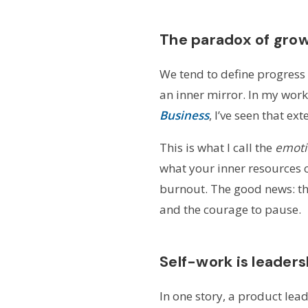
The paradox of gro
We tend to define progress 
an inner mirror. In my work
Business
, I’ve seen that e
This is what I call the
emoti
what your inner resources c
burnout. The good news: that
and the courage to pause.
Self-work is leader
In one story, a product lea