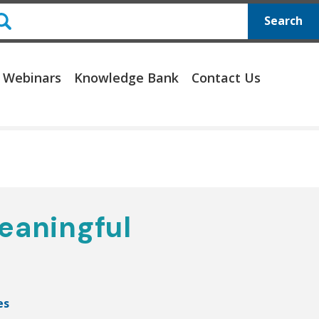
Search
 Webinars
Knowledge Bank
Contact Us
eaningful
es