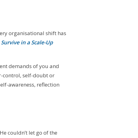
ery organisational shift has
Survive in a Scale-Up
ment demands of you and
-control, self-doubt or
self-awareness, reflection
He couldn’t let go of the