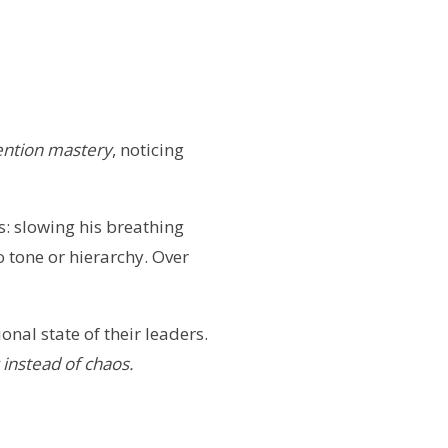
ention mastery
, noticing
: slowing his breathing
 tone or hierarchy. Over
al state of their leaders.
y instead of chaos.