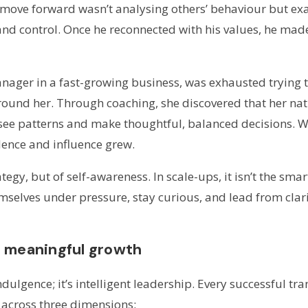
 move forward wasn’t analysing others’ behaviour but e
and control. Once he reconnected with his values, he mad
nager in a fast-growing business, was exhausted trying t
around her. Through coaching, she discovered that her natu
o see patterns and make thoughtful, balanced decisions. 
dence and influence grew.
tegy, but of self-awareness. In scale-ups, it isn’t the smar
selves under pressure, stay curious, and lead from clarit
f meaningful growth
indulgence; it’s intelligent leadership. Every successful 
across three dimensions: