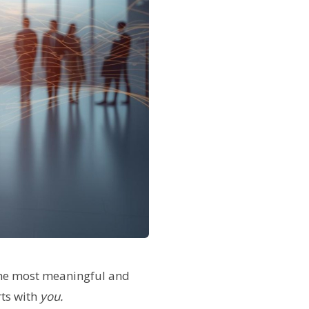
 the most meaningful and
rts with
you.