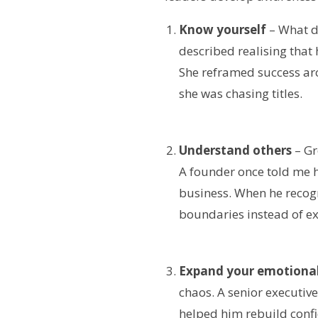
Know yourself
– What dr
described realising that
She reframed success ar
she was chasing titles.
Understand others
– Gr
A founder once told me h
business. When he recog
boundaries instead of e
Expand your emotional
chaos. A senior executive
helped him rebuild confi