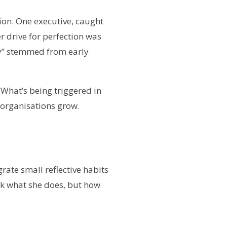
tion. One executive, caught
r drive for perfection was
ty” stemmed from early
“What’s being triggered in
 organisations grow.
ate small reflective habits
ck what she does, but how