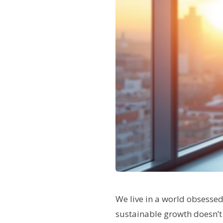
We live in a world obsesse
sustainable growth doesn’t 