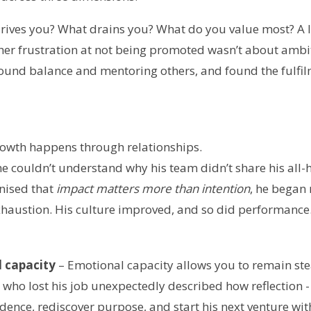
ives you? What drains you? What do you value most? A le
 her frustration at not being promoted wasn’t about amb
ound balance and mentoring others, and found the fulfi
owth happens through relationships.
e couldn’t understand why his team didn’t share his all-
nised that
impact matters more than intention
, he began
xhaustion. His culture improved, and so did performance
 capacity
– Emotional capacity allows you to remain ste
 who lost his job unexpectedly described how reflection -
dence, rediscover purpose, and start his next venture wi