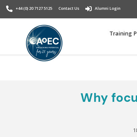
+44 (0) 20 7127 5125
Contact Us
Alumni Login
Training
Why focu
1