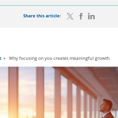
Share this article:
k
»
Why focusing on you creates meaningful growth