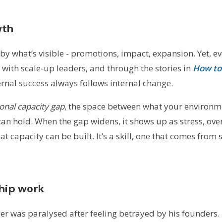
wth
by what’s visible - promotions, impact, expansion. Yet, ev
 with scale-up leaders, and through the stories in
How to 
xternal success always follows internal change.
onal capacity gap
, the space between what your environ
an hold. When the gap widens, it shows up as stress, over
 capacity can be built. It’s a skill, one that comes from 
ship work
der was paralysed after feeling betrayed by his founders. 