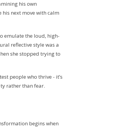
xamining his own
e his next move with calm
o emulate the loud, high-
ral reflective style was a
When she stopped trying to
test people who thrive - it’s
y rather than fear.
transformation begins when