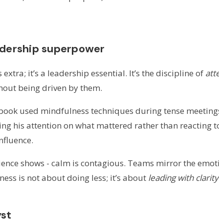
adership superpower
extra; it’s a leadership essential. It’s the discipline of
att
hout being driven by them.
 book used mindfulness techniques during tense meetings
g his attention on what mattered rather than reacting to
nfluence.
nce shows - calm is contagious. Teams mirror the emotion
ness is not about doing less; it’s about
leading with clarit
yst