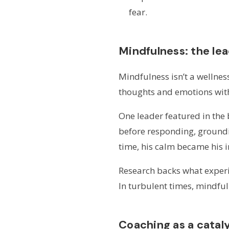
fear.
Mindfulness: the le
Mindfulness isn’t a wellness 
thoughts and emotions wit
One leader featured in the
before responding, groundin
time, his calm became his i
Research backs what experie
In turbulent times, mindful
Coaching as a catal