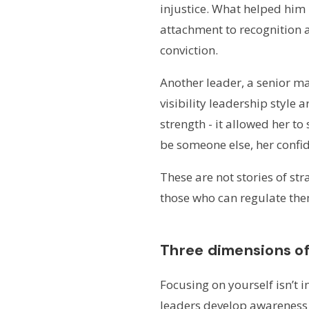
injustice. What helped him
attachment to recognition 
conviction.
Another leader, a senior ma
visibility leadership style 
strength - it allowed her t
be someone else, her confi
These are not stories of stra
those who can regulate them
Three dimensions o
Focusing on yourself isn’t 
leaders develop awareness 