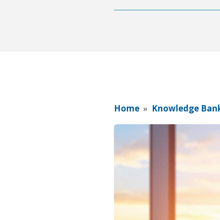
Home
»
Knowledge Ban