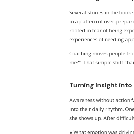
Several stories in the book
in a pattern of over-prepar
rooted in fear of being ex
experiences of needing appr
Coaching moves people from 
me?”. That simple shift ch
Turning insight into
Awareness without action fa
into their daily rhythm. O
she shows up. After difficul
● What emotion was drivin