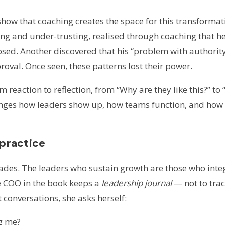
 show that coaching creates the space for this transforma
ing and under-trusting, realised through coaching that he
posed. Another discovered that his “problem with authori
oval. Once seen, these patterns lost their power.
reaction to reflection, from “Why are they like this?” to 
anges how leaders show up, how teams function, and how
 practice
des. The leaders who sustain growth are those who integr
ne COO in the book keeps a
leadership journal
— not to tra
t conversations, she asks herself:
g me?