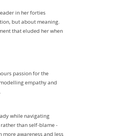
ader in her forties
ition, but about meaning.
lment that eluded her when
hours passion for the
 modelling empathy and
.
ady while navigating
 rather than self-blame -
th more awareness and less