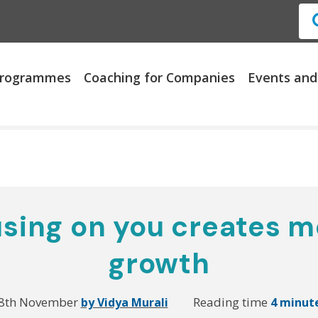
 Programmes
Coaching for Companies
Events and
sing on you creates m
growth
8th November
Reading time
by Vidya Murali
4 minut