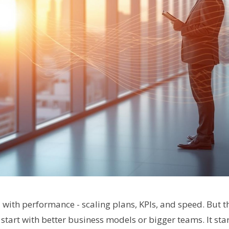
d with performance - scaling plans, KPIs, and speed. But
start with better business models or bigger teams. It sta