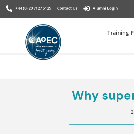
+44 (0) 20 7127 5125
Contact Us
Alumni Login
Training
Why super
2