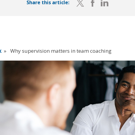
Share this article:
k
»
Why supervision matters in team coaching