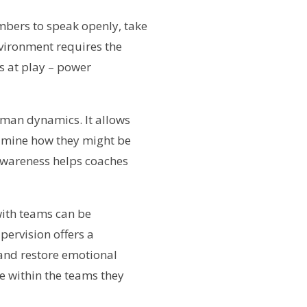
embers to speak openly, take
nvironment requires the
s at play – power
uman dynamics. It allows
xamine how they might be
 awareness helps coaches
with teams can be
pervision offers a
 and restore emotional
te within the teams they