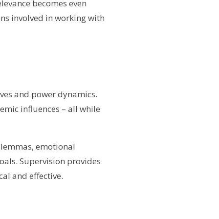
 relevance becomes even
ons involved in working with
tives and power dynamics.
emic influences – all while
dilemmas, emotional
oals. Supervision provides
al and effective.