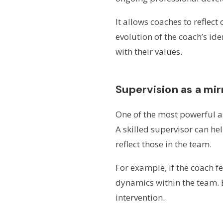
It allows coaches to reflect
evolution of the coach’s id
with their values.
Supervision as a mi
One of the most powerful as
A skilled supervisor can he
reflect those in the team.
For example, if the coach f
dynamics within the team. E
intervention.