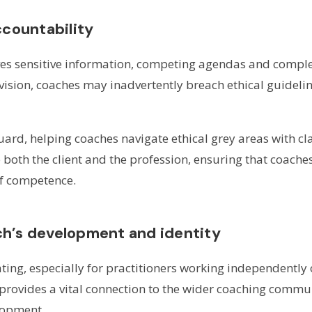
ccountability
es sensitive information, competing agendas and complex
ision, coaches may inadvertently breach ethical guideli
uard, helping coaches navigate ethical grey areas with cla
o both the client and the profession, ensuring that coach
of competence.
h’s development and identity
ing, especially for practitioners working independently 
 provides a vital connection to the wider coaching commu
lopment.