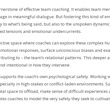
ornerstone of effective team coaching. It enables team m
age in meaningful dialogue. But fostering this kind of e
y to what’s being said, but also to the unspoken dynamic
d tensions and emotional undercurrents.
lective space where coaches can explore these complex h
emotional responses, surface unconscious biases and e
ibuting to – the team’s relational patterns. This deeper
and intentional in how they intervene.
 supports the coach’s own psychological safety. Working 
cially in high-stakes or conflict-laden environments. Su
al space to offload, make sense of difficult experiences
bles coaches to model the very safety they seek to cultiva