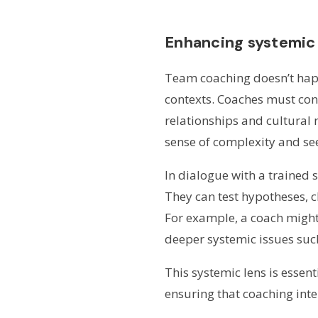
Enhancing systemic
Team coaching doesn’t happ
contexts. Coaches must cons
relationships and cultural
sense of complexity and see
In dialogue with a trained 
They can test hypotheses, 
For example, a coach might 
deeper systemic issues suc
This systemic lens is esse
ensuring that coaching inte