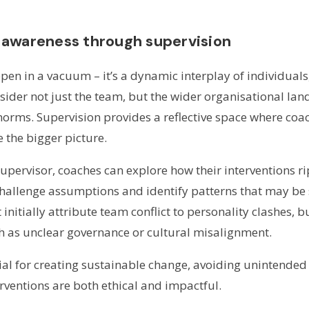
 awareness through supervision
en in a vacuum – it’s a dynamic interplay of individuals
ider not just the team, but the wider organisational lan
 norms. Supervision provides a reflective space where co
 the bigger picture.
supervisor, coaches can explore how their interventions r
challenge assumptions and identify patterns that may b
initially attribute team conflict to personality clashes, 
h as unclear governance or cultural misalignment.
ntial for creating sustainable change, avoiding unintend
rventions are both ethical and impactful.