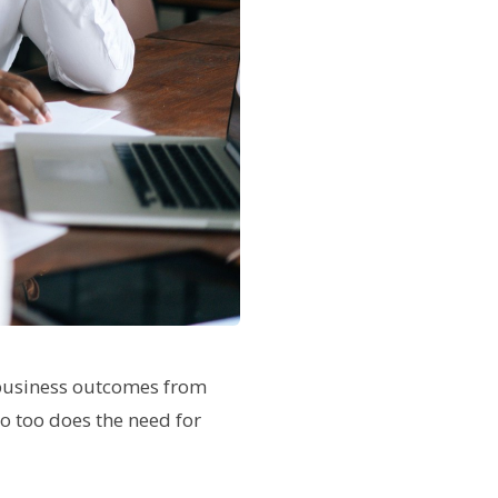
 business outcomes from
so too does the need for