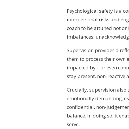
Psychological safety is a c
interpersonal risks and eng
coach to be attuned not onl
imbalances, unacknowledge
Supervision provides a ref
them to process their own 
impacted by – or even contr
stay present, non-reactive 
Crucially, supervision also
emotionally demanding, espe
confidential, non-judgement
balance. In doing so, it ena
serve.