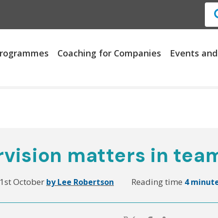
 Programmes
Coaching for Companies
Events and
vision matters in tea
1st October
Reading time
by Lee Robertson
4 minut