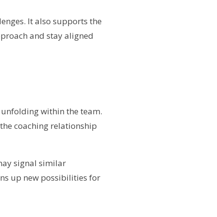
lenges. It also supports the
approach and stay aligned
s unfolding within the team.
 the coaching relationship
may signal similar
ns up new possibilities for