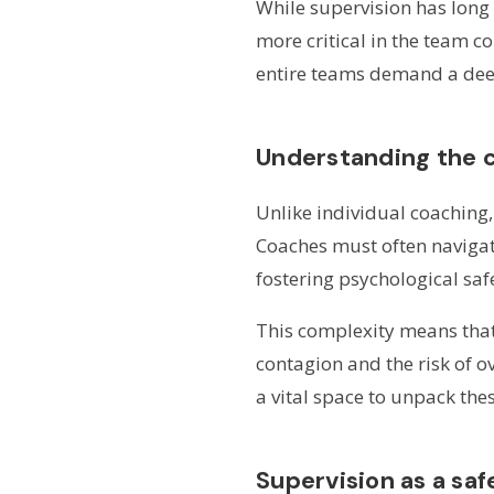
While supervision has long
more critical in the team c
entire teams demand a deepe
Understanding the 
Unlike individual coaching
Coaches must often navigate
fostering psychological sa
This complexity means that
contagion and the risk of o
a vital space to unpack the
Supervision as a saf