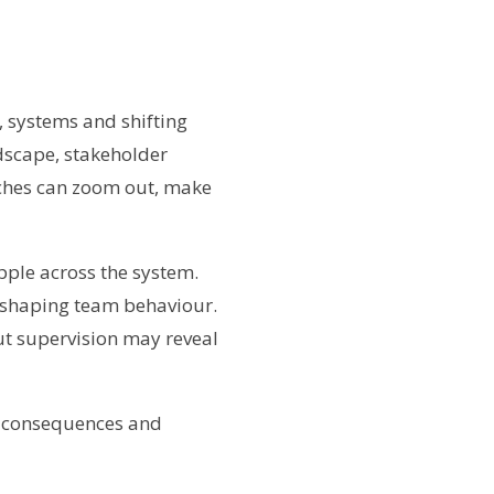
, systems and shifting
dscape, stakeholder
aches can zoom out, make
ipple across the system.
e shaping team behaviour.
but supervision may reveal
ed consequences and