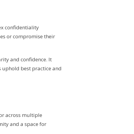
 confidentiality
nes or compromise their
rity and confidence. It
es uphold best practice and
or across multiple
nity and a space for