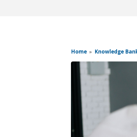
Home
»
Knowledge Ban