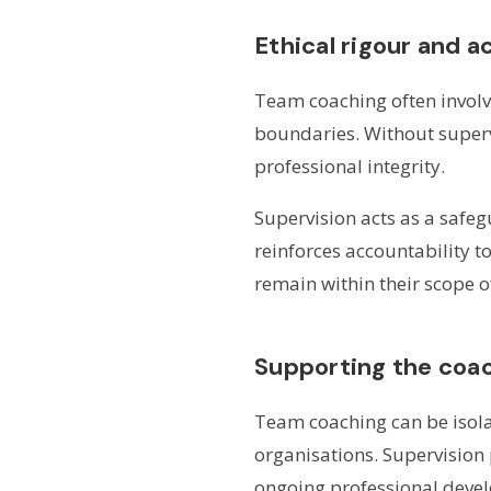
Ethical rigour and a
Team coaching often involv
boundaries. Without superv
professional integrity.
Supervision acts as a safeg
reinforces accountability t
remain within their scope 
Supporting the coac
Team coaching can be isolat
organisations. Supervision
ongoing professional deve