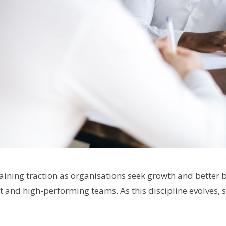
aining traction as organisations seek growth and better
nt and high-performing teams. As this discipline evolves, 