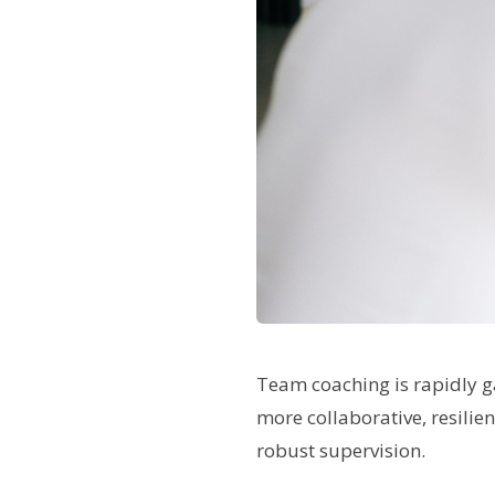
Team coaching is rapidly g
more collaborative, resilie
robust supervision.