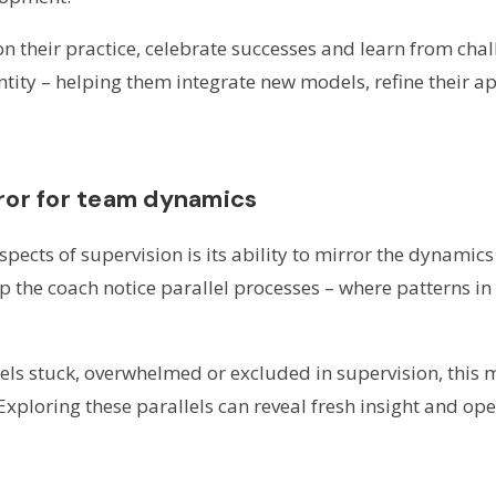
 on their practice, celebrate successes and learn from chal
entity – helping them integrate new models, refine their 
rror for team dynamics
pects of supervision is its ability to mirror the dynamic
lp the coach notice parallel processes – where patterns in
eels stuck, overwhelmed or excluded in supervision, this 
xploring these parallels can reveal fresh insight and ope