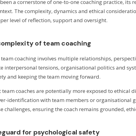
 been a cornerstone of one-to-one coaching practice, its
ontext. The complexity, dynamics and ethical considerati
r level of reflection, support and oversight.
complexity of team coaching
, team coaching involves multiple relationships, perspec
 interpersonal tensions, organisational politics and syst
fety and keeping the team moving forward.
 team coaches are potentially more exposed to ethical 
ver-identification with team members or organisational g
se challenges, ensuring the coach remains grounded, ethic
eguard for psychological safety