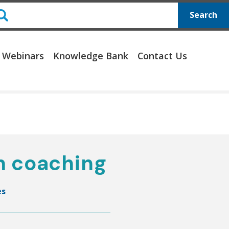
Search
 Webinars
Knowledge Bank
Contact Us
m coaching
es