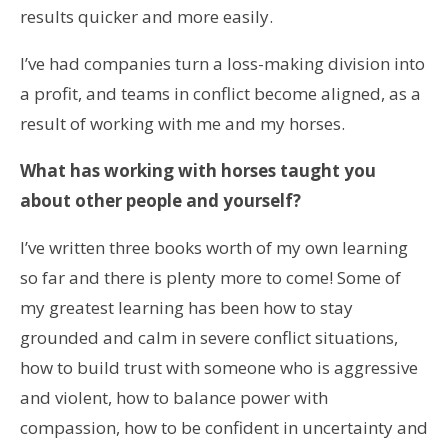
results quicker and more easily.
I’ve had companies turn a loss-making division into
a profit, and teams in conflict become aligned, as a
result of working with me and my horses.
What has working with horses taught you
about other people and yourself?
I’ve written three books worth of my own learning
so far and there is plenty more to come! Some of
my greatest learning has been how to stay
grounded and calm in severe conflict situations,
how to build trust with someone who is aggressive
and violent, how to balance power with
compassion, how to be confident in uncertainty and