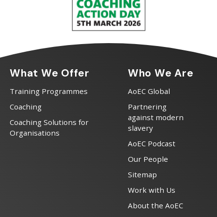
What We Offer
Who We Are
Training Programmes
AoEC Global
Coaching
Partnering
against modern
Coaching Solutions for
slavery
Organisations
AoEC Podcast
Our People
Sitemap
Work with Us
About the AoEC