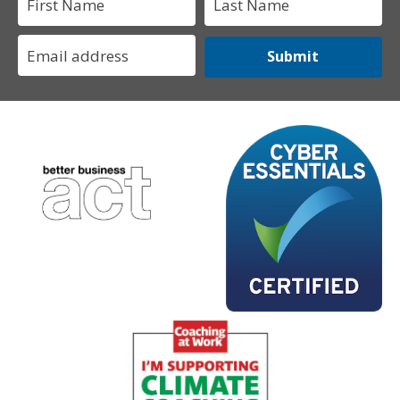
Submit