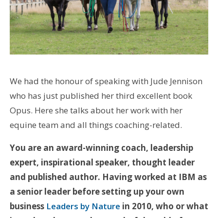
We had the honour of speaking with Jude Jennison
who has just published her third excellent book
Opus. Here she talks about her work with her
equine team and all things coaching-related.
You are an award-winning coach, leadership
expert, inspirational speaker, thought leader
and published author. Having worked at IBM as
a senior leader before setting up your own
business
Leaders by Nature
in 2010, who or what