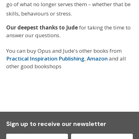
go of what no longer serves them – whether that be
skills, behaviours or stress.
Our deepest thanks to Jude
for taking the time to
answer our questions.
You can buy Opus and Jude's other books from
Practical Inspiration Publishing
,
Amazon
and all
other good bookshops
Sign up to receive our newsletter