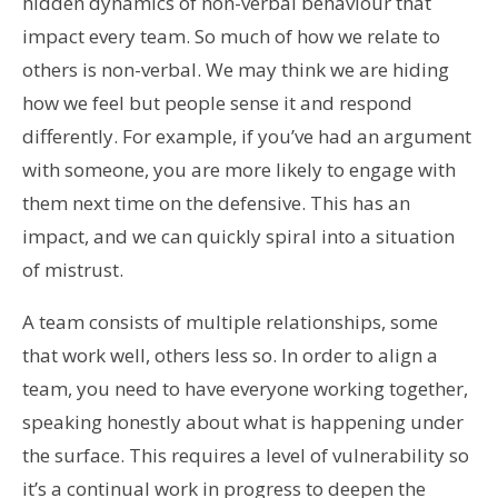
hidden dynamics of non-verbal behaviour that
impact every team. So much of how we relate to
others is non-verbal. We may think we are hiding
how we feel but people sense it and respond
differently. For example, if you’ve had an argument
with someone, you are more likely to engage with
them next time on the defensive. This has an
impact, and we can quickly spiral into a situation
of mistrust.
A team consists of multiple relationships, some
that work well, others less so. In order to align a
team, you need to have everyone working together,
speaking honestly about what is happening under
the surface. This requires a level of vulnerability so
it’s a continual work in progress to deepen the