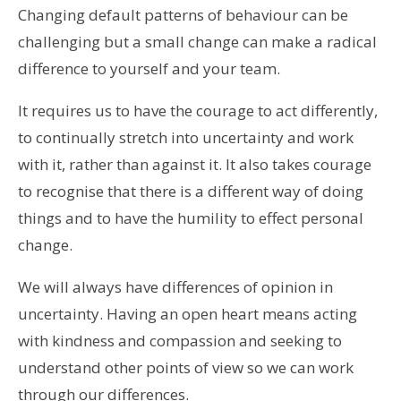
Changing default patterns of behaviour can be
challenging but a small change can make a radical
difference to yourself and your team.
It requires us to have the courage to act differently,
to continually stretch into uncertainty and work
with it, rather than against it. It also takes courage
to recognise that there is a different way of doing
things and to have the humility to effect personal
change.
We will always have differences of opinion in
uncertainty. Having an open heart means acting
with kindness and compassion and seeking to
understand other points of view so we can work
through our differences.