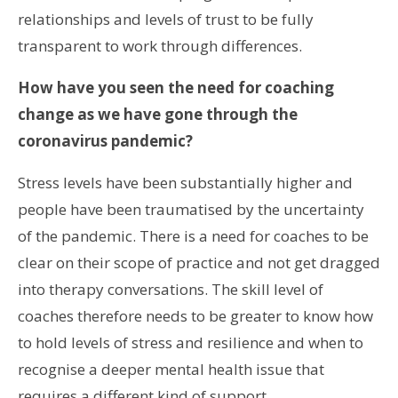
relationships and levels of trust to be fully
transparent to work through differences.
How have you seen the need for coaching
change as we have gone through the
coronavirus pandemic?
Stress levels have been substantially higher and
people have been traumatised by the uncertainty
of the pandemic. There is a need for coaches to be
clear on their scope of practice and not get dragged
into therapy conversations. The skill level of
coaches therefore needs to be greater to know how
to hold levels of stress and resilience and when to
recognise a deeper mental health issue that
requires a different kind of support.