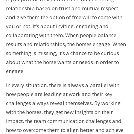
relationship based on trust and mutual respect
and give them the option of free will to come with
you or not. It’s about inviting, engaging and
collaborating with them. When people balance
results and relationships, the horses engage. When
something is missing, it’s a chance to be curious
about what the horse wants or needs in order to
engage.
In every situation, there is always a parallel with
how people are leading at work and their key
challenges always reveal themselves. By working
with the horses, they get new insights on their
impact, the team communication challenges and
how to overcome them to align better and achieve