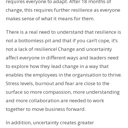
requires everyone to adapt. After 18 months of
change, this requires further resilience as everyone
makes sense of what it means for them.
There is a real need to understand that resilience is
not a bottomless pit and that if you can’t cope, it’s
not a lack of resilience! Change and uncertainty
affect everyone in different ways and leaders need
to explore how they lead change in a way that
enables the employees in the organisation to thrive.
Stress levels, burnout and fear are close to the
surface so more compassion, more understanding
and more collaboration are needed to work
together to move business forward.
In addition, uncertainty creates greater