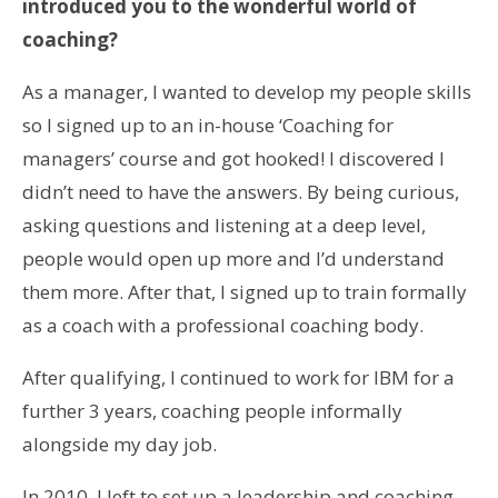
introduced you to the wonderful world of
coaching?
As a manager, I wanted to develop my people skills
so I signed up to an in-house ‘Coaching for
managers’ course and got hooked! I discovered I
didn’t need to have the answers. By being curious,
asking questions and listening at a deep level,
people would open up more and I’d understand
them more. After that, I signed up to train formally
as a coach with a professional coaching body.
After qualifying, I continued to work for IBM for a
further 3 years, coaching people informally
alongside my day job.
In 2010, I left to set up a leadership and coaching