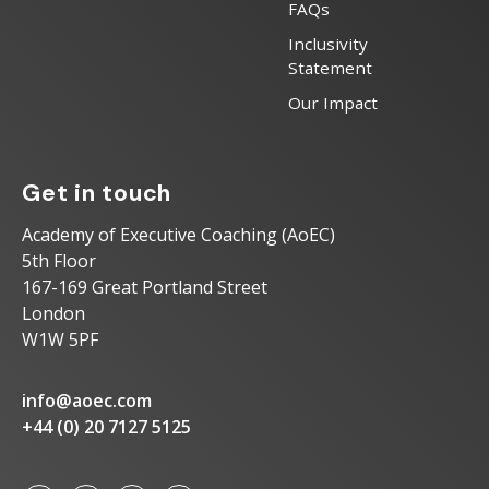
FAQs
Inclusivity
Statement
Our Impact
Get in touch
Academy of Executive Coaching (AoEC)
5th Floor
167-169 Great Portland Street
London
W1W 5PF
info@aoec.com
+44 (0) 20 7127 5125