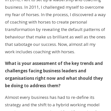
business. In 2011, I challenged myself to overcome
my fear of horses. In the process, I discovered a way
of coaching with horses to create personal
transformation by revealing the default patterns of
behaviour that make us brilliant as well as the ones
that sabotage our success. Now, almost all my
work includes coaching with horses.
What is your assessment of the key trends and
challenges facing business leaders and
organisations right now and what should they
be doing to address them?
Almost every business has had to re-define its
strategy and the shift to a hybrid working model