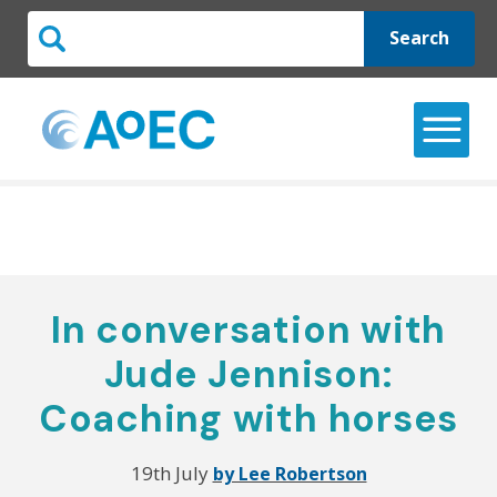
Search
In conversation with
Jude Jennison:
Coaching with horses
19th July
by Lee Robertson