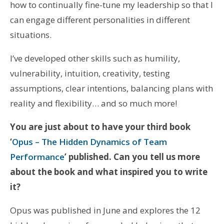
how to continually fine-tune my leadership so that I
can engage different personalities in different
situations.
I’ve developed other skills such as humility,
vulnerability, intuition, creativity, testing
assumptions, clear intentions, balancing plans with
reality and flexibility… and so much more!
You are just about to have your third book
‘
Opus – The Hidden Dynamics of Team
Performance
’ published. Can you tell us more
about the book and what inspired you to write
it?
Opus was published in June and explores the 12