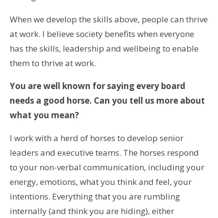
When we develop the skills above, people can thrive
at work. I believe society benefits when everyone
has the skills, leadership and wellbeing to enable
them to thrive at work.
You are well known for saying every board
needs a good horse. Can you tell us more about
what you mean?
I work with a herd of horses to develop senior
leaders and executive teams. The horses respond
to your non-verbal communication, including your
energy, emotions, what you think and feel, your
intentions. Everything that you are rumbling
internally (and think you are hiding), either