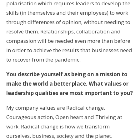
polarisation which requires leaders to develop the
skills (in themselves and their employees) to work
through differences of opinion, without needing to
resolve them. Relationships, collaboration and
compassion will be needed even more than before
in order to achieve the results that businesses need
to recover from the pandemic.
You describe yourself as being on a mission to
make the world a better place. What values or
leadership qualities are most important to you?
My company values are Radical change,
Courageous action, Open heart and Thriving at
work. Radical change is how we transform
ourselves, business, society and the planet.