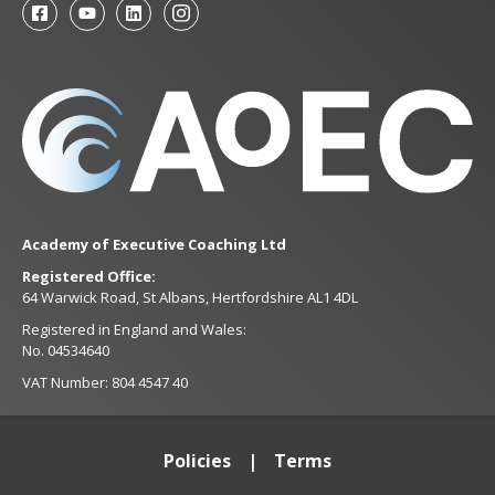
Academy of Executive Coaching Ltd
Registered Office:
64 Warwick Road, St Albans, Hertfordshire AL1 4DL
Registered in England and Wales:
No. 04534640
VAT Number: 804 4547 40
Policies
Terms