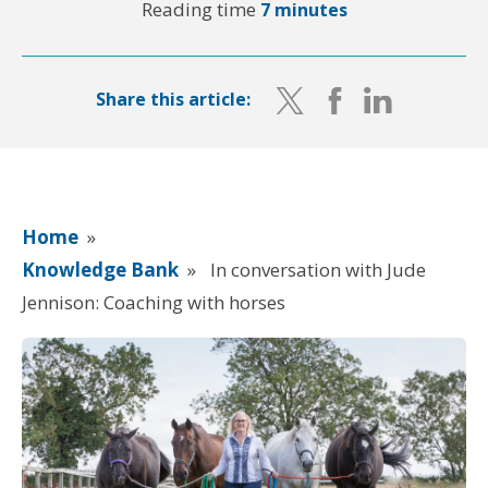
Reading time
7 minutes
Share this article:
Home
»
Knowledge Bank
»
In conversation with Jude
Jennison: Coaching with horses