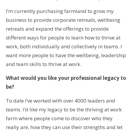
I’m currently purchasing farmland to grow my
business to provide corporate retreats, wellbeing
retreats and expand the offerings to provide
different ways for people to learn how to thrive at
work, both individually and collectively in teams. I
want more people to have the wellbeing, leadership
and team skills to thrive at work.
What would you like your professional legacy to
be?
To date I’ve worked with over 4000 leaders and
teams. I’d like my legacy to be the thriving at work
farm where people come to discover who they
really are, how they can use their strengths and let