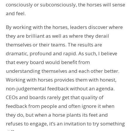
consciously or subconsciously, the horses will sense
and feel.
By working with the horses, leaders discover where
they are brilliant as well as where they derail
themselves or their teams. The results are
dramatic, profound and rapid. As such, I believe
that every board would benefit from
understanding themselves and each other better.
Working with horses provides them with honest,
non-judgemental feedback without an agenda.
CEOs and boards rarely get that quality of
feedback from people and often ignore it when
they do, but when a horse plants its feet and
refuses to engage, it’s an invitation to try something