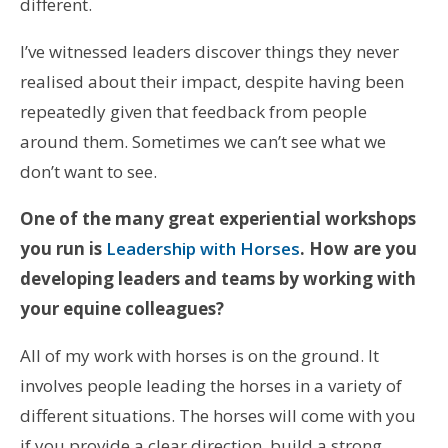
different.
I’ve witnessed leaders discover things they never
realised about their impact, despite having been
repeatedly given that feedback from people
around them. Sometimes we can’t see what we
don’t want to see.
One of the many great experiential workshops
you run is
Leadership with Horses
. How are you
developing leaders and teams by working with
your equine colleagues?
All of my work with horses is on the ground. It
involves people leading the horses in a variety of
different situations. The horses will come with you
if you provide a clear direction, build a strong