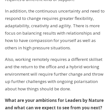
In addition, the continuous uncertainty and need to
respond to change requires greater flexibility,
adaptability, creativity and agility. There is more
focus on balancing results with relationships and
how to have compassion for yourself as well as
others in high pressure situations.
Also, working remotely requires a different skillset
and the return to the office and a hybrid working
environment will require further change and throw
up further challenges with ongoing polarisation
about how things should be done.
What are your ambitions for Leaders by Nature
and what can we expect to see from you next?