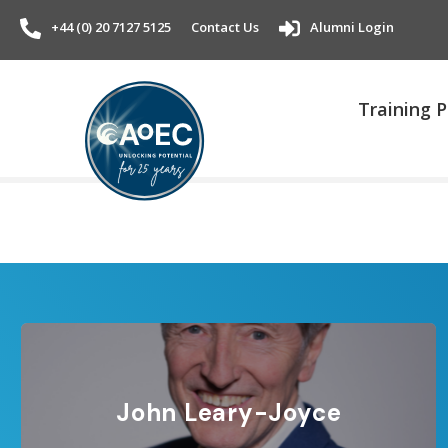
+44 (0) 20 7127 5125
Contact Us
Alumni Login
Training
John Leary-Joyce