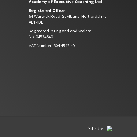
Academy of Executive Coaching Ltd
Registered Office:
64 Warwick Road, St Albans, Hertfordshire
AL1 4DL
Registered in England and Wales:
No. 04534640
VAT Number: 804 4547 40
Site by