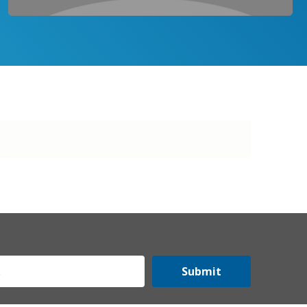
Submit