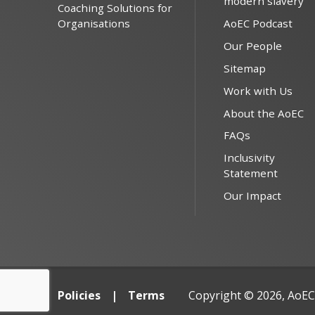
modern slavery
Coaching Solutions for
Organisations
AoEC Podcast
Our People
Sitemap
Work with Us
About the AoEC
FAQs
Inclusivity
Statement
Our Impact
Policies
Terms
Copyright © 2026, AoEC,