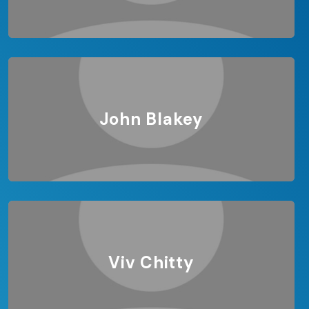
John Blakey
Viv Chitty