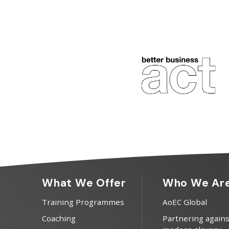
What We Offer
Who We Ar
Training Programmes
AoEC Global
Coaching
Partnering agains