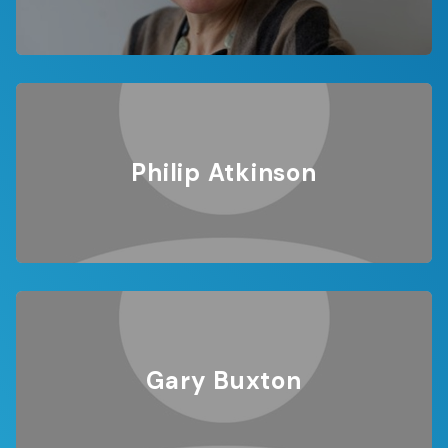
Philip Atkinson
Gary Buxton