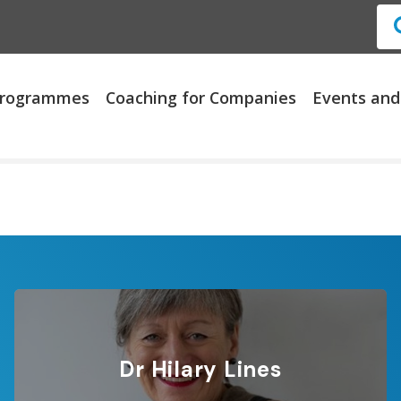
 Programmes
Coaching for Companies
Events and
Dr Hilary Lines