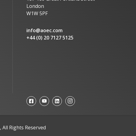
London
W1W 5PF
info@aoec.com
+44 (0) 20 7127 5125
 All Rights Reserved