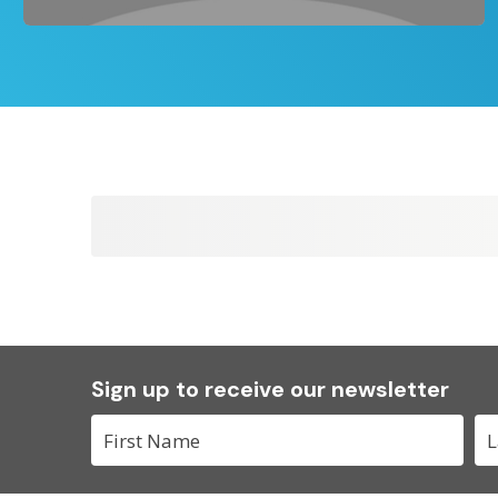
Sign up to receive our newsletter