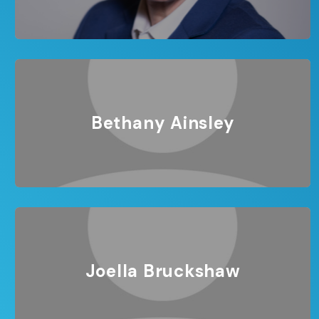
Bethany Ainsley
Joella Bruckshaw