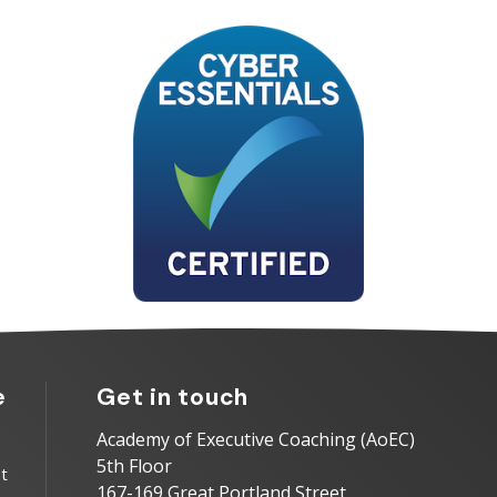
e
Get in touch
Academy of Executive Coaching (AoEC)
5th Floor
t
167-169 Great Portland Street