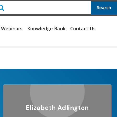
Search
 Webinars
Knowledge Bank
Contact Us
Elizabeth Adlington