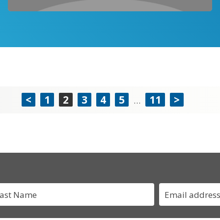
<
1
2
3
4
5
11
>
…