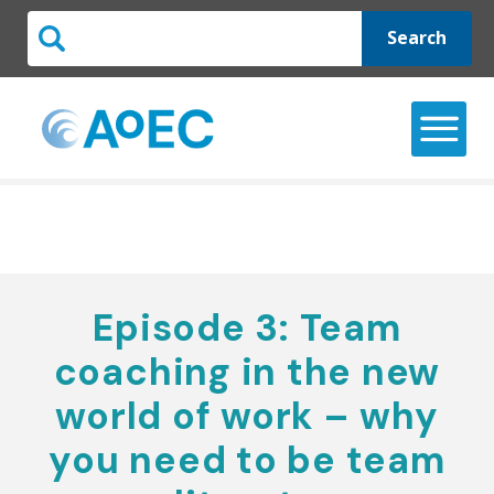
Search
Episode 3: Team
coaching in the new
world of work – why
you need to be team