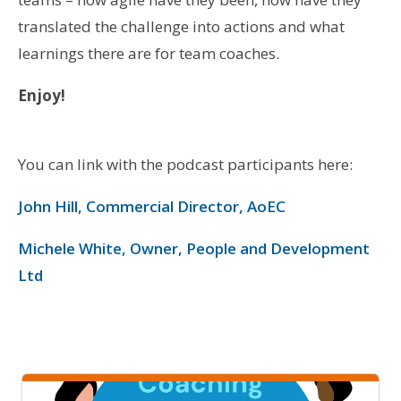
translated the challenge into actions and what
learnings there are for team coaches.
Enjoy!
You can link with the podcast participants here:
John Hill, Commercial Director, AoEC
Michele White, Owner, People and Development
Ltd