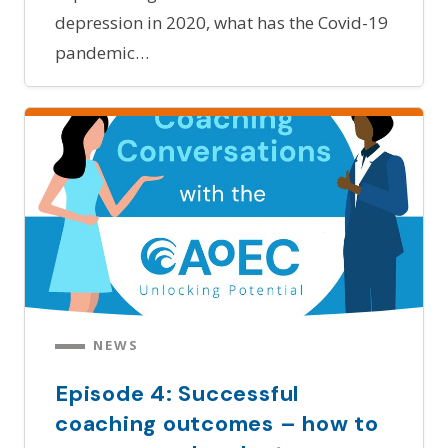
depression in 2020, what has the Covid-19
pandemic…
NEWS
Episode 4: Successful
coaching outcomes – how to