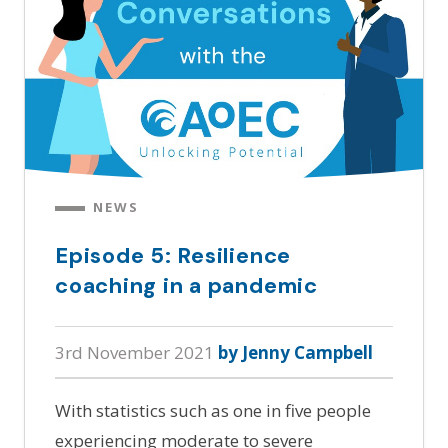
NEWS
Episode 5: Resilience
coaching in a pandemic
3rd November 2021
by Jenny Campbell
With statistics such as one in five people
experiencing moderate to severe