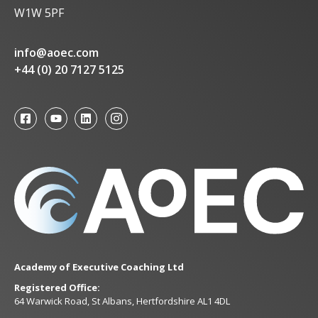
W1W 5PF
info@aoec.com
+44 (0) 20 7127 5125
Academy of Executive Coaching Ltd
Registered Office:
64 Warwick Road, St Albans, Hertfordshire AL1 4DL