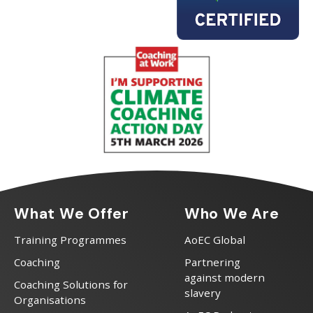
What We Offer
Who We Are
Training Programmes
AoEC Global
Coaching
Partnering
against modern
Coaching Solutions for
slavery
Organisations