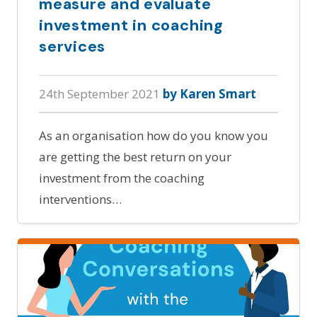
measure and evaluate
investment in coaching
services
24th September 2021
by Karen Smart
As an organisation how do you know you
are getting the best return on your
investment from the coaching
interventions…