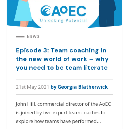
NEWS
Episode 3: Team coaching in
the new world of work – why
you need to be team literate
21st May 2021
by Georgia Blatherwick
John Hill, commercial director of the AoEC
is joined by two expert team coaches to
explore how teams have performed…