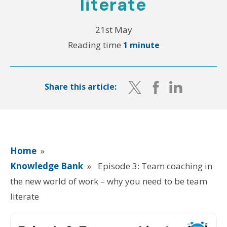
literate
21st May
Reading time
1 minute
Share this article:
Home
»
Knowledge Bank
»
Episode 3: Team coaching in
the new world of work – why you need to be team
literate