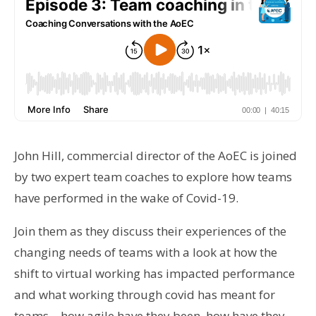
John Hill, commercial director of the AoEC is joined
by two expert team coaches to explore how teams
have performed in the wake of Covid-19.
Join them as they discuss their experiences of the
changing needs of teams with a look at how the
shift to virtual working has impacted performance
and what working through covid has meant for
teams – how agile have they been, how have they