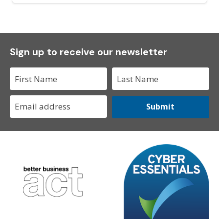
Sign up to receive our newsletter
Submit