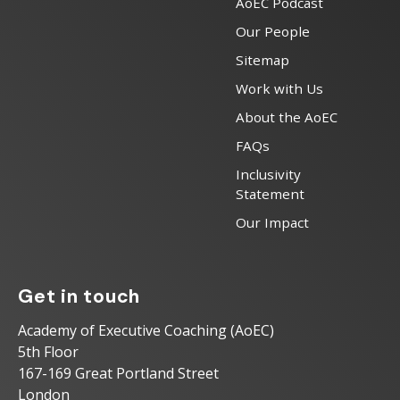
AoEC Podcast
Our People
Sitemap
Work with Us
About the AoEC
FAQs
Inclusivity
Statement
Our Impact
Get in touch
Academy of Executive Coaching (AoEC)
5th Floor
167-169 Great Portland Street
London