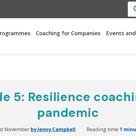
 Programmes
Coaching for Companies
Events and
e 5: Resilience coachi
pandemic
rd November
Reading time
by Jenny Campbell
1 minu