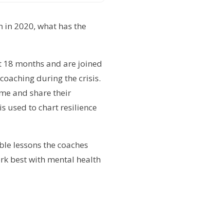
n in 2020, what has the
t 18 months and are joined
coaching during the crisis.
mme and share their
 used to chart resilience
ble lessons the coaches
ork best with mental health