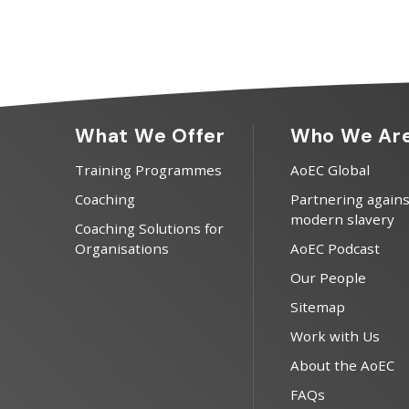
What We Offer
Who We Ar
Training Programmes
AoEC Global
Coaching
Partnering agains
modern slavery
Coaching Solutions for
Organisations
AoEC Podcast
Our People
Sitemap
Work with Us
About the AoEC
FAQs