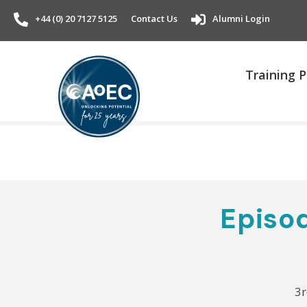
+44 (0) 20 7127 5125
Contact Us
Alumni Login
Training
Episod
3