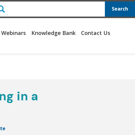
Search
 Webinars
Knowledge Bank
Contact Us
ng in a
te