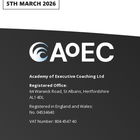
Academy of Executive Coaching Ltd
Registered Office:
64 Warwick Road, St Albans, Hertfordshire
AL1 4DL
Registered in England and Wales:
No. 04534640
VAT Number: 804 4547 40