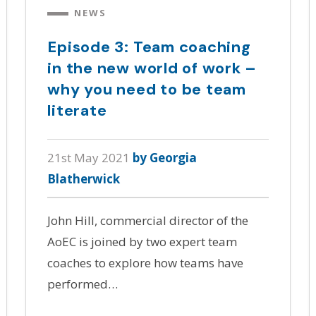
NEWS
Episode 3: Team coaching
in the new world of work –
why you need to be team
literate
21st May 2021
by Georgia
Blatherwick
John Hill, commercial director of the
AoEC is joined by two expert team
coaches to explore how teams have
performed…