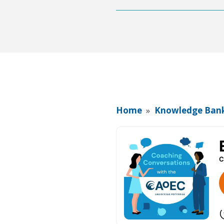
Home
»
Knowledge Ban