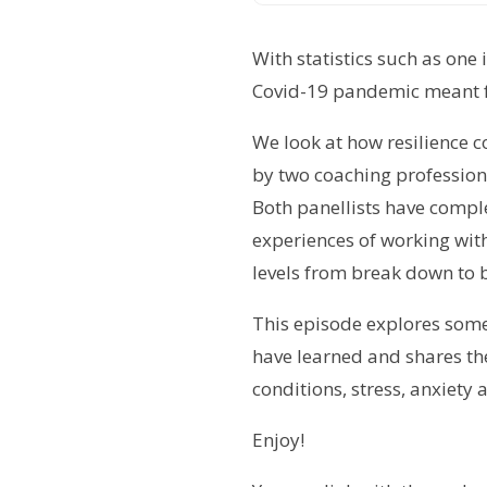
With statistics such as one
Covid-19 pandemic meant fo
We look at how resilience 
by two coaching professiona
Both panellists have compl
experiences of working with
levels from break down to b
This episode explores some 
have learned and shares the
conditions, stress, anxiety
Enjoy!