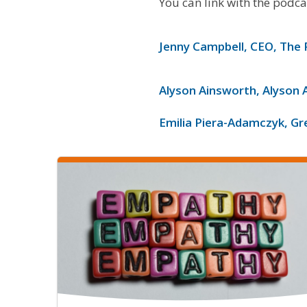
You can link with the podca
Jenny Campbell, CEO, The 
Alyson Ainsworth, Alyson 
Emilia Piera-Adamczyk, Gr