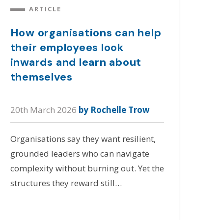
ARTICLE
How organisations can help
their employees look
inwards and learn about
themselves
20th March 2026
by Rochelle Trow
Organisations say they want resilient,
grounded leaders who can navigate
complexity without burning out. Yet the
structures they reward still…