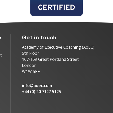
e
Get in touch
Academy of Executive Coaching (AoEC)
5th Floor
t
167-169 Great Portland Street
London
W1W 5PF
info@aoec.com
+44 (0) 20 7127 5125