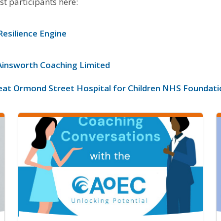
st participants here:
Resilience Engine
Ainsworth Coaching Limited
eat Ormond Street Hospital for Children NHS Foundati