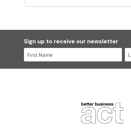
Sign up to receive our newsletter