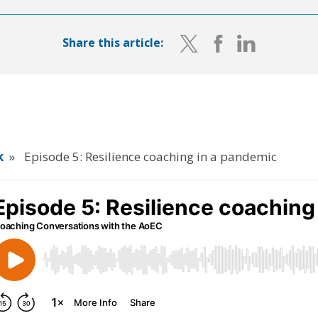
Share this article:
k
»
Episode 5: Resilience coaching in a pandemic