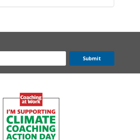
Submit