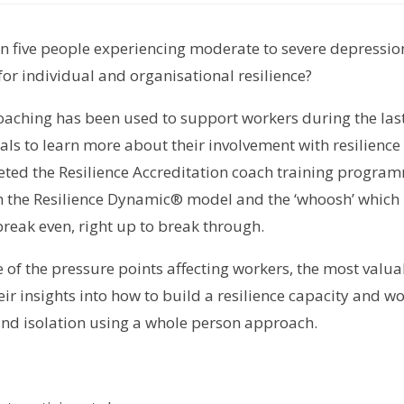
 in five people experiencing moderate to severe depressio
r individual and organisational resilience?
coaching has been used to support workers during the las
ls to learn more about their involvement with resilience 
eted the Resilience Accreditation coach training progra
 the Resilience Dynamic® model and the ‘whoosh’ which is
reak even, right up to break through.
of the pressure points affecting workers, the most valua
ir insights into how to build a resilience capacity and w
 and isolation using a whole person approach.