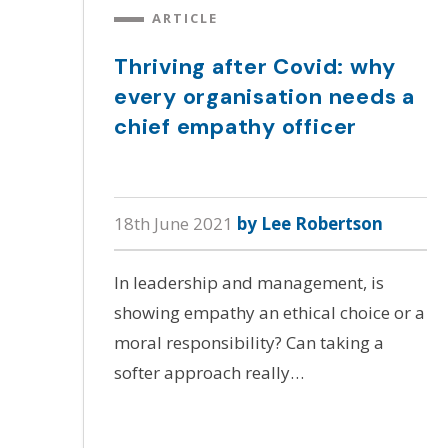
ARTICLE
Thriving after Covid: why
every organisation needs a
chief empathy officer
18th June 2021
by Lee Robertson
In leadership and management, is
showing empathy an ethical choice or a
moral responsibility? Can taking a
softer approach really…