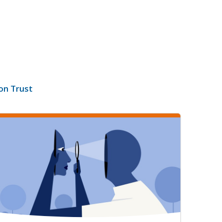
on Trust