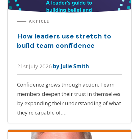
ARTICLE
How leaders use stretch to
build team confidence
21st July 2026
by Julie Smith
Confidence grows through action. Team
members deepen their trust in themselves
by expanding their understanding of what
they’re capable of.…