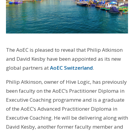
The AoEC is pleased to reveal that Philip Atkinson
and David Kesby have been appointed as its new
global partners at
AoEC Switzerland
.
Philip Atkinson, owner of Hive Logic, has previously
been faculty on the AoEC’s Practitioner Diploma in
Executive Coaching programme and is a graduate
of the AoEC’s Advanced Practitioner Diploma in
Executive Coaching. He will be delivering along with
David Kesby, another former faculty member and