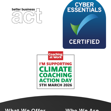
What We Offer
Who We Are