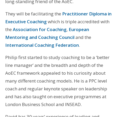
long-standing friend of the AoEC.
They will be facilitating the
Practitioner Diploma in
Executive Coaching
which is triple accredited with
the
Association for Coaching
,
European
Mentoring and Coaching Council
and the
International Coaching Federation
.
Philip first started to study coaching to be a ‘better
line manager’ and the breadth and depth of the
AoEC framework appealed to his curiosity about
many different coaching models. He is a PPC level
coach and regular keynote speaker on leadership
and has also taught on executive programmes at
London Business School and INSEAD.
David has 30 years’ experience of leading and