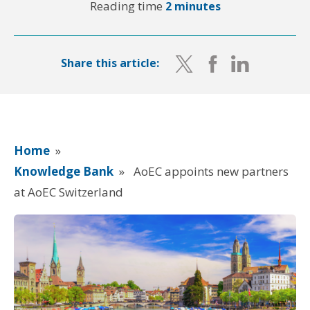
Reading time
2 minutes
Share this article:
Home
»
Knowledge Bank
»
AoEC appoints new partners
at AoEC Switzerland