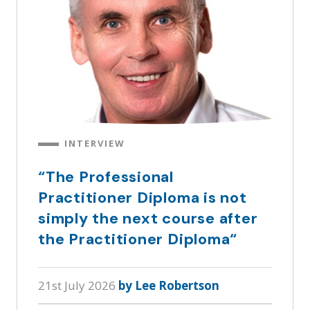
INTERVIEW
“The Professional
Practitioner Diploma is not
simply the next course after
the Practitioner Diploma“
21st July 2026
by Lee Robertson