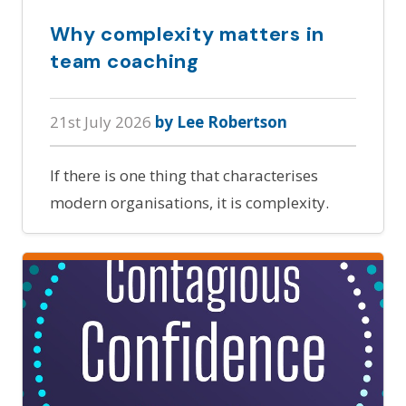
Why complexity matters in
team coaching
21st July 2026
by Lee Robertson
If there is one thing that characterises
modern organisations, it is complexity.