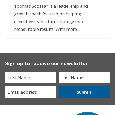
Toomas Soosaar is a leadership and
growth coach focused on helping
executive teams turn strategy into
measurable results. With more…
Sign up to receive our newsletter
Submit