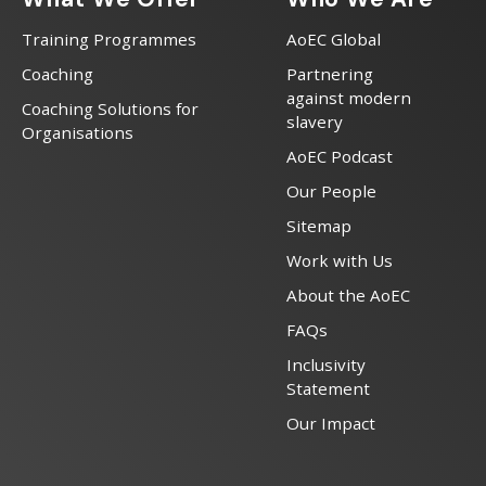
Training Programmes
AoEC Global
Coaching
Partnering
against modern
Coaching Solutions for
slavery
Organisations
AoEC Podcast
Our People
Sitemap
Work with Us
About the AoEC
FAQs
Inclusivity
Statement
Our Impact