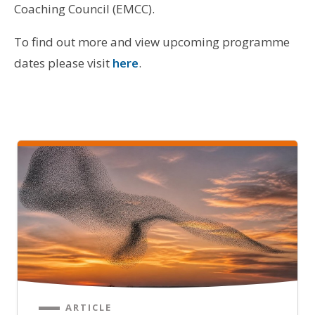
Coaching Council (EMCC).
To find out more and view upcoming programme
dates please visit
here
.
ARTICLE