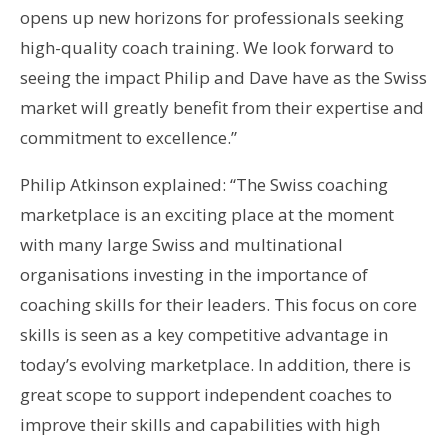
opens up new horizons for professionals seeking
high-quality coach training. We look forward to
seeing the impact Philip and Dave have as the Swiss
market will greatly benefit from their expertise and
commitment to excellence.”
Philip Atkinson explained: “The Swiss coaching
marketplace is an exciting place at the moment
with many large Swiss and multinational
organisations investing in the importance of
coaching skills for their leaders. This focus on core
skills is seen as a key competitive advantage in
today’s evolving marketplace. In addition, there is
great scope to support independent coaches to
improve their skills and capabilities with high