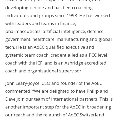
developing people and has been coaching
individuals and groups since 1998. He has worked
with leaders and teams in finance,
pharmaceuticals, artificial intelligence, defence,
government, healthcare, manufacturing and global
tech. He is an AoEC qualified executive and
systemic team coach, credentialled as a PCC level
coach with the ICF, and is an Ashridge accredited
coach and organisational supervisor.
John Leary-Joyce, CEO and founder of the AoEC
commented: “We are delighted to have Philip and
Dave join our team of international partners. This is
another important step for the AoEC in broadening
our reach and the relaunch of AoEC Switzerland