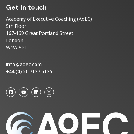
Get in touch
Academy of Executive Coaching (AoEC)
5th Floor
167-169 Great Portland Street
London
W1W 5PF
info@aoec.com
+44 (0) 20 7127 5125