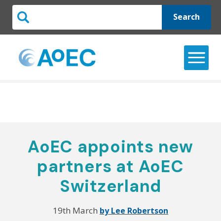
Search
AoEC appoints new
partners at AoEC
Switzerland
19th March
by Lee Robertson