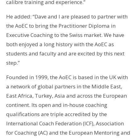
calibre training and experience.”
He added: “Dave and I are pleased to partner with
the AoEC to bring the Practitioner Diploma in
Executive Coaching to the Swiss market. We have
both enjoyed a long history with the AoEC as
students and faculty and are excited by this next
step.”
Founded in 1999, the AoEC is based in the UK with
a network of global partners in the Middle East,
East Africa, Turkey, Asia and across the European
continent. Its open and in-house coaching
qualifications are triple accredited by the
International Coach Federation (ICF), Association
for Coaching (AC) and the European Mentoring and