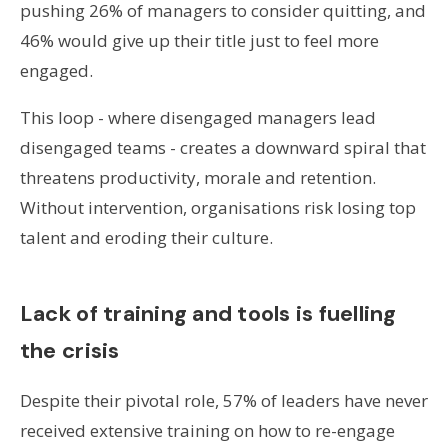
pushing 26% of managers to consider quitting, and
46% would give up their title just to feel more
engaged.
This loop - where disengaged managers lead
disengaged teams - creates a downward spiral that
threatens productivity, morale and retention.
Without intervention, organisations risk losing top
talent and eroding their culture.
Lack of training and tools is fuelling
the crisis
Despite their pivotal role, 57% of leaders have never
received extensive training on how to re-engage