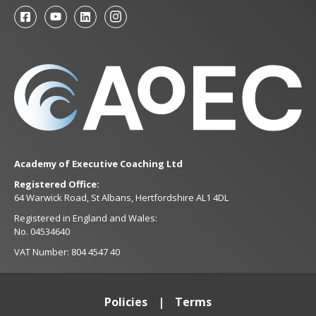
Academy of Executive Coaching Ltd
Registered Office:
64 Warwick Road, St Albans, Hertfordshire AL1 4DL
Registered in England and Wales:
No. 04534640
VAT Number: 804 4547 40
Policies
Terms