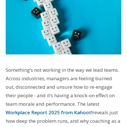
Something’s not working in the way we lead teams.
Across industries, managers are feeling burned
out, disconnected and unsure how to re-engage
their people - and it’s having a knock-on effect on
team morale and performance. The latest
Workplace Report 2025 from Kahoot!
reveals just
how deep the problem runs, and why coaching as a