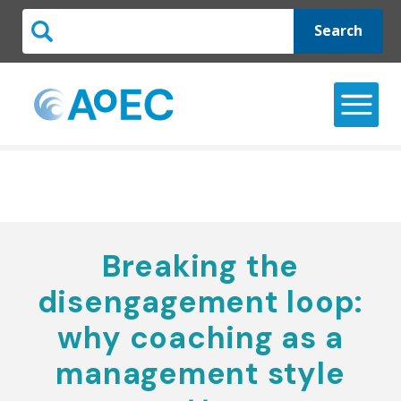
Search
Breaking the
disengagement loop:
why coaching as a
management style