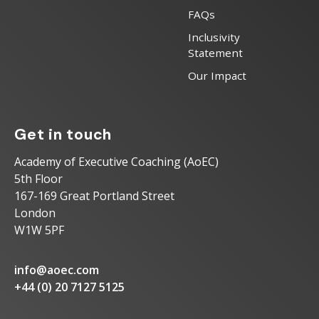
FAQs
Inclusivity
Statement
Our Impact
Get in touch
Academy of Executive Coaching (AoEC)
5th Floor
167-169 Great Portland Street
London
W1W 5PF
info@aoec.com
+44 (0) 20 7127 5125