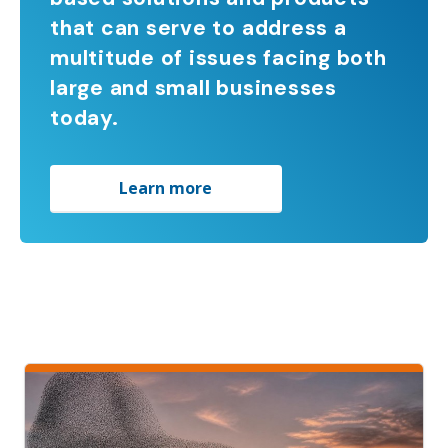
that can serve to address a
multitude of issues facing both
large and small businesses
today.
Learn more