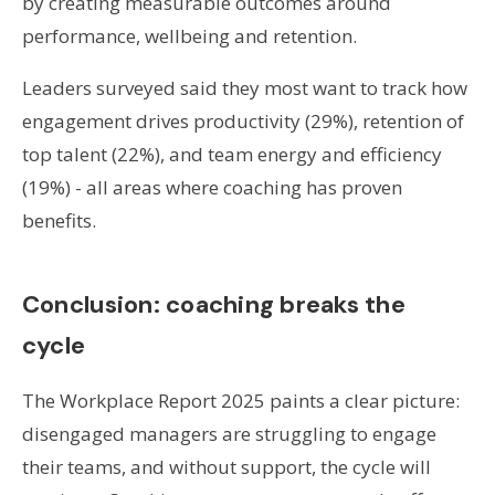
by creating measurable outcomes around
performance, wellbeing and retention.
Leaders surveyed said they most want to track how
engagement drives productivity (29%), retention of
top talent (22%), and team energy and efficiency
(19%) - all areas where coaching has proven
benefits.
Conclusion: coaching breaks the
cycle
The Workplace Report 2025 paints a clear picture:
disengaged managers are struggling to engage
their teams, and without support, the cycle will