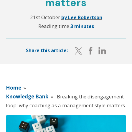
matters
21st October
by Lee Robertson
Reading time
3 minutes
Share this article:
Home
»
Knowledge Bank
»
Breaking the disengagement
loop: why coaching as a management style matters