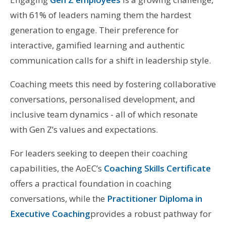
with 61% of leaders naming them the hardest
generation to engage. Their preference for
interactive, gamified learning and authentic
communication calls for a shift in leadership style.
Coaching meets this need by fostering collaborative
conversations, personalised development, and
inclusive team dynamics - all of which resonate
with Gen Z’s values and expectations.
For leaders seeking to deepen their coaching
capabilities, the AoEC’s
Coaching Skills Certificate
offers a practical foundation in coaching
conversations, while the
Practitioner Diploma in
Executive Coaching
provides a robust pathway for