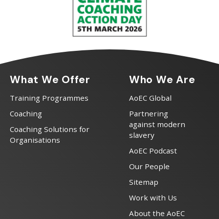
What We Offer
Who We Are
Training Programmes
AoEC Global
Coaching
Partnering
against modern
Coaching Solutions for
slavery
Organisations
AoEC Podcast
Our People
Sitemap
Work with Us
About the AoEC