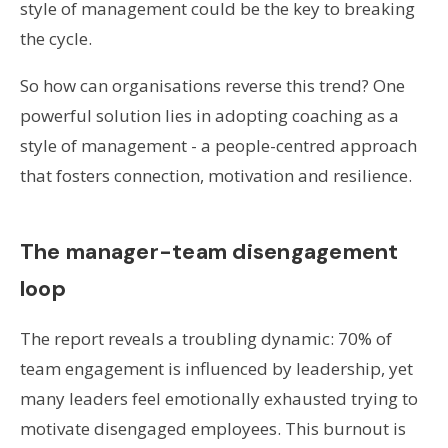
style of management could be the key to breaking
the cycle.
So how can organisations reverse this trend? One
powerful solution lies in adopting coaching as a
style of management - a people-centred approach
that fosters connection, motivation and resilience.
The manager-team disengagement
loop
The report reveals a troubling dynamic: 70% of
team engagement is influenced by leadership, yet
many leaders feel emotionally exhausted trying to
motivate disengaged employees. This burnout is