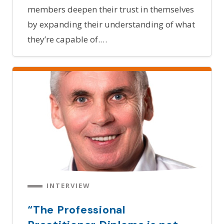
members deepen their trust in themselves
by expanding their understanding of what
they’re capable of.…
INTERVIEW
“The Professional