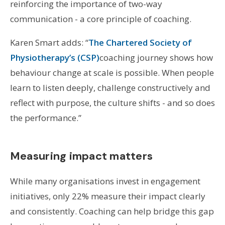
reinforcing the importance of two-way
communication - a core principle of coaching.
Karen Smart adds: “
The Chartered Society of
Physiotherapy’s (CSP)
coaching journey shows how
behaviour change at scale is possible. When people
learn to listen deeply, challenge constructively and
reflect with purpose, the culture shifts - and so does
the performance.”
Measuring impact matters
While many organisations invest in engagement
initiatives, only 22% measure their impact clearly
and consistently. Coaching can help bridge this gap