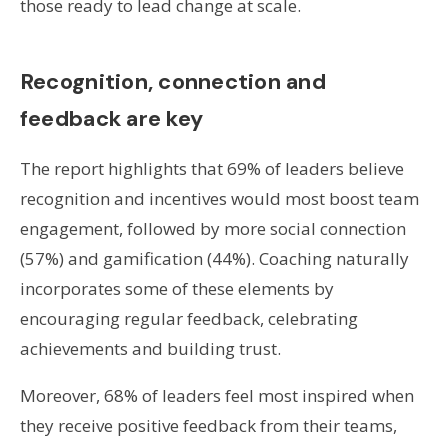
those ready to lead change at scale.
Recognition, connection and
feedback are key
The report highlights that 69% of leaders believe
recognition and incentives would most boost team
engagement, followed by more social connection
(57%) and gamification (44%). Coaching naturally
incorporates some of these elements by
encouraging regular feedback, celebrating
achievements and building trust.
Moreover, 68% of leaders feel most inspired when
they receive positive feedback from their teams,