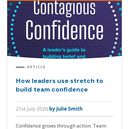
ARTICLE
How leaders use stretch to
build team confidence
21st July 2026
by Julie Smith
Confidence grows through action. Team