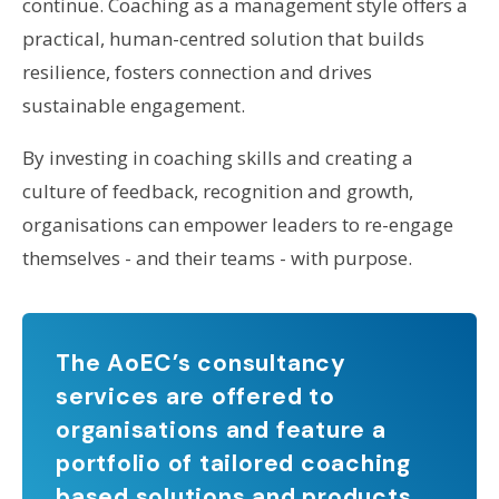
continue. Coaching as a management style offers a
practical, human-centred solution that builds
resilience, fosters connection and drives
sustainable engagement.
By investing in coaching skills and creating a
culture of feedback, recognition and growth,
organisations can empower leaders to re-engage
themselves - and their teams - with purpose.
The AoEC’s consultancy
services are offered to
organisations and feature a
portfolio of tailored coaching
based solutions and products