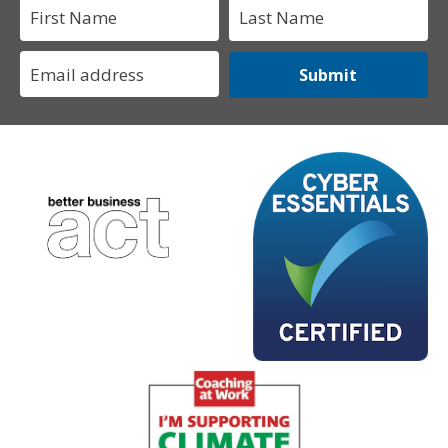
Submit