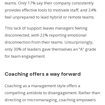
teams. Only 17% say their company consistently
provides effective tools to motivate staff, and 24%
feel unprepared to lead hybrid or remote teams.
This lack of support leaves managers feeling
disconnected, with 22% reporting emotional
disconnection from their teams. Unsurprisingly,
only 30% of leaders gave themselves an “A” grade
for team engagement.
Coaching offers a way forward
Coaching as a management style offers a
compelling antidote to disengagement. Rather than
directing or micromanaging, coaching empowers