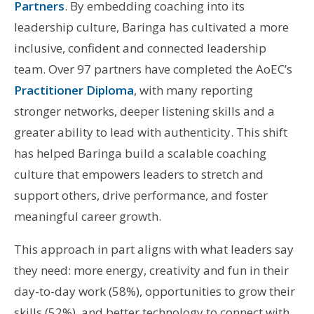
Partners
. By embedding coaching into its
leadership culture, Baringa has cultivated a more
inclusive, confident and connected leadership
team. Over 97 partners have completed the AoEC’s
Practitioner Diploma
, with many reporting
stronger networks, deeper listening skills and a
greater ability to lead with authenticity. This shift
has helped Baringa build a scalable coaching
culture that empowers leaders to stretch and
support others, drive performance, and foster
meaningful career growth.
This approach in part aligns with what leaders say
they need: more energy, creativity and fun in their
day-to-day work (58%), opportunities to grow their
skills (52%), and better technology to connect with