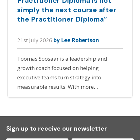
Practitioner Diploma is not
simply the next course after
the Practitioner Diploma“
21st July 2026
by Lee Robertson
Toomas Soosaar is a leadership and
growth coach focused on helping
executive teams turn strategy into
measurable results. With more…
Sign up to receive our newsletter