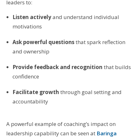
leaders to:
Listen actively
and understand individual
motivations
Ask powerful questions
that spark reflection
and ownership
Provide feedback and recognition
that builds
confidence
Facilitate growth
through goal setting and
accountability
A powerful example of coaching’s impact on
leadership capability can be seen at
Baringa