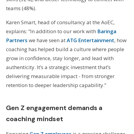
teams (48%).
Karen Smart, head of consultancy at the AoEC,
explains: “In addition to our work with
Baringa
Partners
we have seen at
ATG Entertainment
, how
coaching has helped build a culture where people
grow in confidence, stay longer, and lead with
authenticity. It’s a strategic investment that’s
delivering measurable impact - from stronger
retention to deeper leadership capability.”
Gen Z engagement demands a
coaching mindset
Engaging
Gen Z employees
is a growing challenge,