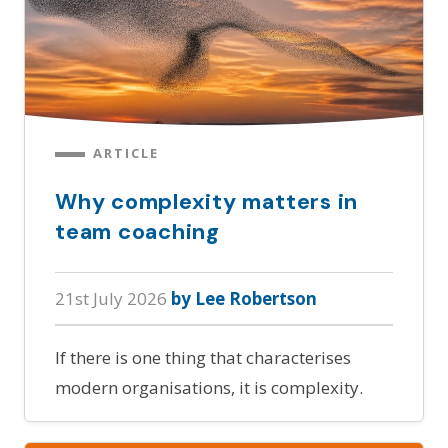
ARTICLE
Why complexity matters in
team coaching
21st July 2026
by Lee Robertson
If there is one thing that characterises
modern organisations, it is complexity.