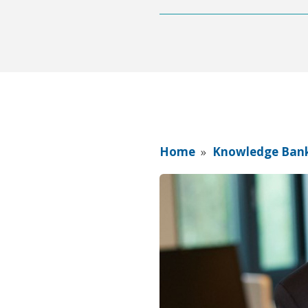
Home
»
Knowledge Ban