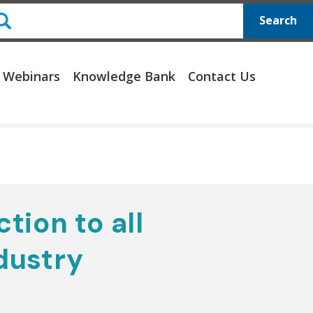
Search
 Webinars
Knowledge Bank
Contact Us
ction to all
dustry