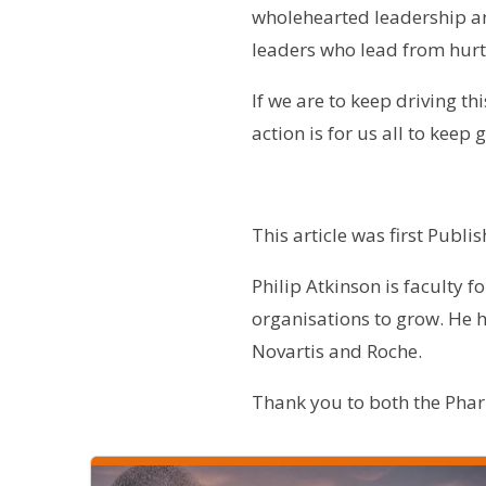
wholehearted leadership an
leaders who lead from hurt
If we are to keep driving th
action is for us all to keep
This article was first Publ
Philip Atkinson
is faculty f
organisations to grow. He h
Novartis and Roche.
Thank you to both the Pharm