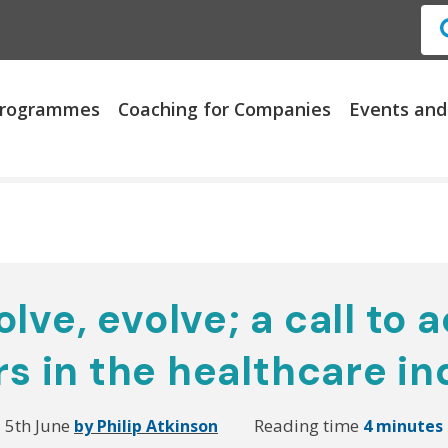
 Programmes
Coaching for Companies
Events and
lve, evolve; a call to a
rs in the healthcare in
5th June
Reading time
by Philip Atkinson
4 minutes