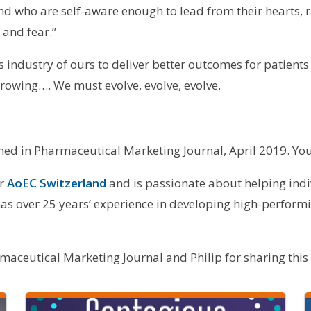
d who are self-aware enough to lead from their hearts, 
 and fear.”
is industry of ours to deliver better outcomes for patients
 growing…. We must evolve, evolve, evolve.
ished in Pharmaceutical Marketing Journal, April 2019. You
or
AoEC Switzerland
and is passionate about helping ind
as over 25 years’ experience in developing high-performi
aceutical Marketing Journal and Philip for sharing this a