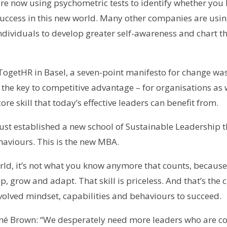
 now using psychometric tests to identify whether you 
success in this new world. Many other companies are usin
individuals to develop greater self-awareness and chart 
TogetHR in Basel, a seven-point manifesto for change was
 as the key to competitive advantage – for organisations as 
re skill that today’s effective leaders can benefit from.
ust established a new school of Sustainable Leadership t
haviours. This is the new MBA.
orld, it’s not what you know anymore that counts, becaus
op, grow and adapt. That skill is priceless. And that’s the
evolved mindset, capabilities and behaviours to succeed.
Brené Brown: “We desperately need more leaders who are 