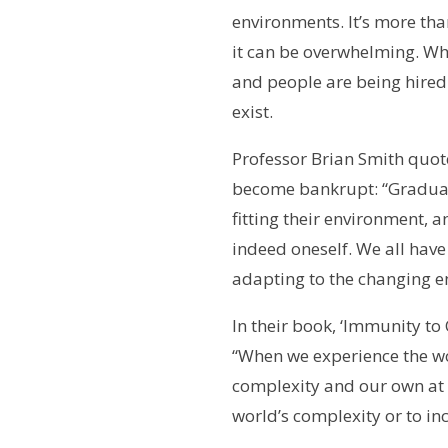
environments. It’s more than
it can be overwhelming. Wh
and people are being hired 
exist.
Professor Brian Smith quot
become bankrupt: “Gradually
fitting their environment, 
indeed oneself. We all have
adapting to the changing e
In their book, ‘Immunity to
“When we experience the wo
complexity and our own at 
world’s complexity or to in