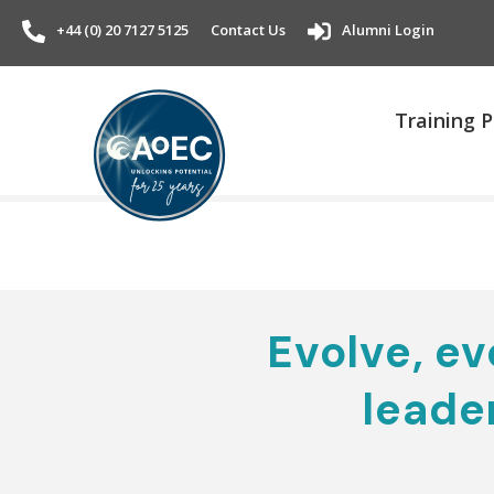
+44 (0) 20 7127 5125
Contact Us
Alumni Login
Training
Evolve, evo
leade