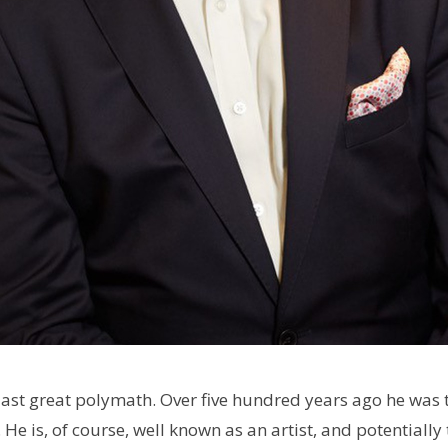
last great polymath.
Over five hundred years ago he was t
He is, of course, well known as an artist, and potentially t