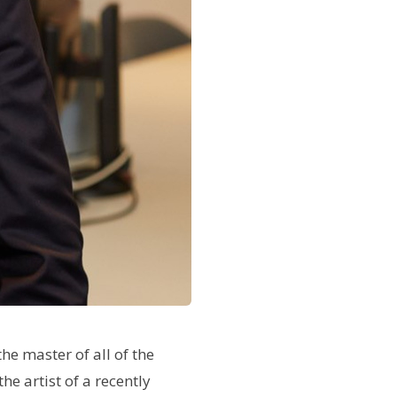
he master of all of the
he artist of a recently