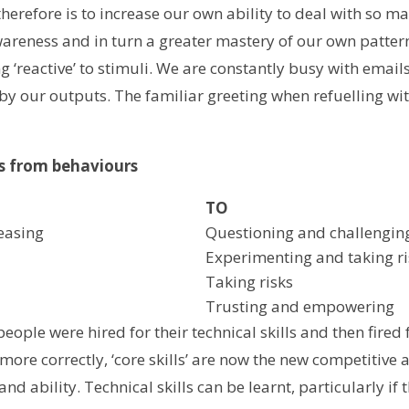
 therefore is to increase our own ability to deal with so 
wareness and in turn a greater mastery of our own patter
ng ‘reactive’ to stimuli. We are constantly busy with emai
y our outputs. The familiar greeting when refuelling with
ts from behaviours
TO
easing
Questioning and challengin
Experimenting and taking ri
Taking risks
Trusting and empowering
ople were hired for their technical skills and then fired fo
, more correctly, ‘core skills’ are now the new competitive 
nd ability. Technical skills can be learnt, particularly if t