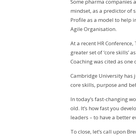
Some pharma companies are
mindset, as a predictor of 
Profile as a model to help 
Agile Organisation.
At a recent HR Conference, 
greater set of ‘core skills’
Coaching was cited as one co
Cambridge University has j
core skills, purpose and be
In today’s fast-changing w
old. It’s how fast you devel
leaders – to have a better 
To close, let’s call upon 