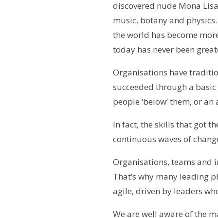
discovered nude Mona Lisa.
music, botany and physics. 
the world has become more
today has never been great
Organisations have traditi
succeeded through a basic
people ‘below’ them, or an 
In fact, the skills that got
continuous waves of chang
Organisations, teams and in
That’s why many leading p
agile, driven by leaders wh
We are well aware of the m