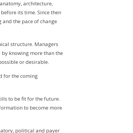
anatomy, architecture,
before its time. Since then
g and the pace of change
hical structure. Managers
 by knowing more than the
possible or desirable.
ed for the coming
s to be fit for the future.
sformation to become more
atory, political and payer