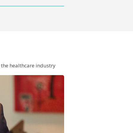
in the healthcare industry