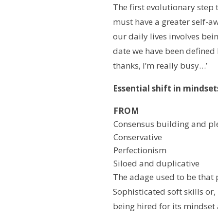
The first evolutionary step
must have a greater self-a
our daily lives involves bei
date we have been defined b
thanks, I’m really busy…’
Essential shift in mindse
FROM
Consensus building and pl
Conservative
Perfectionism
Siloed and duplicative
The adage used to be that pe
Sophisticated soft skills or
being hired for its mindset a