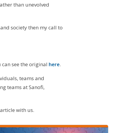
rather than unevolved
 and society then my call to
 can see the original
here
.
ividuals, teams and
ng teams at Sanofi,
rticle with us.