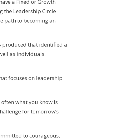
have a Fixed or Growth
g the Leadership Circle
the path to becoming an
 produced that identified a
well as individuals.
hat focuses on leadership
e often what you know is
 challenge for tomorrow’s
committed to courageous,