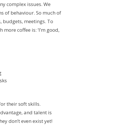
many complex issues. We
ns of behaviour. So much of
ls, budgets, meetings. To
 more coffee is: ‘I’m good,
g
sks
r their soft skills.
advantage, and talent is
hey don’t even exist yet!