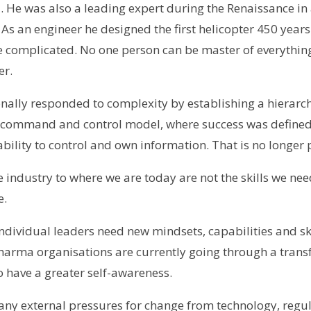
 He was also a leading expert during the Renaissance in 
As an engineer he designed the first helicopter 450 years 
 complicated. No one person can be master of everythin
er.
onally responded to complexity by establishing a hierarc
 command and control model, where success was defined
ability to control and own information. That is no longer 
 the industry to where we are today are not the skills we ne
e.
dividual leaders need new mindsets, capabilities and skill
harma organisations are currently going through a tran
o have a greater self-awareness.
any external pressures for change from technology, regul