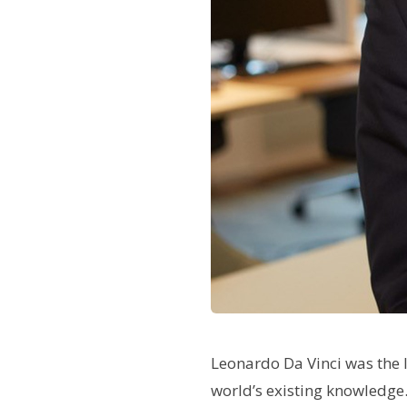
L
eonardo Da Vinci was the 
world’s existing knowledge. 