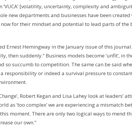
 ‘VUCA’ [volatility, uncertainty, complexity and ambiguity
ole new departments and businesses have been created w
now for their mindset and potential to lead parts of the 
ed Ernest Hemingway in the January issue of this journa
, then suddenly.” Business models become ‘unfit’, in the
and so succumb to competition. The same can be said when
 a responsibility or indeed a survival pressure to constan
nvironment.
 Change’, Robert Kegan and Lisa Lahey look at leaders’ at
rld as ‘too complex’ we are experiencing a mismatch be
this moment. There are only two logical ways to mend th
crease our own.”