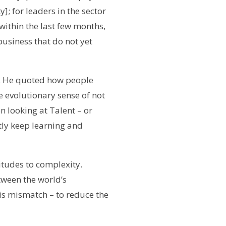
]; for leaders in the sector
ithin the last few months,
business that do not yet
l. He quoted how people
 evolutionary sense of not
 looking at Talent – or
tly keep learning and
titudes
to complexity.
tween the world’s
is mismatch – to reduce the