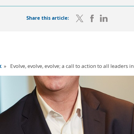
Share this article:
k
»
Evolve, evolve, evolve; a call to action to all leaders 