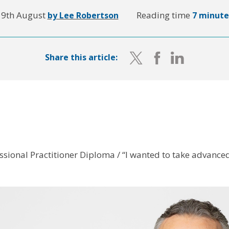
19th August
Reading time
by Lee Robertson
7 minute
Share this article:
ssional Practitioner Diploma / “I wanted to take advanced