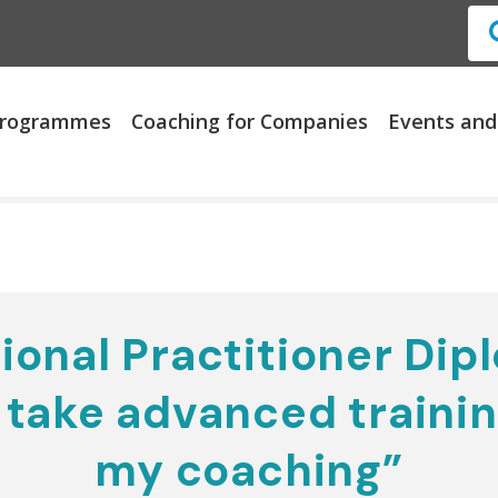
 Programmes
Coaching for Companies
Events and
ional Practitioner Dipl
take advanced trainin
my coaching”