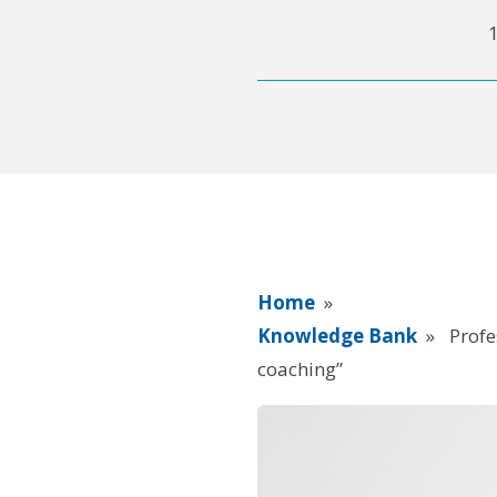
Home
»
Knowledge Bank
»
Profe
coaching”