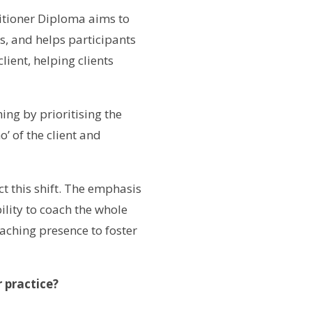
titioner Diploma aims to
s, and helps participants
lient, helping clients
ng by prioritising the
’ of the client and
t this shift. The emphasis
lity to coach the whole
aching presence to foster
 practice?