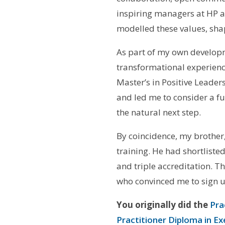
inspiring managers at HP a
modelled these values, sh
As part of my own developme
transformational experience
Master’s in Positive Leade
and led me to consider a fu
the natural next step.
By coincidence, my brother,
training. He had shortlist
and triple accreditation. T
who convinced me to sign u
You originally did the
Pra
Practitioner Diploma in E