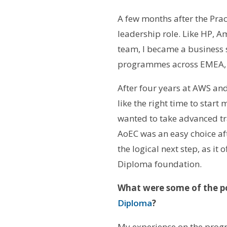
A few months after the Pra
leadership role. Like HP, 
team, I became a business 
programmes across EMEA, wo
After four years at AWS and 
like the right time to star
wanted to take advanced tra
AoEC was an easy choice aft
the logical next step, as it
Diploma foundation.
What were some of the po
Diploma
?
My experience on the progr