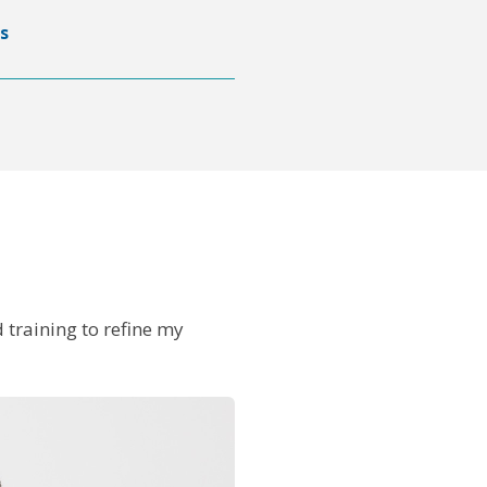
s
 training to refine my