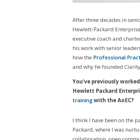
After three decades in seni
Hewlett-Packard Enterpris
executive coach and charter
his work with senior leader
how the
Professional Prac
and why he founded Clarity 
You’ve previously worked
Hewlett Packard Enterpri
training
with the AoEC?
I think I have been on the 
Packard, where I was nurture
collaboration, open commu