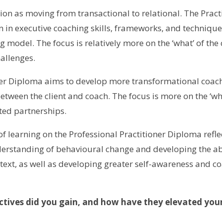
tion as moving from transactional to relational. The Prac
 in executive coaching skills, frameworks, and technique
model. The focus is relatively more on the ‘what’ of the c
hallenges.
ner Diploma aims to develop more transformational coachi
etween the client and coach. The focus is more on the ‘who
ted partnerships.
 learning on the Professional Practitioner Diploma reflec
derstanding of behavioural change and developing the abi
text, as well as developing greater self-awareness and co
ctives did you gain, and how have they elevated your