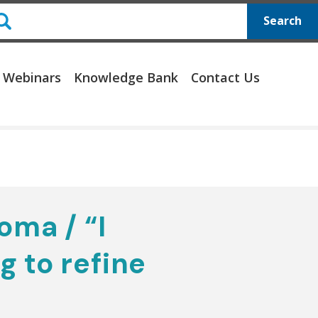
Search
 Webinars
Knowledge Bank
Contact Us
oma / “I
g to refine