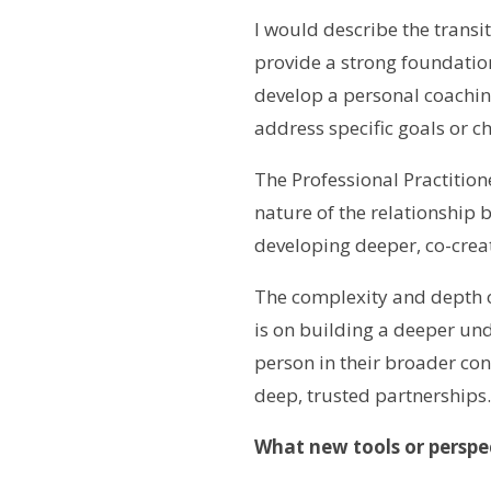
I would describe the transi
provide a strong foundation
develop a personal coaching 
address specific goals or c
The Professional Practitio
nature of the relationship b
developing deeper, co-crea
The complexity and depth of
is on building a deeper un
person in their broader con
deep, trusted partnerships.
What new tools or perspe