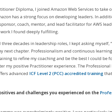
ctitioner Diploma, I joined Amazon Web Services to take 
Amazon has a strong focus on developing leaders. In addi
sponsor, coach, mentor, and lead facilitator for AWS lea
rk I found deeply fulfilling.
three decades in leadership roles, I kept asking myself, “I
t my next chapter. Professionalism and continuous learning
ining to refine my coaching and be the best I could be for
er my positive Practitioner experience. The Professional
 offers advanced
ICF Level 2 (PCC) accredited training
that
sitives and challenges you experienced on the
Profe
amme was overwhelmingly positive. I was particularly i