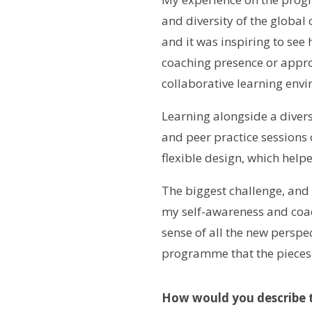
and diversity of the global 
and it was inspiring to se
coaching presence or approa
collaborative learning envi
Learning alongside a divers
and peer practice sessions
flexible design, which hel
The biggest challenge, and
my self-awareness and coachi
sense of all the new perspec
programme that the pieces s
How would you describe t