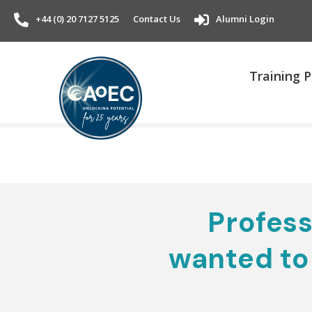
+44 (0) 20 7127 5125
Contact Us
Alumni Login
Training
Profess
wanted to 