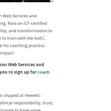
on Web Services and
ng. Now an ICF-certified
ship, and transformation to
 to train with the AoEC,
 his coaching practice,
 impact.
azon Web Services and
you to sign up for
coach
as shaped at Hewlett-
hical responsibility, trust,
rtunate to have some