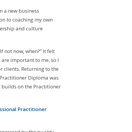
on a new business
tion to coaching my own
dership and culture
f not now, when?” It felt
 are important to me, so I
 clients. Returning to the
 Practitioner Diploma was
 builds on the Practitioner
ssional Practitioner
mpressed by the quality