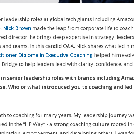
or leadership roles at global tech giants including Amaz
e,
Nick Brown
made the leap from corporate life to coachi
ed director, he brings deep expertise in strategy, leader
s and teams. In this candid Q&A, Nick shares what led him
titioner Diploma in Executive Coaching
helped him evolve
Bridge to help leaders lead with clarity, confidence, and
 in senior leadership roles with brands including Am
se. Who or what introduced you to coaching and led 
path to coaching for many years. My leadership journey w
d in the “HP Way” - a strong coaching culture rooted in et
nication, empowerment, and developing others. I was fo