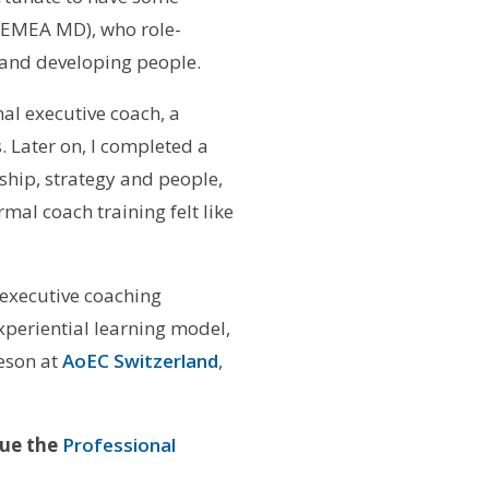
 EMEA MD), who role-
and developing people.
al executive coach, a
 Later on, I completed a
ship, strategy and people,
mal coach training felt like
 executive coaching
periential learning model,
deson at
AoEC Switzerland
,
sue the
Professional