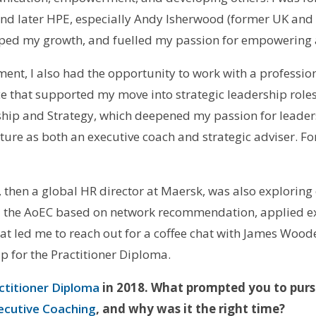
nd later HPE, especially Andy Isherwood (former UK and
aped my growth, and fuelled my passion for empowering 
nt, I also had the opportunity to work with a profession
 that supported my move into strategic leadership roles.
rship and Strategy, which deepened my passion for leader
ture as both an executive coach and strategic adviser. For
 then a global HR director at Maersk, was also exploring
ed the AoEC based on network recommendation, applied ex
hat led me to reach out for a coffee chat with James Woo
p for the Practitioner Diploma.
ctitioner Diploma
in 2018. What prompted you to pur
xecutive Coaching
, and why was it the right time?