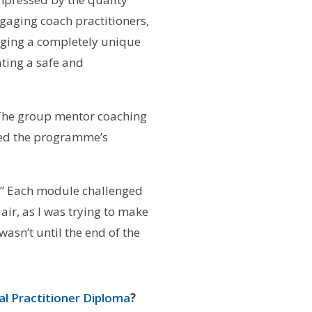
ngaging coach practitioners,
nging a completely unique
ating a safe and
. The group mentor coaching
ued the programme’s
n.” Each module challenged
air, as I was trying to make
wasn’t until the end of the
al Practitioner Diploma
?