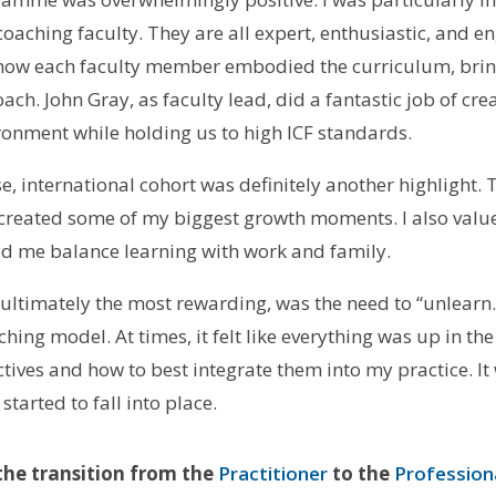
coaching faculty. They are all expert, enthusiastic, and e
e how each faculty member embodied the curriculum, bri
ch. John Gray, as faculty lead, did a fantastic job of cre
ronment while holding us to high ICF standards.
e, international cohort was definitely another highlight
 created some of my biggest growth moments. I also val
ped me balance learning with work and family.
 ultimately the most rewarding, was the need to “unlear
ng model. At times, it felt like everything was up in the 
tives and how to best integrate them into my practice. It 
tarted to fall into place.
he transition from the
Practitioner
to the
Profession