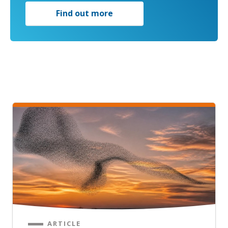
Find out more
ARTICLE