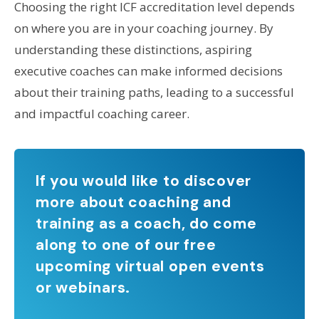
Choosing the right ICF accreditation level depends
on where you are in your coaching journey. By
understanding these distinctions, aspiring
executive coaches can make informed decisions
about their training paths, leading to a successful
and impactful coaching career.
If you would like to discover
more about coaching and
training as a coach, do come
along to one of our free
upcoming virtual open events
or webinars.