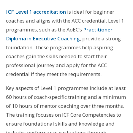
ICF Level 1 accreditation
is ideal for beginner
coaches and aligns with the ACC credential. Level 1
programmes, such as the AoEC’s
Practitioner
Diploma in Executive Coaching
, provide a strong
foundation. These programmes help aspiring
coaches gain the skills needed to start their
professional journey and apply for the ACC
credential if they meet the requirements.
Key aspects of Level 1 programmes include at least
60 hours of coach-specific training and a minimum
of 10 hours of mentor coaching over three months.
The training focuses on ICF Core Competencies to
ensure foundational skills and knowledge and
includes performance evaluations through