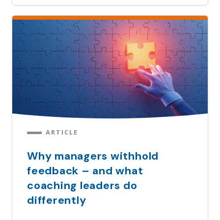
ARTICLE
Why managers withhold
feedback – and what
coaching leaders do
differently