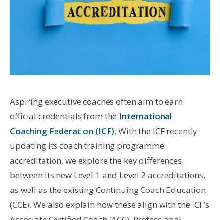
Aspiring executive coaches often aim to earn
official credentials from the
International
Coaching Federation (ICF)
. With the ICF recently
updating its coach training programme
accreditation, we explore the key differences
between its new Level 1 and Level 2 accreditations,
as well as the existing Continuing Coach Education
(CCE). We also explain how these align with the ICF’s
Associate Certified Coach (ACC), Professional