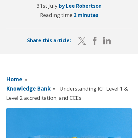
31st July
by Lee Robertson
Reading time
2 minutes
Share this article:
Home
»
Knowledge Bank
»
Understanding ICF Level 1 &
Level 2 accreditation, and CCEs