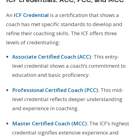
An
ICF Credential
is a certification that shows a
coach has met specific standards to develop and
refine their coaching skills. The ICF offers three
levels of credentialing:
Associate Certified Coach (ACC)
: This entry-
level credential shows a coach’s commitment to
education and basic proficiency.
Professional Certified Coach (PCC)
: This mid-
level credential reflects deeper understanding
and experience in coaching.
Master Certified Coach (MCC)
: The ICF’s highest
credential signifies extensive experience and