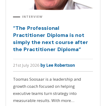
INTERVIEW
“The Professional
Practitioner Diploma is not
simply the next course after
the Practitioner Diploma“
21st July 2026
by Lee Robertson
Toomas Soosaar is a leadership and
growth coach focused on helping
executive teams turn strategy into
measurable results. With more…