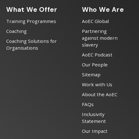
What We Offer
Who We Are
Training Programmes
AoEC Global
Coaching
Partnering
against modern
Coaching Solutions for
slavery
Organisations
AoEC Podcast
Our People
Sitemap
Work with Us
About the AoEC
FAQs
Inclusivity
Statement
Our Impact