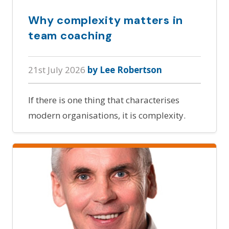
Why complexity matters in
team coaching
21st July 2026
by Lee Robertson
If there is one thing that characterises
modern organisations, it is complexity.