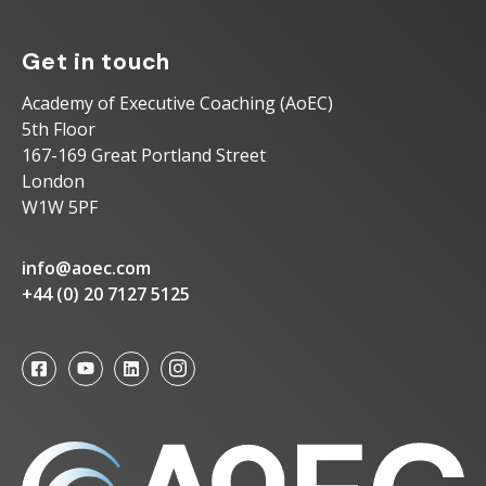
Get in touch
Academy of Executive Coaching (AoEC)
5th Floor
167-169 Great Portland Street
London
W1W 5PF
info@aoec.com
+44 (0) 20 7127 5125