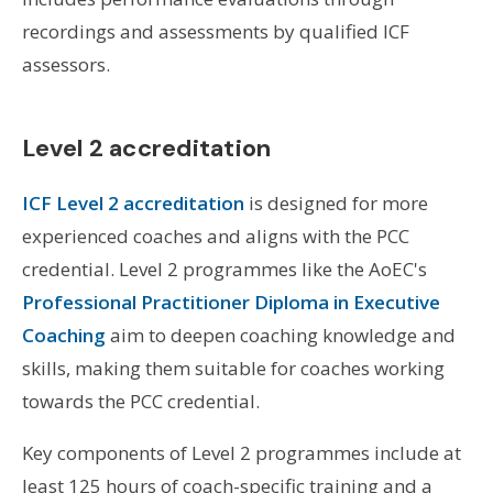
recordings and assessments by qualified ICF
assessors.
Level 2 accreditation
ICF Level 2 accreditation
is designed for more
experienced coaches and aligns with the PCC
credential. Level 2 programmes like the AoEC's
Professional Practitioner Diploma in Executive
Coaching
aim to deepen coaching knowledge and
skills, making them suitable for coaches working
towards the PCC credential.
Key components of Level 2 programmes include at
least 125 hours of coach-specific training and a