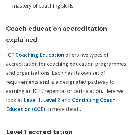
mastery of coaching skills.
Coach education accreditation
explained
ICF Coaching Education
offers five types of
accreditation for coaching education programmes
and organisations. Each has its own set of
requirements and is a designated pathway to
earning an ICF Credential or certification. Here we
look at
Level 1
,
Level 2
and
Continuing Coach
Education (CCE)
in more detail.
Level 1 accreditation