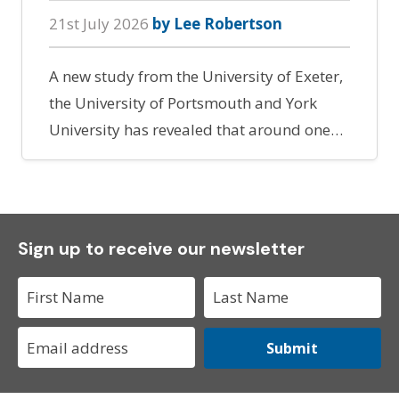
21st July 2026
by Lee Robertson
A new study from the University of Exeter,
the University of Portsmouth and York
University has revealed that around one…
Sign up to receive our newsletter
Submit