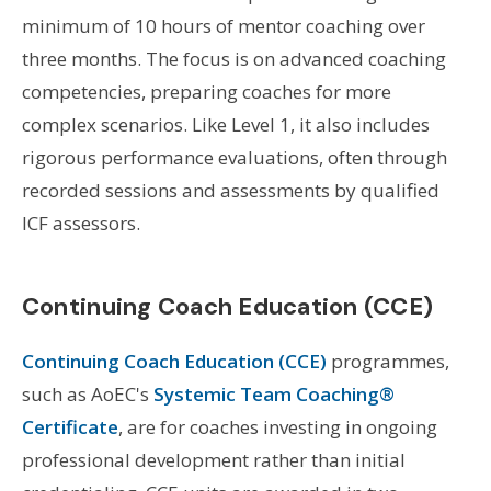
minimum of 10 hours of mentor coaching over
three months. The focus is on advanced coaching
competencies, preparing coaches for more
complex scenarios. Like Level 1, it also includes
rigorous performance evaluations, often through
recorded sessions and assessments by qualified
ICF assessors.
Continuing Coach Education (CCE)
Continuing Coach Education (CCE)
programmes,
such as AoEC's
Systemic Team Coaching®
Certificate
, are for coaches investing in ongoing
professional development rather than initial