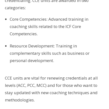
credentialing. CCE units are awarded in two
categories:
Core Competencies: Advanced training in
coaching skills related to the ICF Core
Competencies.
Resource Development: Training in
complementary skills such as business or
personal development.
CCE units are vital for renewing credentials at all
levels (ACC, PCC, MCC) and for those who want to
stay updated with new coaching techniques and
methodologies.