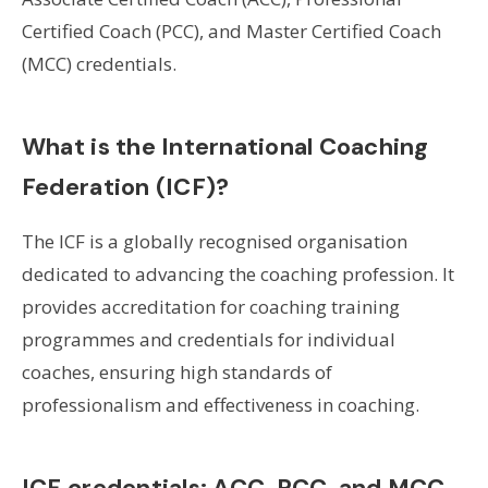
Certified Coach (PCC), and Master Certified Coach
(MCC) credentials.
What is the International Coaching
Federation (ICF)?
The ICF is a globally recognised organisation
dedicated to advancing the coaching profession. It
provides accreditation for coaching training
programmes and credentials for individual
coaches, ensuring high standards of
professionalism and effectiveness in coaching.
ICF credentials: ACC, PCC, and MCC