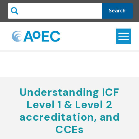
Search
Understanding ICF
Level 1 & Level 2
accreditation, and
CCEs