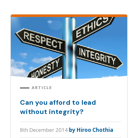
ARTICLE
Can you afford to lead
without integrity?
8th December 2014
by Hiroo Chothia