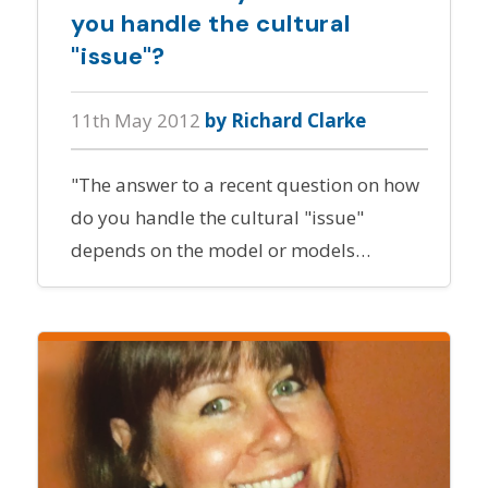
you handle the cultural
"issue"?
11th May 2012
by Richard Clarke
"The answer to a recent question on how
do you handle the cultural "issue"
depends on the model or models…