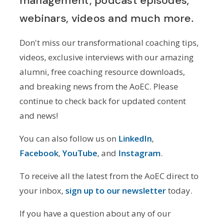
management, podcast episodes,
webinars, videos and much more.
Don't miss our transformational coaching tips,
videos, exclusive interviews with our amazing
alumni, free coaching resource downloads,
and breaking news from the AoEC. Please
continue to check back for updated content
and news!
You can also follow us on
LinkedIn
,
Facebook
,
YouTube
, and
Instagram
.
To receive all the latest from the AoEC direct to
your inbox,
sign up to our newsletter
today.
If you have a question about any of our