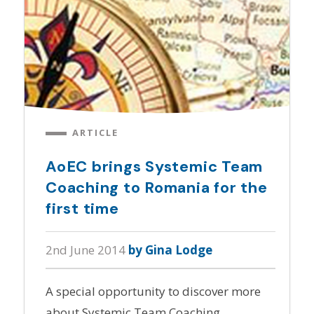
ARTICLE
AoEC brings Systemic Team
Coaching to Romania for the
first time
2nd June 2014
by Gina Lodge
A special opportunity to discover more
about Systemic Team Coaching.