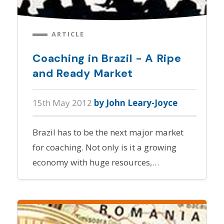
ARTICLE
Coaching in Brazil - A Ripe
and Ready Market
15th May 2012
by John Leary-Joyce
Brazil has to be the next major market
for coaching. Not only is it a growing
economy with huge resources,…