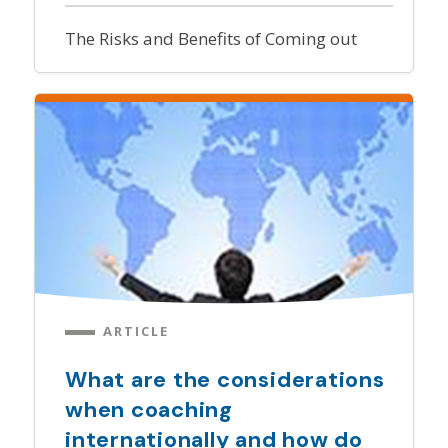
The Risks and Benefits of Coming out
ARTICLE
What are the considerations
when coaching
internationally and how do