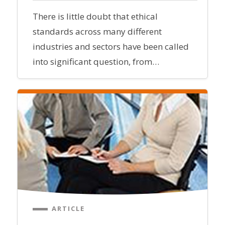
There is little doubt that ethical
standards across many different
industries and sectors have been called
into significant question, from…
ARTICLE