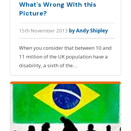
What's Wrong With this
Picture?
15th November 2013
by Andy Shipley
When you consider that between 10 and
11 million of the UK population have a
disability, a sixth of the…