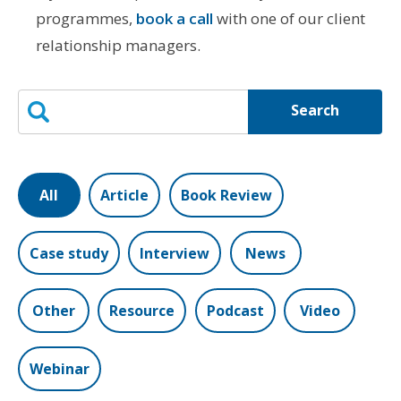
programmes,
book a call
with one of our client
relationship managers.
Search
All
Article
Book Review
Case study
Interview
News
Other
Resource
Podcast
Video
Webinar