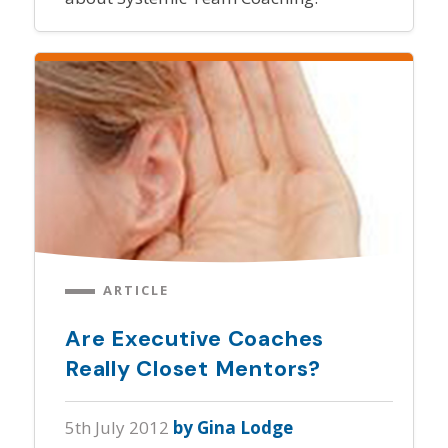
ARTICLE
Are Executive Coaches
Really Closet Mentors?
5th July 2012
by Gina Lodge