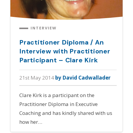
INTERVIEW
Practitioner Diploma / An
Interview with Practitioner
Participant – Clare Kirk
21st May 2014
by David Cadwallader
Clare Kirk is a participant on the
Practitioner Diploma in Executive
Coaching and has kindly shared with us
how her…