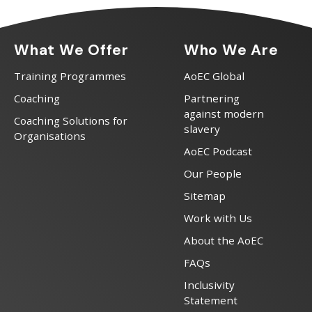
What We Offer
Who We Are
Training Programmes
AoEC Global
Coaching
Partnering
against modern
Coaching Solutions for
slavery
Organisations
AoEC Podcast
Our People
Sitemap
Work with Us
About the AoEC
FAQs
Inclusivity
Statement