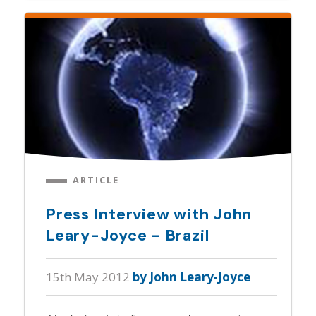
ARTICLE
Press Interview with John
Leary-Joyce - Brazil
15th May 2012
by John Leary-Joyce