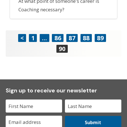
At what point of someone's career is
Coaching necessary?
<
1
…
86
87
88
89
90
Sign up to receive our newsletter
Submit