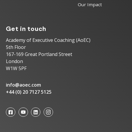
Our Impact
Get in touch
Academy of Executive Coaching (AoEC)
5th Floor
167-169 Great Portland Street
London
W1W 5PF
info@aoec.com
+44 (0) 20 7127 5125