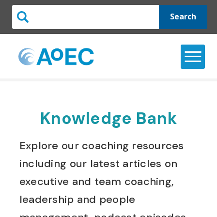
Search
Knowledge Bank
Explore our coaching resources
including our latest articles on
executive and team coaching,
leadership and people