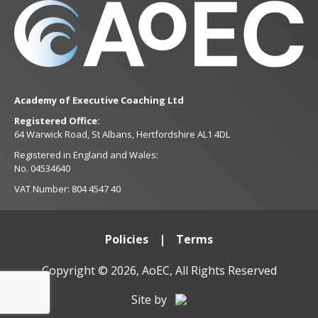
Academy of Executive Coaching Ltd
Registered Office:
64 Warwick Road, St Albans, Hertfordshire AL1 4DL
Registered in England and Wales:
No. 04534640
VAT Number: 804 4547 40
Policies
Terms
Copyright © 2026, AoEC, All Rights Reserved
Site by