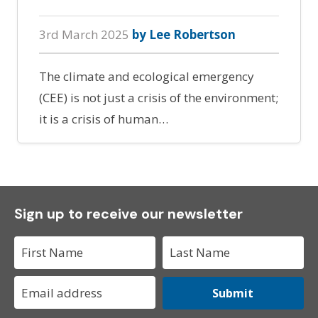
3rd March 2025
by Lee Robertson
The climate and ecological emergency
(CEE) is not just a crisis of the environment;
it is a crisis of human…
Sign up to receive our newsletter
Submit