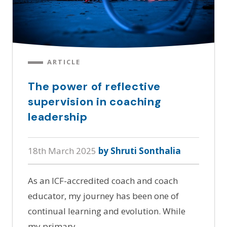
ARTICLE
The power of reflective
supervision in coaching
leadership
18th March 2025
by Shruti Sonthalia
As an ICF-accredited coach and coach
educator, my journey has been one of
continual learning and evolution. While
my primary…