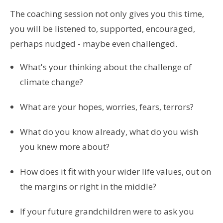
The coaching session not only gives you this time,
you will be listened to, supported, encouraged,
perhaps nudged - maybe even challenged.
What's your thinking about the challenge of
climate change?
What are your hopes, worries, fears, terrors?
What do you know already, what do you wish
you knew more about?
How does it fit with your wider life values, out on
the margins or right in the middle?
If your future grandchildren were to ask you