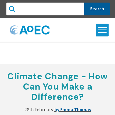
Search
Climate Change - How
Can You Make a
Difference?
28th February
by Emma Thomas