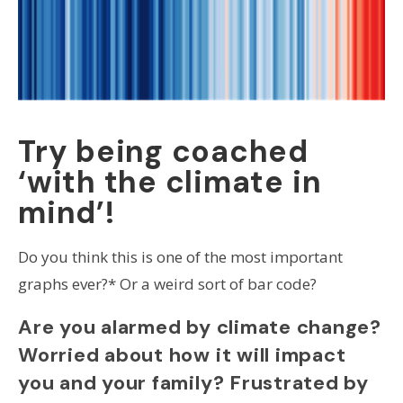
Try being coached
‘with the climate in
mind’!
Do you think this is one of the most important
graphs ever?* Or a weird sort of bar code?
Are you alarmed by climate change?
Worried about how it will impact
you and your family? Frustrated by