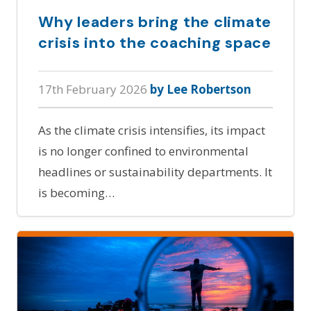
Why leaders bring the climate
crisis into the coaching space
17th February 2026
by Lee Robertson
As the climate crisis intensifies, its impact
is no longer confined to environmental
headlines or sustainability departments. It
is becoming…