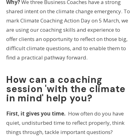
Why?
We three Business Coaches have a strong
shared intent on the climate change emergency. To
mark Climate Coaching Action Day on 5 March, we
are using our coaching skills and experience to
offer clients an opportunity to reflect on those big,
difficult climate questions, and to enable them to
find a practical pathway forward.
How can a coaching
session 'with the climate
in mind' help you?
First, it gives you time.
How often do you have
quiet, undisturbed time to reflect properly, think
things through, tackle important questions?