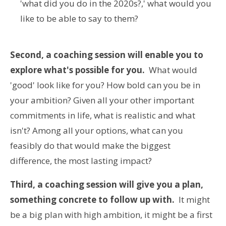
'what did you do in the 2020s?,' what would you
like to be able to say to them?
Second, a coaching session will enable you to
explore what's possible for you.
What would
'good' look like for you? How bold can you be in
your ambition? Given all your other important
commitments in life, what is realistic and what
isn't? Among all your options, what can you
feasibly do that would make the biggest
difference, the most lasting impact?
Third, a coaching session will give you a plan,
something concrete to follow up with.
It might
be a big plan with high ambition, it might be a first