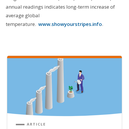
annual readings indicates long-term increase of
average global
temperature.
www.showyourstripes.info
.
ARTICLE