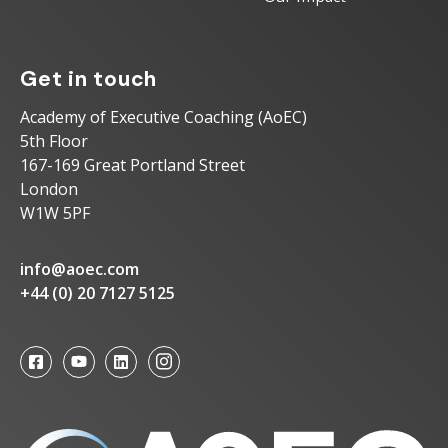
Get in touch
Academy of Executive Coaching (AoEC)
5th Floor
167-169 Great Portland Street
London
W1W 5PF
info@aoec.com
+44 (0) 20 7127 5125