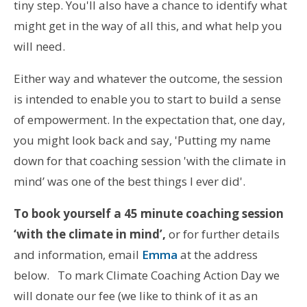
tiny step. You'll also have a chance to identify what
might get in the way of all this, and what help you
will need.
Either way and whatever the outcome, the session
is intended to enable you to start to build a sense
of empowerment. In the expectation that, one day,
you might look back and say, 'Putting my name
down for that coaching session 'with the climate in
mind’ was one of the best things I ever did'.
To book yourself a 45 minute coaching session
‘with the climate in mind’,
or for further details
and information, email
Emma
at the address
below. To mark Climate Coaching Action Day we
will donate our fee (we like to think of it as an