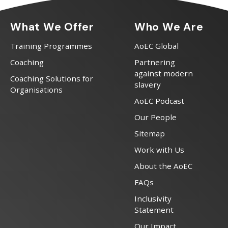
What We Offer
Who We Are
Training Programmes
AoEC Global
Coaching
Partnering
against modern
Coaching Solutions for
slavery
Organisations
AoEC Podcast
Our People
Sitemap
Work with Us
About the AoEC
FAQs
Inclusivity
Statement
Our Impact