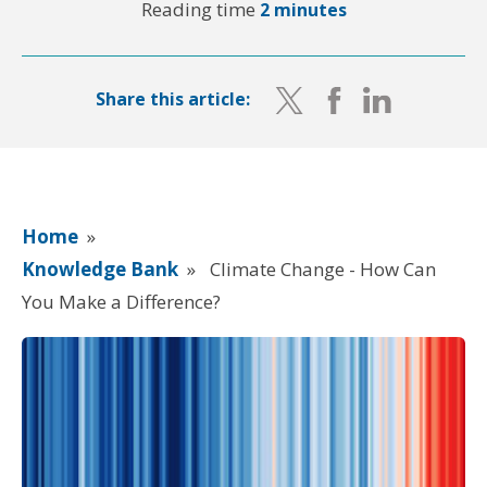
Reading time
2 minutes
Share this article:
Home
»
Knowledge Bank
»
Climate Change - How Can
You Make a Difference?