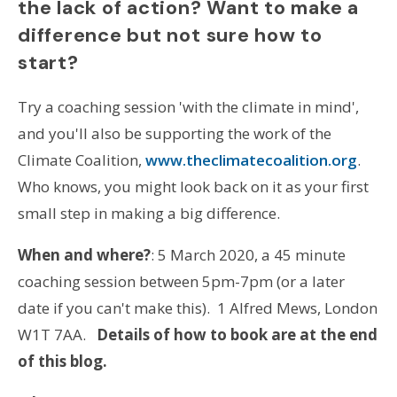
the lack of action?
Want to make a
difference but not sure how to
start?
Try a coaching session 'with the climate in mind',
and you'll also be supporting the work of the
Climate Coalition,
www.theclimatecoalition.org
.
Who knows, you might look back on it as your first
small step in making a big difference.
When and where?
: 5 March 2020, a 45 minute
coaching session between 5pm-7pm (or a later
date if you can't make this). 1 Alfred Mews, London
W1T 7AA.
Details of how to book are at the end
of this blog.