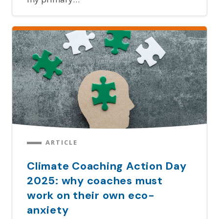
ARTICLE
Climate Coaching Action Day
2025: why coaches must
work on their own eco-
anxiety