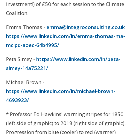
investment!) of £50 for each session to the Climate
Coalition.
Emma Thomas -
emma@integroconsulting.co.uk
https://www.linkedin.com/in/emma-thomas-ma-
mcipd-aoec-64b4995/
Peta Simey -
https://www.linkedin.com/in/peta-
simey-14a75221/
Michael Brown -
https://www.linkedin.com/in/michael-brown-
4693923/
* Professor Ed Hawkins' warming stripes for 1850
(left side of graphic) to 2018 (right side of graphic).
Progression from blue (cooler) to red (warmer)