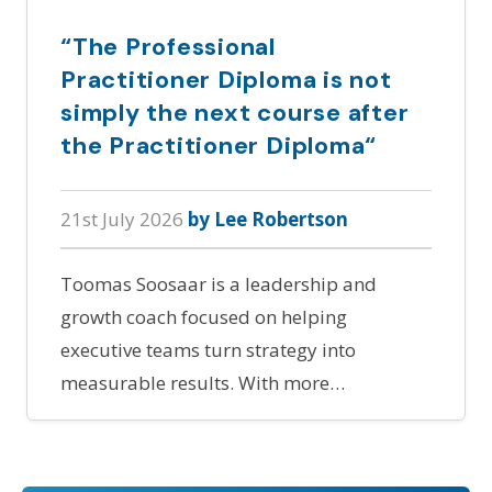
“The Professional
Practitioner Diploma is not
simply the next course after
the Practitioner Diploma“
21st July 2026
by Lee Robertson
Toomas Soosaar is a leadership and
growth coach focused on helping
executive teams turn strategy into
measurable results. With more…