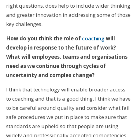
right questions, does help to include wider thinking
and greater innovation in addressing some of those
key challenges.
How do you think the role of
coaching
will
develop in response to the future of work?
What will employees, teams and organisations
need as we continue through cycles of
uncertainty and complex change?
I think that technology will enable broader access
to coaching and that is a good thing. I think we have
to be careful around quality and consider what fail
safe procedures we put in place to make sure that
standards are upheld so that people are using
widely and professionally accepted competencies.