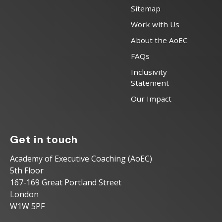
Sitemap
Work with Us
About the AoEC
FAQs
Inclusivity
Statement
Our Impact
Get in touch
Academy of Executive Coaching (AoEC)
5th Floor
167-169 Great Portland Street
London
W1W 5PF