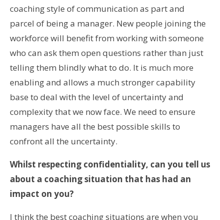
coaching style of communication as part and
parcel of being a manager. New people joining the
workforce will benefit from working with someone
who can ask them open questions rather than just
telling them blindly what to do. It is much more
enabling and allows a much stronger capability
base to deal with the level of uncertainty and
complexity that we now face. We need to ensure
managers have all the best possible skills to
confront all the uncertainty.
Whilst respecting confidentiality, can you tell us
about a coaching situation that has had an
impact on you?
I think the best coaching situations are when you