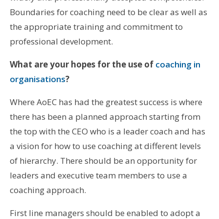
Boundaries for coaching need to be clear as well as
the appropriate training and commitment to
professional development.
What are your hopes for the use of
coaching in
organisations
?
Where AoEC has had the greatest success is where
there has been a planned approach starting from
the top with the CEO who is a leader coach and has
a vision for how to use coaching at different levels
of hierarchy. There should be an opportunity for
leaders and executive team members to use a
coaching approach.
First line managers should be enabled to adopt a