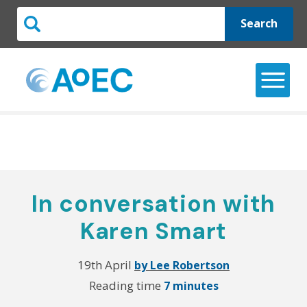
Search
In conversation with
Karen Smart
19th April
by Lee Robertson
Reading time
7 minutes