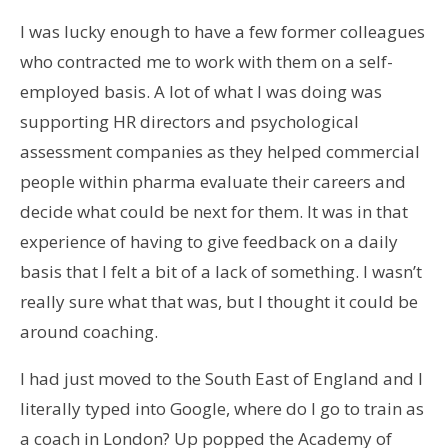
I was lucky enough to have a few former colleagues
who contracted me to work with them on a self-
employed basis. A lot of what I was doing was
supporting HR directors and psychological
assessment companies as they helped commercial
people within pharma evaluate their careers and
decide what could be next for them. It was in that
experience of having to give feedback on a daily
basis that I felt a bit of a lack of something. I wasn’t
really sure what that was, but I thought it could be
around coaching.
I had just moved to the South East of England and I
literally typed into Google, where do I go to train as
a coach in London? Up popped the Academy of