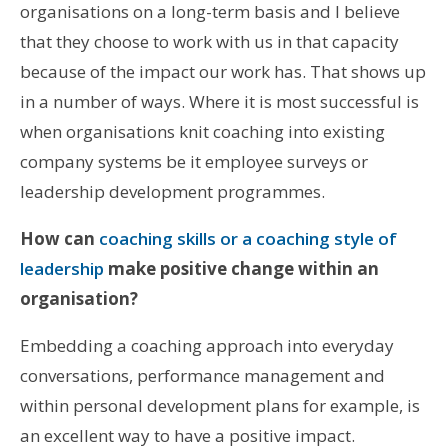
organisations on a long-term basis and I believe
that they choose to work with us in that capacity
because of the impact our work has. That shows up
in a number of ways. Where it is most successful is
when organisations knit coaching into existing
company systems be it employee surveys or
leadership development programmes.
How can
coaching skills or a coaching style of
leadership
make positive change within an
organisation?
Embedding a coaching approach into everyday
conversations, performance management and
within personal development plans for example, is
an excellent way to have a positive impact.