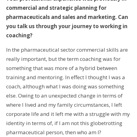
commercial and strategic planning for
pharmaceuticals and sales and marketing. Can
you talk us through your journey to working in
coaching?
In the pharmaceutical sector commercial skills are
really important, but the term coaching was for
something that was more of a hybrid between
training and mentoring. In effect I thought I was a
coach, although what I was doing was something
else. Owing to an unexpected change in terms of
where I lived and my family circumstances, I left
corporate life and it left me with a struggle with my
identity in terms of, if I am not this globetrotting
pharmaceutical person, then who am I?