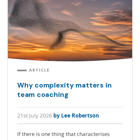
ARTICLE
Why complexity matters in
team coaching
21st July 2026
by Lee Robertson
If there is one thing that characterises