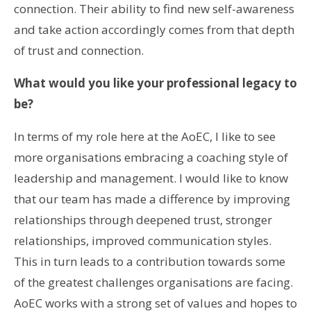
connection. Their ability to find new self-awareness
and take action accordingly comes from that depth
of trust and connection.
What would you like your professional legacy to
be?
In terms of my role here at the AoEC, I like to see
more organisations embracing a coaching style of
leadership and management. I would like to know
that our team has made a difference by improving
relationships through deepened trust, stronger
relationships, improved communication styles.
This in turn leads to a contribution towards some
of the greatest challenges organisations are facing.
AoEC works with a strong set of values and hopes to