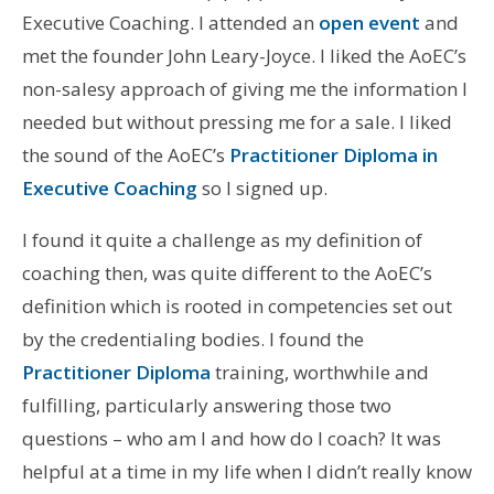
Executive Coaching. I attended an
open event
and
met the founder John Leary-Joyce. I liked the AoEC’s
non-salesy approach of giving me the information I
needed but without pressing me for a sale. I liked
the sound of the AoEC’s
Practitioner Diploma in
Executive Coaching
so I signed up.
I found it quite a challenge as my definition of
coaching then, was quite different to the AoEC’s
definition which is rooted in competencies set out
by the credentialing bodies. I found the
Practitioner Diploma
training, worthwhile and
fulfilling, particularly answering those two
questions – who am I and how do I coach? It was
helpful at a time in my life when I didn’t really know