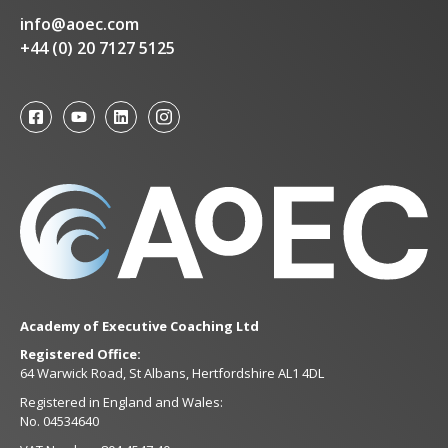
info@aoec.com
+44 (0) 20 7127 5125
Academy of Executive Coaching Ltd
Registered Office:
64 Warwick Road, St Albans, Hertfordshire AL1 4DL
Registered in England and Wales:
No. 04534640