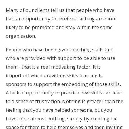
Many of our clients tell us that people who have
had an opportunity to receive coaching are more
likely to be promoted and stay within the same
organisation.
People who have been given coaching skills and
who are provided with support to be able to use
them - that is a real motivating factor. It is
important when providing skills training to
sponsors to support the embedding of those skills.
A lack of opportunity to practice new skills can lead
to a sense of frustration. Nothing is greater than the
feeling that you have helped someone, but you
have done almost nothing, simply by creating the
space for them to help themselves and then inviting