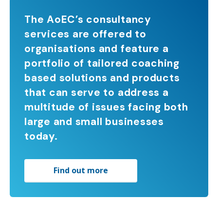
The AoEC’s consultancy
services are offered to
organisations and feature a
portfolio of tailored coaching
based solutions and products
that can serve to address a
multitude of issues facing both
large and small businesses
today.
Find out more