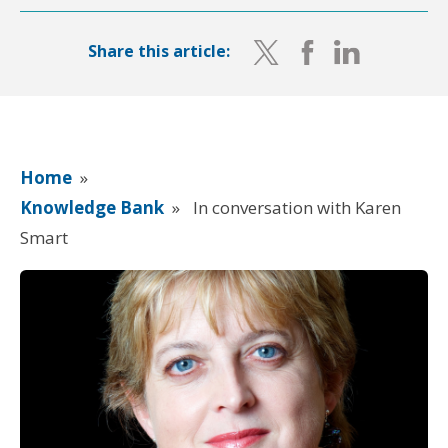
Share this article:
Home
»
Knowledge Bank
»
In conversation with Karen
Smart