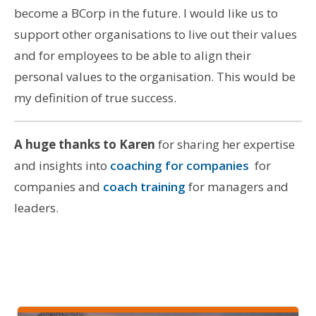
become a BCorp in the future. I would like us to
support other organisations to live out their values
and for employees to be able to align their
personal values to the organisation. This would be
my definition of true success.
A huge thanks to Karen
for sharing her expertise
and insights into
coaching for companies
for
companies and
coach training
for managers and
leaders.