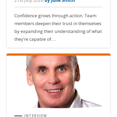
21st July 2026
by Julie Smith
Confidence grows through action. Team
members deepen their trust in themselves
by expanding their understanding of what
they’re capable of.…
INTERVIEW