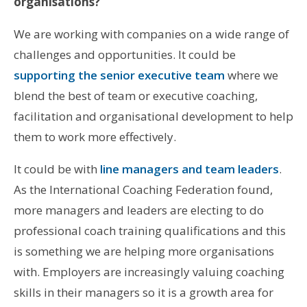
organisations?
We are working with companies on a wide range of
challenges and opportunities. It could be
supporting the senior executive team
where we
blend the best of team or executive coaching,
facilitation and organisational development to help
them to work more effectively.
It could be with
line managers and team leaders
.
As the International Coaching Federation found,
more managers and leaders are electing to do
professional coach training qualifications and this
is something we are helping more organisations
with. Employers are increasingly valuing coaching
skills in their managers so it is a growth area for