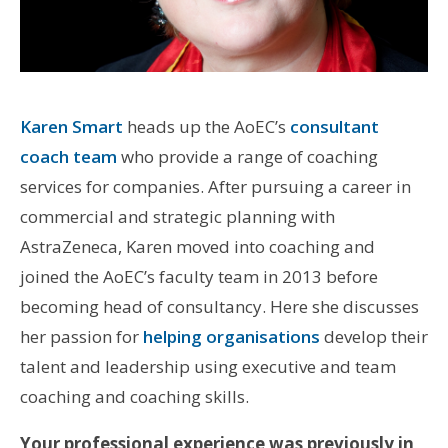
Karen Smart
heads up the AoEC’s
consultant
coach team
who provide a range of coaching
services for companies. After pursuing a career in
commercial and strategic planning with
AstraZeneca, Karen moved into coaching and
joined the AoEC’s faculty team in 2013 before
becoming head of consultancy. Here she discusses
her passion for
helping organisations
develop their
talent and leadership using executive and team
coaching and coaching skills.
Your professional experience was previously in