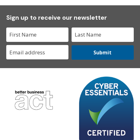
Sign up to receive our newsletter
Submit