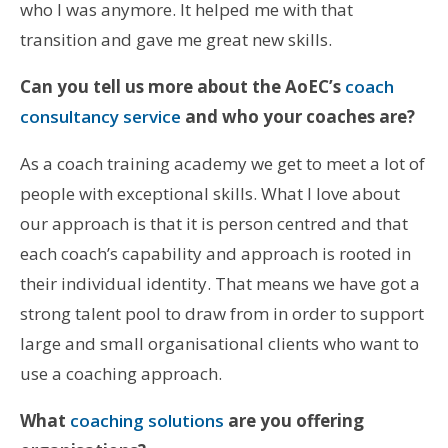
who I was anymore. It helped me with that
transition and gave me great new skills.
Can you tell us more about the AoEC’s
coach
consultancy service
and who your coaches are?
As a coach training academy we get to meet a lot of
people with exceptional skills. What I love about
our approach is that it is person centred and that
each coach’s capability and approach is rooted in
their individual identity. That means we have got a
strong talent pool to draw from in order to support
large and small organisational clients who want to
use a coaching approach.
What
coaching solutions
are you offering