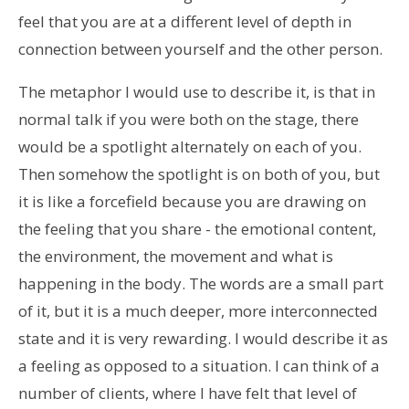
feel that you are at a different level of depth in
connection between yourself and the other person.
The metaphor I would use to describe it, is that in
normal talk if you were both on the stage, there
would be a spotlight alternately on each of you.
Then somehow the spotlight is on both of you, but
it is like a forcefield because you are drawing on
the feeling that you share - the emotional content,
the environment, the movement and what is
happening in the body. The words are a small part
of it, but it is a much deeper, more interconnected
state and it is very rewarding. I would describe it as
a feeling as opposed to a situation. I can think of a
number of clients, where I have felt that level of