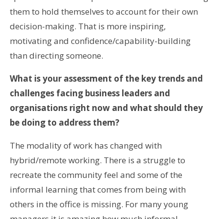
them to hold themselves to account for their own
decision-making. That is more inspiring,
motivating and confidence/capability-building
than directing someone.
What is your assessment of the key trends and
challenges facing business leaders and
organisations right now and what should they
be doing to address them?
The modality of work has changed with
hybrid/remote working. There is a struggle to
recreate the community feel and some of the
informal learning that comes from being with
others in the office is missing. For many young
managers it is amazing how much informal