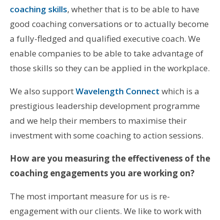
coaching skills
, whether that is to be able to have
good coaching conversations or to actually become
a fully-fledged and qualified executive coach. We
enable companies to be able to take advantage of
those skills so they can be applied in the workplace.
We also support
Wavelength Connect
which is a
prestigious leadership development programme
and we help their members to maximise their
investment with some coaching to action sessions.
How are you measuring the effectiveness of the
coaching engagements you are working on?
The most important measure for us is re-
engagement with our clients. We like to work with