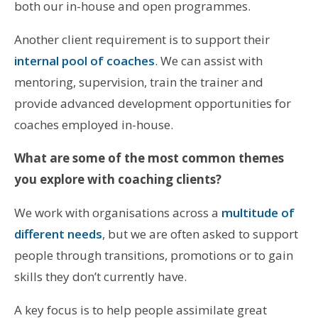
both our in-house and open programmes.
Another client requirement is to support their
internal pool of coaches
. We can assist with
mentoring, supervision, train the trainer and
provide advanced development opportunities for
coaches employed in-house.
What are some of the most common themes
you explore with coaching clients?
We work with organisations across a
multitude of
different needs
, but we are often asked to support
people through transitions, promotions or to gain
skills they don’t currently have.
A key focus is to help people assimilate great