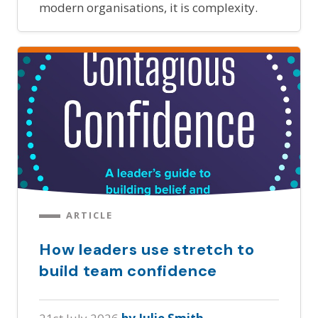
modern organisations, it is complexity.
ARTICLE
How leaders use stretch to
build team confidence