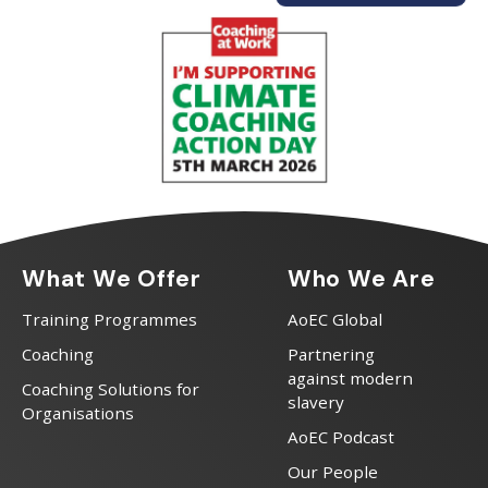
What We Offer
Who We Are
Training Programmes
AoEC Global
Coaching
Partnering
against modern
Coaching Solutions for
slavery
Organisations
AoEC Podcast
Our People