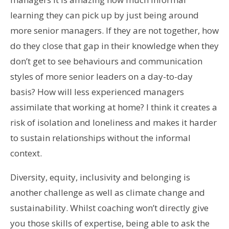
learning they can pick up by just being around
more senior managers. If they are not together, how
do they close that gap in their knowledge when they
don’t get to see behaviours and communication
styles of more senior leaders on a day-to-day
basis? How will less experienced managers
assimilate that working at home? I think it creates a
risk of isolation and loneliness and makes it harder
to sustain relationships without the informal
context.
Diversity, equity, inclusivity and belonging is
another challenge as well as climate change and
sustainability. Whilst coaching won’t directly give
you those skills of expertise, being able to ask the