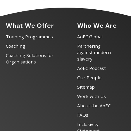
What We Offer
Who We Are
Training Programmes
AoEC Global
Coaching
Partnering
against modern
Coaching Solutions for
slavery
Organisations
AoEC Podcast
Our People
Sitemap
Work with Us
About the AoEC
FAQs
Inclusivity
Statement