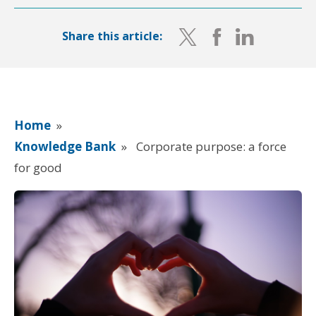
Share this article:
Home
»
Knowledge Bank
»
Corporate purpose: a force
for good