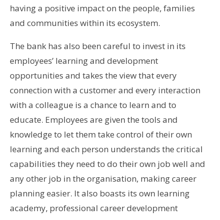
having a positive impact on the people, families
and communities within its ecosystem.
The bank has also been careful to invest in its
employees’ learning and development
opportunities and takes the view that every
connection with a customer and every interaction
with a colleague is a chance to learn and to
educate. Employees are given the tools and
knowledge to let them take control of their own
learning and each person understands the critical
capabilities they need to do their own job well and
any other job in the organisation, making career
planning easier. It also boasts its own learning
academy, professional career development