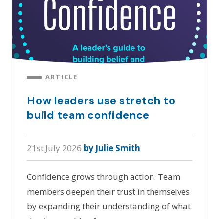
ARTICLE
How leaders use stretch to
build team confidence
21st July 2026
by Julie Smith
Confidence grows through action. Team
members deepen their trust in themselves
by expanding their understanding of what