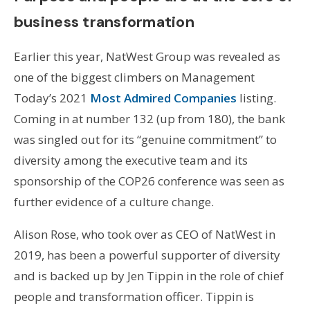
business transformation
Earlier this year, NatWest Group was revealed as
one of the biggest climbers on Management
Today’s 2021
Most Admired Companies
listing.
Coming in at number 132 (up from 180), the bank
was singled out for its “genuine commitment” to
diversity among the executive team and its
sponsorship of the COP26 conference was seen as
further evidence of a culture change.
Alison Rose, who took over as CEO of NatWest in
2019, has been a powerful supporter of diversity
and is backed up by Jen Tippin in the role of chief
people and transformation officer. Tippin is