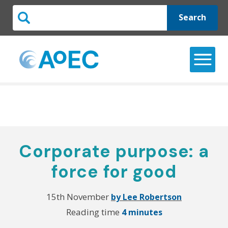
Search
Corporate purpose: a
force for good
15th November
by Lee Robertson
Reading time
4 minutes