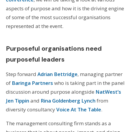
aspects of purpose and how it is the driving engine
of some of the most successful organisations
represented at the event.
Purposeful organisations need
purposeful leaders
Step forward
Adrian Bettridge
, managing partner
of
Baringa Partners
who is taking part in the panel
discussion around purpose alongside
NatWest’s
Jen Tippin
and
Rina Goldenberg Lynch
from
diversity consultancy
Voice At The Table
.
The management consulting firm stands as a