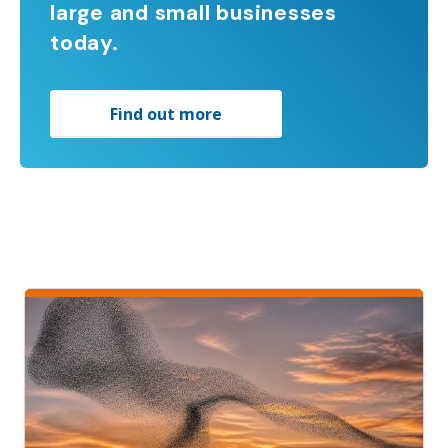
large and small businesses
today.
Find out more