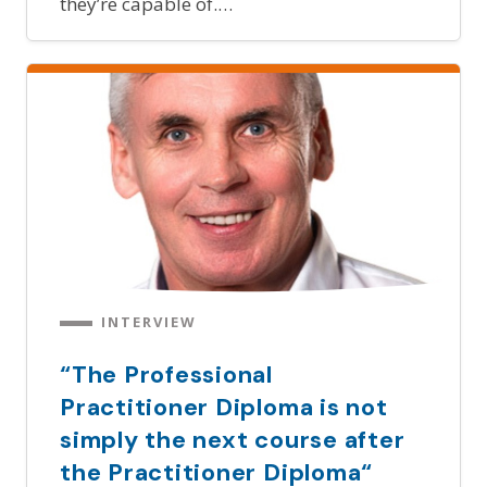
they’re capable of.…
INTERVIEW
“The Professional
Practitioner Diploma is not
simply the next course after
the Practitioner Diploma“