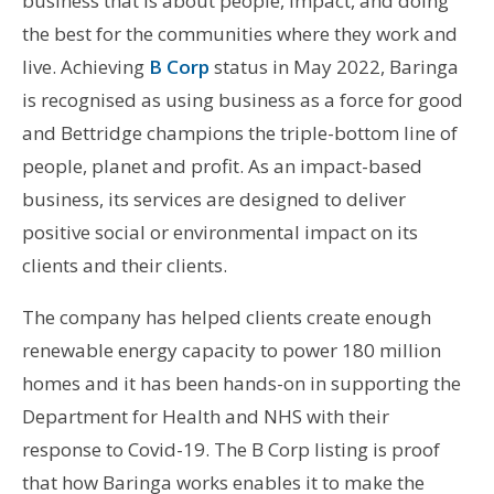
business that is about people, impact, and doing
the best for the communities where they work and
live. Achieving
B Corp
status in May 2022, Baringa
is recognised as using business as a force for good
and Bettridge champions the triple-bottom line of
people, planet and profit. As an impact-based
business, its services are designed to deliver
positive social or environmental impact on its
clients and their clients.
The company has helped clients create enough
renewable energy capacity to power 180 million
homes and it has been hands-on in supporting the
Department for Health and NHS with their
response to Covid-19. The B Corp listing is proof
that how Baringa works enables it to make the