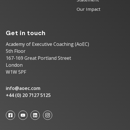
Our Impact
Get in touch
Academy of Executive Coaching (AoEC)
5th Floor
167-169 Great Portland Street
London
W1W 5PF
info@aoec.com
+44 (0) 20 7127 5125