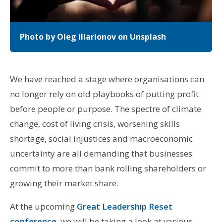
Photo by Oleg Illarionov on Unsplash
We have reached a stage where organisations can
no longer rely on old playbooks of putting profit
before people or purpose. The spectre of climate
change, cost of living crisis, worsening skills
shortage, social injustices and macroeconomic
uncertainty are all demanding that businesses
commit to more than bank rolling shareholders or
growing their market share.
At the upcoming
Great Leadership Reset
conference
, we will be taking a look at various