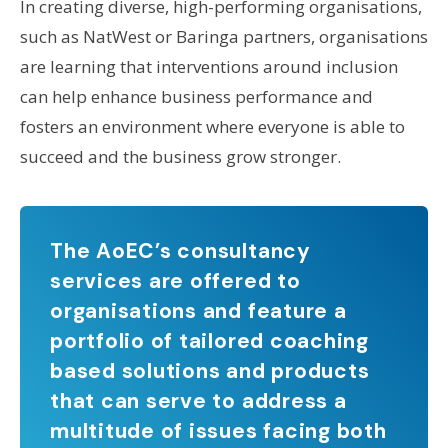
In creating diverse, high-performing organisations,
such as NatWest or Baringa partners, organisations
are learning that interventions around inclusion
can help enhance business performance and
fosters an environment where everyone is able to
succeed and the business grow stronger.
The AoEC’s consultancy
services are offered to
organisations and feature a
portfolio of tailored coaching
based solutions and products
that can serve to address a
multitude of issues facing both