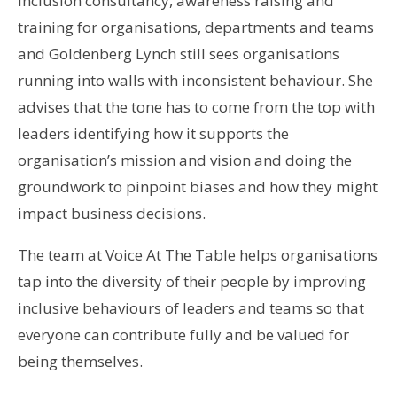
inclusion consultancy, awareness raising and
training for organisations, departments and teams
and Goldenberg Lynch still sees organisations
running into walls with inconsistent behaviour. She
advises that the tone has to come from the top with
leaders identifying how it supports the
organisation’s mission and vision and doing the
groundwork to pinpoint biases and how they might
impact business decisions.
The team at Voice At The Table helps organisations
tap into the diversity of their people by improving
inclusive behaviours of leaders and teams so that
everyone can contribute fully and be valued for
being themselves.