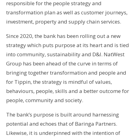
responsible for the people strategy and
transformation plan as well as customer journeys,
investment, property and supply chain services.
Since 2020, the bank has been rolling out a new
strategy which puts purpose at its heart and is tied
into community, sustainability and D&I. NatWest
Group has been ahead of the curve in terms of
bringing together transformation and people and
for Tippin, the strategy is mindful of values,
behaviours, people, skills and a better outcome for
people, community and society.
The bank’s purpose is built around harnessing
potential and echoes that of Baringa Partners.
Likewise, it is underpinned with the intention of