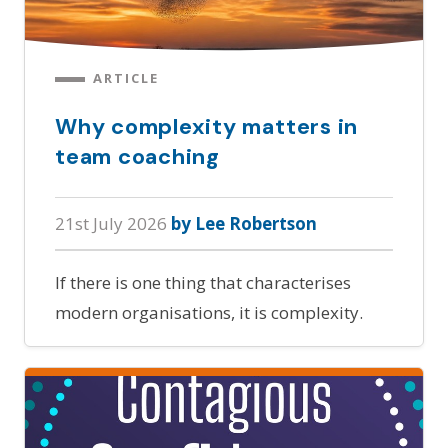
ARTICLE
Why complexity matters in
team coaching
21st July 2026
by Lee Robertson
If there is one thing that characterises
modern organisations, it is complexity.