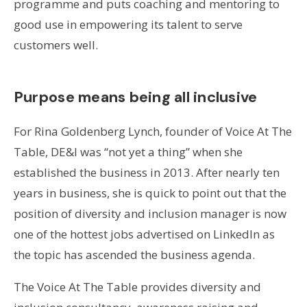
programme and puts coaching and mentoring to
good use in empowering its talent to serve
customers well.
Purpose means being all inclusive
For Rina Goldenberg Lynch, founder of Voice At The
Table, DE&I was “not yet a thing” when she
established the business in 2013. After nearly ten
years in business, she is quick to point out that the
position of diversity and inclusion manager is now
one of the hottest jobs advertised on LinkedIn as
the topic has ascended the business agenda.
The Voice At The Table provides diversity and