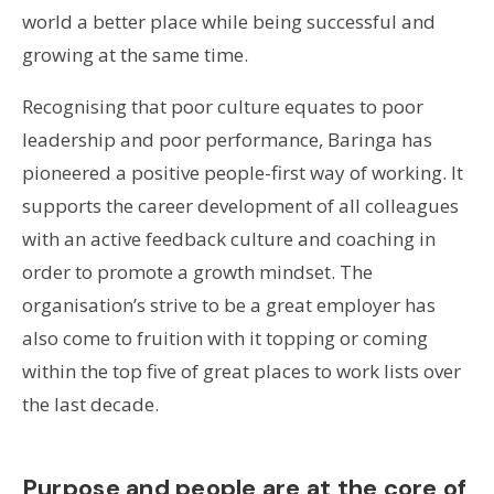
world a better place while being successful and
growing at the same time.
Recognising that poor culture equates to poor
leadership and poor performance, Baringa has
pioneered a positive people-first way of working. It
supports the career development of all colleagues
with an active feedback culture and coaching in
order to promote a growth mindset. The
organisation’s strive to be a great employer has
also come to fruition with it topping or coming
within the top five of great places to work lists over
the last decade.
Purpose and people are at the core of