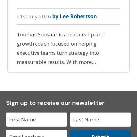
21st July 2026
by Lee Robertson
Toomas Soosaar is a leadership and
growth coach focused on helping
executive teams turn strategy into
measurable results. With more…
Sign up to receive our newsletter
Submit