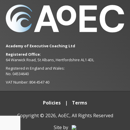
Academy of Executive Coaching Ltd
Registered Office:
64 Warwick Road, St Albans, Hertfordshire AL1 4DL
Registered in England and Wales:
No. 04534640
VAT Number: 804 4547 40
Policies
Terms
Copyright © 2026, AoEC, All Rights Reserved
Site by