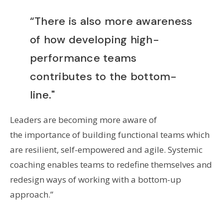
“There is also more awareness
of how developing high-
performance teams
contributes to the bottom-
line."
Leaders are becoming more aware of
the importance of building functional teams which
are resilient, self-empowered and agile. Systemic
coaching enables teams to redefine themselves and
redesign ways of working with a bottom-up
approach.”