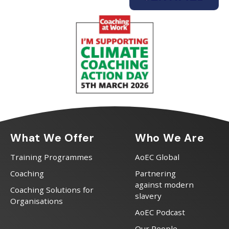
What We Offer
Who We Are
Training Programmes
AoEC Global
Coaching
Partnering
against modern
Coaching Solutions for
slavery
Organisations
AoEC Podcast
Our People