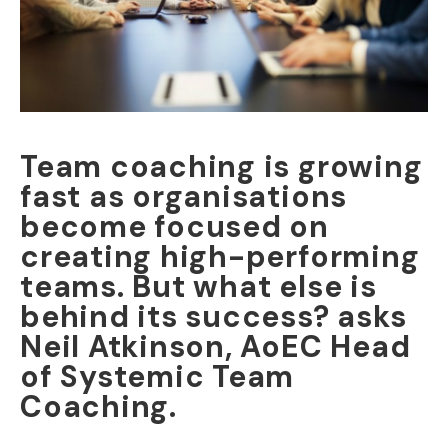
Team coaching is growing
fast as organisations
become focused on
creating high-performing
teams. But what else is
behind its success? asks
Neil Atkinson, AoEC Head
of Systemic Team
Coaching.