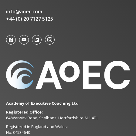
info@aoec.com
+44 (0) 20 7127 5125
Academy of Executive Coaching Ltd
Registered Office:
64 Warwick Road, St Albans, Hertfordshire AL1 4DL
Registered in England and Wales:
No. 04534640