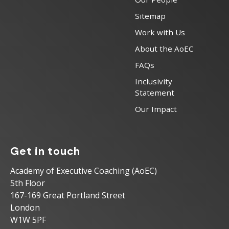
Sitemap
Work with Us
About the AoEC
FAQs
Inclusivity
Statement
Our Impact
Get in touch
Academy of Executive Coaching (AoEC)
5th Floor
167-169 Great Portland Street
London
W1W 5PF