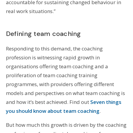
accountable for sustaining changed behaviour in
real work situations.”
Defining team coaching
Responding to this demand, the coaching
profession is witnessing rapid growth in
organisations offering team coaching and a
proliferation of team coaching training
programmes, with providers offering different
models and perspectives on what team coaching is
and how it’s best achieved. Find out
Seven things
you should know about team coaching
.
But how much this growth is driven by the coaching