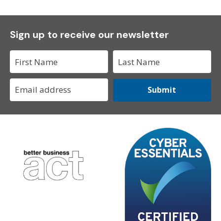
Sign up to receive our newsletter
Submit