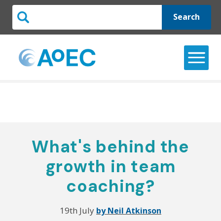
Search
What's behind the
growth in team
coaching?
19th July
by Neil Atkinson