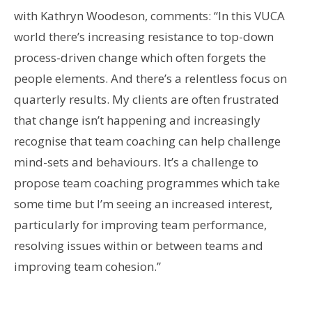
with Kathryn Woodeson, comments: “In this VUCA
world there’s increasing resistance to top-down
process-driven change which often forgets the
people elements. And there’s a relentless focus on
quarterly results. My clients are often frustrated
that change isn’t happening and increasingly
recognise that team coaching can help challenge
mind-sets and behaviours. It’s a challenge to
propose team coaching programmes which take
some time but I’m seeing an increased interest,
particularly for improving team performance,
resolving issues within or between teams and
improving team cohesion.”