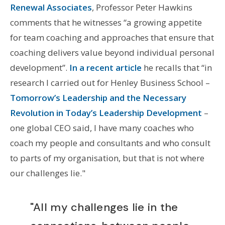
Renewal Associates
, Professor Peter Hawkins
comments that he witnesses “a growing appetite
for team coaching and approaches that ensure that
coaching delivers value beyond individual personal
development”.
In a recent article
he recalls that “in
research I carried out for Henley Business School –
Tomorrow’s Leadership and the Necessary
Revolution in Today’s Leadership Development
–
one global CEO said, I have many coaches who
coach my people and consultants and who consult
to parts of my organisation, but that is not where
our challenges lie."
"All my challenges lie in the