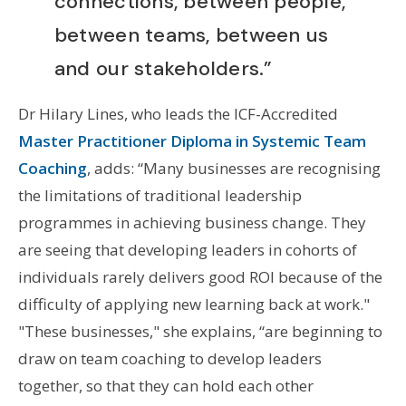
connections, between people,
between teams, between us
and our stakeholders.”
Dr Hilary Lines, who leads the ICF-Accredited
Master Practitioner Diploma in Systemic Team
Coaching
, adds: “Many businesses are recognising
the limitations of traditional leadership
programmes in achieving business change. They
are seeing that developing leaders in cohorts of
individuals rarely delivers good ROI because of the
difficulty of applying new learning back at work."
"T
hese businesses," she explains, “are beginning to
draw on team coaching to develop leaders
together, so that they can hold each other