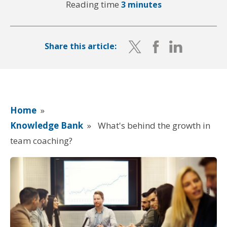
Reading time
3 minutes
Share this article:
Home
»
Knowledge Bank
»
What's behind the growth in
team coaching?