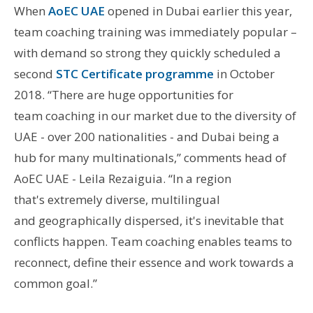
When
AoEC UAE
opened in Dubai earlier this year,
team coaching training was immediately popular –
with demand so strong they quickly scheduled a
second
STC Certificate programme
in October
2018. “There are huge opportunities for
team coaching in our market due to the diversity of
UAE - over 200 nationalities - and Dubai being a
hub for many multinationals,” comments head of
AoEC UAE - Leila Rezaiguia. “In a region
that's extremely diverse, multilingual
and geographically dispersed, it's inevitable that
conflicts happen. Team coaching enables teams to
reconnect, define their essence and work towards a
common goal.”