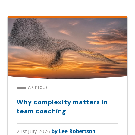
ARTICLE
Why complexity matters in
team coaching
21st July 2026
by Lee Robertson