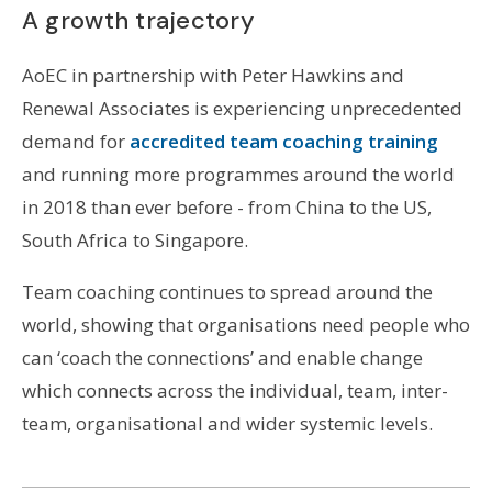
A growth trajectory
AoEC in partnership with Peter Hawkins and
Renewal Associates is experiencing unprecedented
demand for
accredited team coaching training
and running more programmes around the world
in 2018 than ever before - from China to the US,
South Africa to Singapore.
Team coaching continues to spread around the
world, showing that organisations need people who
can ‘coach the connections’ and enable change
which connects across the individual, team, inter-
team, organisational and wider systemic levels.