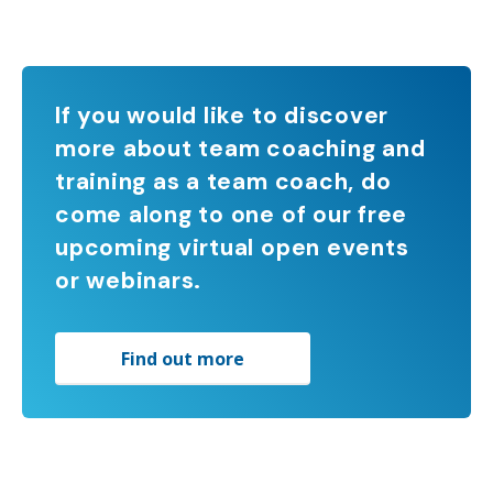
If you would like to discover
more about team coaching and
training as a team coach, do
come along to one of our free
upcoming virtual open events
or webinars.
Find out more