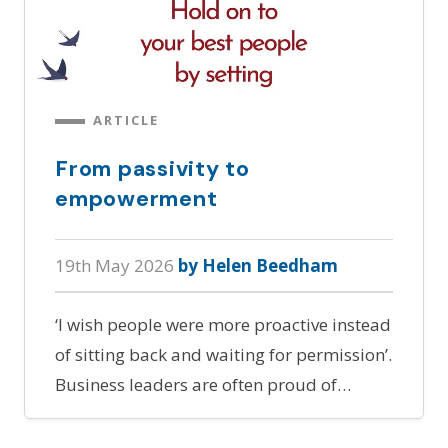
ARTICLE
From passivity to
empowerment
19th May 2026
by Helen Beedham
‘I wish people were more proactive instead
of sitting back and waiting for permission’.
Business leaders are often proud of…