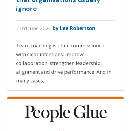
ignore
23rd June 2026
by Lee Robertson
Team coaching is often commissioned
with clear intentions: improve
collaboration, strengthen leadership
alignment and drive performance. And in
many cases,…