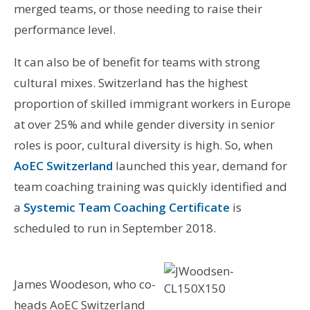
merged teams, or those needing to raise their
performance level.
It can also be of benefit for teams with strong
cultural mixes. Switzerland has the highest
proportion of skilled immigrant workers in Europe
at over 25% and while gender diversity in senior
roles is poor, cultural diversity is high. So, when
AoEC Switzerland
launched this year, demand for
team coaching training was quickly identified and
a
Systemic Team Coaching Certificate
is
scheduled to run in September 2018.
James Woodeson, who co-
heads AoEC Switzerland