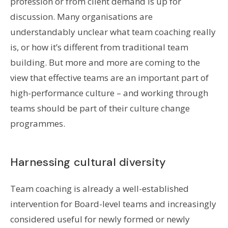
profession or from client demand is up for
discussion. Many organisations are
understandably unclear what team coaching really
is, or how it’s different from traditional team
building. But more and more are coming to the
view that effective teams are an important part of
high-performance culture – and working through
teams should be part of their culture change
programmes.
Harnessing cultural diversity
Team coaching is already a well-established
intervention for Board-level teams and increasingly
considered useful for newly formed or newly