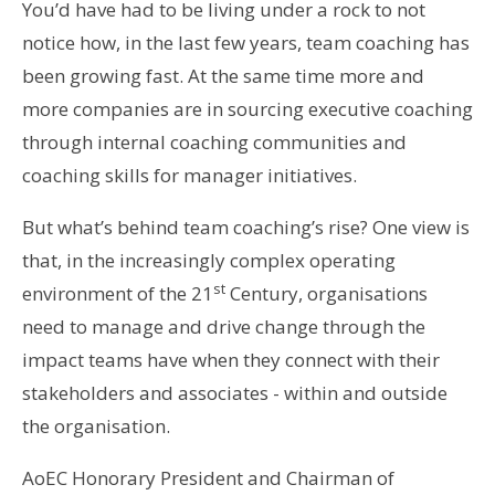
You’d have had to be living under a rock to not
notice how, in the last few years, team coaching has
been growing fast. At the same time more and
more companies are in sourcing executive coaching
through internal coaching communities and
coaching skills for manager initiatives.
But what’s behind team coaching’s rise? One view is
that, in the increasingly complex operating
st
environment of the 21
Century, organisations
need to manage and drive change through the
impact teams have when they connect with their
stakeholders and associates - within and outside
the organisation.
AoEC Honorary President and Chairman of