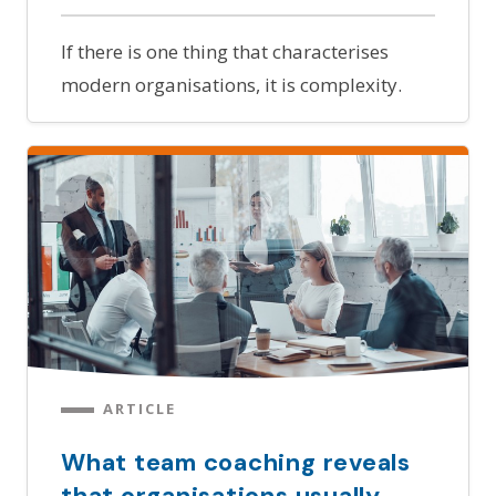
If there is one thing that characterises
modern organisations, it is complexity.
ARTICLE
What team coaching reveals
that organisations usually